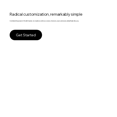
Radical customization, remarkably simple
Combine the power of AI with hands-on creative control, so every choice is yours and every detail feels like you.
Get Started