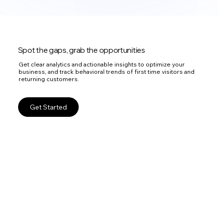
Spot the gaps, grab the opportunities
Get clear analytics and actionable insights to optimize your
business, and track behavioral trends of first time visitors and
returning customers.
Get Started