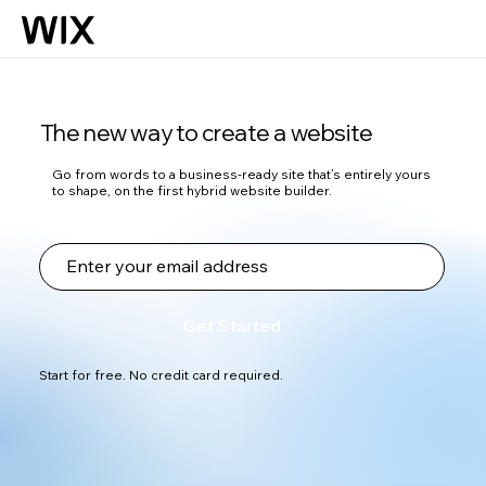
The new way to create a website
Go from words to a business-ready site that’s entirely yours
to shape, on the first hybrid website builder.
Get Started
Start for free. No credit card required.