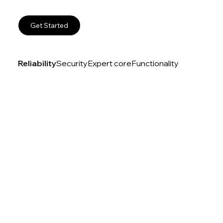
Get Started
Reliability
Security
Expert core
Functionality