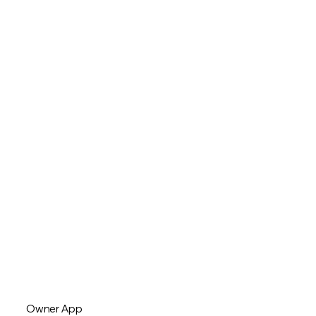
Owner App