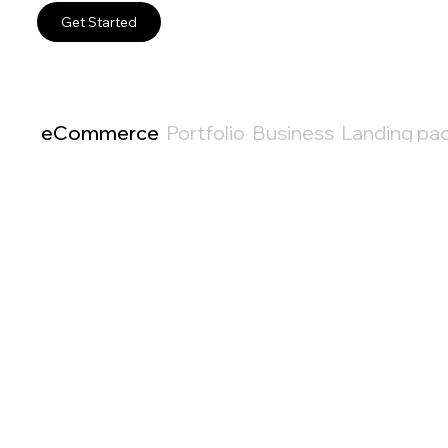
Get Started
eCommerce
Portfolio
Business
Landing pa