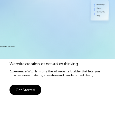
300M+ sites built on Wix
Website creation, as natural as thinking
Experience Wix Harmony, the AI website builder that lets you
flow between instant generation and hand-crafted design.
Get Started