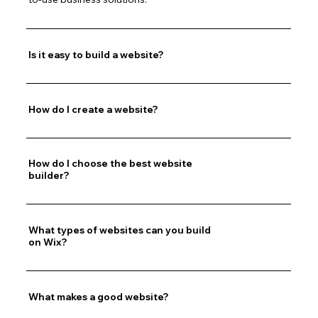
Is it easy to build a website?
How do I create a website?
How do I choose the best website
builder?
What types of websites can you build
on Wix?
What makes a good website?