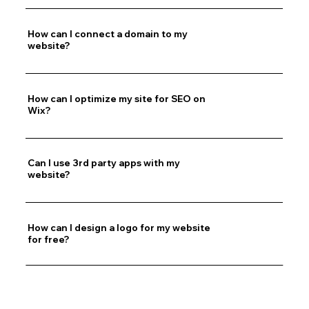
How can I connect a domain to my
website?
How can I optimize my site for SEO on
Wix?
Can I use 3rd party apps with my
website?
How can I design a logo for my website
for free?