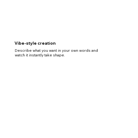
Vibe-style creation
Describe what you want in your own words and
watch it instantly take shape.