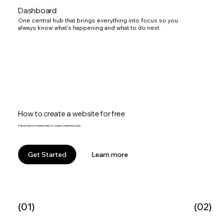
Dashboard
One central hub that brings everything into focus so you
always know what’s happening and what to do next.
How to create a website for free
Follow these 6 simple steps to create a website today.
Learn more
Get Started