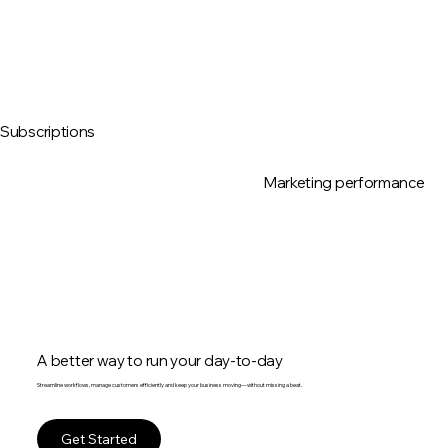
Subscriptions
Marketing performance
A better way to run your day-to-day
Streamline workflows, manage customers efficiently and keep your business moving—without missing a beat.
Get Started