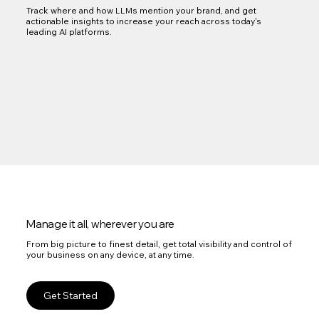
Track where and how LLMs mention your brand, and get
actionable insights to increase your reach across today's
leading AI platforms.
Manage it all, wherever you are
From big picture to finest detail, get total visibility and control of
your business on any device, at any time.
Get Started