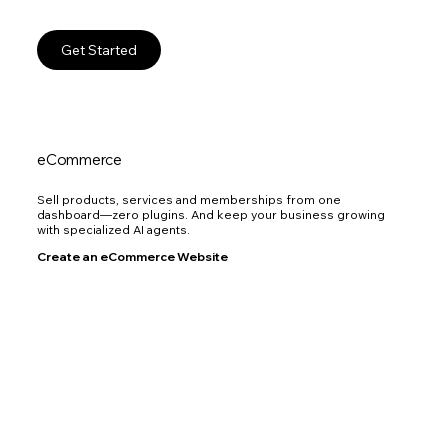
Get Started
eCommerce
Sell products, services and memberships from one
dashboard—zero plugins. And keep your business growing
with specialized AI agents.
Create an eCommerce Website