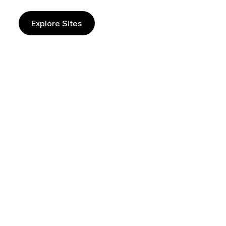
Explore Sites