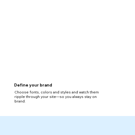
Define your brand
Choose fonts, colors and styles and watch them
ripple through your site—so you always stay on
brand.