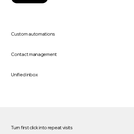
Custom automations
Contact management
Unified inbox
Turn first click into repeat visits