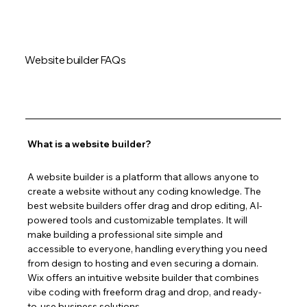
Website builder FAQs
What is a website builder?
A website builder is a platform that allows anyone to 
create a website without any coding knowledge. The 
best website builders offer drag and drop editing, AI-
powered tools and customizable templates. It will 
make building a professional site simple and 
accessible to everyone, handling everything you need 
from design to hosting and even securing a domain. 
Wix offers an intuitive website builder that combines 
vibe coding with freeform drag and drop, and ready-
to-use business solutions.  