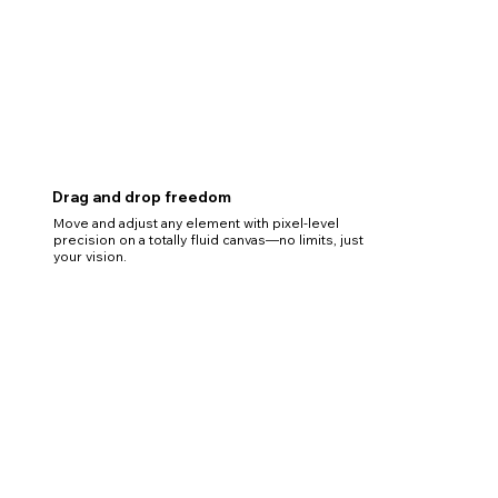
Drag and drop freedom
Move and adjust any element with pixel-level
precision on a totally fluid canvas—no limits, just
your vision.