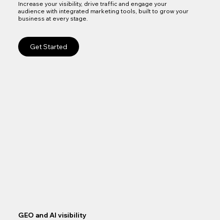
Increase your visibility, drive traffic and engage your
audience with integrated marketing tools, built to grow your
business at every stage.
Get Started
GEO and AI visibility
Goo