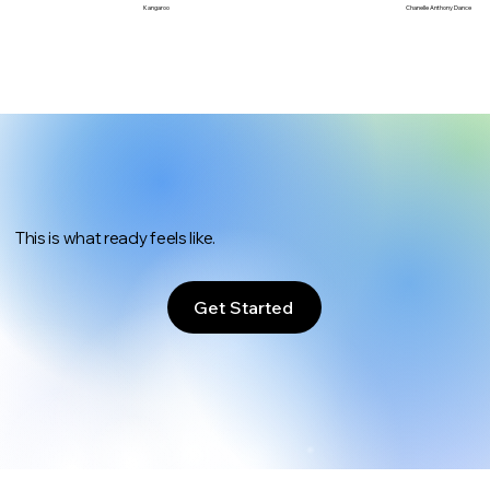
Chanelle Anthony Dance
Kangaroo
This is what ready feels like.
Get Started