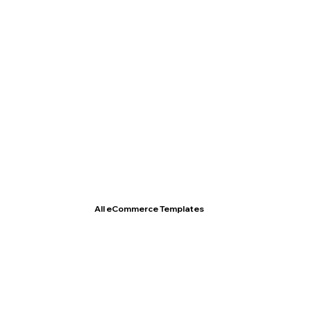
T- Shirt Store
All eCommerce Templates