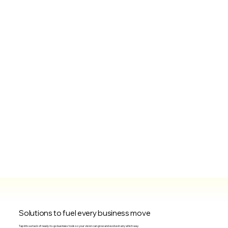
Solutions to fuel every business move
Tap into a stack of ready-to-go business tools so your vision can grow and evolve in any which way.