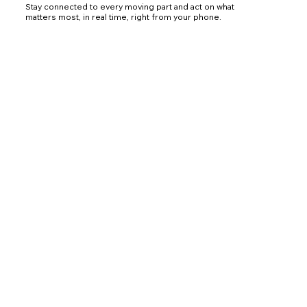
Stay connected to every moving part and act on what
matters most, in real time, right from your phone.