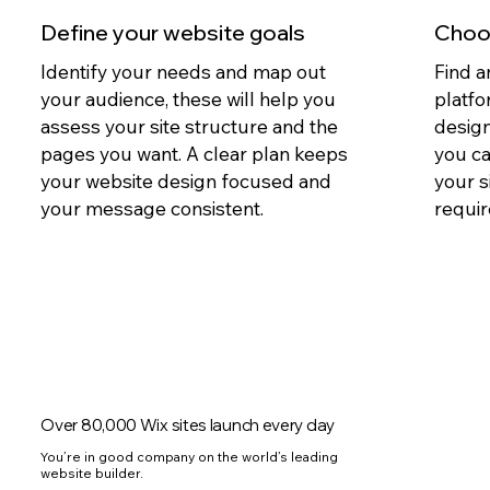
Define your website goals
Choos
Identify your needs and map out
Find a
your audience, these will help you
platfo
assess your site structure and the
design
pages you want. A clear plan keeps
you c
your website design focused and
your s
your message consistent.
requir
Over 80,000 Wix sites launch every day
You’re in good company on the world’s leading
website builder.