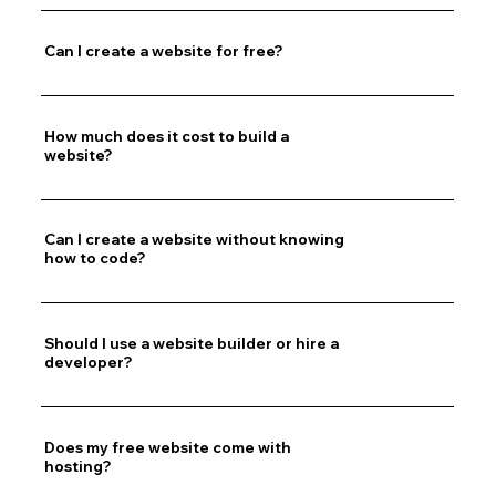
Can I create a website for free?
How much does it cost to build a
website?
Can I create a website without knowing
how to code?
Should I use a website builder or hire a
developer?
Does my free website come with
hosting?