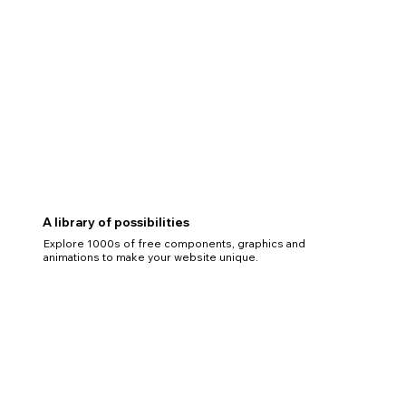
A library of possibilities
Explore 1000s of free components, graphics and
animations to make your website unique.