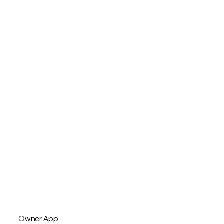
Owner App