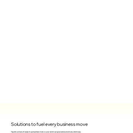
Solutions to fuel every business move
Tap into a stack of ready-to-go business tools so your vision can grow and evolve in any which way.