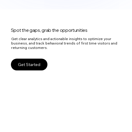
Spot the gaps, grab the opportunities
Get clear analytics and actionable insights to optimize your
business, and track behavioral trends of first time visitors and
returning customers.
Get Started