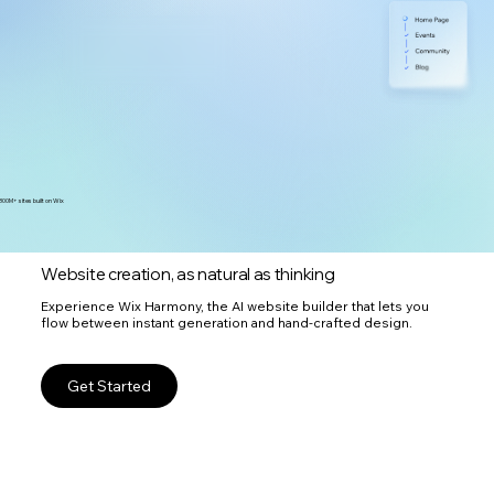
300M+ sites built on Wix
Website creation, as natural as thinking
Experience Wix Harmony, the AI website builder that lets you
flow between instant generation and hand-crafted design.
Get Started