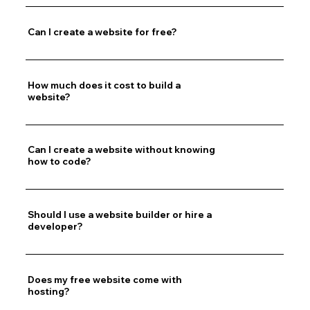
Can I create a website for free?
How much does it cost to build a
website?
Can I create a website without knowing
how to code?
Should I use a website builder or hire a
developer?
Does my free website come with
hosting?