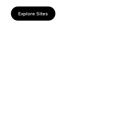
Explore Sites