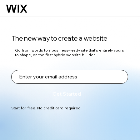
The new way to create a website
Go from words to a business-ready site that’s entirely yours
to shape, on the first hybrid website builder.
Get Started
Start for free. No credit card required.