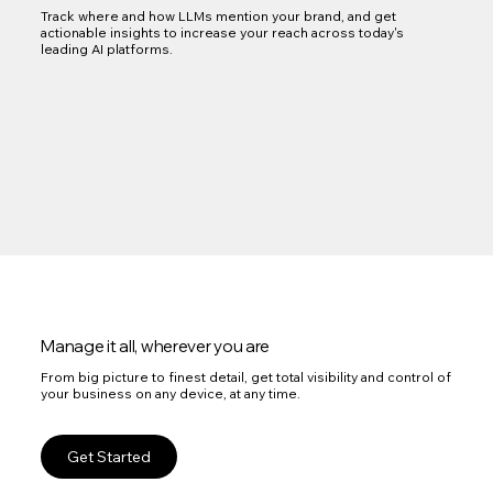
Track where and how LLMs mention your brand, and get
actionable insights to increase your reach across today's
leading AI platforms.
Manage it all, wherever you are
From big picture to finest detail, get total visibility and control of
your business on any device, at any time.
Get Started