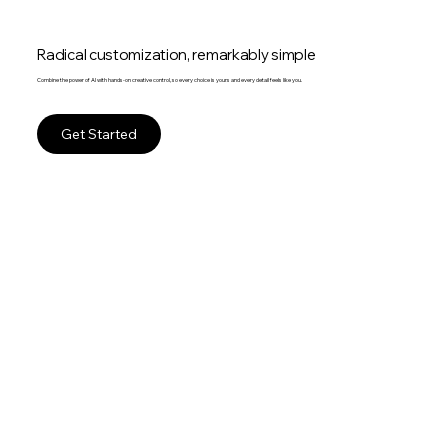
Radical customization, remarkably simple
Combine the power of AI with hands-on creative control, so every choice is yours and every detail feels like you.
Get Started