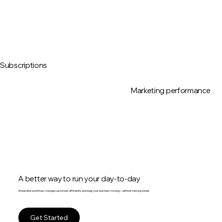
Subscriptions
Marketing performance
A better way to run your day-to-day
Streamline workflows, manage customers efficiently and keep your business moving—without missing a beat.
Get Started