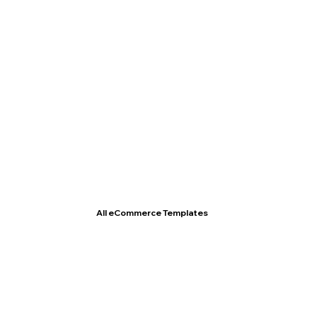
T- Shirt Store
All eCommerce Templates