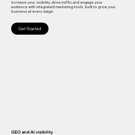
Increase your visibility, drive traffic and engage your
audience with integrated marketing tools, built to grow your
business at every stage.
Get Started
GEO and AI visibility
Goo