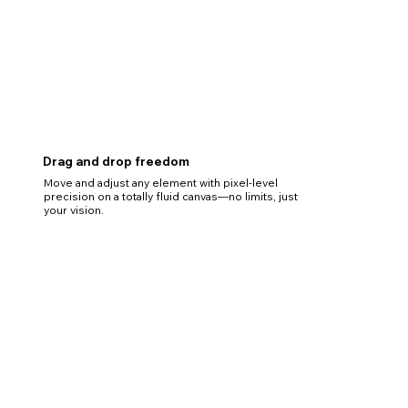
Drag and drop freedom
Move and adjust any element with pixel-level
precision on a totally fluid canvas—no limits, just
your vision.