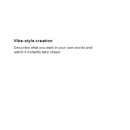
Vibe-style creation
Describe what you want in your own words and
watch it instantly take shape.