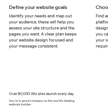
Define your website goals
Choos
Identify your needs and map out
Find a
your audience, these will help you
platfo
assess your site structure and the
design
pages you want. A clear plan keeps
you c
your website design focused and
your s
your message consistent.
requir
Over 80,000 Wix sites launch every day
You’re in good company on the world’s leading
website builder.