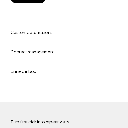
Custom automations
Contact management
Unified inbox
Turn first click into repeat visits