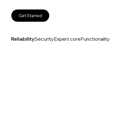
Get Started
Reliability
Security
Expert core
Functionality