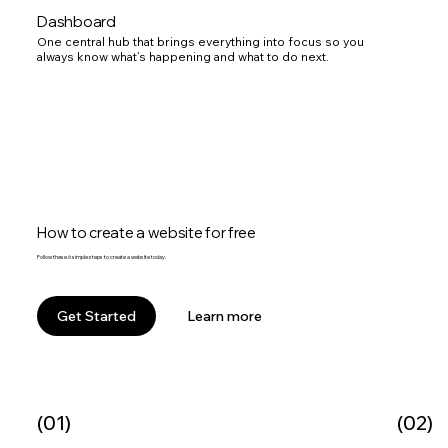
Dashboard
One central hub that brings everything into focus so you
always know what’s happening and what to do next.
How to create a website for free
Follow these 6 simple steps to create a website today.
Learn more
Get Started