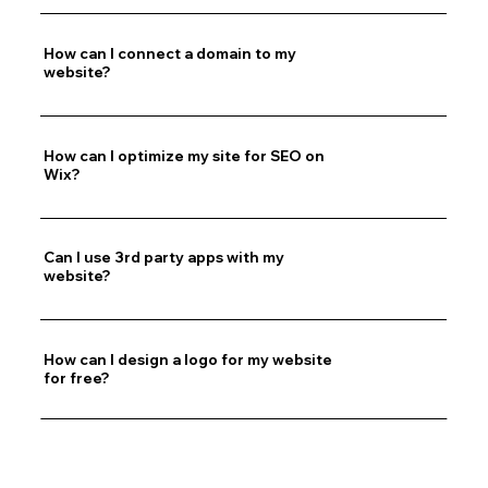
How can I connect a domain to my
website?
How can I optimize my site for SEO on
Wix?
Can I use 3rd party apps with my
website?
How can I design a logo for my website
for free?