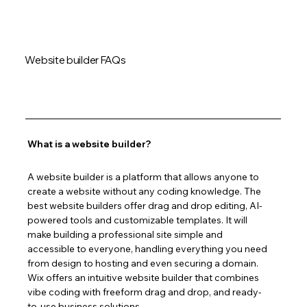
Website builder FAQs
What is a website builder?
A website builder is a platform that allows anyone to 
create a website without any coding knowledge. The 
best website builders offer drag and drop editing, AI-
powered tools and customizable templates. It will 
make building a professional site simple and 
accessible to everyone, handling everything you need 
from design to hosting and even securing a domain. 
Wix offers an intuitive website builder that combines 
vibe coding with freeform drag and drop, and ready-
to-use business solutions.  