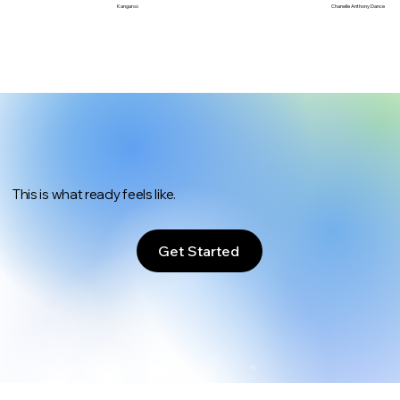
Chanelle Anthony Dance
Kangaroo
This is what ready feels like.
Get Started