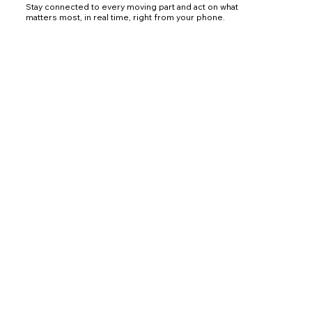
Stay connected to every moving part and act on what
matters most, in real time, right from your phone.