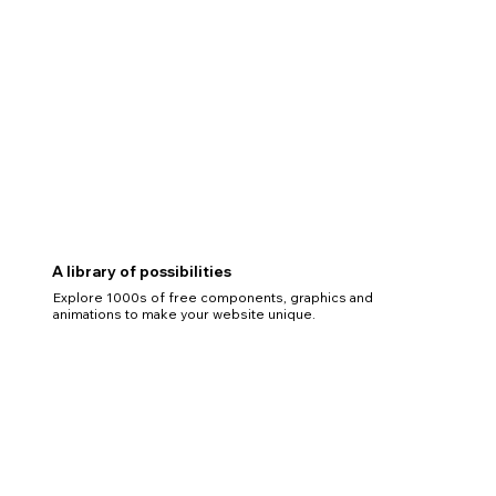
A library of possibilities
Explore 1000s of free components, graphics and
animations to make your website unique.