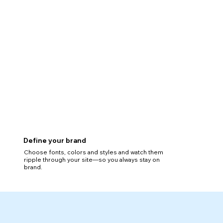
Define your brand
Choose fonts, colors and styles and watch them
ripple through your site—so you always stay on
brand.