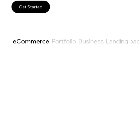
Get Started
eCommerce
Portfolio
Business
Landing pa