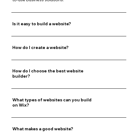
Is it easy to build a website?
How do I create a website?
How do I choose the best website
builder?
What types of websites can you build
on Wix?
What makes a good website?