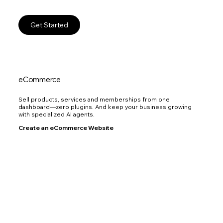
Get Started
eCommerce
Sell products, services and memberships from one
dashboard—zero plugins. And keep your business growing
with specialized AI agents.
Create an eCommerce Website