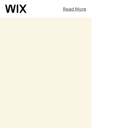
Read More