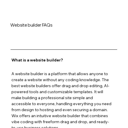
Website builder FAQs
What is a website builder?
A website builder is a platform that allows anyone to 
create a website without any coding knowledge. The 
best website builders offer drag and drop editing, AI-
powered tools and customizable templates. It will 
make building a professional site simple and 
accessible to everyone, handling everything you need 
from design to hosting and even securing a domain. 
Wix offers an intuitive website builder that combines 
vibe coding with freeform drag and drop, and ready-
to-use business solutions.  