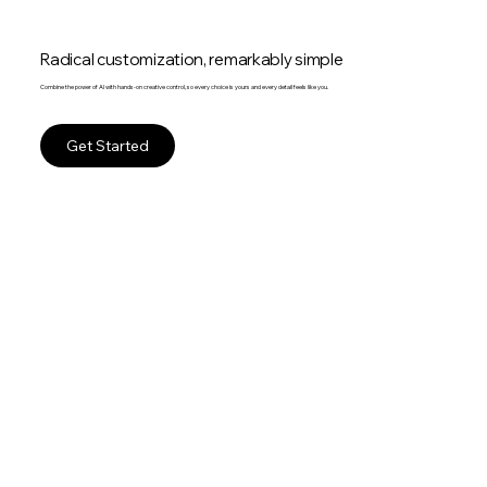
Radical customization, remarkably simple
Combine the power of AI with hands-on creative control, so every choice is yours and every detail feels like you.
Get Started