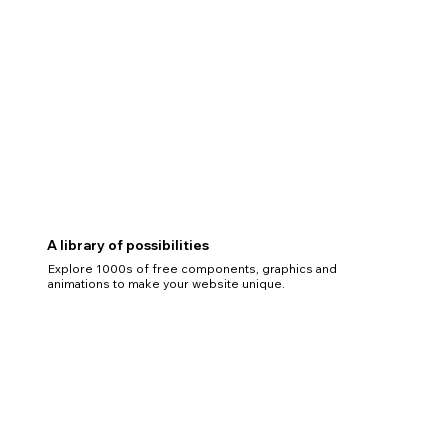
A library of possibilities
Explore 1000s of free components, graphics and
animations to make your website unique.