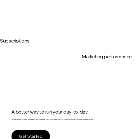
Subscriptions
Marketing performance
A better way to run your day-to-day
Streamline workflows, manage customers efficiently and keep your business moving—without missing a beat.
Get Started