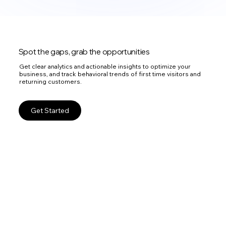
Spot the gaps, grab the opportunities
Get clear analytics and actionable insights to optimize your
business, and track behavioral trends of first time visitors and
returning customers.
Get Started