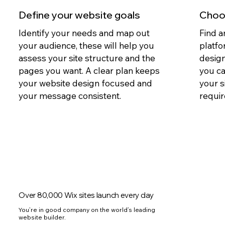
Define your website goals
Choos
Identify your needs and map out
Find a
your audience, these will help you
platfo
assess your site structure and the
design
pages you want. A clear plan keeps
you c
your website design focused and
your s
your message consistent.
requir
Over 80,000 Wix sites launch every day
You’re in good company on the world’s leading
website builder.