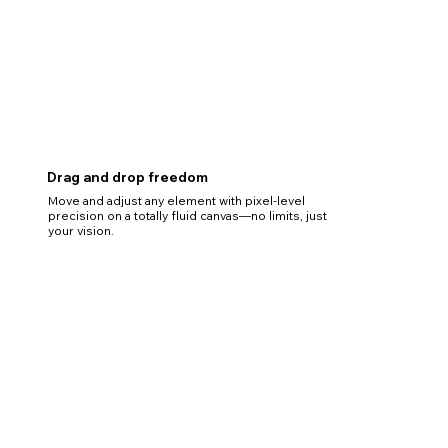
Drag and drop freedom
Move and adjust any element with pixel-level
precision on a totally fluid canvas—no limits, just
your vision.