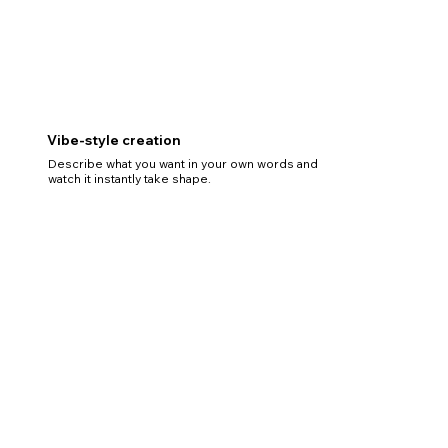
Vibe-style creation
Describe what you want in your own words and
watch it instantly take shape.