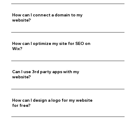
How can I connect a domain to my
website?
How can I optimize my site for SEO on
Wix?
Can I use 3rd party apps with my
website?
How can I design a logo for my website
for free?