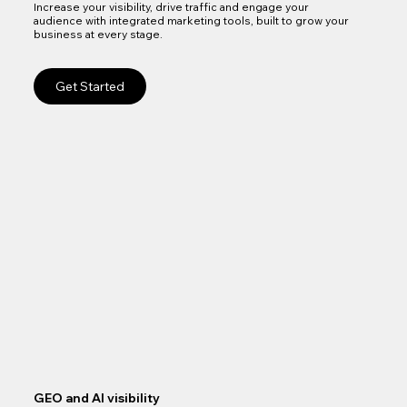
Increase your visibility, drive traffic and engage your
audience with integrated marketing tools, built to grow your
business at every stage.
Get Started
GEO and AI visibility
Goo