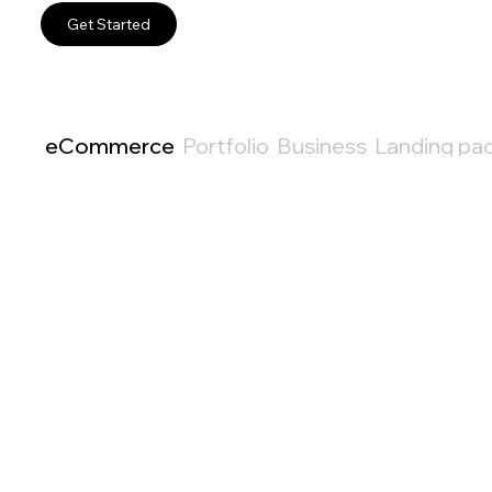
Get Started
eCommerce
Portfolio
Business
Landing pa