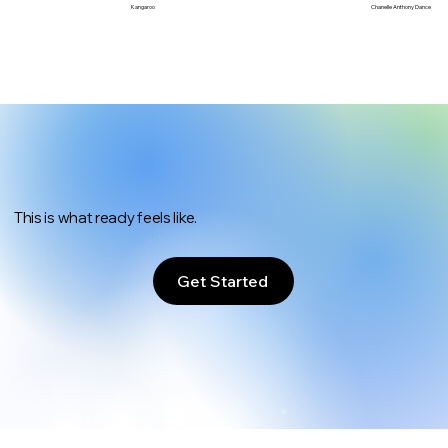
Chanelle Anthony Dance
Kangaroo
This is what ready feels like.
Get Started