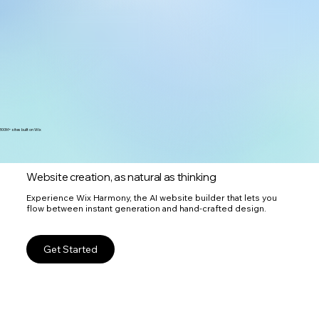
300M+ sites built on Wix
Website creation, as natural as thinking
Experience Wix Harmony, the AI website builder that lets you
flow between instant generation and hand-crafted design.
Get Started