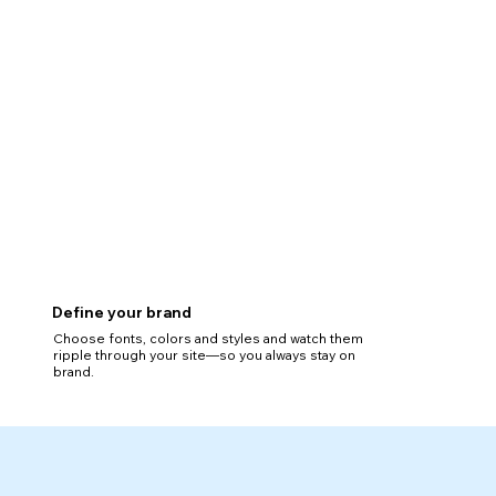
Define your brand
Choose fonts, colors and styles and watch them
ripple through your site—so you always stay on
brand.