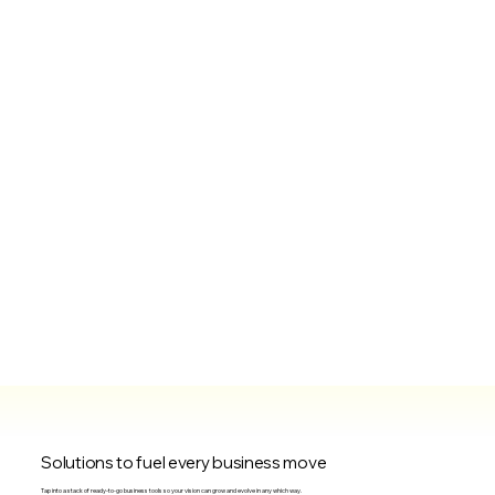
Solutions to fuel every business move
Tap into a stack of ready-to-go business tools so your vision can grow and evolve in any which way.