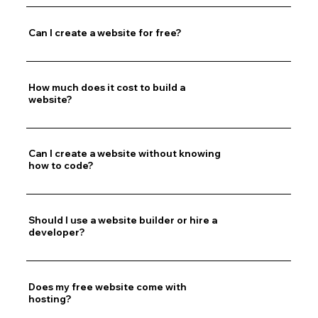
Can I create a website for free?
How much does it cost to build a
website?
Can I create a website without knowing
how to code?
Should I use a website builder or hire a
developer?
Does my free website come with
hosting?