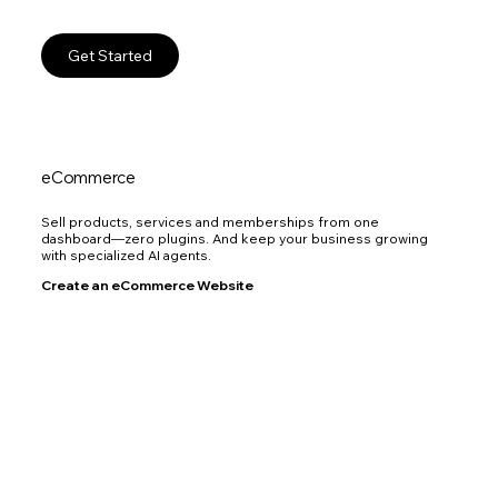
Get Started
eCommerce
Sell products, services and memberships from one
dashboard—zero plugins. And keep your business growing
with specialized AI agents.
Create an eCommerce Website