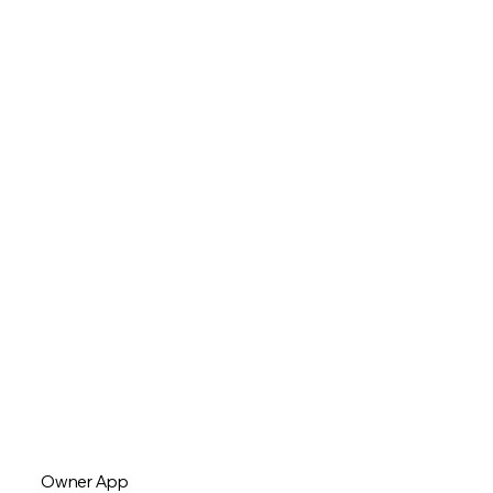
Owner App