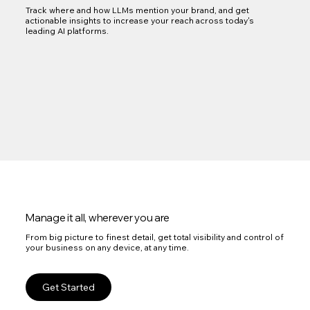
Track where and how LLMs mention your brand, and get
actionable insights to increase your reach across today's
leading AI platforms.
Manage it all, wherever you are
From big picture to finest detail, get total visibility and control of
your business on any device, at any time.
Get Started