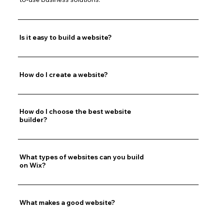
Is it easy to build a website?
How do I create a website?
How do I choose the best website
builder?
What types of websites can you build
on Wix?
What makes a good website?