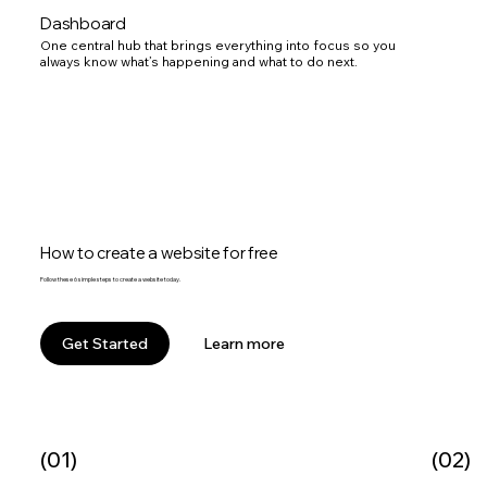
Dashboard
One central hub that brings everything into focus so you
always know what’s happening and what to do next.
How to create a website for free
Follow these 6 simple steps to create a website today.
Learn more
Get Started