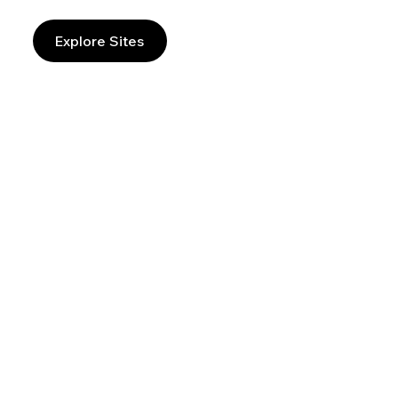
Explore Sites