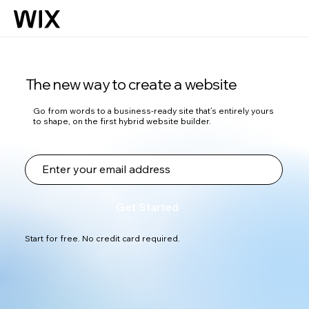
The new way to create a website
Go from words to a business-ready site that’s entirely yours
to shape, on the first hybrid website builder.
Get Started
Start for free. No credit card required.