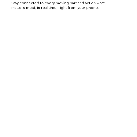
Stay connected to every moving part and act on what
matters most, in real time, right from your phone.