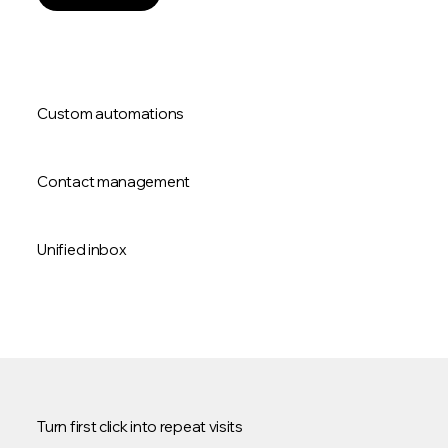
Custom automations
Contact management
Unified inbox
Turn first click into repeat visits