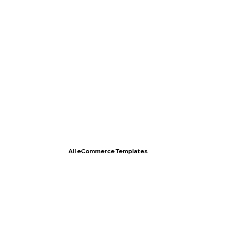
T- Shirt Store
All eCommerce Templates