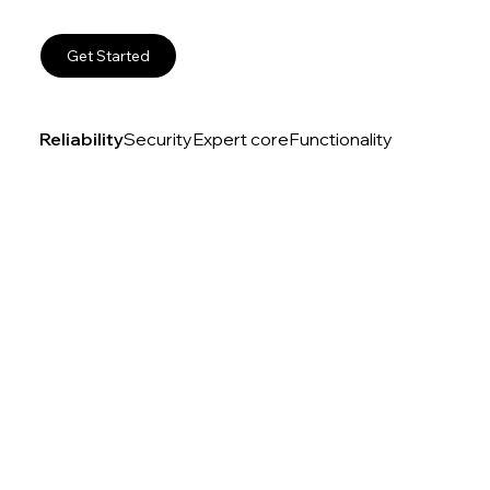
Get Started
Reliability
Security
Expert core
Functionality