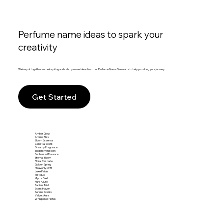
Perfume name ideas to spark your
creativity
We’ve put together some inspiring and catchy name ideas from our Perfume Name Generator to help you along your journey.
Get Started
Amber Glow
Aroma Bliss
Bloom Essence
Celestial Scent
Dreamy Fragrance
Elegant Whispers
Enchanted Essence
Eternal Bloom
Floral Cascade
Golden Spring
Heavenly Drift
Luxe Petals
Mistique
Mystic Veil
Pure Allure
Radiant Mist
Scent Haven
Serene Scents
Velvet Aura
Whispered Notes