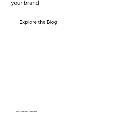
your brand
Explore the Blog
Beauty Business Name Ideas