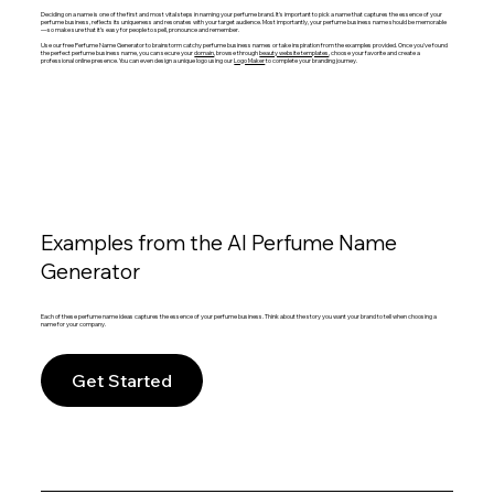
Deciding on a name is one of the first and most vital steps in naming your perfume brand. It's important to pick a name that captures the essence of your
perfume business, reflects its uniqueness and resonates with your target audience. Most importantly, your perfume business name should be memorable
—so make sure that it’s easy for people to spell, pronounce and remember.
Use our free Perfume Name Generator to brainstorm catchy perfume business names or take inspiration from the examples provided. Once you've found
the perfect perfume business name, you can secure your
domain
, browse through
beauty website templates
, choose your favorite and create a
professional online presence. You can even design a unique logo using our
Logo Maker
to complete your branding journey.
Examples from the AI Perfume Name
Generator
Each of these perfume name ideas captures the essence of your perfume business. Think about the story you want your brand to tell when choosing a
name for your company.
Get Started