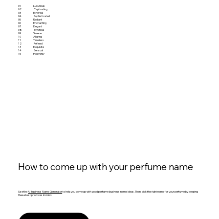
01
Luxurious
02
Captivating
03
Ethereal
04
Sophisticated
05
Radiant
06
Enchanting
07
Elegant
08
Mystical
09
Serene
10
Alluring
11
Timeless
12
Refined
13
Exquisite
14
Sensual
15
Heavenly
How to come up with your perfume name
Use the
AI Business Name Generator
to help you come up with good perfume business name ideas. Then, pick the right name for your perfume by keeping
these best practices in mind.