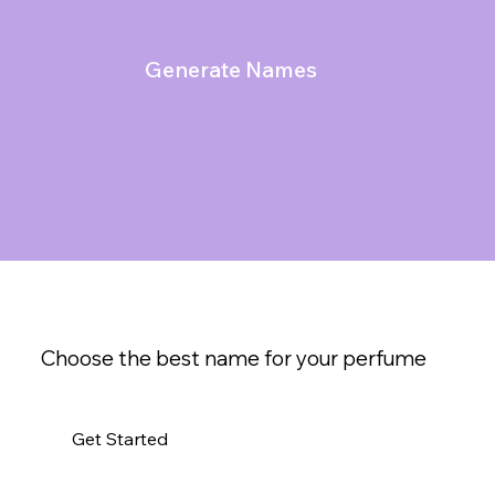
Generate Names
Choose the best name for your perfume
Get Started