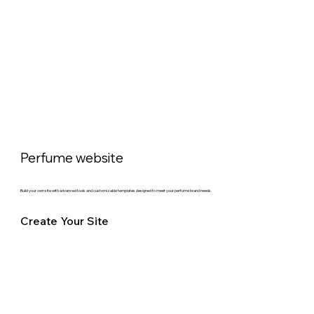
Perfume website
Build your own site with advanced tools and customizable templates designed to meet your perfume brand needs.
Create Your Site