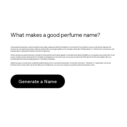
What makes a good perfume name?
A good perfume business name should be memorable, unique and reflect the identity of your brand. It’s essential to choose a name that captures the
essence of your perfume business while resonating with your target audience. For example, names like "Golden Spring" or "Velvet Aura" evoke luxury and
sophistication, making them ideal for premium fragrances.
When naming your perfume brand, consider its future growth and market appeal. A versatile name allows flexibility as you expand your product line. Avoid
overly complex names; instead, aim for simplicity and elegance to ensure it’s easy to pronounce and recall. Think about how the name aligns with your
branding elements like packaging design or marketing campaigns.
Adjectives play a crucial role in creating the right impression for your perfume business. Words like “luxurious,” “ethereal,” or “captivating” can evoke
emotions that connect with customers. Below are 15 adjectives you can use to inspire your perfect perfume business name:
Generate a Name