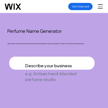
Get Started
Perfume Name Generator
Get a free list of perfume name ideas with matching domain options to take your brand live—all with our AI Perfume Name Generator.
Describe your business