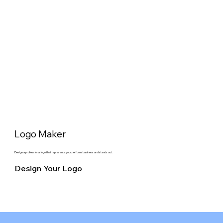
Logo Maker
Design a professional logo that represents your perfume business and stands out.
Design Your Logo