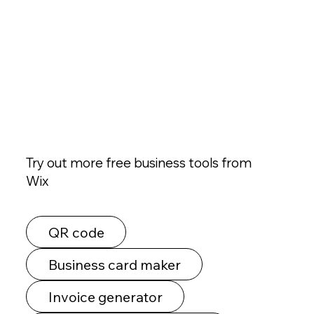
Try out more free business tools from
Wix
QR code
Business card maker
Invoice generator