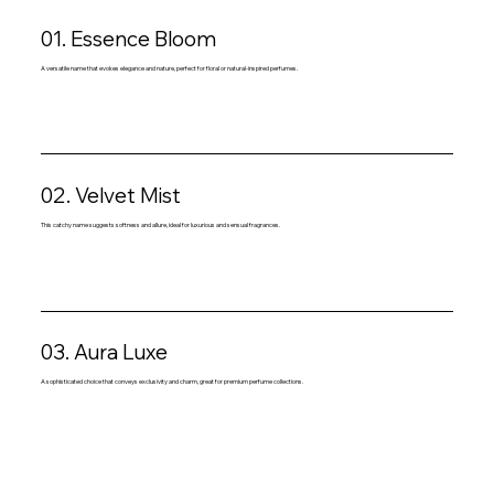
01. Essence Bloom
A versatile name that evokes elegance and nature, perfect for floral or natural-inspired perfumes.
02. Velvet Mist
This catchy name suggests softness and allure, ideal for luxurious and sensual fragrances.
03. Aura Luxe
A sophisticated choice that conveys exclusivity and charm, great for premium perfume collections.