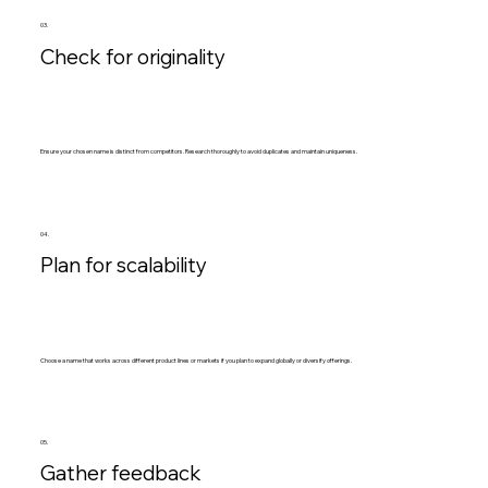
03.
Check for originality
Ensure your chosen name is distinct from competitors. Research thoroughly to avoid duplicates and maintain uniqueness.
04.
Plan for scalability
Choose a name that works across different product lines or markets if you plan to expand globally or diversify offerings.
05.
Gather feedback