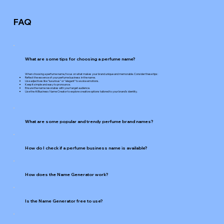
FAQ
What are some tips for choosing a perfume name?
When choosing a perfume name, focus on what makes your brand unique and memorable. Consider these tips:
Reflect the essence of your perfume business in the name.
Use adjectives like "luxurious" or "elegant" to evoke emotions.
Keep it simple and easy to pronounce.
Ensure the name resonates with your target audience.
Use the AI Business Name Creator to explore creative options tailored to your brand's identity.
What are some popular and trendy perfume brand names?
How do I check if a perfume business name is available?
How does the Name Generator work?
Is the Name Generator free to use?