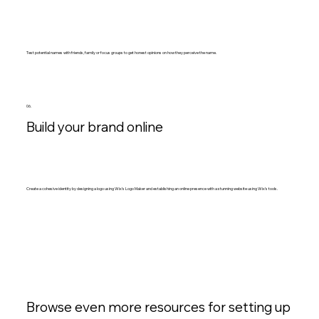
Test potential names with friends, family or focus groups to get honest opinions on how they perceive the name.
06.
Build your brand online
Create a cohesive identity by designing a logo using Wix’s Logo Maker and establishing an online presence with a stunning website using Wix’s tools.
Browse even more resources for setting up