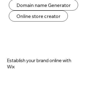
Domain name Generator
Online store creator
Establish your brand online with
Wix