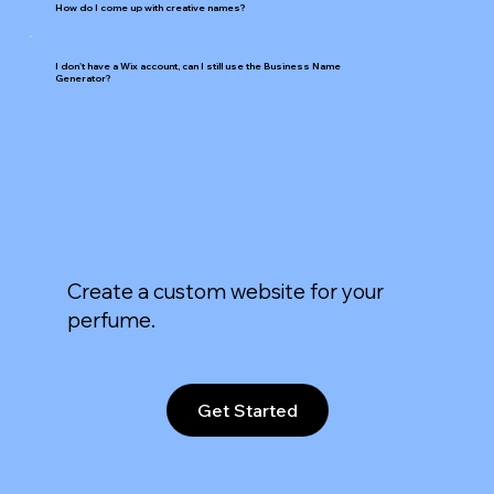
How do I come up with creative names?
I don't have a Wix account, can I still use the Business Name
Generator?
Create a custom website for your
perfume.
Get Started