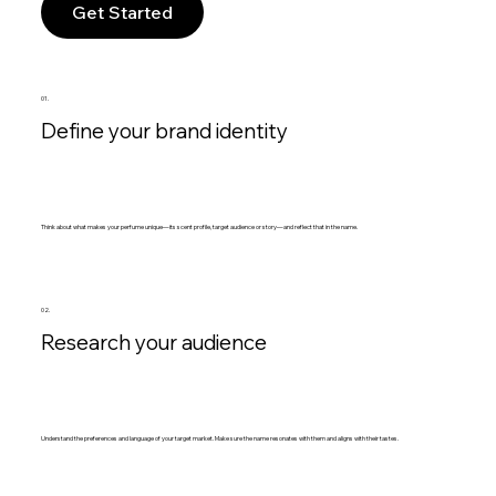
Get Started
01.
Define your brand identity
Think about what makes your perfume unique—its scent profile, target audience or story—and reflect that in the name.
02.
Research your audience
Understand the preferences and language of your target market. Make sure the name resonates with them and aligns with their tastes.