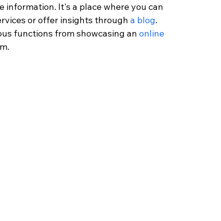
e information. It's a place where you can 
ervices or offer insights through 
a blog
. 
ious functions from showcasing an 
online 
um.