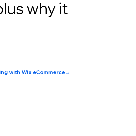
plus why it
lling with Wix eCommerce
→