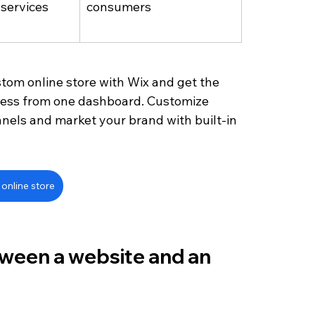
services 
consumers
stom online store with Wix and get the 
ness from one dashboard. Customize 
nels and market your brand with built-in 
online store
tween a website and an 