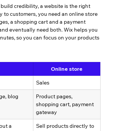
ild credibility, a website is the right 
tly to customers, you need an online store 
ages, a shopping cart and a payment 
and eventually need both. Wix helps you 
inutes, so you can focus on your products 
Online store
Sales
e, blog
Product pages, 
shopping cart, payment 
gateway
out a 
Sell products directly to 