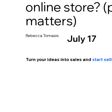
online store? (
matters)
Rebecca Tomasis
July 17
Turn your ideas into s
ales and 
start se