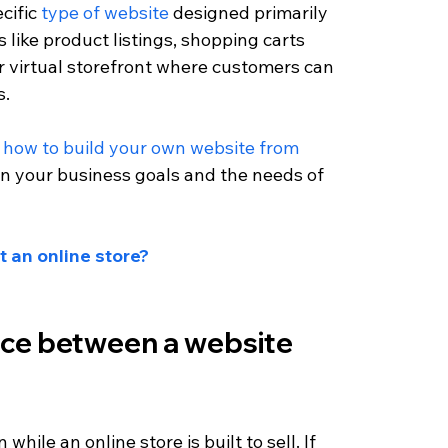
cific 
type of website
 designed primarily 
s like product listings, shopping carts 
our virtual storefront where customers can 
s.
 
how to build your own website from 
n your business goals and the needs of 
t an online store?
nce between a website 
hile an online store is built to sell. If 