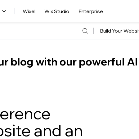
s
Wixel
Wix Studio
Enterprise
Build Your Websi
r blog with our powerful AI
ference
site and an