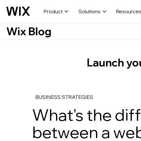
Product
Solutions
Resource
Wix Blog
Launch you
BUSINESS STRATEGIES
What's the dif
between a web