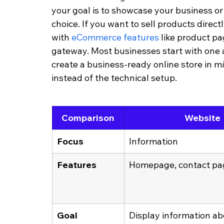
your goal is to showcase your business or bu
choice. If you want to sell products direc
with 
eCommerce features
 like product p
gateway. Most businesses start with one 
create a business-ready online store in m
instead of the technical setup.
Comparison
Website
Focus
Information
Features
Homepage, contact pag
Goal
Display information ab