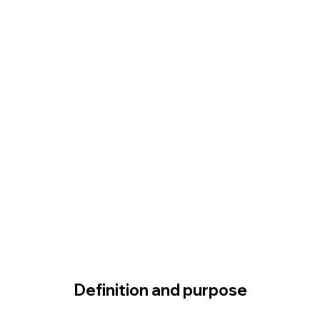
Definition and purpose