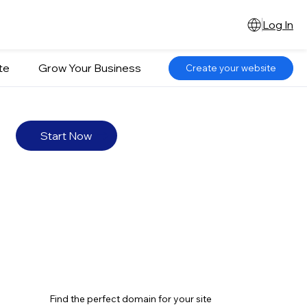
Log In
te
Grow Your Business
Create your website
Start Now
Find the perfect domain for your site