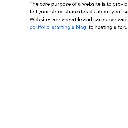
The core purpose of a website is to provid
tell your story, share details about your s
Websites are versatile and can serve var
portfolio
, 
starting a blog
, to hosting a for