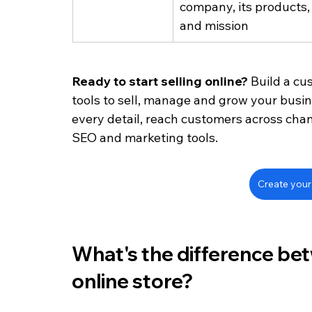
company, its products, 
and mission
Ready to start selling online? 
Build a cu
tools to sell, manage and grow your busi
every detail, reach customers across chan
SEO and marketing tools. 
Create your 
What's the difference be
online store?