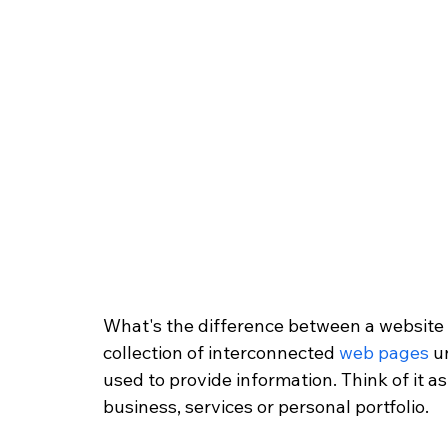
What's the difference between a website
collection of interconnected 
web pages
 u
used to provide information. Think of it a
business, services or personal portfolio.