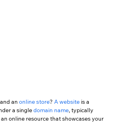
 and an 
online store
? 
A website
 is a 
nder a single 
domain name
, typically 
s an online resource that showcases your 