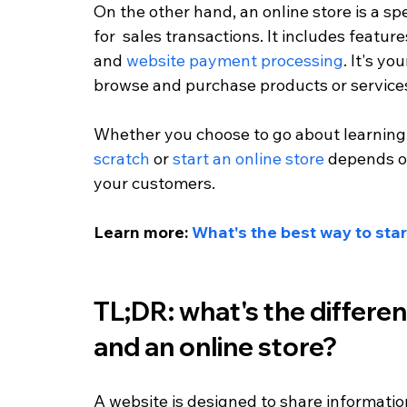
On the other hand, an online store is a spe
for  sales transactions. It includes feature
and 
website payment processing
. It's y
browse and purchase products or service
Whether you choose to go about learning
scratch
 or 
start an online store
 depends o
your customers.
Learn more: 
What's the best way to star
TL;DR: what's the differe
and an online store?
A website is designed to share information w