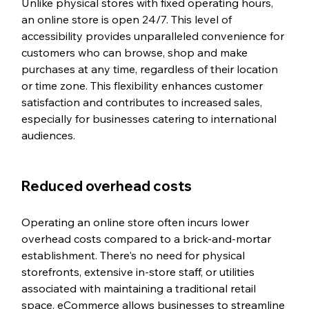
Unlike physical stores with fixed operating hours, 
an online store is open 24/7. This level of 
accessibility provides unparalleled convenience for 
customers who can browse, shop and make 
purchases at any time, regardless of their location 
or time zone. This flexibility enhances customer 
satisfaction and contributes to increased sales, 
especially for businesses catering to international 
audiences.
Reduced overhead costs
Operating an online store often incurs lower 
overhead costs compared to a brick-and-mortar 
establishment. There's no need for physical 
storefronts, extensive in-store staff, or utilities 
associated with maintaining a traditional retail 
space. eCommerce allows businesses to streamline 