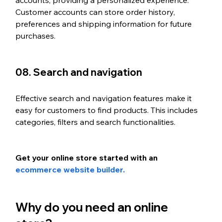
accounts, providing a personalized experience. 
Customer accounts can store order history, 
preferences and shipping information for future 
purchases.
08. Search and navigation
Effective search and navigation features make it 
easy for customers to find products. This includes 
categories, filters and search functionalities.
Get your online store started with an 
ecommerce website builder.
Why do you need an online 