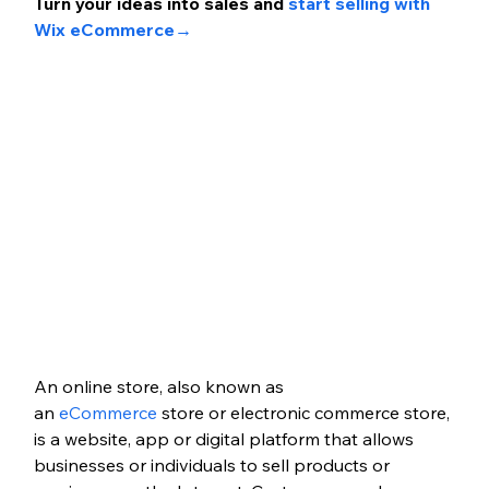
Turn your ideas int
o sales and 
start selling with 
Wix eCommerce
→
An online store, also known as 
an
 eCommerce 
store or electronic commerce store, 
is a website, app or digital platform that allows 
businesses or individuals to sell products or 