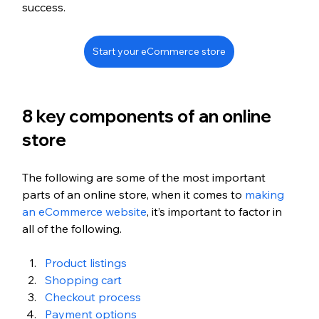
success.
Start your eCommerce store
8 key components of an online 
store
The following are some of the most important 
parts of an online store, when it comes to 
making 
an eCommerce website
, it’s important to factor in 
all of the following. 
Product listings
Shopping cart
Checkout process
Payment options