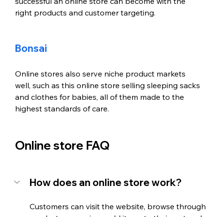
successful an online store can become with the 
right products and customer targeting. 
Bonsai
Online stores also serve niche product markets 
well, such as this online store selling sleeping sacks 
and clothes for babies, all of them made to the 
highest standards of care. 
Online store FAQ
How does an online store work?
Customers can visit the website, browse through 