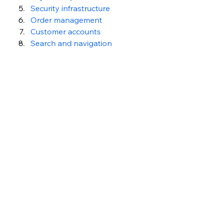
Security infrastructure
Order management
Customer accounts
Search and navigation