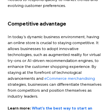
evolving customer preferences.
Competitive advantage
In today's dynamic business environment, having 
an online store is crucial to staying competitive. It 
allows businesses to adopt innovative 
technologies, such as augmented reality for virtual 
try-ons or AI-driven recommendation engines, to 
enhance the customer shopping experience. By 
staying at the forefront of technological 
advancements and 
eCommerce merchandising
strategies, businesses can differentiate themselves 
from competitors and position themselves as 
industry leaders.
Learn more: 
What's the best way to start an 