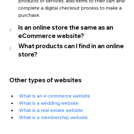
products or services, add items to their cart and 
complete a digital checkout process to make a 
purchase.
Is an online store the same as an 
eCommerce website?
What products can I find in an online 
store?
Other types of websites
What is an e-commerce website
What is a wedding website
What is a real estate website
What is a membership website