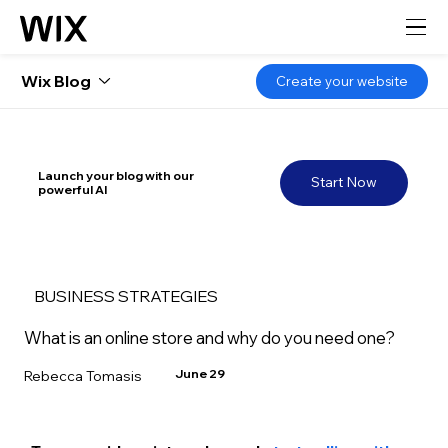
Wix Blog
Create your website
Launch your blog with our
Start Now
powerful AI
BUSINESS STRATEGIES
What is an online store and why do you need one?
June 29
Rebecca Tomasis