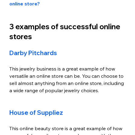
online store?
3 examples of successful online 
stores
Darby Pitchards
This jewelry business is a great example of how 
versatile an online store can be. You can choose to 
sell almost anything from an online store, including 
a wide range of popular jewelry choices. 
House of Suppliez
This online beauty store is a great example of how 