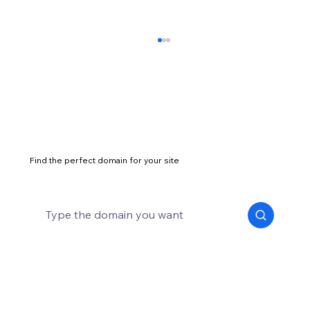
Find the perfect domain for your site
Best t-shirt dropshipping products and
suppliers for 2026