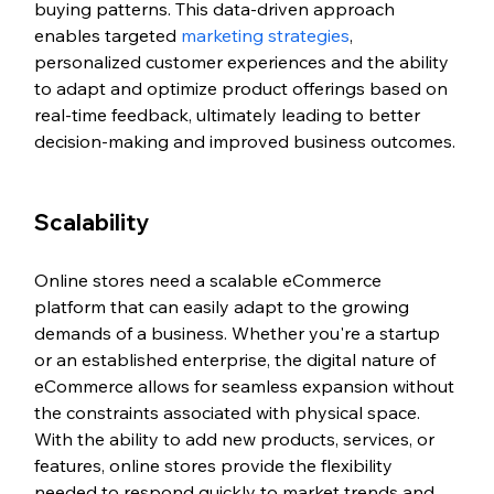
buying patterns. This data-driven approach 
enables targeted 
marketing strategies
, 
personalized customer experiences and the ability 
to adapt and optimize product offerings based on 
real-time feedback, ultimately leading to better 
decision-making and improved business outcomes.
Scalability 
Online stores need a scalable eCommerce 
platform that can easily adapt to the growing 
demands of a business. Whether you're a startup 
or an established enterprise, the digital nature of 
eCommerce allows for seamless expansion without 
the constraints associated with physical space. 
With the ability to add new products, services, or 
features, online stores provide the flexibility 
needed to respond quickly to market trends and 