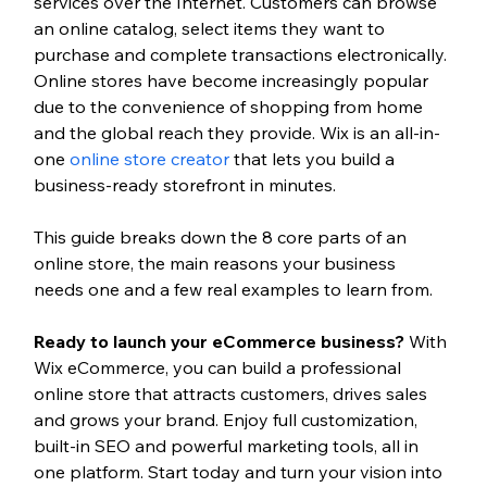
services over the Internet. Customers can browse 
an online catalog, select items they want to 
purchase and complete transactions electronically. 
Online stores have become increasingly popular 
due to the convenience of shopping from home 
and the global reach they provide. 
Wix is an all-in-
one 
online store creator
 that lets you build a 
business-ready storefront in minutes.
This guide breaks down the 8 core parts of an 
online store, the main reasons your business 
needs one and a few real examples to learn from.
Ready to launch your eCommerce business? 
With 
Wix eCommerce, you can build a professional 
online store that attracts customers, drives sales 
and grows your brand. Enjoy full customization, 
built-in SEO and powerful marketing tools, all in 
one platform. Start today and turn your vision into 