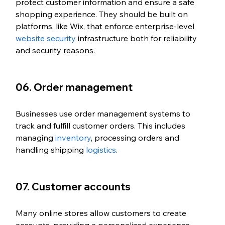
protect customer information and ensure a safe 
shopping experience. They should be built on 
platforms, like Wix, that enforce enterprise-level 
website security
 infrastructure both for reliability 
and security reasons. 
06. Order management
Businesses use order management systems to 
track and fulfill customer orders. This includes 
managing 
inventory
, processing orders and 
handling shipping 
logistics
.
07. Customer accounts
Many online stores allow customers to create 