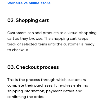
Website vs online store
02. Shopping cart
Customers can add products to a virtual shopping 
cart as they browse. The shopping cart keeps 
track of selected items until the customer is ready 
to checkout. 
03. Checkout process
This is the process through which customers 
complete their purchases. It involves entering 
shipping information, payment details and 
confirming the order.