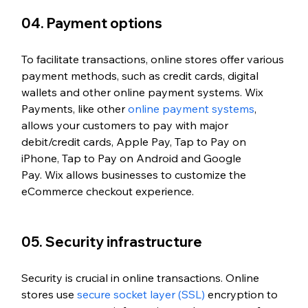
04. Payment options
To facilitate transactions, online stores offer various 
payment methods, such as credit cards, digital 
wallets and other online payment systems. Wix 
Payments, like other 
online payment systems
, 
allows your customers to pay with major 
debit/credit cards, Apple Pay, Tap to Pay on 
iPhone, Tap to Pay on Android and Google 
Pay. 
Wix allows businesses to customize the 
eCommerce checkout experience.
05. Security infrastructure
Security is crucial in online transactions. Online 
stores use 
secure socket layer (SSL)
 encryption to 