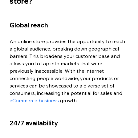
store?
Global reach
An online store provides the opportunity to reach 
a global audience, breaking down geographical 
barriers. This broadens your customer base and 
allows you to tap into markets that were 
previously inaccessible. With the internet 
connecting people worldwide, your products or 
services can be showcased to a diverse set of 
consumers, increasing the potential for sales and 
eCommerce business
 growth.
24/7 availability