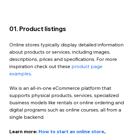
01. Product listings
Online stores typically display detailed information 
about products or services, including images, 
descriptions, prices and specifications. For more 
inspiration check out these 
product page 
examples
. 
Wix is an all-in-one eCommerce platform that 
supports physical products, services, specialized 
business models like rentals or online ordering and 
digital programs such as online courses, all from a 
single backend.
Learn more: 
How to start an online store
, 