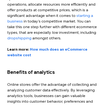
operations, allocate resources more efficiently and 
offer products at competitive prices, which is a 
significant advantage when it comes to 
starting a 
business
 in today's competitive market. You can 
take this one step further with different ecommerce 
types, that are especially low investment, including 
dropshipping
 amongst others. 
Learn more: 
How much does an eCommerce 
website cost
Benefits of analytics 
Online stores offer the advantage of collecting and 
analyzing customer data effectively. By leveraging 
analytics tools, businesses can gain valuable 
insights into customer behavior, preferences and 