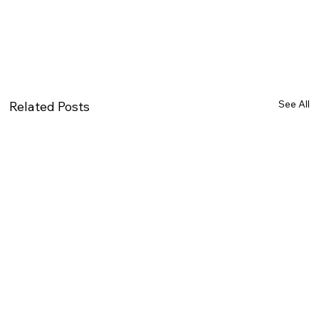
See All
Related Posts