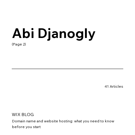
Abi Djanogly
(Page 2)
41 Articles
WIX BLOG
Domain name and website hosting: what you need to know
before you start