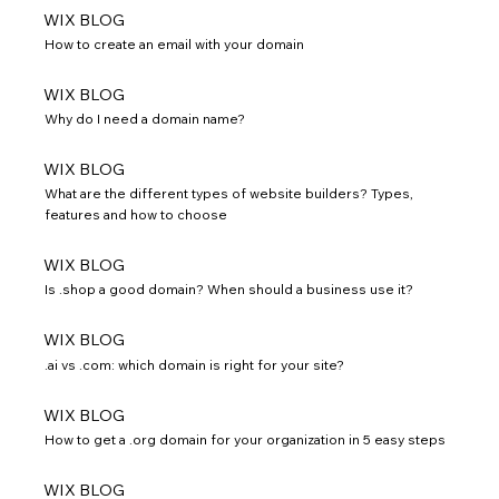
WIX BLOG
How to create an email with your domain
WIX BLOG
Why do I need a domain name?
WIX BLOG
What are the different types of website builders? Types,
features and how to choose
WIX BLOG
Is .shop a good domain? When should a business use it?
WIX BLOG
.ai vs .com: which domain is right for your site?
WIX BLOG
How to get a .org domain for your organization in 5 easy steps
WIX BLOG