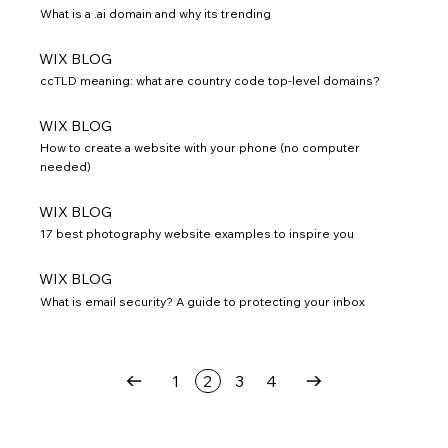
What is a .ai domain and why its trending
WIX BLOG
ccTLD meaning: what are country code top-level domains?
WIX BLOG
How to create a website with your phone (no computer
needed)
WIX BLOG
17 best photography website examples to inspire you
WIX BLOG
What is email security? A guide to protecting your inbox
1
2
3
4