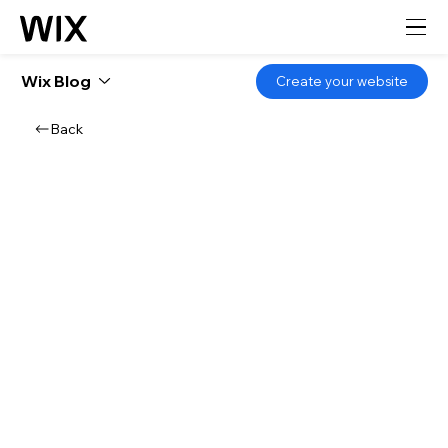
Wix Blog
Create your website
Back