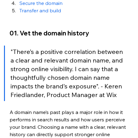
Secure the domain
Transfer and build
01. Vet the domain history
"There’s a positive correlation between 
a clear and relevant domain name, and 
strong online visibility. I can say that a 
thoughtfully chosen domain name 
impacts the brand’s exposure". - Keren 
Friedlander, Product Manager at Wix
A domain name’s past plays a major role in how it 
performs in search results and how users perceive 
your brand. Choosing a name with a clear, relevant 
history can directly support stronger online 