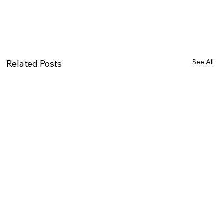
See All
Related Posts