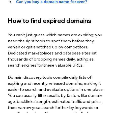
Can you buy a domain name forever?
How to find expired domains
You can't just guess which names are expiring; you 
need the right tools to spot them before they 
vanish or get snatched up by competitors. 
Dedicated marketplaces and database sites list 
thousands of dropping names daily, acting as 
search engines for these valuable URLs.
Domain discovery tools compile daily lists of 
expiring and recently released domains, making it 
easier to search and evaluate options in one place. 
You can usually filter results by factors like domain 
age, backlink strength, estimated traffic and price, 
then narrow your search further by keywords or 