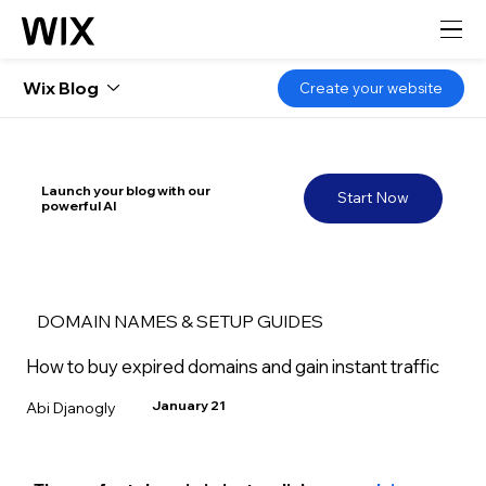
Wix Blog
Create your website
Launch your blog with our
Start Now
powerful AI
DOMAIN NAMES & SETUP GUIDES
How to buy expired domains and gain instant traffic
January 21
Abi Djanogly