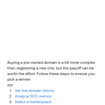
Buying a pre-owned domain is a bit more complex 
than registering a new one, but the payoff can be 
worth the effort. Follow these steps to ensure you 
pick a winner:
zzz
Vet the domain history
Analyze SEO metrics
Select a marketplace