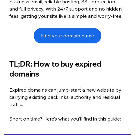
business email, reliable hosting, SSL protection 
and full privacy. With 24/7 support and no hidden 
fees, getting your site live is simple and worry-free.
Find your domain name
TL;DR: How to buy expired 
domains
Expired domains can jump-start a new website by 
carrying existing backlinks, authority and residual 
traffic.
Short on time? Here’s what you’ll find in this guide: