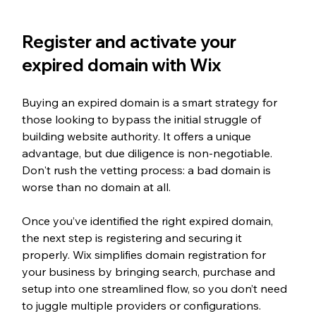
Register and activate your 
expired domain with Wix
Buying an expired domain is a smart strategy for 
those looking to bypass the initial struggle of 
building website authority. It offers a unique 
advantage, but due diligence is non-negotiable. 
Don't rush the vetting process: a bad domain is 
worse than no domain at all.
Once you’ve identified the right expired domain, 
the next step is registering and securing it 
properly. Wix simplifies domain registration for 
your business by bringing search, purchase and 
setup into one streamlined flow, so you don’t need 
to juggle multiple providers or configurations.