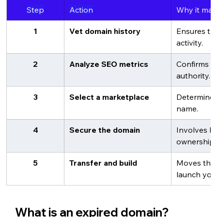
Step
Action
Why it mat
1
Vet domain history
Ensures the
activity.
2
Analyze SEO metrics
Confirms t
authority.
3
Select a marketplace
Determines
name.
4
Secure the domain
Involves bi
ownership.
5
Transfer and build
Moves the 
launch your
What is an expired domain?