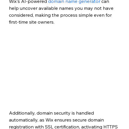
Wix's AI-powered 
domain name generator
 can 
help uncover available names you may not have 
considered, making the process simple even for 
first-time site owners.
Additionally, domain security is handled 
automatically, as Wix ensures secure domain 
registration with SSL certification, activating HTTPS 