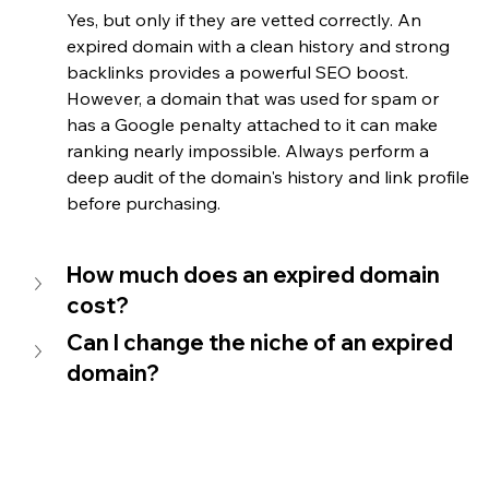
Yes, but only if they are vetted correctly. An 
expired domain with a clean history and strong 
backlinks provides a powerful SEO boost. 
However, a domain that was used for spam or 
has a Google penalty attached to it can make 
ranking nearly impossible. Always perform a 
deep audit of the domain's history and link profile 
before purchasing.
How much does an expired domain 
cost?
Can I change the niche of an expired 
domain?