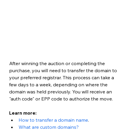
After winning the auction or completing the 
purchase, you will need to transfer the domain to 
your preferred registrar. This process can take a 
few days to a week, depending on where the 
domain was held previously. You will receive an 
"auth code" or EPP code to authorize the move.
Learn more: 
How to transfer a domain name
.
What are custom domains?