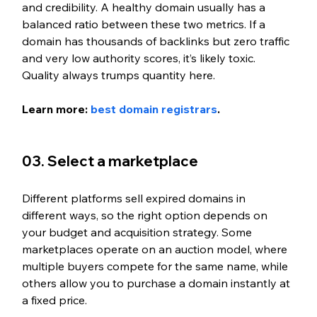
and credibility. A healthy domain usually has a 
balanced ratio between these two metrics. If a 
domain has thousands of backlinks but zero traffic 
and very low authority scores, it’s likely toxic. 
Quality always trumps quantity here.
Learn more: 
best domain registrars
.
03. Select a marketplace
Different platforms sell expired domains in 
different ways, so the right option depends on 
your budget and acquisition strategy. Some 
marketplaces operate on an auction model, where 
multiple buyers compete for the same name, while 
others allow you to purchase a domain instantly at 
a fixed price.