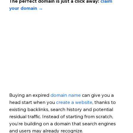
The perfect domain is just a click away:
claim 
your domain → 
Buying an expired 
domain name
can give you a 
head start when you 
create a website
, thanks to 
existing backlinks, search history and potential 
residual traffic. Instead of starting from scratch, 
you’re building on a domain that search engines 
and users may already recognize.