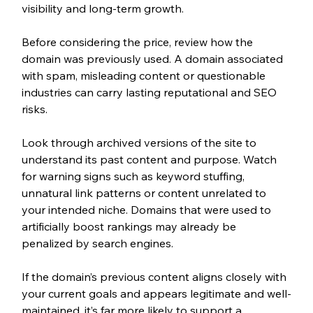
visibility and long-term growth.
Before considering the price, review how the 
domain was previously used. A domain associated 
with spam, misleading content or questionable 
industries can carry lasting reputational and SEO 
risks.
Look through archived versions of the site to 
understand its past content and purpose. Watch 
for warning signs such as keyword stuffing, 
unnatural link patterns or content unrelated to 
your intended niche. Domains that were used to 
artificially boost rankings may already be 
penalized by search engines.
If the domain’s previous content aligns closely with 
your current goals and appears legitimate and well-
maintained, it’s far more likely to support a 