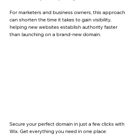
For marketers and business owners, this approach 
can shorten the time it takes to gain visibility, 
helping new websites establish authority faster 
than launching on a brand-new domain.
Secure your perfect domain in just a few clicks with 
Wix. Get everything you need in one place: 