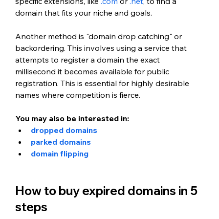
specific extensions, like 
.com
 or 
.net
, to find a 
domain that fits your niche and goals.
Another method is "domain drop catching" or 
backordering. This involves using a service that 
attempts to register a domain the exact 
millisecond it becomes available for public 
registration. This is essential for highly desirable 
names where competition is fierce.
You may also be interested in:
dropped domains
parked domains
domain flipping
How to buy expired domains in 5 
steps