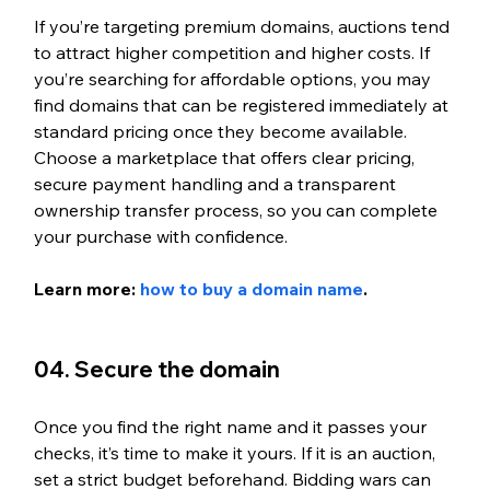
If you’re targeting premium domains, auctions tend 
to attract higher competition and higher costs. If 
you’re searching for affordable options, you may 
find domains that can be registered immediately at 
standard pricing once they become available. 
Choose a marketplace that offers clear pricing, 
secure payment handling and a transparent 
ownership transfer process, so you can complete 
your purchase with confidence.
Learn more: 
how to buy a domain name
.
04. Secure the domain
Once you find the right name and it passes your 
checks, it’s time to make it yours. If it is an auction, 
set a strict budget beforehand. Bidding wars can 