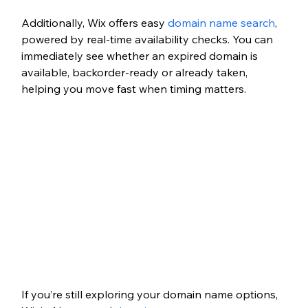
Additionally, Wix offers easy 
domain name search
, 
powered by real-time availability checks. You can 
immediately see whether an expired domain is 
available, backorder-ready or already taken, 
helping you move fast when timing matters.
If you’re still exploring your domain name options, 