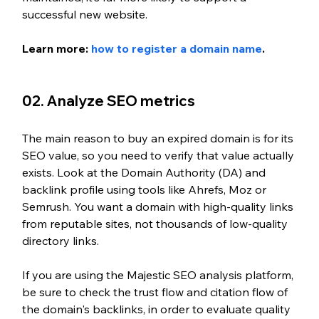
successful new website.
Learn more: 
how to register a domain name
.
02. Analyze SEO metrics
The main reason to buy an expired domain is for its 
SEO value, so you need to verify that value actually 
exists. Look at the Domain Authority (DA) and 
backlink profile using tools like Ahrefs, Moz or 
Semrush. You want a domain with high-quality links 
from reputable sites, not thousands of low-quality 
directory links.
If you are using the Majestic SEO analysis platform, 
be sure to check the trust flow and citation flow of 
the domain's backlinks, in order to evaluate quality 