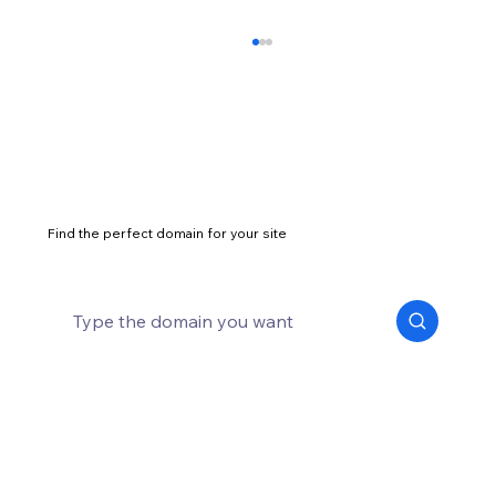
Find the perfect domain for your site
What are good alternatives to .com
domain?