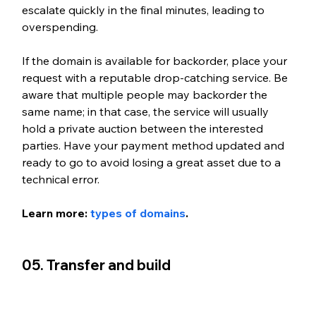
escalate quickly in the final minutes, leading to 
overspending.
If the domain is available for backorder, place your 
request with a reputable drop-catching service. Be 
aware that multiple people may backorder the 
same name; in that case, the service will usually 
hold a private auction between the interested 
parties. Have your payment method updated and 
ready to go to avoid losing a great asset due to a 
technical error.
Learn more: 
types of domains
.
05. Transfer and build