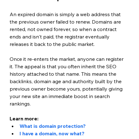
An expired domain is simply a web address that 
the previous owner failed to renew. Domains are 
rented, not owned forever, so when a contract 
ends and isn't paid, the registrar eventually 
releases it back to the public market.
Once it re-enters the market, anyone can register 
it. The appeal is that you often inherit the SEO 
history attached to that name. This means the 
backlinks, domain age and authority built by the 
previous owner become yours, potentially giving 
your new site an immediate boost in search 
rankings.
Learn more:
What is domain protection?
I have a domain, now what?