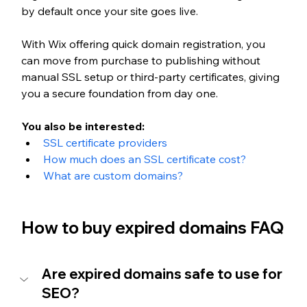
by default once your site goes live. 
With Wix offering quick domain registration, you 
can move from purchase to publishing without 
manual SSL setup or third-party certificates, giving 
you a secure foundation from day one.
You also be interested:
SSL certificate providers
How much does an SSL certificate cost?
What are custom domains?
How to buy expired domains FAQ
Are expired domains safe to use for 
SEO?