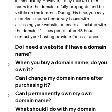
it immediately. However, it may take up to 48 
hours for the domain to fully propagate and be 
visible on the internet. During this time, you may 
experience some temporary issues with 
accessing your website or emails associated with 
the domain. If issues persist after 48 hours, 
contact your hosting provider for assistance.
Do I need a website if I have a domain 
name?
When you buy a domain name, do you 
own it?
Can I change my domain name after 
purchasing it?
Can I permanently own my own 
domain name?
What should I do with my domain 