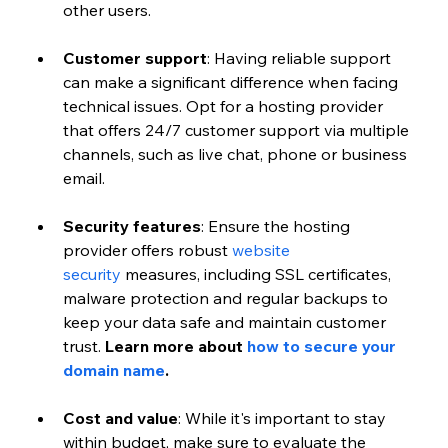
other users. 
Customer support
: Having reliable support 
can make a significant difference when facing 
technical issues. Opt for a hosting provider 
that offers 24/7 customer support via multiple 
channels, such as live chat, phone or business 
email. 
Security features
: Ensure the hosting 
provider offers robust
 website 
security
 measures, including SSL certificates, 
malware protection and regular backups to 
keep your data safe and maintain customer 
trust.
 Learn more about 
how to secure your 
domain name
. 
Cost and value
: While it's important to stay 
within budget, make sure to evaluate the 