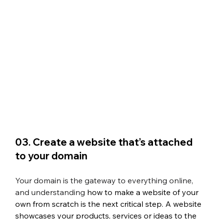
03. Create a website that’s attached 
to your domain
Your domain is the gateway to everything online, 
and understanding 
how to make a website of your 
own from scratch
 is the next critical step. A website 
showcases your products, services or ideas to the 