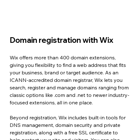
Domain registration with Wix
Wix offers more than 400 domain extensions, 
giving you flexibility to find a web address that fits 
your business, brand or target audience. As an 
ICANN-accredited domain registrar, Wix lets you 
search, register and manage domains ranging from 
classic options like .com and .net to newer industry-
focused extensions, all in one place.
Beyond registration, Wix includes built-in tools for 
DNS management, domain security and private 
registration, along with a free SSL certificate to 
help protect your site and visitors. You can also 