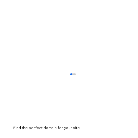
Find the perfect domain for your site