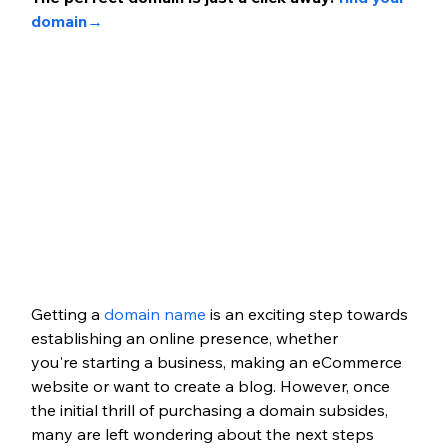
domain
→
Getting a
 domain name
 is an exciting step towards 
establishing an online presence, whether 
you're
 starting a business
,
 making an eCommerce 
website
 or want to create a blog. However, once 
the initial thrill of purchasing a domain subsides, 
many are left wondering about the next steps 