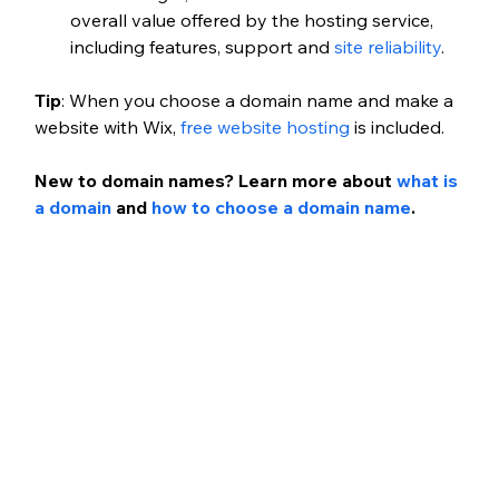
overall value offered by the hosting service, 
including features, support and
 site reliability
.
Tip
: When you choose a domain name and make a 
website with Wix,
 free website hosting
 is included.
New to domain names? Learn more about
 what is 
a domain
 and
 how to choose a domain name
.