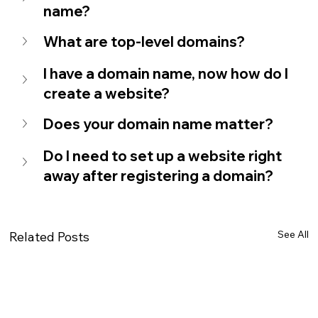
name?
What are top-level domains?
I have a domain name, now how do I 
create a website?
Does your domain name matter?
Do I need to set up a website right 
away after registering a domain?
See All
Related Posts