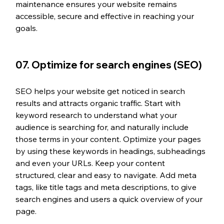
maintenance ensures your website remains 
accessible, secure and effective in reaching your 
goals.
07. 
Optimize for search engines (SEO)
SEO helps your website get noticed in search 
results and attracts organic traffic. Start with 
keyword research to understand what your 
audience is searching for, and naturally include 
those terms in your content. Optimize your pages 
by using these keywords in headings, subheadings 
and even your URLs. Keep your content 
structured, clear and easy to navigate. Add meta 
tags, like title tags and meta descriptions, to give 
search engines and users a quick overview of your 
page.