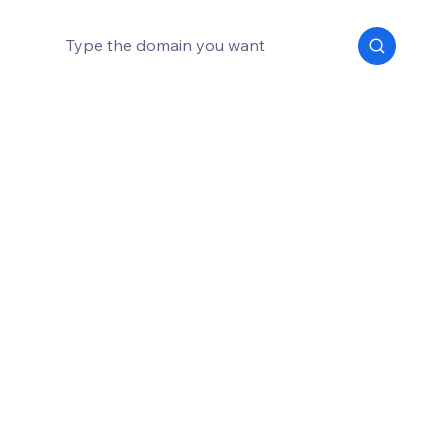
How much does a domain name cost?