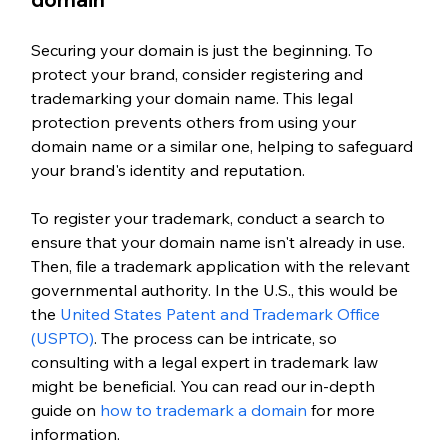
Securing your domain is just the beginning. To 
protect your brand, consider registering and 
trademarking your domain name. This legal 
protection prevents others from using your 
domain name or a similar one, helping to safeguard 
your brand's identity and reputation.
To register your trademark, conduct a search to 
ensure that your domain name isn't already in use. 
Then, file a trademark application with the relevant 
governmental authority. In the U.S., this would be 
the 
United States Patent and Trademark Office 
(USPTO)
. The process can be intricate, so 
consulting with a legal expert in trademark law 
might be beneficial. You can read our in-depth 
guide on 
how to trademark a domain
 for more 
information. 