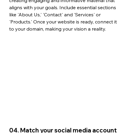
creating engaging and informative material that 
aligns with your goals. Include essential sections 
like 'About Us,' 'Contact' and 'Services' or 
'Products.' Once your website is ready, connect it 
to your domain, making your vision a reality.
04. Match your social media account 