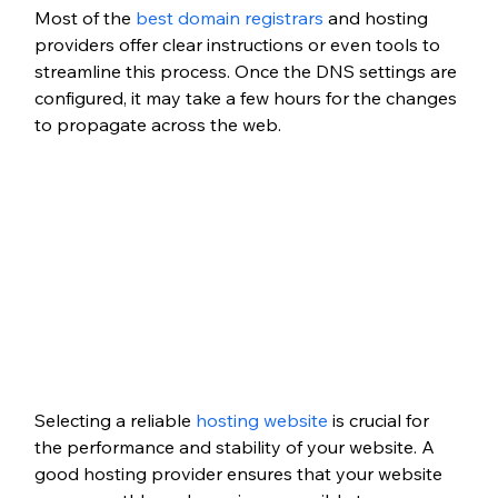
Most of the
 best domain registrars
 and hosting 
providers offer clear instructions or even tools to 
streamline this process. Once the DNS settings are 
configured, it may take a few hours for the changes 
to propagate across the web.
Selecting a reliable
 hosting website
 is crucial for 
the performance and stability of your website. A 
good hosting provider ensures that your website 