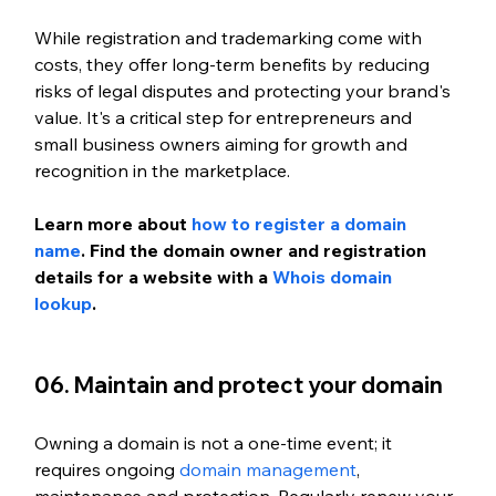
While registration and trademarking come with 
costs, they offer long-term benefits by reducing 
risks of legal disputes and protecting your brand's 
value. It's a critical step for entrepreneurs and 
small business owners aiming for growth and 
recognition in the marketplace.
Learn more about
 how to register a domain 
name
. 
Find the domain owner and registration 
details for a website with a 
Whois domain 
lookup
. 
06. Maintain and protect your domain
Owning a domain is not a one-time event; it 
requires ongoing
 domain management
, 
maintenance and protection. Regularly renew your 