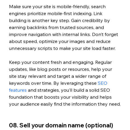
Make sure your site is mobile-friendly, search 
engines prioritize mobile-first indexing. Link 
building is another key step. Gain credibility by 
earning backlinks from trusted sources, and 
improve navigation with internal links. Don’t forget 
about speed, optimize your images and reduce 
unnecessary scripts to make your site load faster.
Keep your content fresh and engaging. Regular 
updates, like blog posts or resources, help your 
site stay relevant and target a wider range of 
keywords over time. 
By leveraging these 
SEO 
features
 and strategies,
 you’ll build a solid SEO 
foundation that boosts your visibility and helps 
your audience easily find the information they need.
08. Sell your domain name (optional)