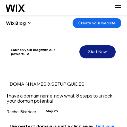
Wix Blog
Create your website
Launch your blog with our
Start Now
powerful AI
DOMAIN NAMES & SETUP GUIDES
I have a domain name, now what: 8 steps to unlock
your domain potential
May 25
Rachel Bistricer
The perfect domain is just a click away: 
find your 