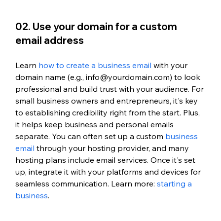
02. Use your domain for a custom 
email address
Learn 
how to create a business email
 with your 
domain name (e.g., info@yourdomain.com) to look 
professional and build trust with your audience. For 
small business owners and entrepreneurs, it's key 
to establishing credibility right from the start. Plus, 
it helps keep business and personal emails 
separate. You can often set up a custom 
business 
email
 through your hosting provider, and many 
hosting plans include email services. Once it's set 
up, integrate it with your platforms and devices for 
seamless communication.
 Learn more: 
starting a 
business
.