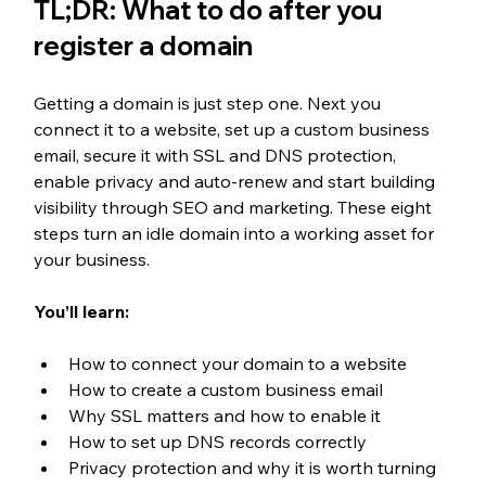
TL;DR: What to do after you 
register a domain
Getting a domain is just step one. Next you 
connect it to a website, set up a custom business 
email, secure it with SSL and DNS protection, 
enable privacy and auto-renew and start building 
visibility through SEO and marketing. These eight 
steps turn an idle domain into a working asset for 
your business.
You’ll learn:
How to connect your domain to a website
How to create a custom business email
Why SSL matters and how to enable it
How to set up DNS records correctly
Privacy protection and why it is worth turning 