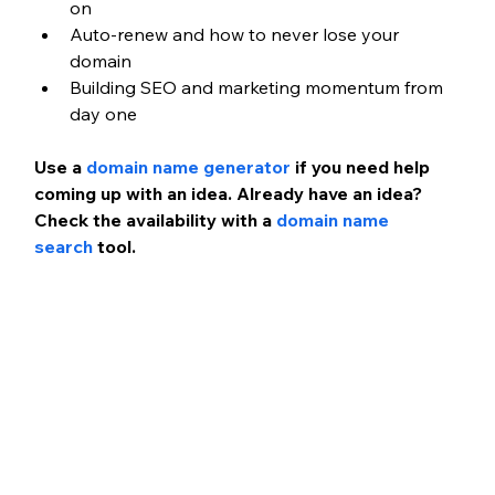
on
Auto-renew and how to never lose your 
domain
Building SEO and marketing momentum from 
day one
Use a
 domain name generator
 if you need help 
coming up with an idea. Already have an idea? 
Check the availability with a
 domain name 
search
 tool.