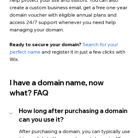
create a custom business email, get a free one-year 
domain voucher with eligible annual plans and 
access 24/7 support whenever you need help 
managing your domain.
Ready to secure your domain? 
Search for your 
perfect name
 and register it in just a few clicks with 
Wix.
I have a domain name, now 
what? FAQ
How long after purchasing a domain 
can you use it?
After purchasing a domain, you can typically use 