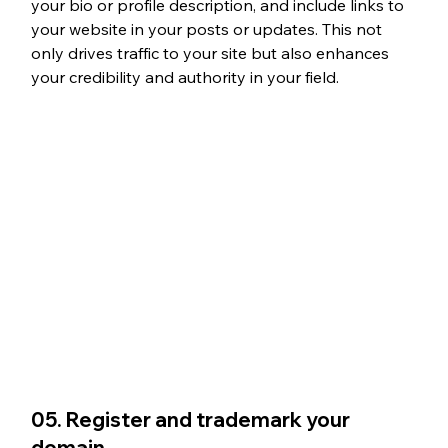
your bio or profile description, and include links to 
your website in your posts or updates. This not 
only drives traffic to your site but also enhances 
your credibility and authority in your field.
05. Register and trademark your 
domain