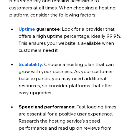
runs smoothly and remains accessible to 
customers at all times. When choosing a hosting 
platform, consider the following factors:
Uptime
 guarantee
: Look for a provider that 
offers a high uptime percentage, ideally 99.9%. 
This ensures your website is available when 
customers need it. 
Scalability
: Choose a hosting plan that can 
grow with your business. As your customer 
base expands, you may need additional 
resources, so consider platforms that offer 
easy upgrades. 
Speed and performance
: Fast loading times 
are essential for a positive user experience. 
Research the hosting service's speed 
performance and read up on reviews from 