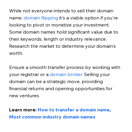
While not everyone intends to sell their domain 
name,
 domain flipping
 it's a viable option if you're 
looking to pivot or monetize your investment. 
Some domain names hold significant value due to 
their keywords, length or industry relevance. 
Research the market to determine your domain's 
worth.
Ensure a smooth transfer process by working with 
your registrar or a
 domain broker
. Selling your 
domain can be a strategic move, providing 
financial returns and opening opportunities for 
new ventures.
Learn more:
 How to transfer a domain name
, 
Most common industry domain names