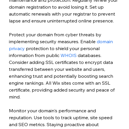
domain registration to avoid losing it. Set up 
automatic renewals with your registrar to prevent 
lapse and ensure uninterrupted online presence.
Protect your domain from cyber threats by 
implementing security measures. Enable
 domain 
privacy
 protection to shield your personal 
information from public 
WHOIS
 databases. 
Consider adding SSL certificates to encrypt data 
transferred between your website and users, 
enhancing trust and potentially boosting search 
engine rankings. All Wix sites come with an SSL 
certificate, providing added security and peace of 
mind.
Monitor your domain's performance and 
reputation. Use tools to track uptime, site speed 
and SEO metrics. Staying proactive about 