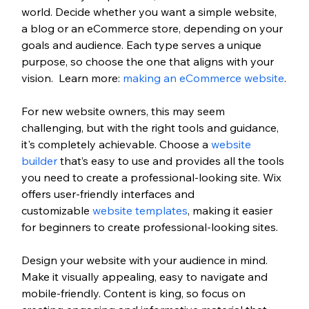
world. 
Decide whether you want a simple website, 
a blog or an eCommerce store, depending on your 
goals and audience. Each type serves a unique 
purpose, so choose the one that aligns with your 
vision. 
 Learn more: 
making an eCommerce website
.
For new website owners, this may seem 
challenging, but with the right tools and guidance, 
it's completely achievable. Choose a
 website 
builder
 that’s easy to use and provides all the tools 
you need to create a professional-looking site. Wix 
offers user-friendly interfaces and 
customizable
 website templates
, making it easier 
for beginners to create professional-looking sites.
Design your website with your audience in mind. 
Make it visually appealing, easy to navigate and 
mobile-friendly. Content is king, so focus on 