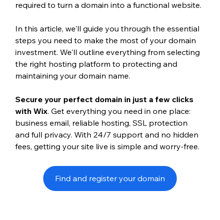
required to turn a domain into a functional website.
In this article, we'll guide you through the essential 
steps you need to make the most of your domain 
investment. We'll outline everything from selecting 
the right hosting platform to protecting and 
maintaining your domain name.
Secure your perfect domain in just a few clicks 
with Wix
. Get everything you need in one place: 
business email, reliable hosting, SSL protection 
and full privacy. With 24/7 support and no hidden 
fees, getting your site live is simple and worry-free.
Find and register your domain