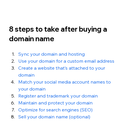
8 steps to take after buying a 
domain name
Sync your domain and hosting
Use your domain for a custom email address
Create a website that’s attached to your 
domain
Match your social media account names to 
your domain
Register and trademark your domain
Maintain and protect your domain
Optimize for search engines (SEO)
Sell your domain name (optional)