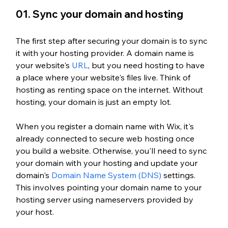
01. Sync your domain and hosting
The first step after securing your domain is to sync 
it with your hosting provider. A domain name is 
your website's
 URL
, but you need hosting to have 
a place where your website's files live. Think of 
hosting as renting space on the internet. Without 
hosting, your domain is just an empty lot.
When you register a domain name with Wix, it's 
already connected to secure web hosting once 
you build a website. Otherwise, you'll need to sync 
your domain with your hosting and update your 
domain's
 Domain Name System (DNS)
 settings. 
This involves pointing your domain name to your 
hosting server using nameservers provided by 
your host. 