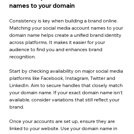
names to your domain
Consistency is key when building a brand online. 
Matching your social media account names to your 
domain name helps create a unified brand identity 
across platforms. It makes it easier for your 
audience to find you and enhances brand 
recognition.
Start by checking availability on major social media 
platforms like Facebook, Instagram, Twitter and 
LinkedIn. Aim to secure handles that closely match 
your domain name. If your exact domain name isn't 
available, consider variations that still reflect your 
brand.
Once your accounts are set up, ensure they are 
linked to your website. Use your domain name in 