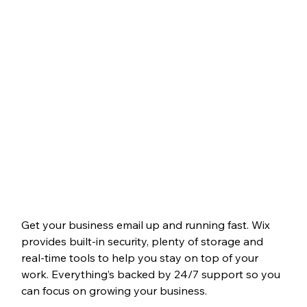
Get your business email up and running fast. Wix 
provides built-in security, plenty of storage and 
real-time tools to help you stay on top of your 
work. Everything’s backed by 24/7 support so you 
can focus on growing your business.