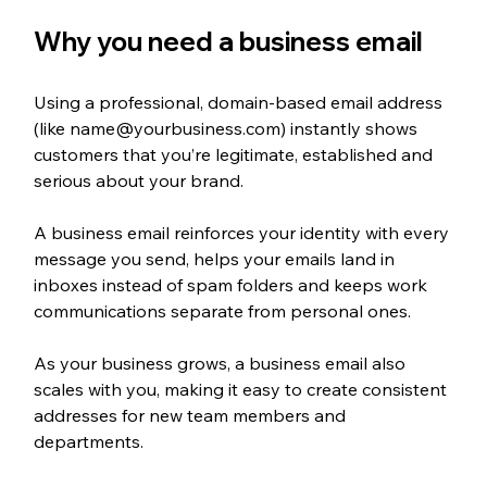
Why you need a business email
Using a professional, domain-based email address 
(like name@yourbusiness.com) instantly shows 
customers that you’re legitimate, established and 
serious about your brand. 
A business email reinforces your identity with every 
message you send, helps your emails land in 
inboxes instead of spam folders and keeps work 
communications separate from personal ones.
As your business grows, a business email also 
scales with you, making it easy to create consistent 
addresses for new team members and 
departments. 