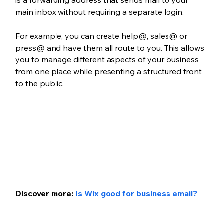
is a forwarding address that sends mail to your 
main inbox without requiring a separate login. 
For example, you can create help@, sales@ or 
press@ and have them all route to you. This allows 
you to manage different aspects of your business 
from one place while presenting a structured front 
to the public.
Discover more: 
Is Wix good for business email?