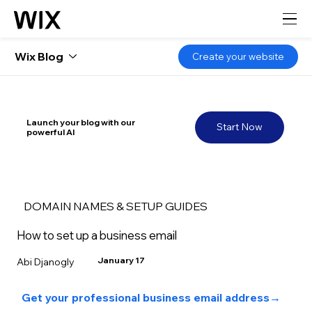
Wix Blog
Create your website
Launch your blog with our
Start Now
powerful AI
DOMAIN NAMES & SETUP GUIDES
How to set up a business email
January 17
Abi Djanogly
Get your professional business email address→