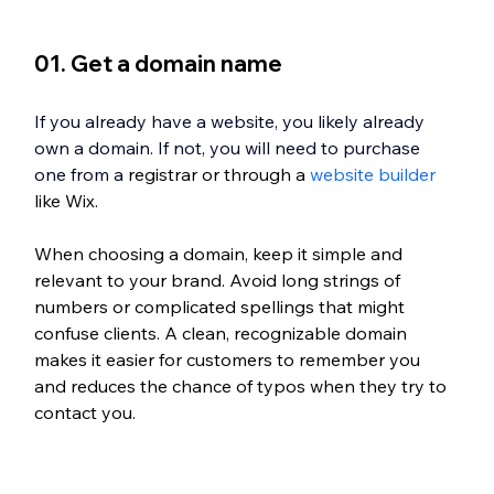
01. Get a domain name
If you already have a website, you likely already 
own a domain. If not, you will need to purchase 
one from a
 registrar or through a 
website builder
like Wix.
When choosing a domain, keep it simple and 
relevant to your brand. Avoid long strings of 
numbers or complicated spellings that might 
confuse clients. A clean, recognizable domain 
makes it easier for customers to remember you 
and reduces the chance of typos when they try to 
contact you.