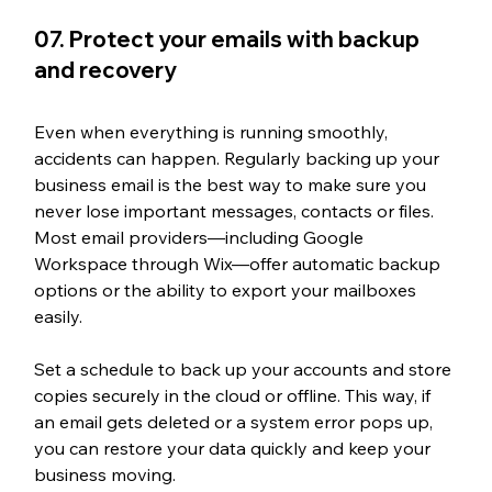
07. Protect your emails with backup 
and recovery
Even when everything is running smoothly, 
accidents can happen. Regularly backing up your 
business email is the best way to make sure you 
never lose important messages, contacts or files. 
Most email providers—including Google 
Workspace through Wix—offer automatic backup 
options or the ability to export your mailboxes 
easily.
Set a schedule to back up your accounts and store 
copies securely in the cloud or offline. This way, if 
an email gets deleted or a system error pops up, 
you can restore your data quickly and keep your 
business moving.