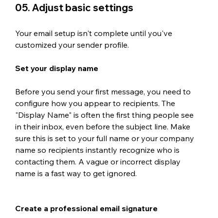
05. Adjust basic settings
Your email setup isn't complete until you've 
customized your sender profile. 
Set your display name
Before you send your first message, you need to 
configure how you appear to recipients. The 
"Display Name" is often the first thing people see 
in their inbox, even before the subject line. Make 
sure this is set to your full name or your company 
name so recipients instantly recognize who is 
contacting them. A vague or incorrect display 
name is a fast way to get ignored.
Create a professional email signature