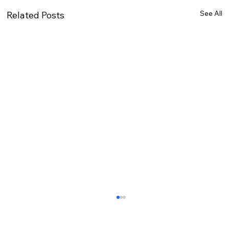
See All
Related Posts