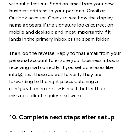
without a test run. Send an email from your new 
business address to your personal Gmail or 
Outlook account. Check to see how the display 
name appears, if the signature looks correct on 
mobile and desktop and most importantly, if it 
lands in the primary inbox or the spam folder.
Then, do the reverse. Reply to that email from your 
personal account to ensure your business inbox is 
receiving mail correctly. If you set up aliases like 
info@, test those as well to verify they are 
forwarding to the right place. Catching a 
configuration error now is much better than 
missing a client inquiry next week.
10. Complete next steps after setup