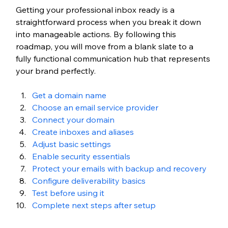
Getting your professional inbox ready is a 
straightforward process when you break it down 
into manageable actions. By following this 
roadmap, you will move from a blank slate to a 
fully functional communication hub that represents 
your brand perfectly.
Get a domain name
Choose an email service provider
Connect your domain
Create inboxes and aliases
Adjust basic settings
Enable security essentials
Protect your emails with backup and recovery
Configure deliverability basics
Test before using it
Complete next steps after setup