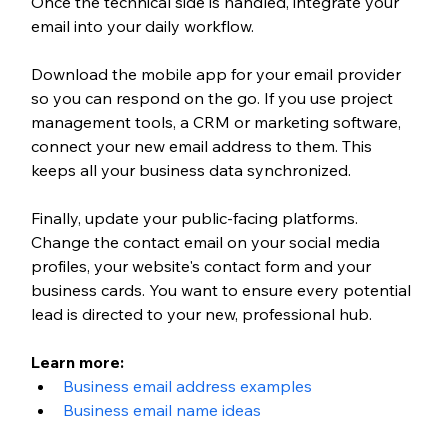
Once the technical side is handled, integrate your 
email into your daily workflow. 
Download the mobile app for your email provider 
so you can respond on the go. If you use project 
management tools, a CRM or marketing software, 
connect your new email address to them. This 
keeps all your business data synchronized.
Finally, update your public-facing platforms. 
Change the contact email on your social media 
profiles, your website's contact form and your 
business cards. You want to ensure every potential 
lead is directed to your new, professional hub.
Learn more:
Business email address examples
Business email name ideas