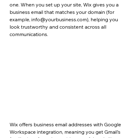
one. When you set up your site, Wix gives you a 
business email that matches your domain (for 
example, info@yourbusiness.com), helping you 
look trustworthy and consistent across all 
communications. 
Wix offers business email addresses with Google 
Workspace integration, meaning you get Gmail’s 