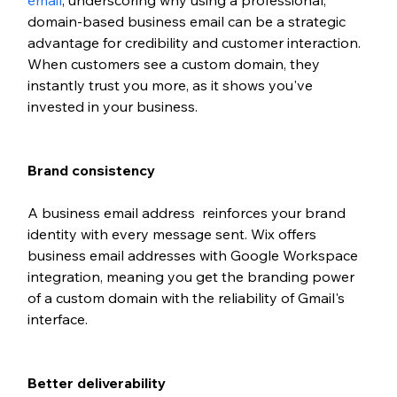
email
, underscoring why using a professional, 
domain-based business email can be a strategic 
advantage for credibility and customer interaction. 
When customers see a custom domain, they 
instantly trust you more, as it shows you've 
invested in your business.
Brand consistency
A business email address  reinforces your brand 
identity with every message sent. Wix offers 
business email addresses with Google Workspace 
integration, meaning you get the branding power 
of a custom domain with the reliability of Gmail's 
interface.
Better deliverability