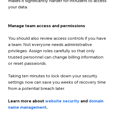
makes it significantly harder for intruders to access 
your data.
Manage team access and permissions
You should also review access controls if you have 
a team. Not everyone needs administrative 
privileges. Assign roles carefully so that only 
trusted personnel can change billing information 
or reset passwords. 
Taking ten minutes to lock down your security 
settings now can save you weeks of recovery time 
from a potential breach later.
Learn more about 
website security
 and 
domain 
name management
.