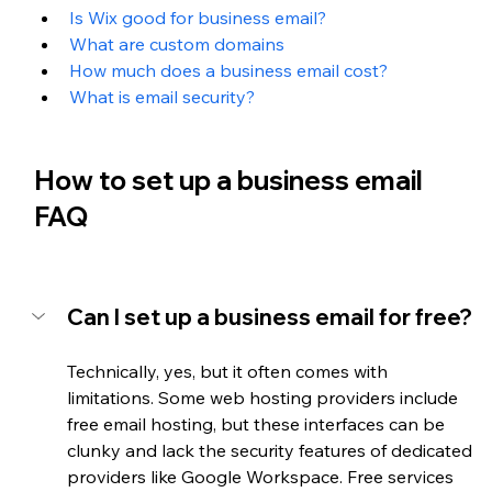
Is Wix good for business email?
What are custom domains
How much does a business email cost?
What is email security?
How to set up a business email 
FAQ
Can I set up a business email for free?
Technically, yes, but it often comes with 
limitations. Some web hosting providers include 
free email hosting, but these interfaces can be 
clunky and lack the security features of dedicated 
providers like Google Workspace. Free services 