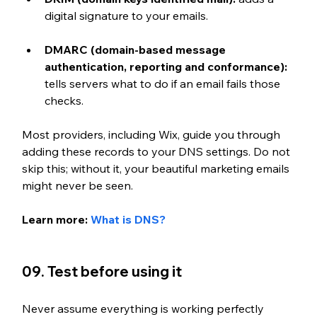
digital signature to your emails. 
DMARC (domain-based message 
authentication, reporting and conformance):
tells servers what to do if an email fails those 
checks. 
Most providers, including Wix, guide you through 
adding these records to your DNS settings. Do not 
skip this; without it, your beautiful marketing emails 
might never be seen.
Learn more: 
What is DNS?
09. Test before using it
Never assume everything is working perfectly 