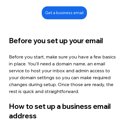
Get a business email
Before you set up your email
Before you start, make sure you have a few basics 
in place. You’ll need a domain name, an email 
service to host your inbox and admin access to 
your domain settings so you can make required 
changes during setup. Once those are ready, the 
rest is quick and straightforward.
How to set up a business email 
address