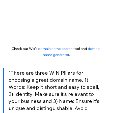
Check out Wix's 
domain name search
 tool and 
domain 
name generator
.
"There are three WIN Pillars for 
choosing a great domain name. 1) 
Words: Keep it short and easy to spell, 
2) Identity: Make sure it’s relevant to 
your business and 3) Name: Ensure it’s 
unique and distinguishable. Avoid 