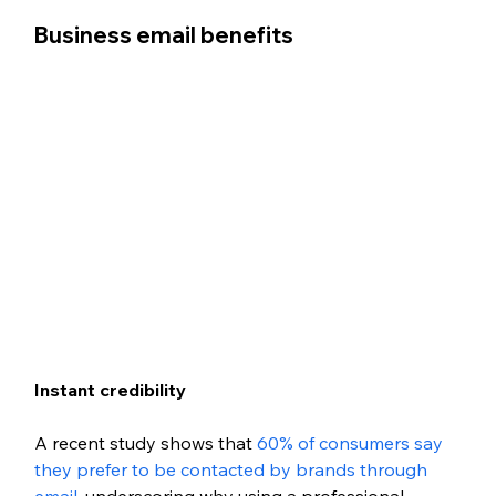
Business email benefits
Instant credibility
A recent study shows that 
60% of consumers say 
they prefer to be contacted by brands through 