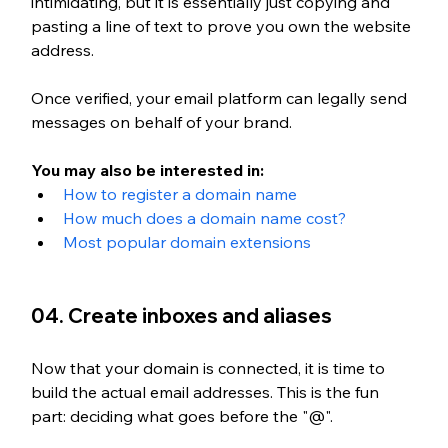
intimidating, but it is essentially just copying and 
pasting a line of text to prove you own the website 
address. 
Once verified, your email platform can legally send 
messages on behalf of your brand.
You may also be interested in:
How to register a domain name
How much does a domain name cost?
Most popular domain extensions
04. Create inboxes and aliases
Now that your domain is connected, it is time to 
build the actual email addresses. This is t
he fun 
part: deciding what goes before the "@". 