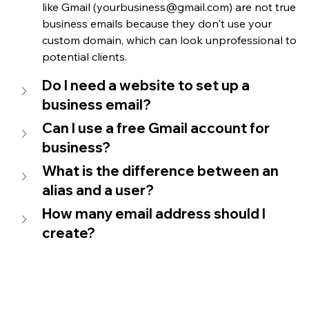
like Gmail 
(yourbusiness@gmail.com) are not true 
business emails because they don't use your 
custom domain, which can look unprofessional to 
potential clients.
Do I need a website to set up a 
business email?
Can I use a free Gmail account for 
business?
What is the difference between an 
alias and a user?
How many email address should I 
create?