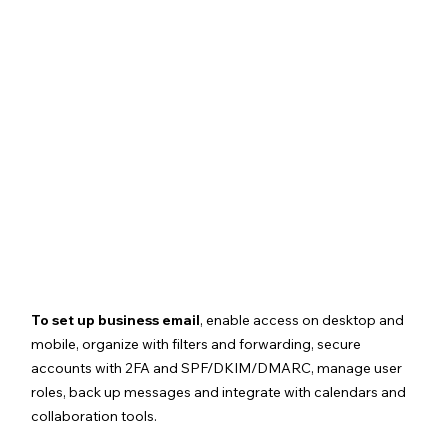
To set up business email
, enable access on desktop and 
mobile, organize with filters and forwarding, secure 
accounts with 2FA and SPF/DKIM/DMARC, manage user 
roles, back up messages and integrate with calendars and 
collaboration tools.