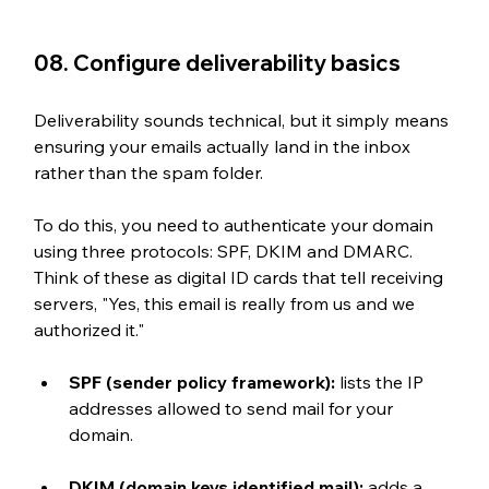
08. Configure deliverability basics
Deliverability sounds technical, but it simply means 
ensuring your emails actually land in the inbox 
rather than the spam folder. 
To do this, you need to authenticate your domain 
using three protocols: SPF, DKIM and DMARC. 
Think of these as digital ID cards that tell receiving 
servers, "Yes, this email is really from us and we 
authorized it."
SPF (sender policy framework): 
lists the IP 
addresses allowed to send mail for your 
domain. 
DKIM (domain keys identified mail): 
adds a 