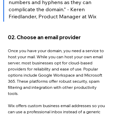
numbers and hyphens as they can 
complicate the domain." - Keren 
Friedlander, Product Manager at Wix
02. Choose an email provider
Once you have your domain, you need a service to 
host your mail. While you can host your own email 
server, most businesses opt for cloud-based 
providers for reliability and ease of use. Popular 
options include Google Workspace and Microsoft 
365. These platforms offer robust security, spam 
filtering and integration with other productivity 
tools.
Wix offers custom business email addresses so you 
can use a professional inbox instead of a generic 