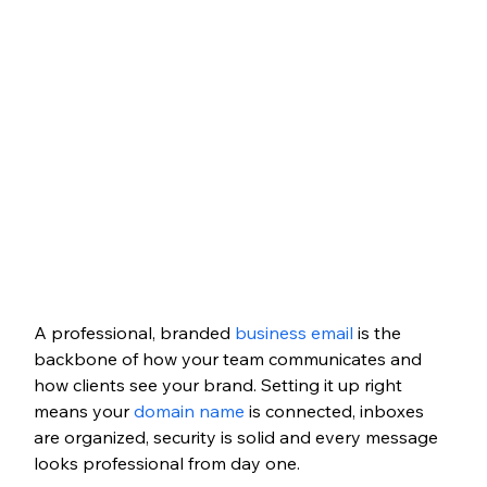
A professional, branded 
business email
 is the 
backbone of how your team communicates and 
how clients see your brand. Setting it up right 
means your 
domain name
 is connected, inboxes 
are organized, security is solid and every message 
looks professional from day one.