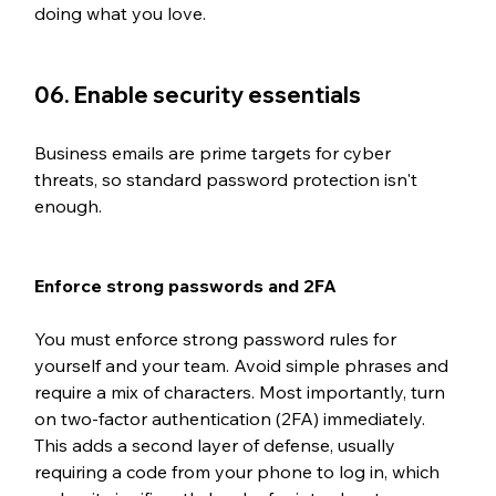
doing what you love.
06. Enable security essentials
Business emails are prime targets for cyber 
threats, so standard password protection isn't 
enough. 
Enforce strong passwords and 2FA
You must enforce strong password rules for 
yourself and your team. Avoid simple phrases and 
require a mix of characters. Most importantly, turn 
on two-factor authentication (2FA) immediately. 
This adds a second layer of defense, usually 
requiring a code from your phone to log in, which 