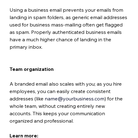
Using a business email prevents your emails from 
landing in spam folders, as generic email addresses 
used for business mass-mailing often get flagged 
as spam. Properly authenticated business emails 
have a much higher chance of landing in the 
primary inbox.
Team organization
A branded email also scales with you; as you hire 
employees, you can easily create consistent 
addresses (like 
name@yourbusiness.com
) for the 
whole team, without creating entirely new 
accounts. This keeps your communication 
organized and professional.
Learn more: 