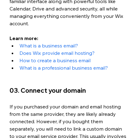
familiar interface along with powerful tools like 
Calendar, Drive and advanced security, all while 
managing everything conveniently from your Wix 
account.
Learn more: 
What is a business email?
Does Wix provide email hosting?
How to create a business email
What is a professional business email?
03. Connect your domain
If you purchased your domain and email hosting 
from the same provider, they are likely already 
connected. However, if you bought them 
separately, you will need to link
 a custom domain 
to your email service provider.
 This usually involves 