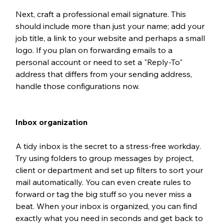
Next, craft a professional email signature. This 
should include more than just your name; add your 
job title, a link to your website and perhaps a small 
logo. If you plan on forwarding emails to a 
personal account or need to set a "Reply-To" 
address that differs from your sending address, 
handle those configurations now. 
Inbox organization
A tidy inbox is the secret to a stress-free workday. 
Try using folders to group messages by project, 
client or department and set up filters to sort your 
mail automatically. You can even create rules to 
forward or tag the big stuff so you never miss a 
beat. When your inbox is organized, you can find 
exactly what you need in seconds and get back to 