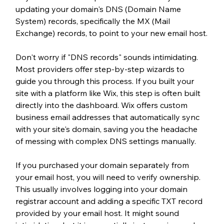
updating your domain's DNS (Domain Name 
System) records, specifically the MX (Mail 
Exchange) records, to point to your new email host.
Don't worry if "DNS records" sounds intimidating. 
Most providers offer step-by-step wizards to 
guide you through this process. 
If you built your 
site with a platform like Wix, this step is often built 
directly into the dashboard. Wix offers custom 
business email addresses that automatically sync 
with your site's domain, saving you the headache 
of messing with complex DNS settings manually.
If you purchased your domain separately from 
your email host, you will need to verify ownership. 
This usually involves logging into your domain 
registrar account and adding a specific TXT record 
provided by your email host. It might sound 