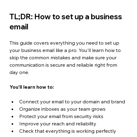
TL;DR: How to set up a business 
email
This guide covers everything you need to set up 
your business email like a pro. You'll learn how to 
skip the common mistakes and make sure your 
communication is secure and reliable right from 
day one.
You'll learn how to:
Connect your email to your domain and brand
Organize inboxes as your team grows
Protect your email from security risks
Improve your reach and reliability
Check that everything is working perfectly