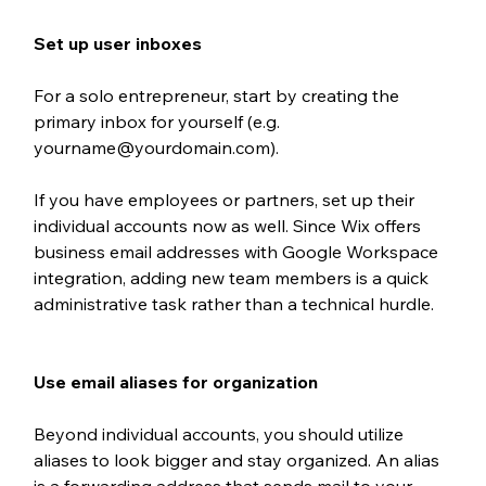
Set up user inboxes
For a solo entrepreneur, 
start by creating the 
primary inbox for yourself (e.g. 
yourname@yourdomain.com). 
If you have employees or partners, set up their 
individual accounts now as well. Since Wix offers 
business email addresses with Google Workspace 
integration, adding new team members is a quick 
administrative task rather than a technical hurdle.
Use email aliases for organization
Beyond individual accounts, you should utilize 
aliases to look bigger and stay organized. An alias 