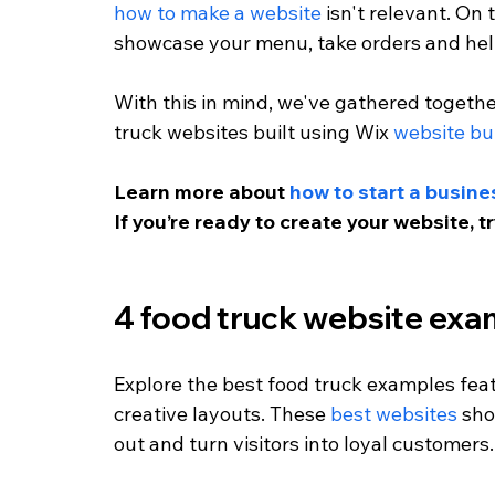
how to make a website
 isn't relevant. On
showcase your menu, take orders and help
With this in mind, we've gathered togethe
truck websites built using Wix 
website bu
Learn more about 
how to start a busine
If you’re ready to create your website, t
4 food truck website exa
Explore the best food truck examples fea
creative layouts. These 
best websites
 sh
out and turn visitors into loyal customers.