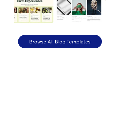
Browse All Blog Templates