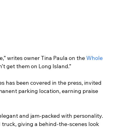
e,” writes owner Tina Paula on the
 Whole 
n’t get them on Long Island.”
 has been covered in the press, invited 
manent parking location, earning praise 
elegant and jam-packed with personality. 
d truck, giving a behind-the-scenes look 