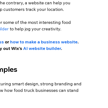
 the contrary, a website can help you 
 customers track your location. 
r some of the most interesting food 
ilder
 to help jog your creativity. 
ss
 or 
how to make a business website
. 
ry out Wix’s
 AI website builder
.
mples 
turing smart design, strong branding and 
ow how food truck businesses can stand 