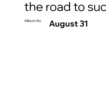
the road to su
Allison Ko
August 31