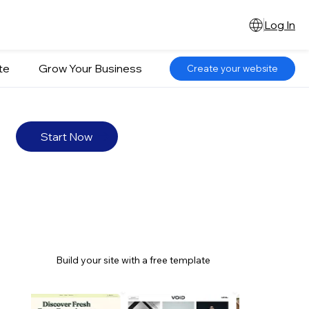
Log In
te
Grow Your Business
Create your website
Start Now
Build your site with a free template