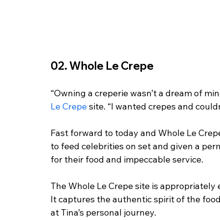
02. Whole Le Crepe
“Owning a creperie wasn’t a dream of min
Le Crepe
 site. “I wanted crepes and could
Fast forward to today and Whole Le Crepes
to feed celebrities on set and given a per
for their food and impeccable service. 
The Whole Le Crepe site is appropriately 
It captures the authentic spirit of the foo
at Tina’s personal journey. 