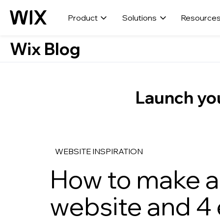
Product
Solutions
Resource
Wix Blog
Launch you
WEBSITE INSPIRATION
How to make a
website and 4