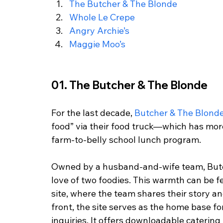
The Butcher & The Blonde
Whole Le Crepe
Angry Archie’s
Maggie Moo’s
01. The Butcher & The Blonde
For the last decade,
 Butcher & The Blond
food” via their food truck—which has mor
farm-to-belly school lunch program. 
Owned by a husband-and-wife team, Butc
love of two foodies. This warmth can be f
site, where the team shares their story a
front, the site serves as the home base fo
inquiries. It offers downloadable catering