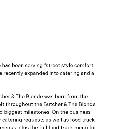
e
 has been serving “street style comfort 
e recently expanded into catering and a 
her & The Blonde was born from the 
elt throughout the Butcher & The Blonde 
nd biggest milestones. On the business 
r catering requests as well as food truck 
 menus, plus the full food truck menu for 