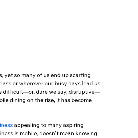
ves, yet so many of us end up scarfing 
lass or wherever our busy days lead us. 
be difficult—or, dare we say, disruptive—
ile dining on the rise, it has become 
siness
 appealing to many aspiring 
iness is mobile, doesn't mean knowing 