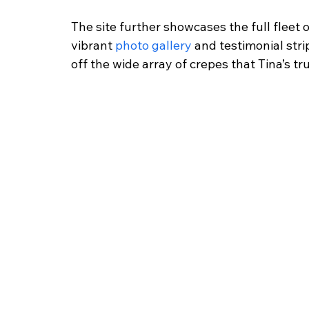
The site further showcases the full fleet
vibrant
 photo gallery
 and testimonial str
off the wide array of crepes that Tina’s tr