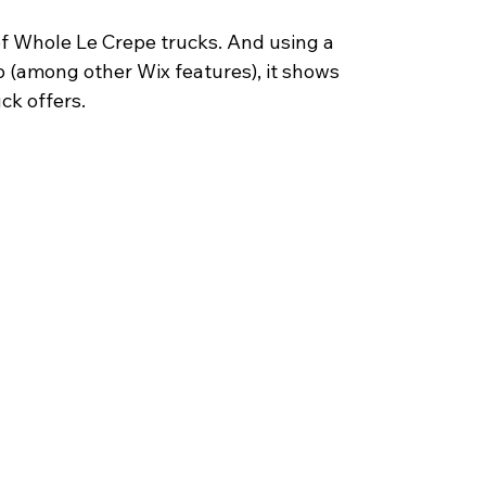
 of Whole Le Crepe trucks. And using a 
ip (among other Wix features), it shows 
uck offers.