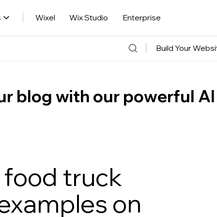
s
Wixel
Wix Studio
Enterprise
Build Your Websi
r blog with our powerful AI
 food truck
 examples on