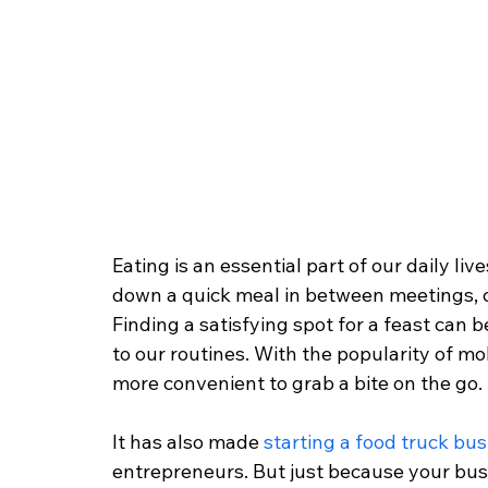
Eating is an essential part of our daily li
down a quick meal in between meetings, c
Finding a satisfying spot for a feast can 
to our routines. With the popularity of mob
more convenient to grab a bite on the go.
It has also made
 starting a food truck bu
entrepreneurs. But just because your bus