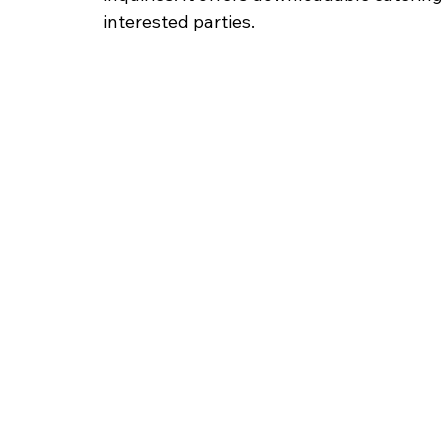
interested parties.