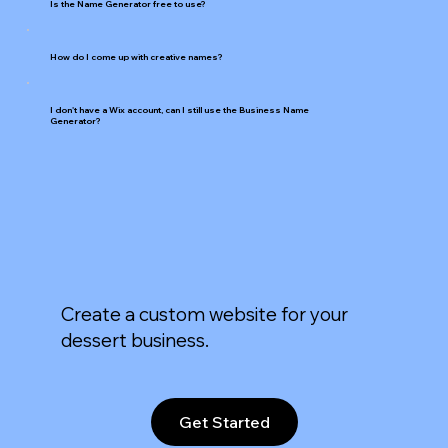
Is the Name Generator free to use?
How do I come up with creative names?
I don't have a Wix account, can I still use the Business Name
Generator?
Create a custom website for your
dessert business.
Get Started