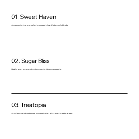
01. Sweet Haven
A cozy and inviting name perfect for a dessert shop offering comfort treats.
02. Sugar Bliss
Ideal for a business specializing in indulgent and luxurious desserts.
03. Treatopia
A playful name that works great for a creative dessert company targeting all ages.