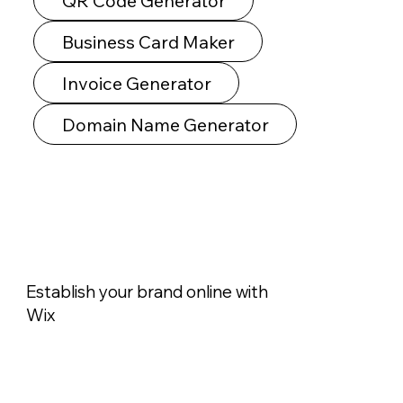
QR Code Generator
Business Card Maker
Invoice Generator
Domain Name Generator
Establish your brand online with
Wix