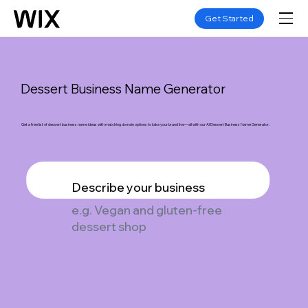
Get Started
Dessert Business Name Generator
Get a free list of dessert business name ideas with matching domain options to take your brand live—all with our AI Dessert Business Name Generator.
Describe your business