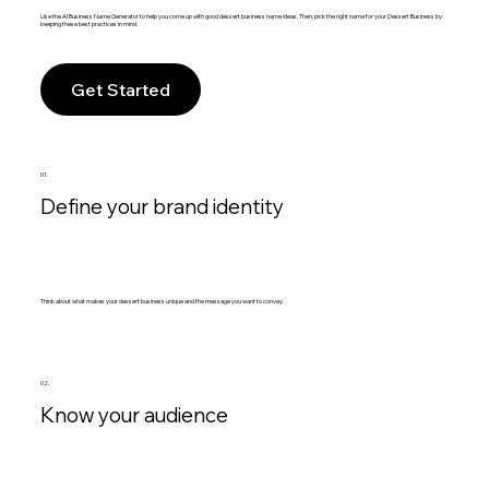
Use the AI Business Name Generator to help you come up with good dessert business name ideas. Then, pick the right name for your Dessert Business by
keeping these best practices in mind.
Get Started
01.
Define your brand identity
Think about what makes your dessert business unique and the message you want to convey.
02.
Know your audience