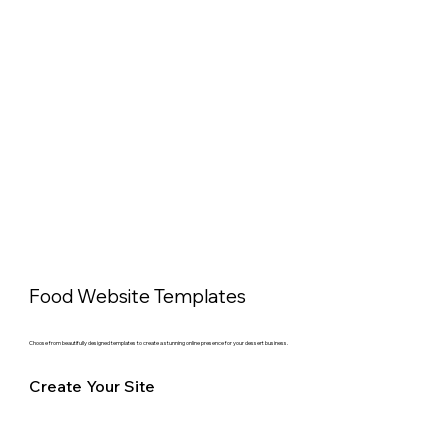
Food Website Templates
Choose from beautifully designed templates to create a stunning online presence for your dessert business.
Create Your Site