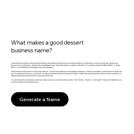
What makes a good dessert
business name?
A good dessert business name should be unique, memorable and reflective of your brand's identity. It’s important to choose a name that captures the
essence of your offerings—whether they are indulgent treats, artisanal sweets or creative confections. For example, names like "Blissful Bites" or "Sugar
Rush Co." immediately evoke feelings of joy and indulgence.
When brainstorming names for dessert businesses, consider using adjectives that highlight sweetness, creativity and quality. A great name should also be
easy to spell and pronounce so customers can easily remember it and recommend it to others. Additionally, ensure the name allows room for growth if you
decide to expand your product line or services in the future.
To spark inspiration, think about words that create a sensory connection with desserts—like "velvety," "creamy," or "decadent." Here are 15 adjectives you
can use to guide your naming process:
Generate a Name