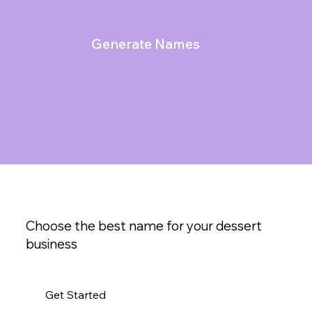
Generate Names
Choose the best name for your dessert
business
Get Started