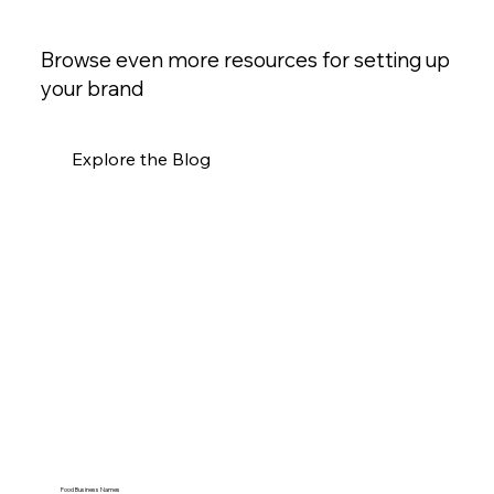
Browse even more resources for setting up
your brand
Explore the Blog
Food Business Names