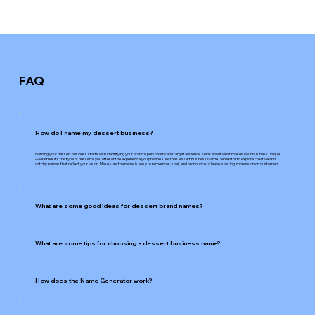
FAQ
How do I name my dessert business?
Naming your dessert business starts with identifying your brand's personality and target audience. Think about what makes your business unique
—whether it's the type of desserts you offer or the experience you provide. Use the Dessert Business Name Generator to explore creative and
catchy names that reflect your vision. Make sure the name is easy to remember, spell, and pronounce to leave a lasting impression on customers.
What are some good ideas for dessert brand names?
What are some tips for choosing a dessert business name?
How does the Name Generator work?