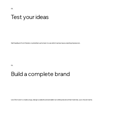
05.
Test your ideas
Get feedback from friends or potential customers to see which names leave a lasting impression.
06.
Build a complete brand
Use Wix tools to create a logo, design a website and establish an online presence that matches your chosen name.