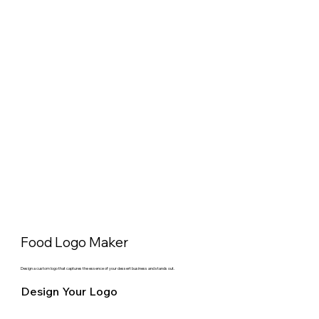
Food Logo Maker
Design a custom logo that captures the essence of your dessert business and stands out.
Design Your Logo