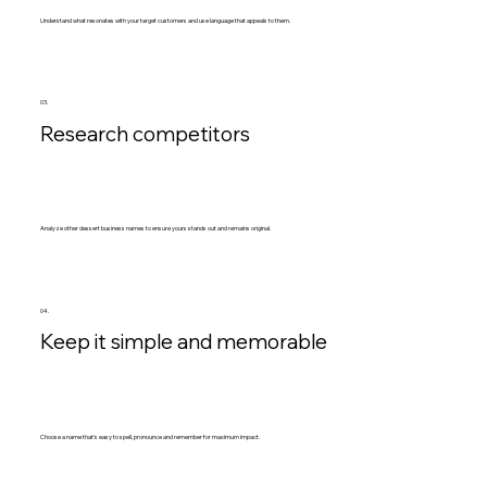
Understand what resonates with your target customers and use language that appeals to them.
03.
Research competitors
Analyze other dessert business names to ensure yours stands out and remains original.
04.
Keep it simple and memorable
Choose a name that's easy to spell, pronounce and remember for maximum impact.