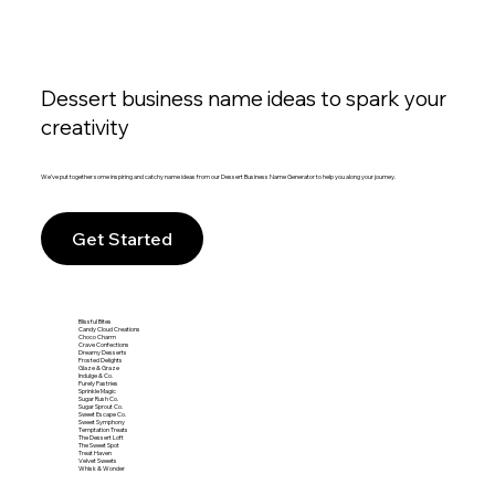
Dessert business name ideas to spark your
creativity
We’ve put together some inspiring and catchy name ideas from our Dessert Business Name Generator to help you along your journey.
Get Started
Blissful Bites
Candy Cloud Creations
Choco Charm
Crave Confections
Dreamy Desserts
Frosted Delights
Glaze & Graze
Indulge & Co.
Purely Pastries
Sprinkle Magic
Sugar Rush Co.
Sugar Sprout Co.
Sweet Escape Co.
Sweet Symphony
Temptation Treats
The Dessert Loft
The Sweet Spot
Treat Haven
Velvet Sweets
Whisk & Wonder