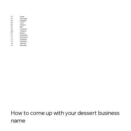
01
Sweet
02
Decadent
03
Indulgent
04
Lush
05
Creamy
06
Silky
07
Luxurious
08
Dreamy
09
Playful
10
Irresistible
11
Whimsical
12
Exquisite
13
Tempting
14
Delicate
15
Heavenly
How to come up with your dessert business
name