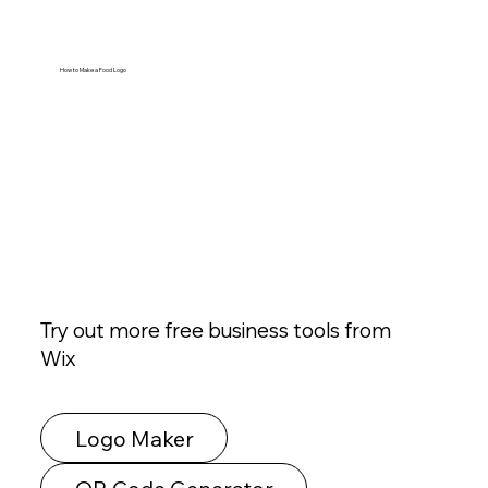
How to Make a Food Logo
Try out more free business tools from
Wix
Logo Maker