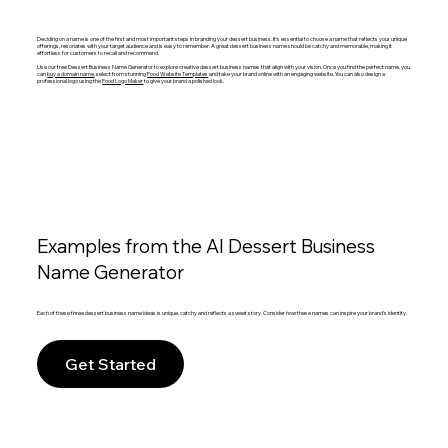
Deciding on a name is one of the first and most important steps in branding your dessert business. It's essential to choose a name that reflects your unique
offerings, resonates with your target audience and is easy to remember. A great dessert business name should be catchy and memorable, making it
effortless for customers to recall and recommend.
Use our free Dessert Business Name Generator to explore creative dessert business names that align with your vision. Once you find the perfect name, you
can
buy a domain name
, select from stunning
Food Website Templates
and take your brand online with an engaging website. You can also design a
professional logo using the
Food Logo Maker
to give your brand a polished look.
Examples from the AI Dessert Business
Name Generator
Each of these three dessert business name ideas is unique, catchy and reflects a sweet story. Consider how these names can inspire your brand's identity.
Get Started