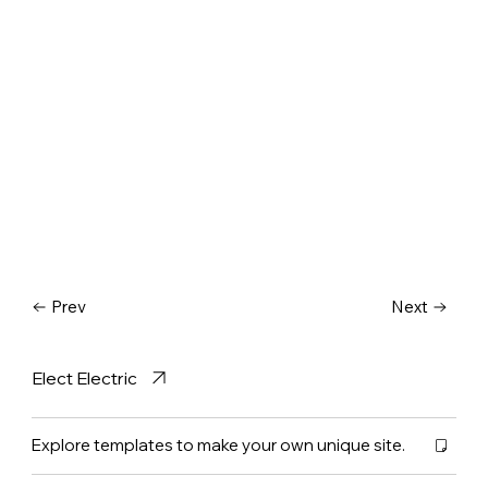
Prev
Next
Elect Electric
Explore templates to make your own unique site.