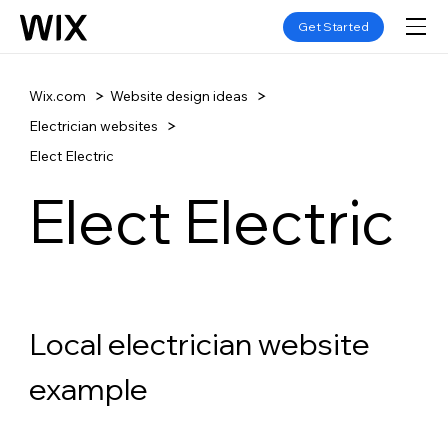
Get Started
Wix.com
Website design ideas
Electrician websites
Elect Electric
Elect Electric
Local electrician website 
example