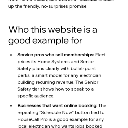
up the friendly, no-surprises promise.
Who this website is a 
good example for
Service pros who sell memberships: 
Elect 
prices its Home Systems and Senior 
Safety plans clearly with bullet-point 
perks, a smart model for any electrician 
building recurring revenue. The Senior 
Safety tier shows how to speak to a 
specific audience.
Businesses that want online booking: 
The 
repeating “Schedule Now” button tied to 
HouseCall Pro is a good example for any 
local electrician who wants jobs booked 