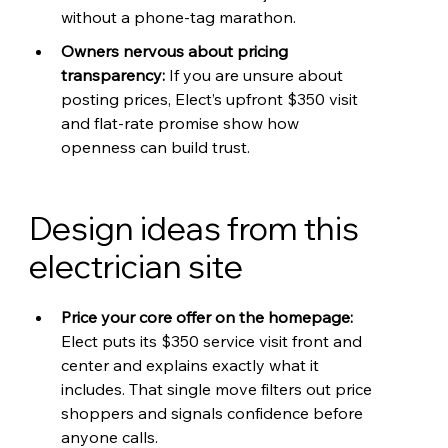
without a phone-tag marathon.
Owners nervous about pricing 
transparency: 
If you are unsure about 
posting prices, Elect’s upfront $350 visit 
and flat-rate promise show how 
openness can build trust.
Design ideas from this 
electrician site
Price your core offer on the homepage: 
Elect puts its $350 service visit front and 
center and explains exactly what it 
includes. That single move filters out price 
shoppers and signals confidence before 
anyone calls.