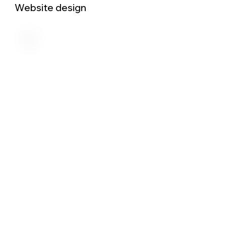
Website design