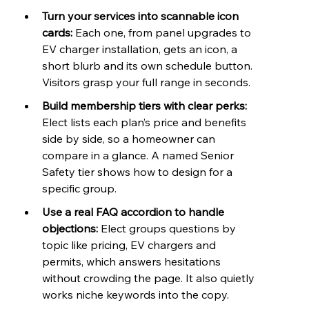
Turn your services into scannable icon 
cards: 
Each one, from panel upgrades to 
EV charger installation, gets an icon, a 
short blurb and its own schedule button. 
Visitors grasp your full range in seconds.
Build membership tiers with clear perks: 
Elect lists each plan’s price and benefits 
side by side, so a homeowner can 
compare in a glance. A named Senior 
Safety tier shows how to design for a 
specific group.
Use a real FAQ accordion to handle 
objections: 
Elect groups questions by 
topic like pricing, EV chargers and 
permits, which answers hesitations 
without crowding the page. It also quietly 
works niche keywords into the copy.