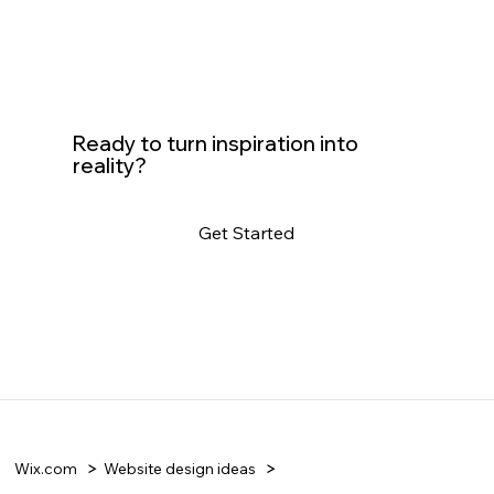
Ready to turn inspiration into
reality?
Get Started
Wix.com
Website design ideas