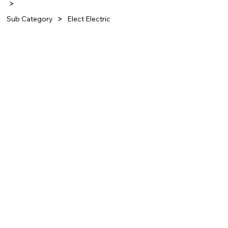
Sub Category
Elect Electric