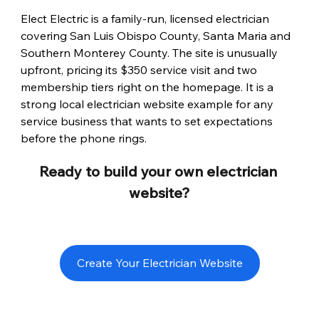
Elect Electric is a family-run, licensed electrician 
covering San Luis Obispo County, Santa Maria and 
Southern Monterey County. The site is unusually 
upfront, pricing its $350 service visit and two 
membership tiers right on the homepage. It is a 
strong local electrician website example for any 
service business that wants to set expectations 
before the phone rings.
Ready to build your own electrician 
website?
Create Your Electrician Website