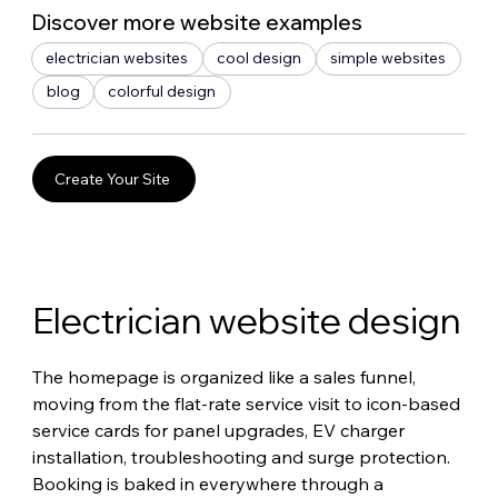
Discover more website examples
electrician websites
cool design
simple websites
blog
colorful design
Create Your Site
Electrician website design
The homepage is organized like a sales funnel, 
moving from the flat-rate service visit to icon-based 
service cards for panel upgrades, EV charger 
installation, troubleshooting and surge protection. 
Booking is baked in everywhere through a 