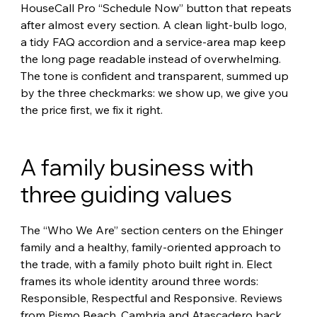
HouseCall Pro “Schedule Now” button that repeats 
after almost every section. A clean light-bulb logo, 
a tidy FAQ accordion and a service-area map keep 
the long page readable instead of overwhelming. 
The tone is confident and transparent, summed up 
by the three checkmarks: we show up, we give you 
the price first, we fix it right.
A family business with 
three guiding values
The “Who We Are” section centers on the Ehinger 
family and a healthy, family-oriented approach to 
the trade, with a family photo built right in. Elect 
frames its whole identity around three words: 
Responsible, Respectful and Responsive. Reviews 
from Pismo Beach, Cambria and Atascadero back 