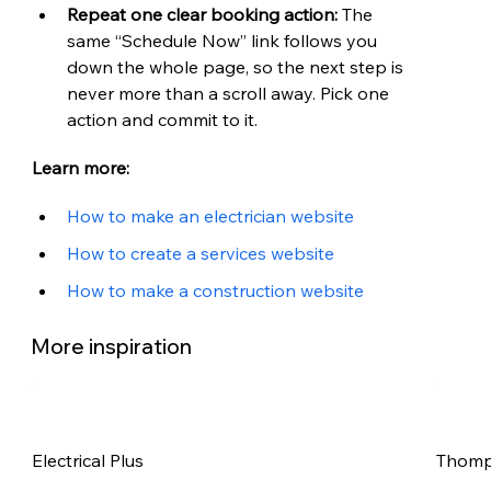
Repeat one clear booking action: 
The 
same “Schedule Now” link follows you 
down the whole page, so the next step is 
never more than a scroll away. Pick one 
action and commit to it.
Learn more:
How to make an electrician website
How to create a services website
How to make a construction website
More inspiration
Electrical Plus
Thomps