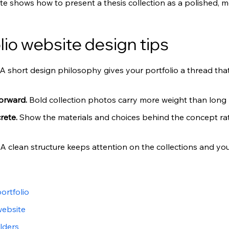
ite shows how to present a thesis collection as a polished, m
lio website design tips
A short design philosophy gives your portfolio a thread that
orward. 
Bold collection photos carry more weight than long b
rete. 
Show the materials and choices behind the concept rat
A clean structure keeps attention on the collections and your
ortfolio
website
lders