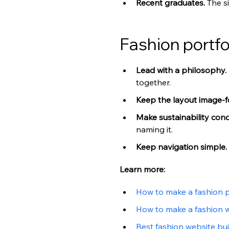
Recent graduates. 
The s
Fashion portfo
Lead with a philosophy. 
together.
Keep the layout image-f
Make sustainability conc
naming it.
Keep navigation simple. 
Learn more:
How to make a fashion p
How to make a fashion 
Best fashion website bui