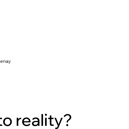
Renay
to reality?