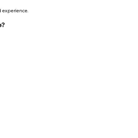
d experience.
e?