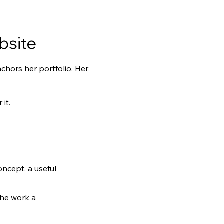
bsite
hors her portfolio. Her 
it.
oncept, a useful 
the work a 