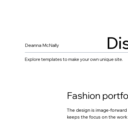
Di
Deanna McNally
Explore templates to make your own unique site.
Fashion portfo
The design is image-forward 
keeps the focus on the work 