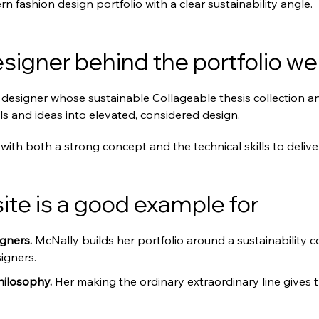
rn fashion design portfolio with a clear sustainability angle.
signer behind the portfolio we
designer whose sustainable Collageable thesis collection anc
s and ideas into elevated, considered design.
with both a strong concept and the technical skills to deliver 
te is a good example for
gners. 
McNally builds her portfolio around a sustainability c
igners.
hilosophy. 
Her making the ordinary extraordinary line gives 