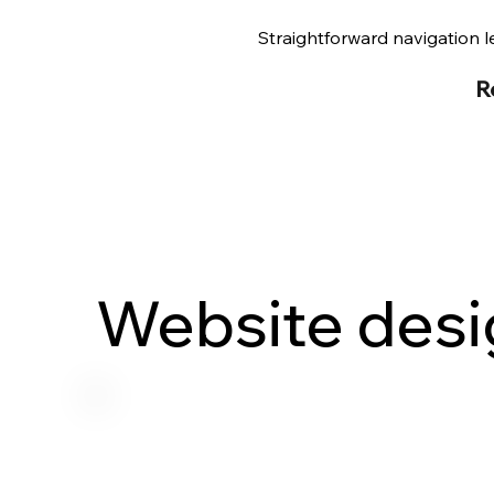
Straightforward navigation le
R
Website desi