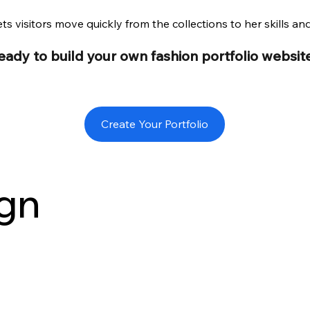
ts visitors move quickly from the collections to her skills an
eady to build your own fashion portfolio websit
Create Your Portfolio
gn