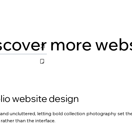
scover more web
lio website design
and uncluttered, letting bold collection photography set the
rather than the interface.