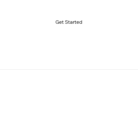
Get Started