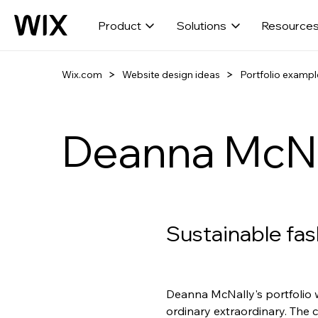
Product
Solutions
Resource
Wix.com
Website design ideas
Portfolio exampl
Deanna McNa
Sustainable fas
Deanna McNally's portfolio w
ordinary extraordinary. The 