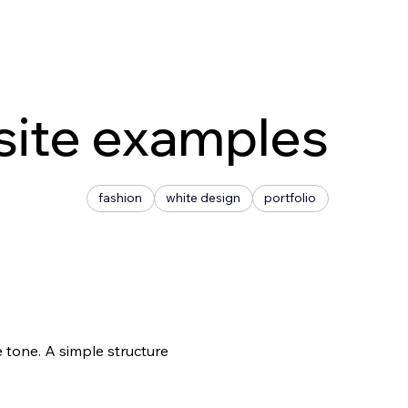
site examples
fashion
white design
portfolio
 tone. A simple structure 