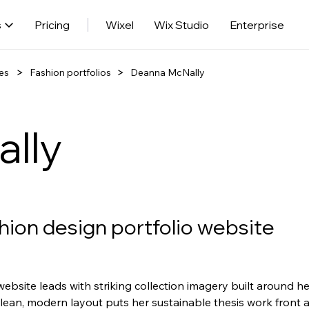
s
Pricing
Wixel
Wix Studio
Enterprise
es
Fashion portfolios
Deanna McNally
lly
hion design portfolio website
ebsite leads with striking collection imagery built around h
clean, modern layout puts her sustainable thesis work front 