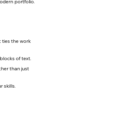
odern portfolio.
 ties the work 
locks of text.
her than just 
 skills.