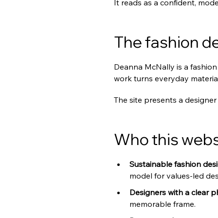
It reads as a confident, mode
The fashion de
Deanna McNally is a fashion 
work turns everyday material
The site presents a designer 
Who this websi
Sustainable fashion desi
model for values-led des
Designers with a clear p
memorable frame.