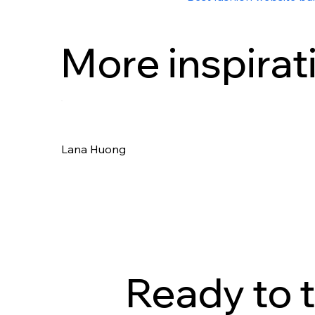
More inspirat
Lana Huong
Ready to t