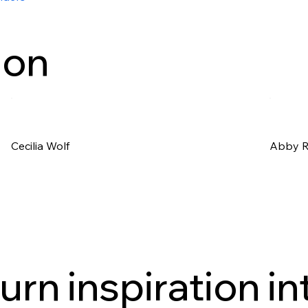
ion
Cecilia Wolf
Abby 
urn inspiration in