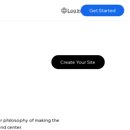
Log In
Get Started
Create Your Site
er philosophy of making the 
and center.