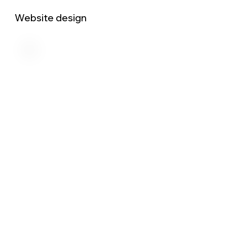
Website design