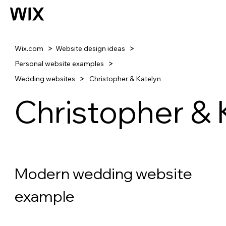
Wix.com
Website design ideas
Personal website examples
Wedding websites
Christopher & Katelyn
Christopher & 
Modern wedding website 
example