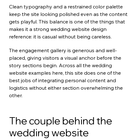
Clean typography and a restrained color palette 
keep the site looking polished even as the content 
gets playful. This balance is one of the things that 
makes it a strong wedding website design 
reference: it is casual without being careless.
The engagement gallery is generous and well-
placed, giving visitors a visual anchor before the 
story sections begin. Across all the wedding 
website examples here, this site does one of the 
best jobs of integrating personal content and 
logistics without either section overwhelming the 
other.
The couple behind the 
wedding website