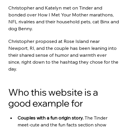
Christopher and Katelyn met on Tinder and 
bonded over How I Met Your Mother marathons, 
NFL rivalries and their household pets, cat Binx and 
dog Benny.
Christopher proposed at Rose Island near 
Newport, RI, and the couple has been leaning into 
their shared sense of humor and warmth ever 
since, right down to the hashtag they chose for the 
day.
Who this website is a 
good example for
Couples with a fun origin story. 
The Tinder 
meet-cute and the fun facts section show 