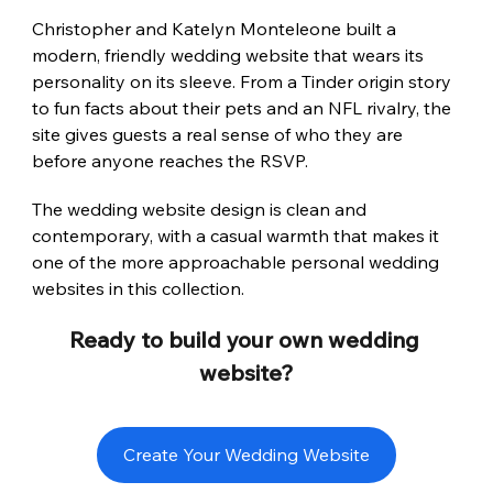
Christopher and Katelyn Monteleone built a 
modern, friendly wedding website that wears its 
personality on its sleeve. From a Tinder origin story 
to fun facts about their pets and an NFL rivalry, the 
site gives guests a real sense of who they are 
before anyone reaches the RSVP.
The wedding website design is clean and 
contemporary, with a casual warmth that makes it 
one of the more approachable personal wedding 
websites in this collection.
Ready to build your own wedding 
website?
Create Your Wedding Website