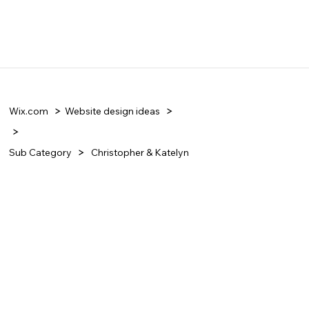
Wix.com
Website design ideas
Sub Category
Christopher & Katelyn