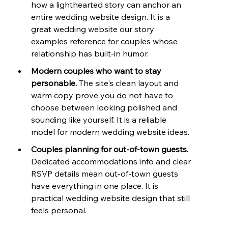
how a lighthearted story can anchor an 
entire wedding website design. It is a 
great wedding website our story 
examples reference for couples whose 
relationship has built-in humor.
Modern couples who want to stay 
personable. 
The site's clean layout and 
warm copy prove you do not have to 
choose between looking polished and 
sounding like yourself. It is a reliable 
model for modern wedding website ideas.
Couples planning for out-of-town guests. 
Dedicated accommodations info and clear 
RSVP details mean out-of-town guests 
have everything in one place. It is 
practical wedding website design that still 
feels personal.