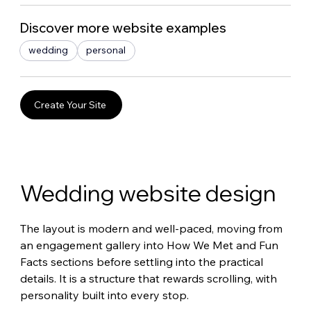
Discover more website examples
wedding
personal
Create Your Site
Wedding website design
The layout is modern and well-paced, moving from 
an engagement gallery into How We Met and Fun 
Facts sections before settling into the practical 
details. It is a structure that rewards scrolling, with 
personality built into every stop.