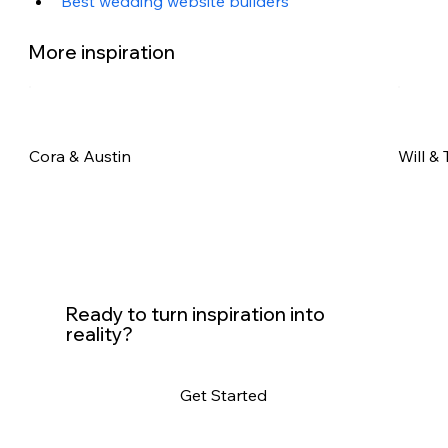
Best wedding website builders
More inspiration
Cora & Austin
Will & 
Ready to turn inspiration into
reality?
Get Started