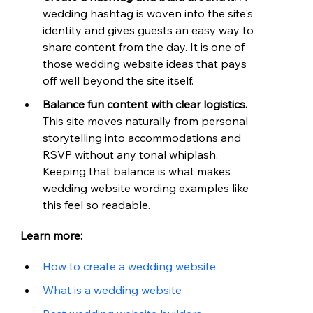
wedding hashtag is woven into the site's 
identity and gives guests an easy way to 
share content from the day. It is one of 
those wedding website ideas that pays 
off well beyond the site itself.
Balance fun content with clear logistics. 
This site moves naturally from personal 
storytelling into accommodations and 
RSVP without any tonal whiplash. 
Keeping that balance is what makes 
wedding website wording examples like 
this feel so readable.
Learn more:
How to create a wedding website
What is a wedding website