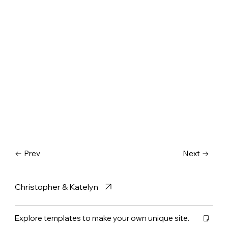
Prev
Next
Christopher & Katelyn
Explore templates to make your own unique site.