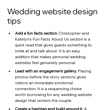
Wedding website design 
tips
Add a fun facts section. 
Christopher and 
Katelyn's Fun Facts About Us section is a 
quick read that gives guests something to 
smile at and talk about. It is an easy 
addition that makes personal wedding 
websites feel genuinely personal.
Lead with an engagement gallery. 
Placing 
photos before the story sections gives 
visitors an immediate emotional 
connection. It is a sequencing choice 
worth borrowing for any wedding website 
design that centers the couple.
Create a hashtag and build around it. 
A 