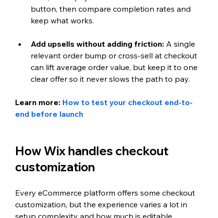
button, then compare completion rates and 
keep what works.
Add upsells without adding friction: 
A single 
relevant order bump or cross-sell at checkout 
can lift average order value, but keep it to one 
clear offer so it never slows the path to pay.
Learn more: 
How to test your checkout end-to-
end before launch
How Wix handles checkout 
customization
Every eCommerce platform offers some checkout 
customization, but the experience varies a lot in 
setup complexity and how much is editable 