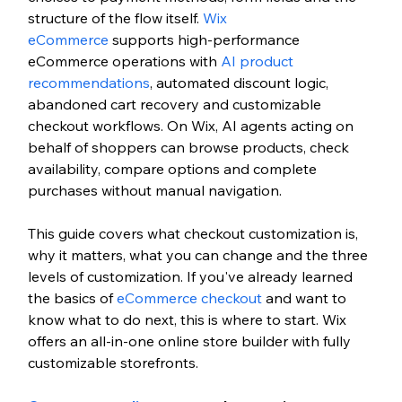
structure of the flow itself. 
Wix 
eCommerce
 supports high-performance 
eCommerce operations with 
AI product 
recommendations
, automated discount logic, 
abandoned cart recovery and customizable 
checkout workflows.
 On Wix, AI agents acting on 
behalf of shoppers can browse products, check 
availability, compare options and complete 
purchases without manual navigation.
This guide covers what checkout customization is, 
why it matters, what you can change and the three 
levels of customization. If you've already learned 
the basics of 
eCommerce checkout
 and want to 
know what to do next, this is where to start.
 Wix 
offers an all-in-one online store builder with fully 
customizable storefronts.