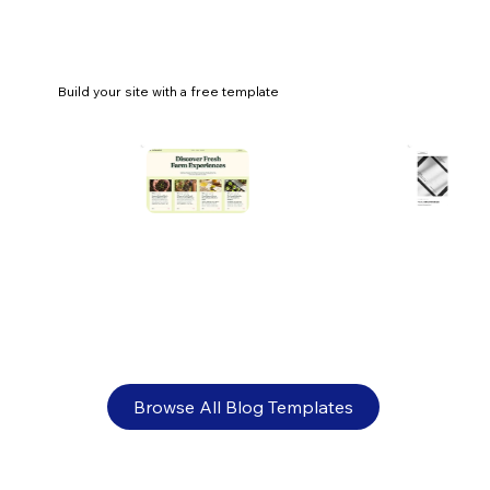
Build your site with a free template
What is online retail? Everything you
need to know
Browse All Blog Templates