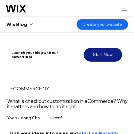
Wix Blog
Create your website
Launch your blog with our
Start Now
powerful AI
ECOMMERCE 101
What is checkout customization in eCommerce? Why
it matters and how to do it right
June 4
Yoon Jeong Cho
Turn your ideas into sales and 
start selling with 