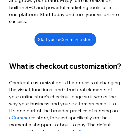
and grows your brand. Enjoy full customization, 
built-in SEO and powerful marketing tools, all in 
one platform. Start today and turn your vision into 
success.
Start your eCommerce store
What is checkout customization?
Checkout customization is the process of changing 
the visual, functional and structural elements of 
your online store's checkout page so it works the 
way your business and your customers need it to. 
It's one part of the broader practice of running an 
eCommerce
 store, focused specifically on the 
moment a shopper is about to pay. The default 