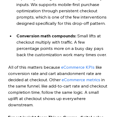
inputs. Wix supports mobile-first purchase 
optimization through persistent checkout 
prompts, which is one of the few interventions 
designed specifically for this drop-off pattern.
Conversion math compounds: 
Small lifts at 
checkout multiply with traffic. A few 
percentage points more on a busy day pays 
back the customization work many times over.
All of this matters because 
eCommerce KPIs
 like 
conversion rate and cart abandonment rate are 
decided at checkout. Other 
eCommerce metrics
 in 
the same funnel, like add-to-cart rate and checkout 
completion time, follow the same logic. A small 
uplift at checkout shows up everywhere 
downstream.