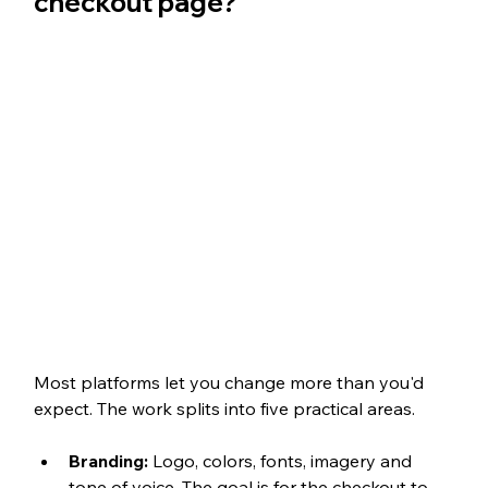
checkout page?
Most platforms let you change more than you'd 
expect. The work splits into five practical areas.
Branding: 
Logo, colors, fonts, imagery and 
tone of voice. The goal is for the checkout to 