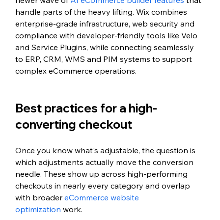
newer wave of 
AI eCommerce builder features
 that 
handle parts of the heavy lifting. Wix combines 
enterprise-grade infrastructure, web security and 
compliance with developer-friendly tools like Velo 
and Service Plugins, while connecting seamlessly 
to ERP, CRM, WMS and PIM systems to support 
complex eCommerce operations.
Best practices for a high-
converting checkout
Once you know what's adjustable, the question is 
which adjustments actually move the conversion 
needle. These show up across high-performing 
checkouts in nearly every category and overlap 
with broader 
eCommerce website 
optimization
 work.