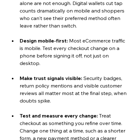
alone are not enough. Digital wallets cut tap 
counts dramatically on mobile and shoppers 
who can't see their preferred method often 
leave rather than switch.
Design mobile-first: 
Most eCommerce traffic 
is mobile. Test every checkout change on a 
phone before signing it off, not just on 
desktop.
Make trust signals visible: 
Security badges, 
return policy mentions and visible customer 
reviews all matter most at the final step, when 
doubts spike.
Test and measure every change: 
Treat 
checkout as something you refine over time. 
Change one thing at a time, such as a shorter 
form, a new payment method or a clearer 