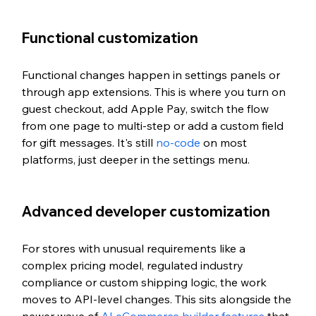
Functional customization
Functional changes happen in settings panels or 
through app extensions. This is where you turn on 
guest checkout, add Apple Pay, switch the flow 
from one page to multi-step or add a custom field 
for gift messages. It's still 
no-code
 on most 
platforms, just deeper in the settings menu.
Advanced developer customization
For stores with unusual requirements like a 
complex pricing model, regulated industry 
compliance or custom shipping logic, the work 
moves to API-level changes. This sits alongside the 