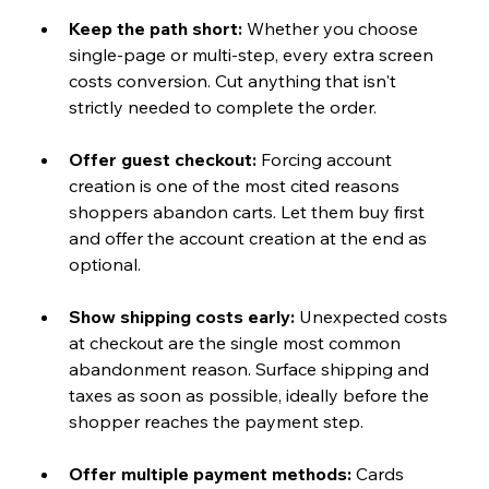
Keep the path short: 
Whether you choose 
single-page or multi-step, every extra screen 
costs conversion. Cut anything that isn't 
strictly needed to complete the order.
Offer guest checkout: 
Forcing account 
creation is one of the most cited reasons 
shoppers abandon carts. Let them buy first 
and offer the account creation at the end as 
optional.
Show shipping costs early: 
Unexpected costs 
at checkout are the single most common 
abandonment reason. Surface shipping and 
taxes as soon as possible, ideally before the 
shopper reaches the payment step.
Offer multiple payment methods: 
Cards 