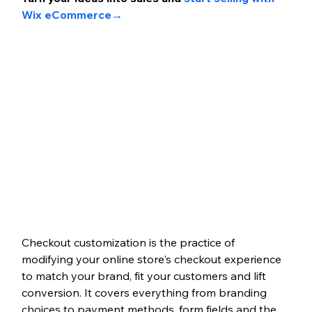
Wix eCommerce→
Checkout customization is the practice of 
modifying your online store's checkout experience 
to match your brand, fit your customers and lift 
conversion. It covers everything from branding 
choices to payment methods, form fields and the 