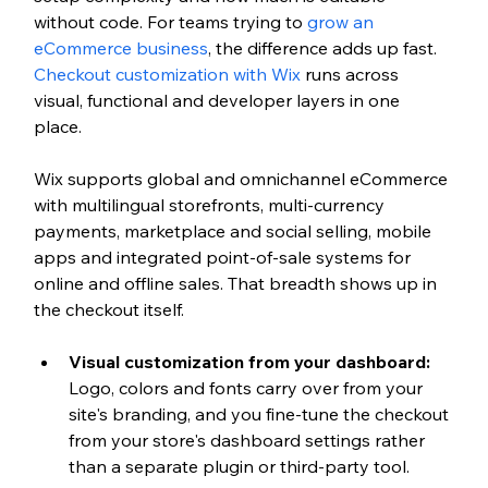
without code. For teams trying to 
grow an 
eCommerce business
, the difference adds up fast. 
Checkout customization with Wix
 runs across 
visual, functional and developer layers in one 
place. 
Wix supports global and omnichannel eCommerce 
with multilingual storefronts, multi-currency 
payments, marketplace and social selling, mobile 
apps and integrated point-of-sale systems for 
online and offline sales. That breadth shows up in 
the checkout itself.
Visual customization from your dashboard: 
Logo, colors and fonts carry over from your 
site's branding, and you fine-tune the checkout 
from your store's dashboard settings rather 
than a separate plugin or third-party tool.