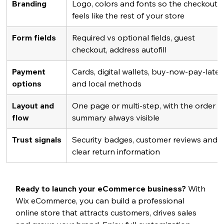
Branding
Logo, colors and fonts so the checkout 
feels like the rest of your store
Form fields
Required vs optional fields, guest 
checkout, address autofill
Payment 
Cards, digital wallets, buy-now-pay-later
options
and local methods
Layout and 
One page or multi-step, with the order 
flow
summary always visible
Trust signals
Security badges, customer reviews and 
clear return information
Ready to launch your eCommerce business? 
With 
Wix eCommerce, you can build a professional 
online store that attracts customers, drives sales 