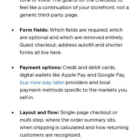
feel like a continuation of your storefront, not a 
generic third-party page.
Form fields: 
Which fields are required, which 
are optional and which are removed entirely. 
Guest checkout, address autofill and shorter 
forms all live here.
Payment options: 
Credit and debit cards, 
digital wallets like Apple Pay and Google Pay, 
buy-now-pay-later
 providers and local 
payment methods specific to the markets you 
sell in.
Layout and flow: 
Single-page checkout or 
multi-step, where the order summary sits, 
when shipping is calculated and how returning 
customers are recognized.