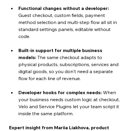
Functional changes without a developer: 
Guest checkout, custom fields, payment 
method selection and multi-step flow all sit in 
standard settings panels, editable without 
code.
Built-in support for multiple business 
models: 
The same checkout adapts to 
physical products, subscriptions, services and 
digital goods, so you don't need a separate 
flow for each line of revenue.
Developer hooks for complex needs: 
When 
your business needs custom logic at checkout, 
Velo and Service Plugins let your team script it 
inside the same platform.
Expert insight from Mariia Liakhova, product 