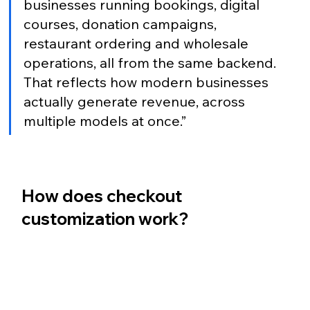
businesses running bookings, digital 
courses, donation campaigns, 
restaurant ordering and wholesale 
operations, all from the same backend. 
That reflects how modern businesses 
actually generate revenue, across 
multiple models at once.”
How does checkout 
customization work?