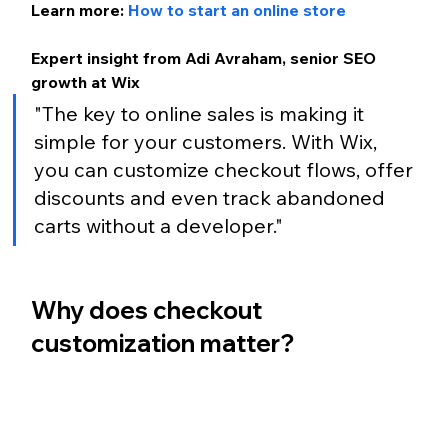
Learn more: 
How to start an online store
Expert insight from Adi Avraham, senior SEO 
growth at Wix
"The key to online sales is making it 
simple for your customers. With Wix, 
you can customize checkout flows, offer 
discounts and even track abandoned 
carts without a developer."
Why does checkout 
customization matter?