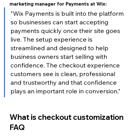
marketing manager for Payments at Wix:
"Wix Payments is built into the platform 
so businesses can start accepting 
payments quickly once their site goes 
live. The setup experience is 
streamlined and designed to help 
business owners start selling with 
confidence. The checkout experience 
customers see is clean, professional 
and trustworthy and that confidence 
plays an important role in conversion."
What is checkout customization 
FAQ