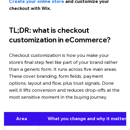
Create your online store
 and customize your 
checkout with Wix.
TL;DR: what is checkout 
customization 
in eCommerce?
Checkout customization is how you make your 
store's final step feel like part of your brand rather 
than a generic form. It runs across five main areas. 
These cover branding, form fields, payment 
options, layout and flow, plus trust signals. Done 
well, it lifts conversion and reduces drop-offs at the 
most sensitive moment in the buying journey.
Area
What you change and why it matters