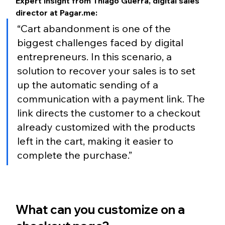
Expert insight from Thiago Guerra, digital sales 
director at Pagar.me:
“Cart abandonment is one of the 
biggest challenges faced by digital 
entrepreneurs. In this scenario, a 
solution to recover your sales is to set 
up the automatic sending of a 
communication with a payment link. The 
link directs the customer to a checkout 
already customized with the products 
left in the cart, making it easier to 
complete the purchase.”
What can you customize on a 