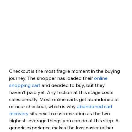
Checkout is the most fragile moment in the buying 
journey. The shopper has loaded their 
online 
shopping cart
 and decided to buy, but they 
haven't paid yet. Any friction at this stage costs 
sales directly. Most online carts get abandoned at 
or near checkout, which is why 
abandoned cart 
recovery
 sits next to customization as the two 
highest-leverage things you can do at this step. A 
generic experience makes the loss easier rather 