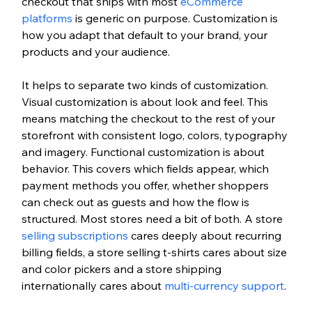
checkout that ships with most 
eCommerce 
platforms
 is generic on purpose. Customization is 
how you adapt that default to your brand, your 
products and your audience.
It helps to separate two kinds of customization. 
Visual customization is about look and feel. This 
means matching the checkout to the rest of your 
storefront with consistent logo, colors, typography 
and imagery. Functional customization is about 
behavior. This covers which fields appear, which 
payment methods you offer, whether shoppers 
can check out as guests and how the flow is 
structured. Most stores need a bit of both. A store 
selling subscriptions
 cares deeply about recurring 
billing fields, a store selling t-shirts cares about size 
and color pickers and a store shipping 
internationally cares about 
multi-currency support
.