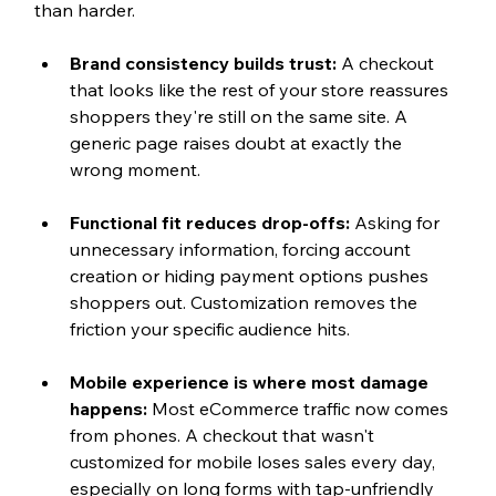
than harder.
Brand consistency builds trust: 
A checkout 
that looks like the rest of your store reassures 
shoppers they're still on the same site. A 
generic page raises doubt at exactly the 
wrong moment.
Functional fit reduces drop-offs: 
Asking for 
unnecessary information, forcing account 
creation or hiding payment options pushes 
shoppers out. Customization removes the 
friction your specific audience hits.
Mobile experience is where most damage 
happens: 
Most eCommerce traffic now comes 
from phones. A checkout that wasn't 
customized for mobile loses sales every day, 
especially on long forms with tap-unfriendly 