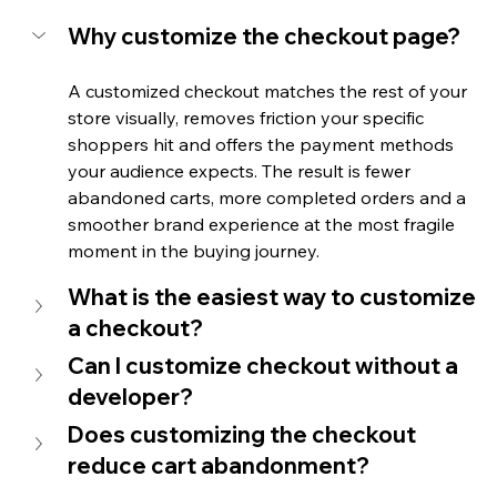
Why customize the checkout page?
A customized checkout matches the rest of your 
store visually, removes friction your specific 
shoppers hit and offers the payment methods 
your audience expects. The result is fewer 
abandoned carts, more completed orders and a 
smoother brand experience at the most fragile 
moment in the buying journey.
What is the easiest way to customize 
a checkout?
Can I customize checkout without a 
developer?
Does customizing the checkout 
reduce cart abandonment?