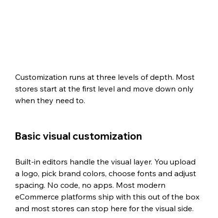
Customization runs at three levels of depth. Most 
stores start at the first level and move down only 
when they need to.
Basic visual customization
Built-in editors handle the visual layer. You upload 
a logo, pick brand colors, choose fonts and adjust 
spacing. No code, no apps. Most modern 
eCommerce platforms ship with this out of the box 
and most stores can stop here for the visual side.