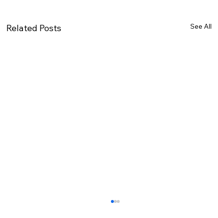
See All
Related Posts