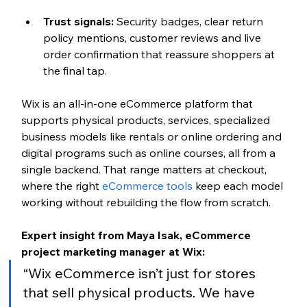
Trust signals: 
Security badges, clear return 
policy mentions, customer reviews and live 
order confirmation that reassure shoppers at 
the final tap.
Wix is an all-in-one eCommerce platform that 
supports physical products, services, specialized 
business models like rentals or online ordering and 
digital programs such as online courses, all from a 
single backend. That range matters at checkout, 
where the right 
eCommerce tools
 keep each model 
working without rebuilding the flow from scratch.
Expert insight from Maya Isak, eCommerce 
project marketing manager at Wix:
“Wix eCommerce isn’t just for stores 
that sell physical products. We have 