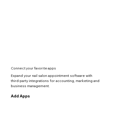
Connect your favorite apps
Expand your nail salon appointment software with
third-party integrations for accounting, marketing and
business management.
Add Apps