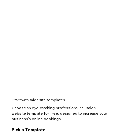
Start with salon site templates
Choose an eye-catching professional nail salon
website template for free, designed to increase your
business's online bookings.
Pick a Template