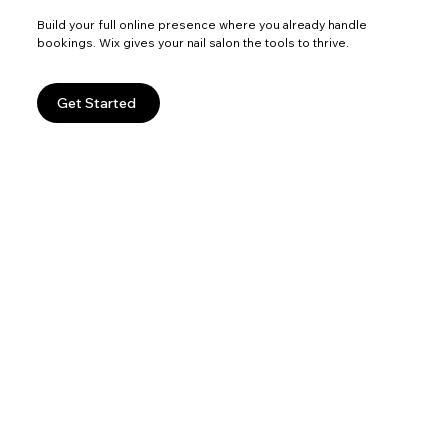
Build your full online presence where you already handle
bookings. Wix gives your nail salon the tools to thrive.
Get Started