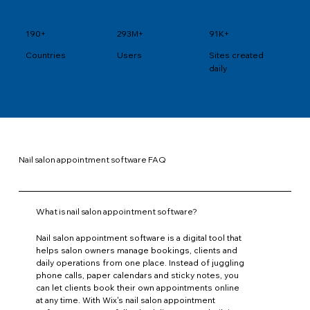
190+
293M+
91K+
Users
Sites created
Countries
daily
Nail salon appointment software FAQ
What is nail salon appointment software?
Nail salon appointment software is a digital tool that
helps salon owners manage bookings, clients and
daily operations from one place. Instead of juggling
phone calls, paper calendars and sticky notes, you
can let clients book their own appointments online
at any time. With Wix's nail salon appointment