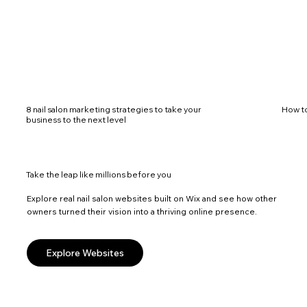
8 nail salon marketing strategies to take your
How to
business to the next level
Take the leap like millions before you
Explore real nail salon websites built on Wix and see how other
owners turned their vision into a thriving online presence.
Explore Websites