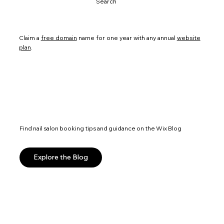
Search
Claim a
free domain
name for one year with any annual
website
plan
.
Find nail salon booking tips and guidance on the Wix Blog
Explore the Blog