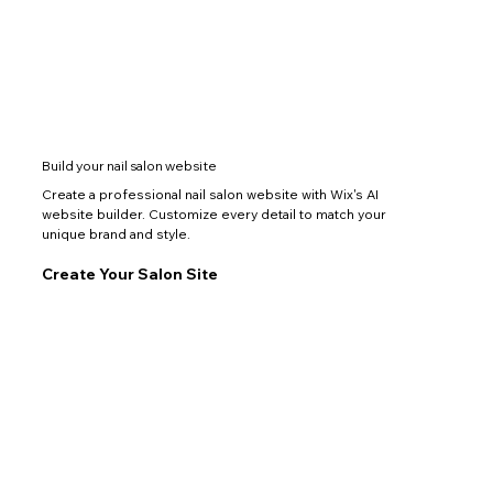
Build your nail salon website
Create a professional nail salon website with Wix's AI
website builder. Customize every detail to match your
unique brand and style.
Create Your Salon Site