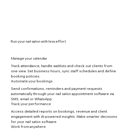
Run your nail salon with less effort
Manage your calendar
Track attendance, handle waitlists and check out clients from
one view. Set business hours, sync staff schedules and define
booking policies.
Automate your bookings
Send confirmations, reminders and payment requests
automatically through your nail salon appointment software via
SMS, email or WhatsApp.
Track your performance
Access detailed reports on bookings, revenue and client
engagement with AI-powered insights. Make smarter decisions
for your nail salon software.
Work from anywhere