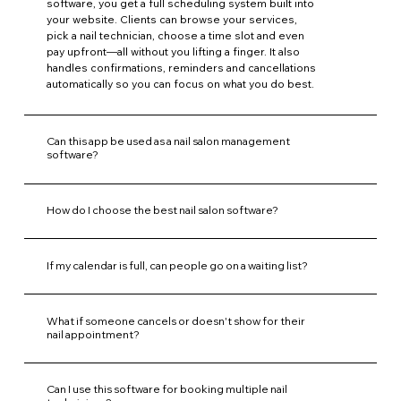
software, you get a full scheduling system built into
your website. Clients can browse your services,
pick a nail technician, choose a time slot and even
pay upfront—all without you lifting a finger. It also
handles confirmations, reminders and cancellations
automatically so you can focus on what you do best.
Can this app be used as a nail salon management
software?
How do I choose the best nail salon software?
If my calendar is full, can people go on a waiting list?
What if someone cancels or doesn't show for their
nail appointment?
Can I use this software for booking multiple nail