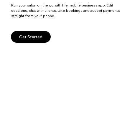
Run your salon on the go with the
mobile business app
. Edit
sessions, chat with clients, take bookings and accept payments
straight from your phone.
Get Started