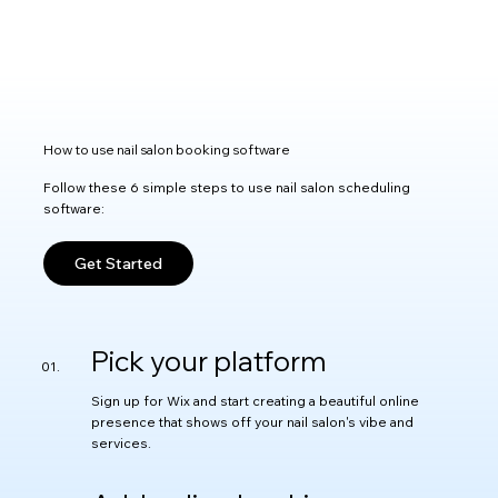
How to use nail salon booking software
Follow these 6 simple steps to use nail salon scheduling
software:
Get Started
Pick your platform
Sign up for Wix and start creating a beautiful online
presence that shows off your nail salon's vibe and
services.