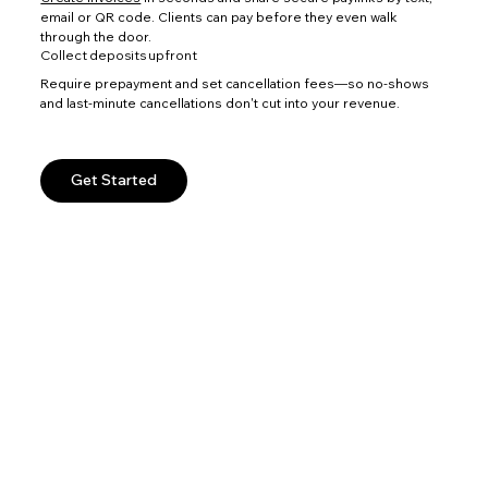
email or QR code. Clients can pay before they even walk
through the door.
Collect deposits upfront
Require prepayment and set cancellation fees—so no-shows
and last-minute cancellations don't cut into your revenue.
Get Started