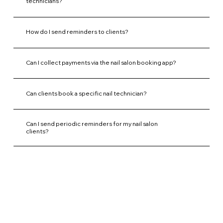
technicians?
How do I send reminders to clients?
Can I collect payments via the nail salon booking app?
Can clients book a specific nail technician?
Can I send periodic reminders for my nail salon
clients?