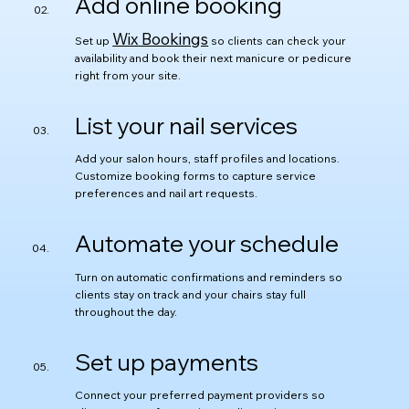
Add online booking
Wix Bookings
Set up
so clients can check your
availability and book their next manicure or pedicure
right from your site.
List your nail services
Add your salon hours, staff profiles and locations.
Customize booking forms to capture service
preferences and nail art requests.
Automate your schedule
Turn on automatic confirmations and reminders so
clients stay on track and your chairs stay full
throughout the day.
Set up payments
Connect your preferred payment providers so