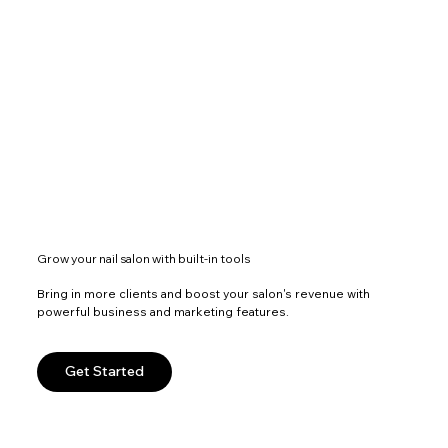
Grow your nail salon with built-in tools
Bring in more clients and boost your salon's revenue with
powerful business and marketing features.
Get Started