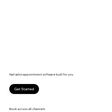
Nail salon appointment software built for you
Get Started
Book across all channels