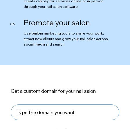
clients can pay for services online or in person
through your nail salon software.
Promote your salon
Use built-in marketing tools to share your work,
attract new clients and grow your nail salon across
social media and search.
Get a custom domain for your nail salon