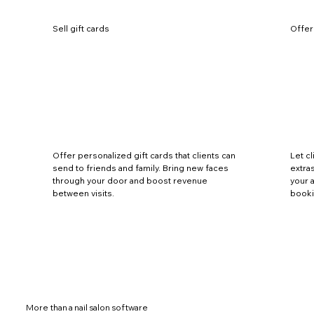
Sell gift cards
Offer
Offer personalized gift cards that clients can
Let c
send to friends and family. Bring new faces
extras
through your door and boost revenue
your 
between visits.
booki
More than a nail salon software