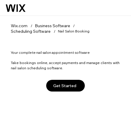
Wix.com
Business Software
/
/
Scheduling Software
Nail Salon Booking
/
Your complete nail salon appointment software
Take bookings online, accept payments and manage clients with
nail salon scheduling software.
Get Started