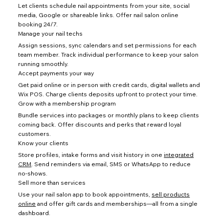
Let clients schedule nail appointments from your site, social
media, Google or shareable links. Offer nail salon online
booking 24/7.
Manage your nail techs
Assign sessions, sync calendars and set permissions for each
team member. Track individual performance to keep your salon
running smoothly.
Accept payments your way
Get paid online or in person with credit cards, digital wallets and
Wix POS. Charge clients deposits upfront to protect your time.
Grow with a membership program
Bundle services into packages or monthly plans to keep clients
coming back. Offer discounts and perks that reward loyal
customers.
Know your clients
Store profiles, intake forms and visit history in one
integrated
CRM
. Send reminders via email, SMS or WhatsApp to reduce
no-shows.
Sell more than services
Use your nail salon app to book appointments,
sell products
online
and offer gift cards and memberships—all from a single
dashboard.