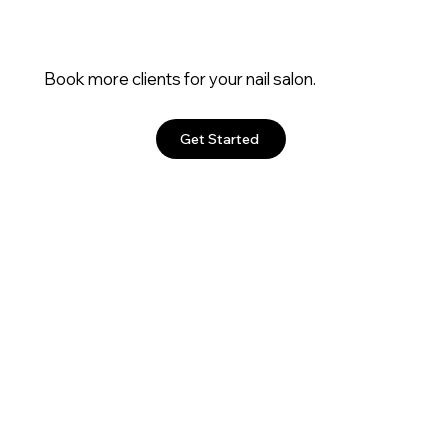
Book more clients for your nail salon.
Get Started