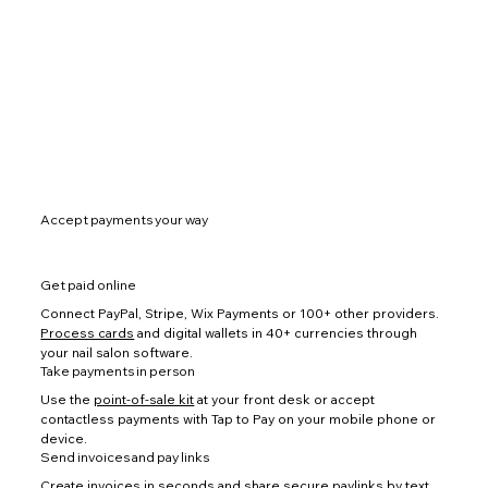
Accept payments your way
Get paid online
Connect PayPal, Stripe, Wix Payments or 100+ other providers.
Process cards
and digital wallets in 40+ currencies through
your nail salon software.
Take payments in person
Use the
point-of-sale kit
at your front desk or accept
contactless payments with Tap to Pay on your mobile phone or
device.
Send invoices and pay links
Create invoices
in seconds and share secure paylinks by text,