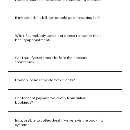
If my calendar is full, can people go on a waiting list?
What if somebody cancels or doesn't show for their
beauty appointment?
Can I qualify customers before their beauty
treatment?
How do I send reminders to clients?
Can I accept payments directly from online
bookings?
Is it possible to collect health waivers via the booking
system?