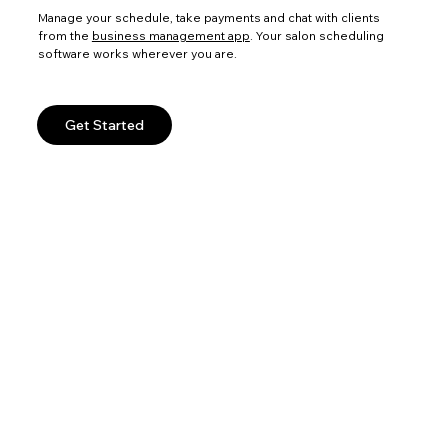
Manage your schedule, take payments and chat with clients
from the
business management app
. Your salon scheduling
software works wherever you are.
Get Started