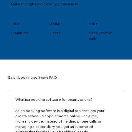
Make the right choice for your business
190+
293M+
91K+
Users
Sites created
Countries
daily
Salon booking software FAQ
What is a booking software for beauty salons?
Salon booking software is a digital tool that lets your
clients schedule appointments online—anytime,
from any device. Instead of fielding phone calls or
managing a paper diary, you get an automated
system that handles your bookings, sends