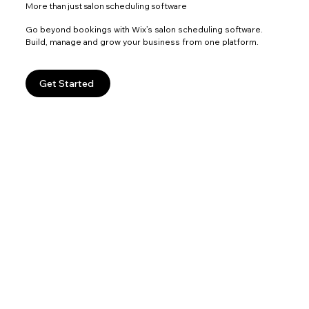
More than just salon scheduling software
Go beyond bookings with Wix’s salon scheduling software.
Build, manage and grow your business from one platform.
Get Started