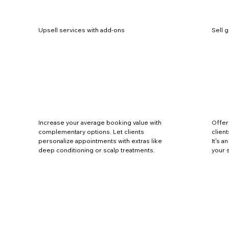
Upsell services with add-ons
Sell g
Increase your average booking value with
Offer
complementary options. Let clients
client
personalize appointments with extras like
It's 
deep conditioning or scalp treatments.
your 