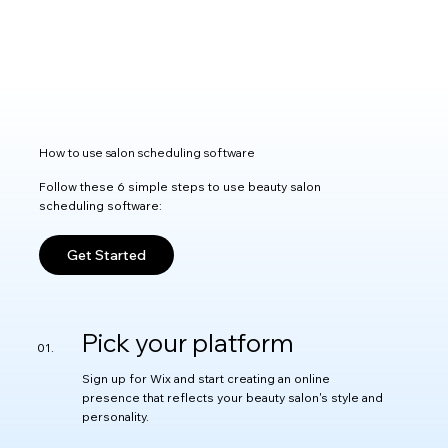
How to use salon scheduling software
Follow these 6 simple steps to use beauty salon
scheduling software:
Get Started
Pick your platform
Sign up for Wix and start creating an online
presence that reflects your beauty salon's style and
personality.