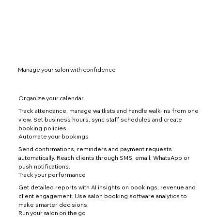
Manage your salon with confidence
Organize your calendar
Track attendance, manage waitlists and handle walk-ins from one
view. Set business hours, sync staff schedules and create
booking policies.
Automate your bookings
Send confirmations, reminders and payment requests
automatically. Reach clients through SMS, email, WhatsApp or
push notifications.
Track your performance
Get detailed reports with AI insights on bookings, revenue and
client engagement. Use salon booking software analytics to
make smarter decisions.
Run your salon on the go