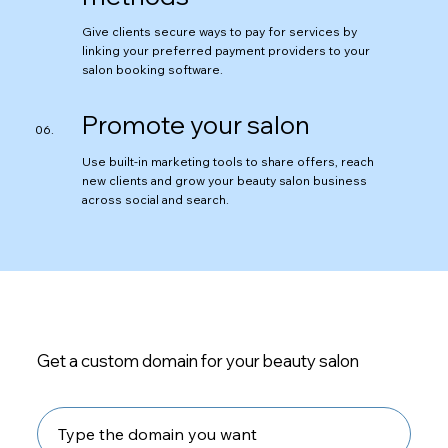
Give clients secure ways to pay for services by
linking your preferred payment providers to your
salon booking software.
Promote your salon
Use built-in marketing tools to share offers, reach
new clients and grow your beauty salon business
across social and search.
Get a custom domain for your beauty salon