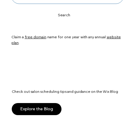
Search
Claim a
free domain
name for one year with any annual
website
plan
.
Check out salon scheduling tips and guidance on the Wix Blog
Explore the Blog