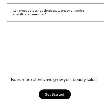
Can prospects schedule a beauty treatment with a
specific staff member?
Book more clients and grow your beauty salon.
Get Started