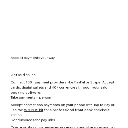
Accept payments your way
Get paid online
Connect 100+ payment providers like PayPal or Stripe. Accept
cards, digital wallets and 40+ currencies through your salon
booking software.
Take payments in person
Accept contactless payments on your phone with Tap to Pay or
use the
Wix POS kit
for a professional front-desk checkout
station.
Send invoices and pay links
Create professional invoices
in seconds and share secure pay