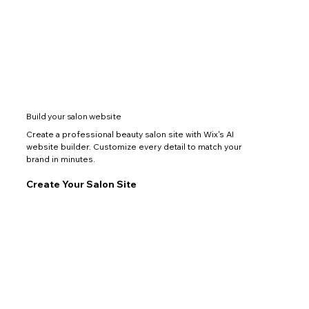
Build your salon website
Create a professional beauty salon site with Wix's AI
website builder. Customize every detail to match your
brand in minutes.
Create Your Salon Site