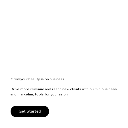
Grow your beauty salon business
Drive more revenue and reach new clients with built-in business
and marketing tools for your salon.
Get Started