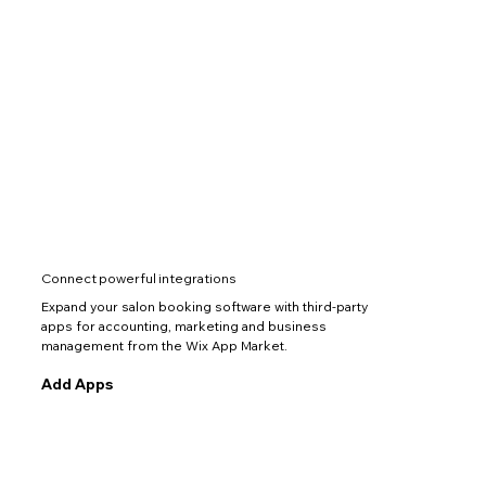
Connect powerful integrations
Expand your salon booking software with third-party
apps for accounting, marketing and business
management from the Wix App Market.
Add Apps