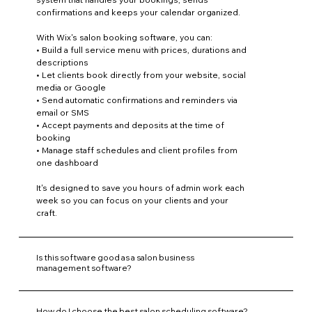
confirmations and keeps your calendar organized.
With Wix's salon booking software, you can:
• Build a full service menu with prices, durations and
descriptions
• Let clients book directly from your website, social
media or Google
• Send automatic confirmations and reminders via
email or SMS
• Accept payments and deposits at the time of
booking
• Manage staff schedules and client profiles from
one dashboard
It's designed to save you hours of admin work each
week so you can focus on your clients and your
craft.
Is this software good as a salon business
management software?
How do I choose the best salon scheduling software?