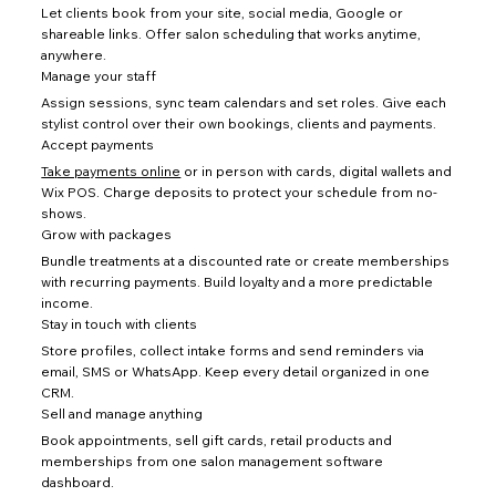
Let clients book from your site, social media, Google or
shareable links. Offer salon scheduling that works anytime,
anywhere.
Manage your staff
Assign sessions, sync team calendars and set roles. Give each
stylist control over their own bookings, clients and payments.
Accept payments
Take payments online
or in person with cards, digital wallets and
Wix POS. Charge deposits to protect your schedule from no-
shows.
Grow with packages
Bundle treatments at a discounted rate or create memberships
with recurring payments. Build loyalty and a more predictable
income.
Stay in touch with clients
Store profiles, collect intake forms and send reminders via
email, SMS or WhatsApp. Keep every detail organized in one
CRM.
Sell and manage anything
Book appointments, sell gift cards, retail products and
memberships from one salon management software
dashboard.