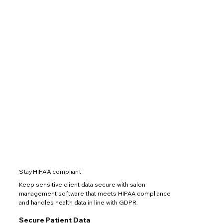
Stay HIPAA compliant
Keep sensitive client data secure with salon
management software that meets HIPAA compliance
and handles health data in line with GDPR.
Secure Patient Data