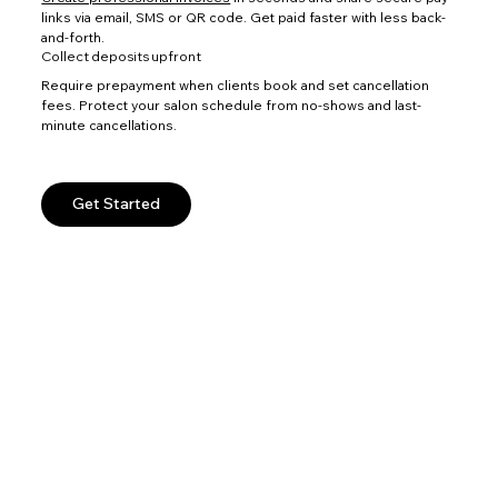
links via email, SMS or QR code. Get paid faster with less back-
and-forth.
Collect deposits upfront
Require prepayment when clients book and set cancellation
fees. Protect your salon schedule from no-shows and last-
minute cancellations.
Get Started