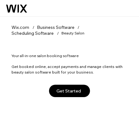
Wix.com
Business Software
/
/
Scheduling Software
Beauty Salon
/
Your all-in-one salon booking software
Get booked online, accept payments and manage clients with
beauty salon software built for your business.
Get Started