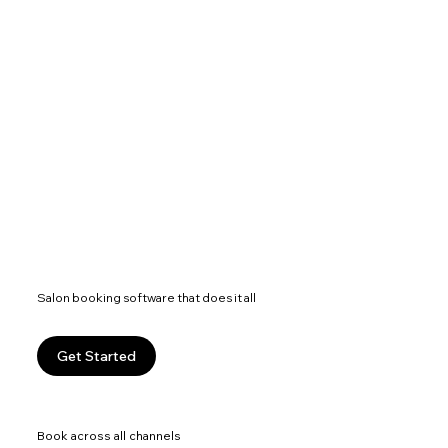
Salon booking software that does it all
Get Started
Book across all channels