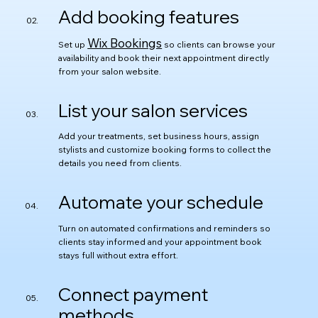
Add booking features
Wix Bookings
Set up
so clients can browse your
availability and book their next appointment directly
from your salon website.
List your salon services
Add your treatments, set business hours, assign
stylists and customize booking forms to collect the
details you need from clients.
Automate your schedule
Turn on automated confirmations and reminders so
clients stay informed and your appointment book
stays full without extra effort.
Connect payment
methods