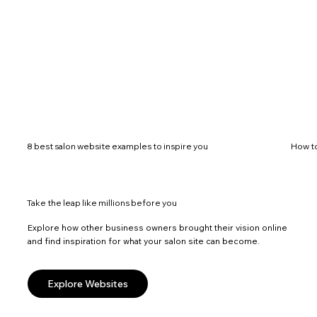
8 best salon website examples to inspire you
How to
Take the leap like millions before you
Explore how other business owners brought their vision online
and find inspiration for what your salon site can become.
Explore Websites