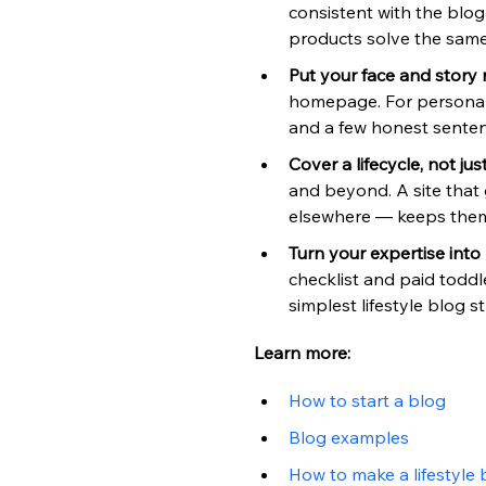
consistent with the blo
products solve the sam
Put your face and story 
homepage. For personal 
and a few honest senten
Cover a lifecycle, not ju
and beyond. A site that 
elsewhere — keeps them
Turn your expertise into
checklist and paid toddl
simplest lifestyle blog s
Learn more:
How to start a blog
Blog examples
How to make a lifestyle 