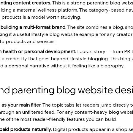
ting content creators. 
This is a strong parenting blog webs
ilding a maternal wellness platform. The category-based nav
d products is a model worth studying.
uilding a multi-format brand. 
The site combines a blog, sho
ng it a useful lifestyle blog website example for any creato
o products and services.
 health or personal development. 
Laura's story — from PR t
 a credibility that goes beyond lifestyle blogging. This blog
a personal narrative without it feeling like a biography.
d parenting blog website des
s your main filter. 
The topic tabs let readers jump directly 
hrough an unfiltered feed. For any content-heavy blog websi
ne of the most reader-friendly features you can build.
paid products naturally. 
Digital products appear in a shop sec