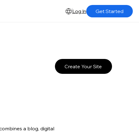
Log In
Get Started
Create Your Site
ombines a blog, digital 