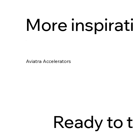
More inspirat
Aviatra Accelerators
Ready to t