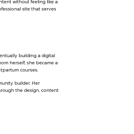
tent without feeling like a 
essional site that serves 
ually building a digital 
om herself, she became a 
tpartum courses.
unity builder. Her 
ough the design, content 