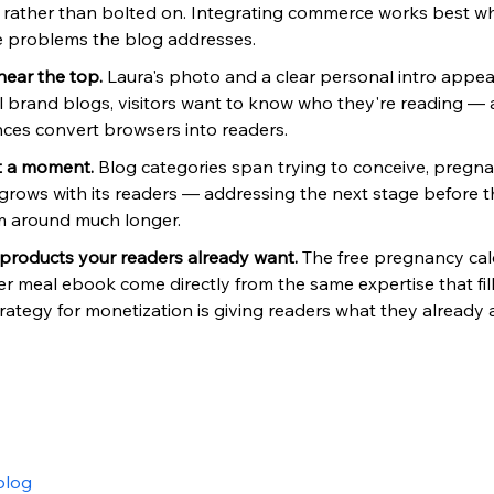
g rather than bolted on. Integrating commerce works best w
e problems the blog addresses.
near the top. 
Laura's photo and a clear personal intro appea
brand blogs, visitors want to know who they're reading —
ces convert browsers into readers.
st a moment. 
Blog categories span trying to conceive, pregn
grows with its readers — addressing the next stage before t
 around much longer.
 products your readers already want. 
The free pregnancy cal
er meal ebook come directly from the same expertise that fill
trategy for monetization is giving readers what they already a
blog