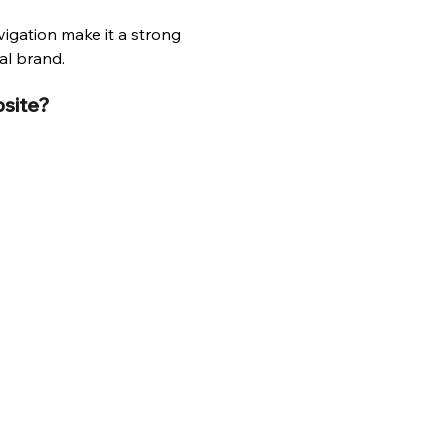
igation make it a strong 
al brand.
bsite?