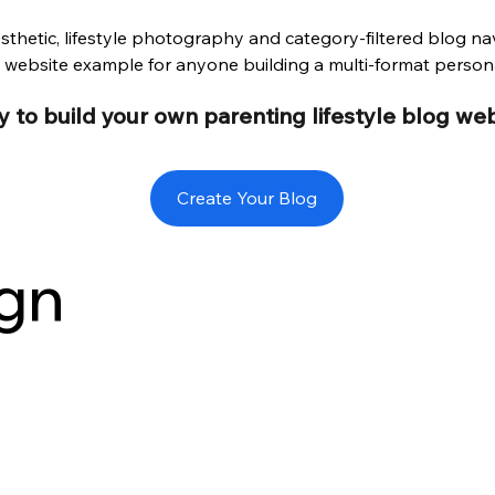
hetic, lifestyle photography and category-filtered blog nav
ebsite example for anyone building a multi-format person
 to build your own parenting lifestyle blog we
Create Your Blog
gn