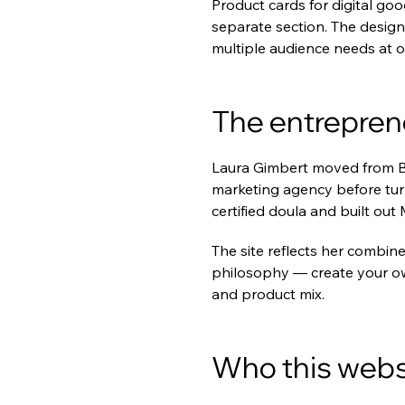
Product cards for digital goo
separate section. The design
multiple audience needs at o
The entrepren
Laura Gimbert moved from Bar
marketing agency before tur
certified doula and built 
The site reflects her combin
philosophy — create your o
and product mix.
Who this websi