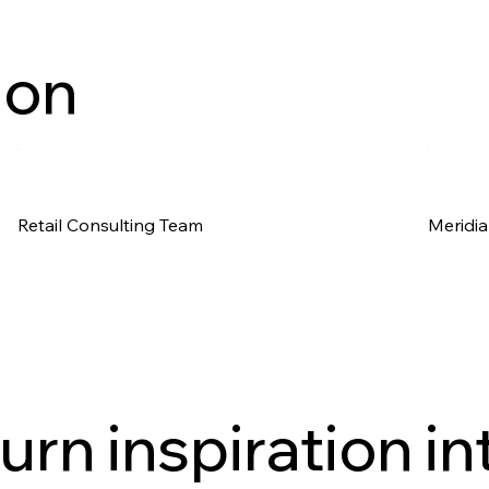
ion
Retail Consulting Team
Meridia
urn inspiration in