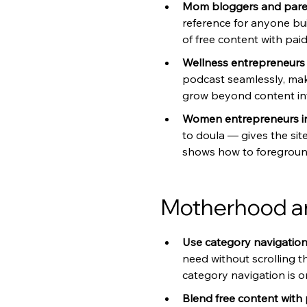
Mom bloggers and paren
reference for anyone bu
of free content with pai
Wellness entrepreneurs b
podcast seamlessly, maki
grow beyond content int
Women entrepreneurs in
to doula — gives the site
shows how to foreground 
Motherhood an
Use category navigation a
need without scrolling t
category navigation is o
Blend free content with 