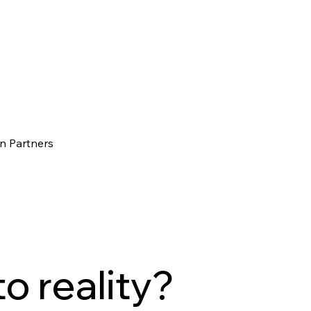
n Partners
to reality?