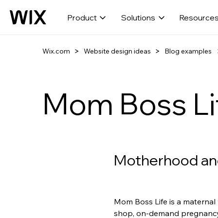
Product
Solutions
Resource
Wix.com
Website design ideas
Blog examples
Mom Boss Li
Motherhood an
Mom Boss Life is a maternal 
shop, on-demand pregnancy 