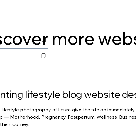
scover more web
ing lifestyle blog website de
ifestyle photography of Laura give the site an immediately p
p — Motherhood, Pregnancy, Postpartum, Wellness, Business, 
their journey.