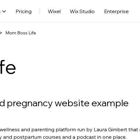
s
Pricing
Wixel
Wix Studio
Enterprise
Mom Boss Life
fe
d pregnancy website example
wellness and parenting platform run by Laura Gimbert that c
and postpartum courses and a podcast in one place.