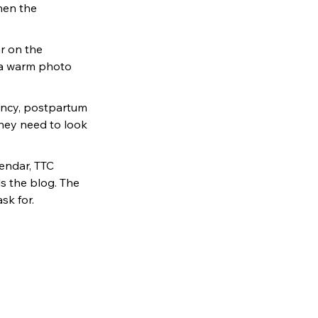
hen the 
r on the 
 a warm photo 
ancy, postpartum 
hey need to look 
endar, TTC 
s the blog. The 
sk for.