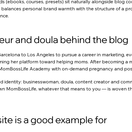
ds (ebooks, courses, presets) sit naturally alongside blog con
 balances personal brand warmth with the structure of a prof
nce.
eur and doula behind the blog
celona to Los Angeles to pursue a career in marketing, event
ning her platform toward helping moms. After becoming a m
out MomBossLife Academy with on-demand pregnancy and pos
ed identity: businesswoman, doula, content creator and comm
wn MomBossLife, whatever that means to you — is woven thr
te is a good example for