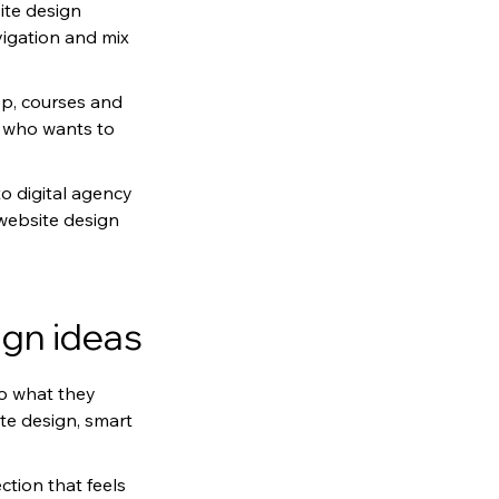
ite design 
igation and mix 
p, courses and 
r who wants to 
o digital agency 
 website design 
ign ideas
to what they 
te design, smart 
tion that feels 