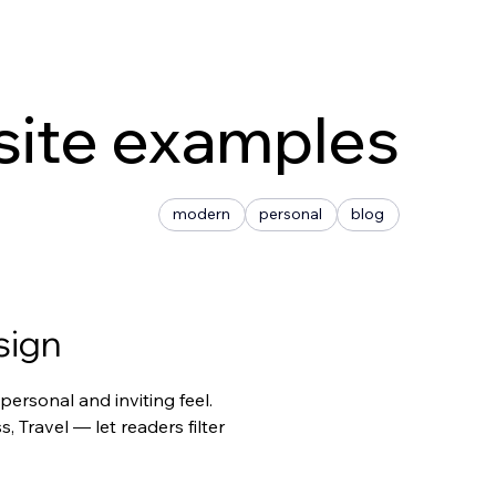
site examples
modern
personal
blog
sign
ersonal and inviting feel. 
Travel — let readers filter 