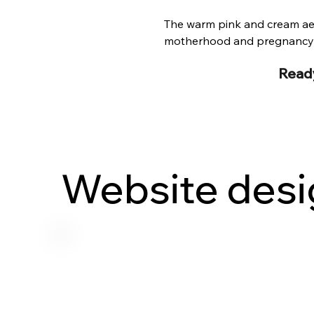
The warm pink and cream aest
motherhood and pregnancy w
Ready
Website desi