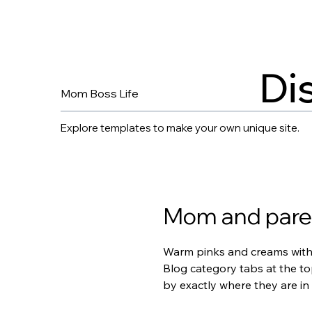
Di
Mom Boss Life
Explore templates to make your own unique site.
Mom and parent
Warm pinks and creams with l
Blog category tabs at the to
by exactly where they are in 