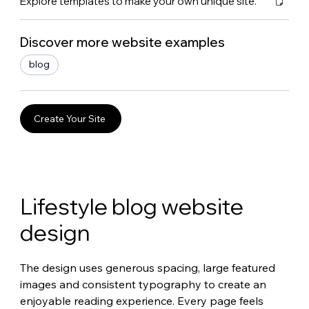
Explore templates to make your own unique site.
Discover more website examples
blog
Create Your Site
Lifestyle blog website 
design
The design uses generous spacing, large featured 
images and consistent typography to create an 
enjoyable reading experience. Every page feels 