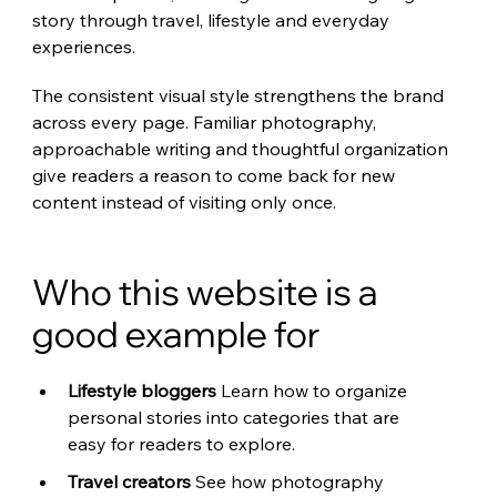
story through travel, lifestyle and everyday 
experiences.
The consistent visual style strengthens the brand 
across every page. Familiar photography, 
approachable writing and thoughtful organization 
give readers a reason to come back for new 
content instead of visiting only once.
Who this website is a 
good example for
Lifestyle bloggers 
Learn how to organize 
personal stories into categories that are 
easy for readers to explore.
Travel creators 
See how photography 