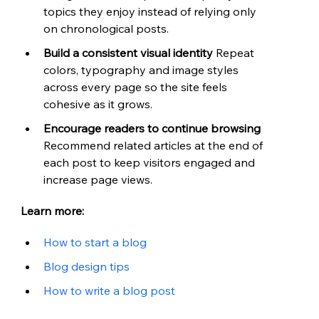
topics they enjoy instead of relying only 
on chronological posts.
Build a consistent visual identity 
Repeat 
colors, typography and image styles 
across every page so the site feels 
cohesive as it grows.
Encourage readers to continue browsing 
Recommend related articles at the end of 
each post to keep visitors engaged and 
increase page views.
Learn more:
How to start a blog
Blog design tips
How to write a blog post