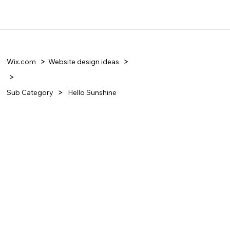
Wix.com
Website design ideas
Sub Category
Hello Sunshine