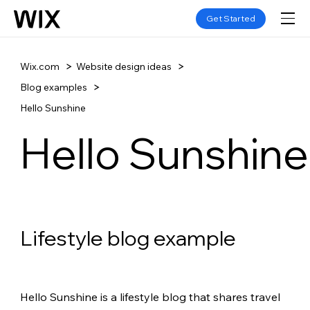
Get Started
Wix.com
Website design ideas
Blog examples
Hello Sunshine
Hello Sunshine
Lifestyle blog example
Hello Sunshine is a lifestyle blog that shares travel 