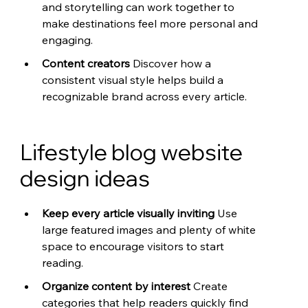
and storytelling can work together to 
make destinations feel more personal and 
engaging.
Content creators 
Discover how a 
consistent visual style helps build a 
recognizable brand across every article.
Lifestyle blog website 
design ideas
Keep every article visually inviting 
Use 
large featured images and plenty of white 
space to encourage visitors to start 
reading.
Organize content by interest 
Create 
categories that help readers quickly find 