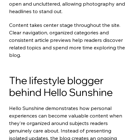
open and uncluttered, allowing photography and 
headlines to stand out.
Content takes center stage throughout the site. 
Clear navigation, organized categories and 
consistent article previews help readers discover 
related topics and spend more time exploring the 
blog.
The lifestyle blogger 
behind Hello Sunshine
Hello Sunshine demonstrates how personal 
experiences can become valuable content when 
they’re organized around subjects readers 
genuinely care about. Instead of presenting 
isolated updates, the blog creates an ongoing 