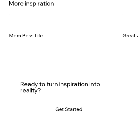
More inspiration
Mom Boss Life
Great 
Ready to turn inspiration into
reality?
Get Started