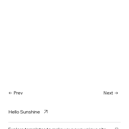
Prev
Next
Hello Sunshine