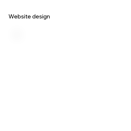
Website design