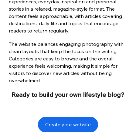
experiences, everyday inspiration and personal 
stories in a relaxed, magazine-style format. The 
content feels approachable, with articles covering 
destinations, daily life and topics that encourage 
readers to return regularly.
The website balances engaging photography with 
clean layouts that keep the focus on the writing. 
Categories are easy to browse and the overall 
experience feels welcoming, making it simple for 
visitors to discover new articles without being 
overwhelmed.
Ready to build your own lifestyle blog?
Create your website