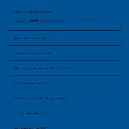
What is a .net.in domain, and who is it for?
A .net.in domain is a top-level
domain name
specifically designed for IT companies, internet service providers, and technology businesses in India. It highlights your connection to the
Indian market and is ideal for those looking to establish credibility within the country’s network.
How much does a .net.in domain cost?
Can businesses use a .net.in domain?
What types of websites are best suited for a .net.in domain?
Can I get a .net.in domain for free?
Can I keep my contact information hidden when I register?
Is it easy to renew my domain?
How do I transfer a domain to Wix?