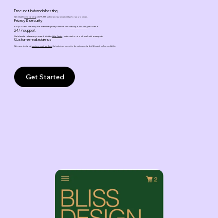
Free .net.in domain hosting
Get reliable
web hosting
with 99.99% uptime and automatic setup for your domain.
Privacy & security
Run your site confidently with enterprise-grade protection and
security monitoring
for visitors.
24/7 support
We’re here for whenever you need. Visit the
Help Center
for tutorials or book a call with our experts.
Custom email address
Get a professional
business email address
that matches your .net.in domain name to build instant online credibility.
Get Started