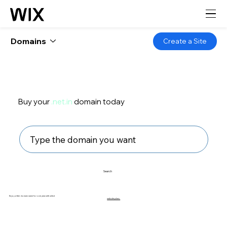
Domains
Create a Site
Buy your
.net.in
domain today
Search
Enjoy a free domain name for one year with select
website plans.