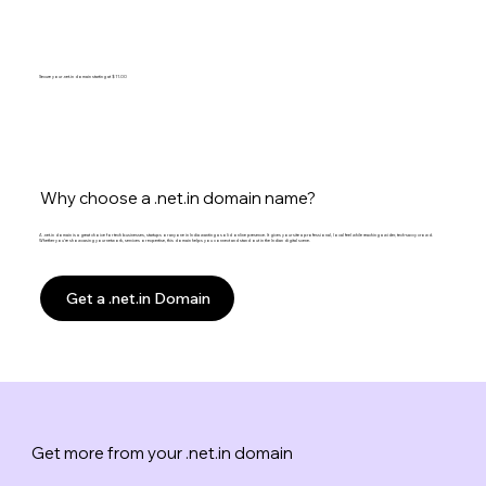
Secure your .net.in domain starting at $11.00
Why choose a .net.in domain name?
A .net.in domain is a great choice for tech businesses, startups or anyone in India wanting a solid online presence. It gives your site a professional, local feel while reaching a wider, tech-savvy crowd.
Whether you’re showcasing your network, services or expertise, this domain helps you connect and stand out in the Indian digital scene.
Get a .net.in Domain
Get more from your .net.in domain