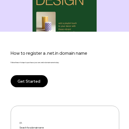
How to register a .net.in domain name
Follow these 4 steps to purchase your own .net.in domain name today:
Get Started
01.
Search for a domain name