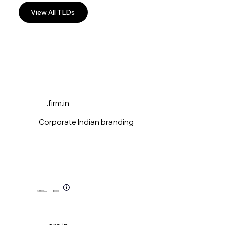
View All TLDs
.firm.in
Corporate Indian branding
$11.00
/yr
$0.00