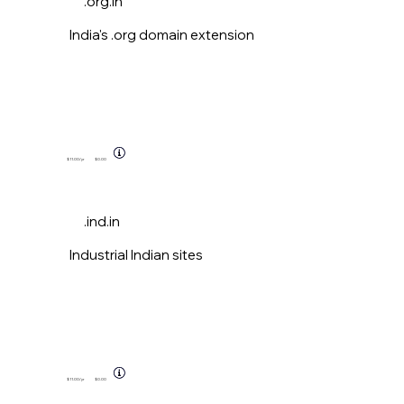
.org.in
India's .org domain extension
$11.00
/yr
$0.00
.ind.in
Industrial Indian sites
$11.00
/yr
$0.00