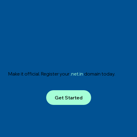
Make it official. Register your
.net.in
domain today.
Get Started