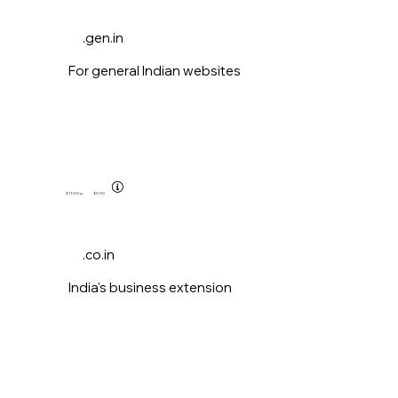
.gen.in
For general Indian websites
$11.00
/yr
$0.00
.co.in
India's business extension