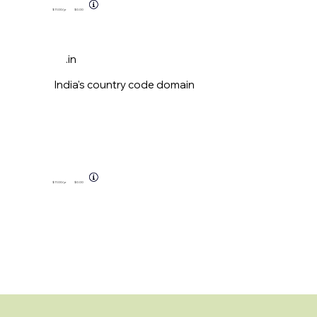
$11.00
/yr
$0.00
.in
India's country code domain
$11.00
/yr
$0.00