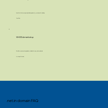
Use AI to find a unique name that speaks to your brand’s identity.
Try It Out
WHOIS domain lookup
Find the owner and registration details for any .net.in website.
Lookup Domain
.net.in domain FAQ