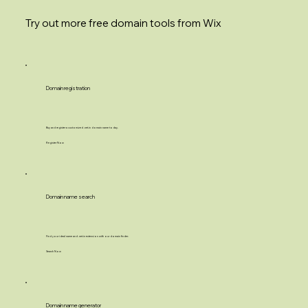
Try out more free domain tools from Wix
Domain registration
Buy and register a customized .net.in domain name today.
Register Now
Domain name search
Find your ideal name and .net.in extension with our domain finder.
Search Now
Domain name generator