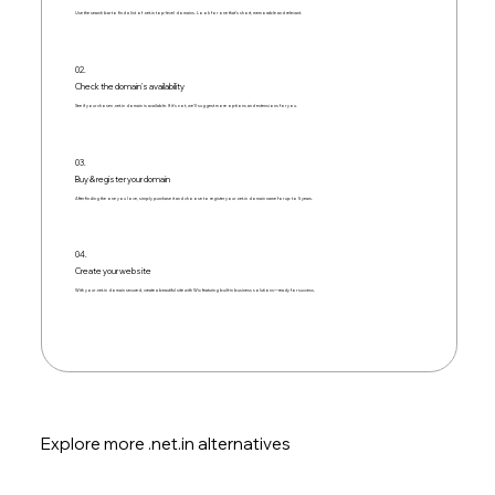
Use the search bar to find a list of .net.in top-level domains. Look for one that's short, memorable and relevant.
02.
Check the domain's availability
See if your chosen .net.in domain is available. If it’s not, we’ll suggest more options and extensions for you.
03.
Buy & register your domain
After finding the one you love, simply purchase it and choose to register your .net.in domain name for up to 5 years.
04.
Create your website
With your .net.in domain secured, create a beautiful site with Wix featuring built-in business solutions—ready for success.
Explore more .net.in alternatives