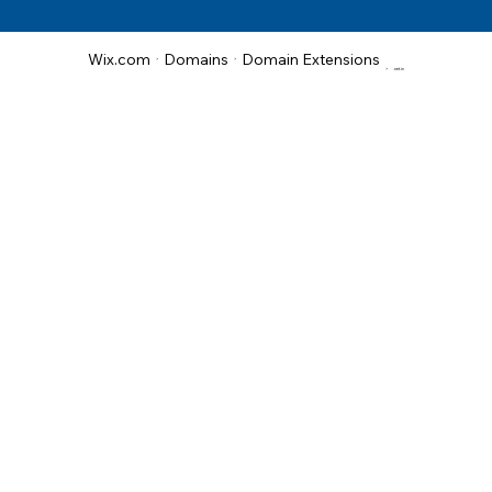
Domain Extensions
Wix.com
Domains
>
>
>
.net.in