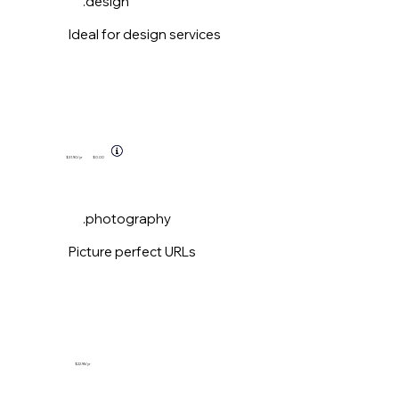
.design
Ideal for design services
$31.90
/yr
$0.00
.photography
Picture perfect URLs
$22.95
/yr