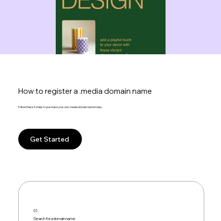
How to register a .media domain name
Follow these 4 steps to purchase your own .media domain name today:
Get Started
01.
Search for a domain name