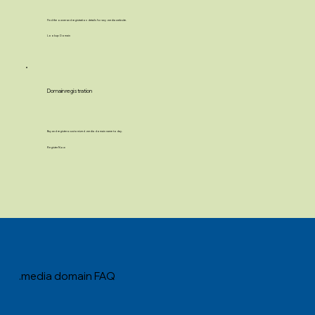
Find the owner and registration details for any .media website.
Lookup Domain
Domain registration
Buy and register a customized .media domain name today.
Register Now
.media domain FAQ