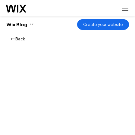
Wix Blog
Create your website
Back