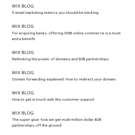
WIX BLOG
5 email marketing metrics you should be tracking
WIX BLOG
For acquiring banks, offering SMB online commerce is a must
and a benefit
WIX BLOG
Rethinking the power of domains and B2B partnerships
WIX BLOG
Domain forwarding explained: How to redirect your domain
WIX BLOG
How to get in touch with Wix customer support
WIX BLOG
The super glue: how we get multi-million dollar B2B
partnerships off the ground