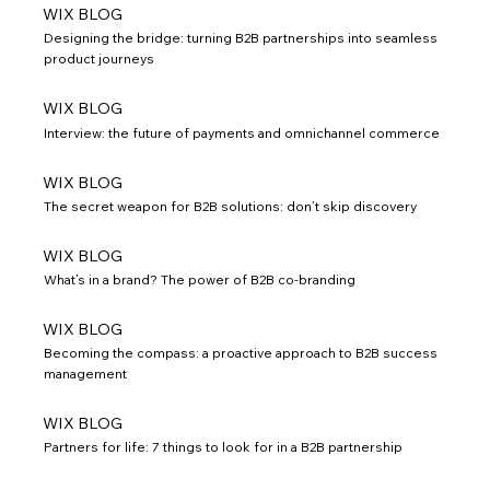
WIX BLOG
Designing the bridge: turning B2B partnerships into seamless
product journeys
WIX BLOG
Interview: the future of payments and omnichannel commerce
WIX BLOG
The secret weapon for B2B solutions: don’t skip discovery
WIX BLOG
What’s in a brand? The power of B2B co-branding
WIX BLOG
Becoming the compass: a proactive approach to B2B success
management
WIX BLOG
Partners for life: 7 things to look for in a B2B partnership