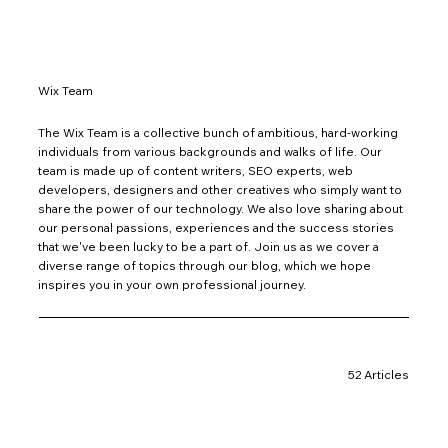
Wix Team
The Wix Team is a collective bunch of ambitious, hard-working
individuals from various backgrounds and walks of life. Our
team is made up of content writers, SEO experts, web
developers, designers and other creatives who simply want to
share the power of our technology. We also love sharing about
our personal passions, experiences and the success stories
that we've been lucky to be a part of. Join us as we cover a
diverse range of topics through our blog, which we hope
inspires you in your own professional journey.
52 Articles