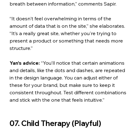
breath between information,” comments Sapir. 
“It doesn't feel overwhelming in terms of the 
amount of data that is on the site,” she elaborates. 
“It’s a really great site, whether you're trying to 
present a product or something that needs more 
structure.”
Yan’s advice: 
“You’ll notice that certain animations 
and details, like the dots and dashes, are repeated 
in the design language. You can adjust either of 
these for your brand, but make sure to keep it 
consistent throughout. Test different combinations 
and stick with the one that feels intuitive.”  
07. Child Therapy (Playful) 