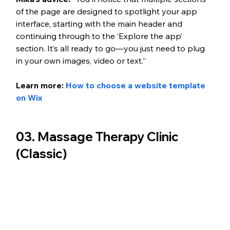
of the page are designed to spotlight your app 
interface, starting with the main header and 
continuing through to the ‘Explore the app’ 
section. It’s all ready to go—you just need to plug 
in your own images, video or text.”
Learn more: 
How to choose a website template 
on Wix
03. Massage Therapy Clinic 
(Classic)