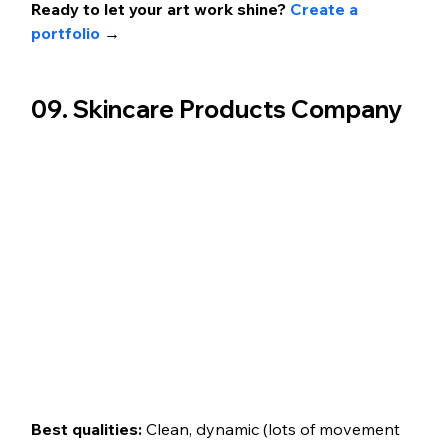
Ready to let your art work shine? 
Create a 
portfolio 
→
09. Skincare Products Company 
Best qualities: 
Clean, dynamic (lots of movement 