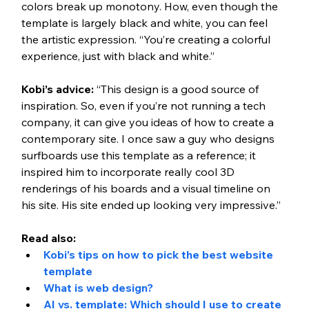
colors break up monotony. How, even though the 
template is largely black and white, you can feel 
the artistic expression. “You’re creating a colorful 
experience, just with black and white.” 
Kobi’s advice: 
“This design is a good source of 
inspiration. So, even if you’re not running a tech 
company, it can give you ideas of how to create a 
contemporary site. I once saw a guy who designs 
surfboards use this template as a reference; it 
inspired him to incorporate really cool 3D 
renderings of his boards and a visual timeline on 
his site. His site ended up looking very impressive.”  
Read also: 
Kobi’s tips on how to pick the best website 
template
What is web design?
AI vs. template: Which should I use to create 