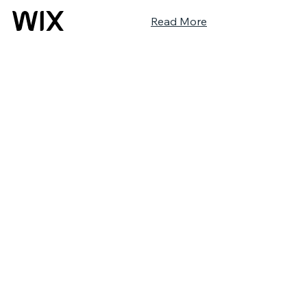
Read More