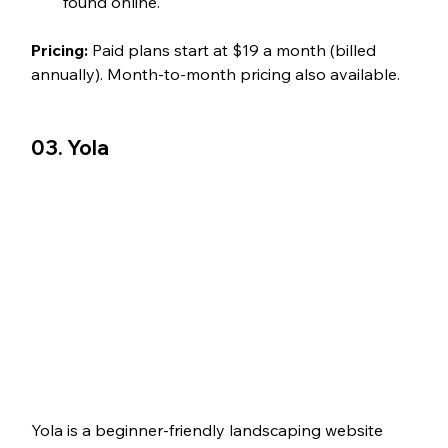
found online.
Pricing:
 Paid plans start at $19 a month (billed 
annually). Month-to-month pricing also available.
03. Yola
Yola is a beginner-friendly landscaping website 