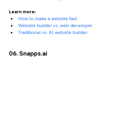
Learn more: 
How to make a website fast
Website builder vs. web developer
Traditional vs. AI website builder
06. Snapps.ai 