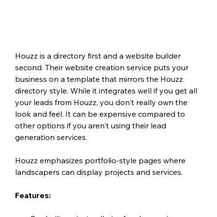
Houzz is a directory first and a website builder 
second. Their website creation service puts your 
business on a template that mirrors the Houzz 
directory style. While it integrates well if you get all 
your leads from Houzz, you don't really own the 
look and feel. It can be expensive compared to 
other options if you aren't using their lead 
generation services.
Houzz emphasizes portfolio-style pages where 
landscapers can display projects and services.
Features: