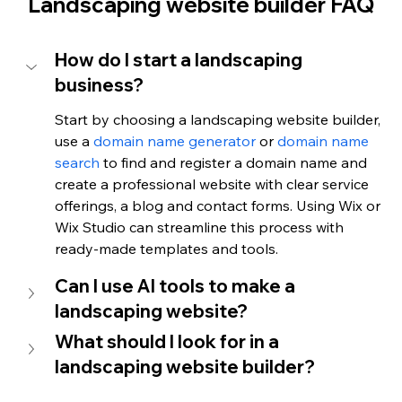
Landscaping website builder FAQ
How do I start a landscaping 
business?
Start by choosing a landscaping website builder, 
use a 
domain name generator
 or 
domain name 
search
 to find and register a domain name and 
create a professional website with clear service 
offerings, a blog and contact forms. Using Wix or 
Wix Studio can streamline this process with 
ready-made templates and tools.
Can I use AI tools to make a 
landscaping website?
What should I look for in a 
landscaping website builder?