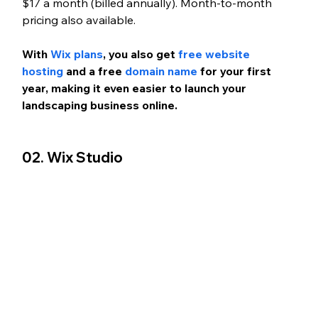
$17 a month (billed annually). Month-to-month 
pricing also available.
With
 Wix plans
, you also get 
free website 
hosting
 and a free 
domain name
 for your first 
year, making it even easier to launch your 
landscaping business online.
02. Wix Studio