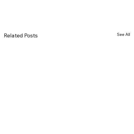
See All
Related Posts