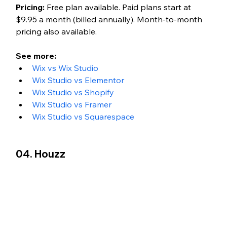
Pricing:
 Free plan available. Paid plans start at 
$9.95 a month (billed annually). Month-to-month 
pricing also available.
See more: 
Wix vs Wix Studio
Wix Studio vs Elementor
Wix Studio vs Shopify
Wix Studio vs Framer
Wix Studio vs Squarespace
04. Houzz