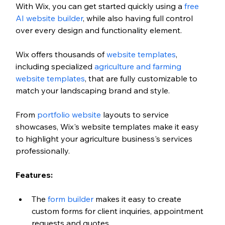
With Wix, you can get started quickly using a 
free 
AI website builder
, while also having full control 
over every design and functionality element. 
Wix offers thousands of 
website templates
, 
including specialized 
agriculture and farming 
website templates
, that are fully customizable to 
match your landscaping brand and style. 
From
 portfolio website
 layouts to service 
showcases, Wix's website templates make it easy 
to highlight your agriculture business's services 
professionally.
Features:
The 
form builder
 makes it easy to create 
custom forms for client inquiries, appointment 
requests and quotes.