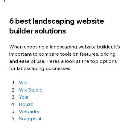
6 best landscaping website 
builder solutions
When choosing a landscaping website builder, it’s 
important to compare tools on features, pricing 
and ease of use. Here’s a look at the top options 
for landscaping businesses.
Wix
Wix Studio
Yola
Houzz
Webador 
Snapps.ai