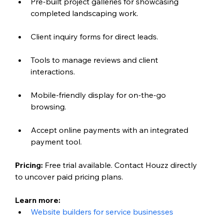
Pre-built project galleries for showcasing 
completed landscaping work.
Client inquiry forms for direct leads.
Tools to manage reviews and client 
interactions.
Mobile-friendly display for on-the-go 
browsing.
Accept online payments with an integrated 
payment tool.
Pricing:
 Free trial available. Contact Houzz directly 
to uncover paid pricing plans. 
Learn more: 
Website builders for service businesses