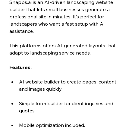
Snapps.ai is an AI-driven 
l
andscaping website 
builder that lets small businesses generate a 
professional site in minutes. It’s perfect for 
landscapers who want a fast setup with AI 
assistance.
This platforms offers AI-generated layouts that 
adapt to landscaping service needs.
Features:
AI website builder to create pages, content 
and images quickly.
Simple form builder for client inquiries and 
quotes.
Mobile optimization included.