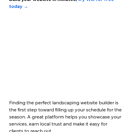
today 
→
Finding the perfect landscaping website builder is 
the first step toward filling up your schedule for the 
season. A great platform helps you showcase your 
services, earn local trust and make it easy for 
clients to reach out. 