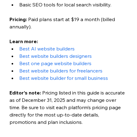
Basic SEO tools for local search visibility.
Pricing: 
Paid plans start at $19 a month (billed 
annually). 
Learn more: 
Best AI website builders
Best website builders designers 
Best one page website builders
Best website builders for freelancers 
Best website builder for small business 
Editor’s note: 
Pricing listed in this guide is accurate 
as of December 31, 2025 and may change over 
time. Be sure to visit each platform’s pricing page 
directly for the most up-to-date details, 
promotions and plan inclusions.