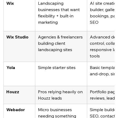
Wix
Landscaping 
AI site creatio
businesses that want 
builder, galleri
flexibility + built-in 
bookings, pay
marketing
SEO
Wix Studio
Agencies & freelancers 
Advanced des
building client 
control, collab
landscaping sites
responsive lay
tools
Yola
Simple starter sites
Basic template
and-drop, sim
Houzz
Pros relying heavily on 
Portfolio pages
Houzz leads
reviews, lead 
Webador
Micro businesses 
Simple builder,
needing something 
SEO, contact 