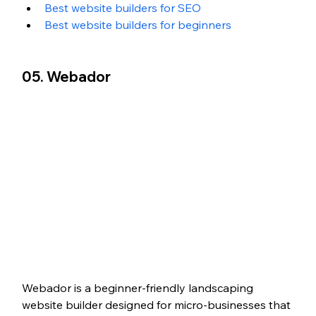
Best website builders for SEO
Best website builders for beginners
05. Webador
Webador is a beginner-friendly landscaping 
website builder designed for micro-businesses that 