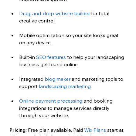
Drag-and-drop website builder
 for total 
creative control.
Mobile optimization so your site looks great 
on any device.
Built-in 
SEO features
 to help your landscaping 
business get found online.
Integrated 
blog maker
 and marketing tools to 
support 
landscaping marketing
.
Online payment processing 
and booking 
integrations to manage services directly 
through your website.
Pricing:
 Free plan available. Paid 
Wix Plans
 start at 