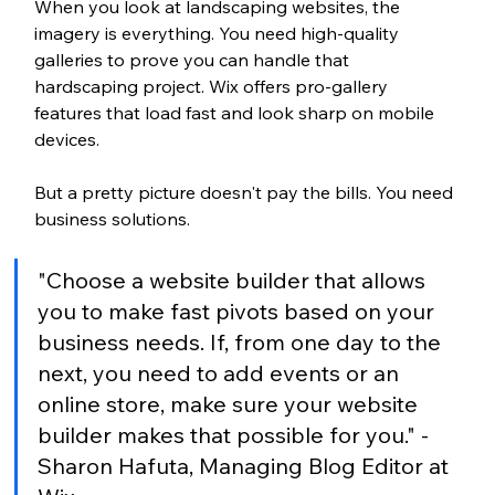
When you look at landscaping websites, the 
imagery is everything. You need high-quality 
galleries to prove you can handle that 
hardscaping project. Wix offers pro-gallery 
features that load fast and look sharp on mobile 
devices.
But a pretty picture doesn't pay the bills. You need 
business solutions.
"Choose a website builder that allows 
you to make fast pivots based on your 
business needs. If, from one day to the 
next, you need to add events or an 
online store, make sure your website 
builder makes that possible for you." - 
Sharon Hafuta, Managing Blog Editor at 