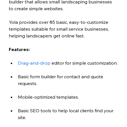
builder that allows small landscaping businesses 
to create simple websites. 
Yola provides over 85 basic, easy-to-customize 
templates suitable for small service businesses, 
helping landscapers get online fast.
Features:
Drag-and-drop
 editor for simple customization.
Basic form builder for contact and quote 
requests.
Mobile-optimized templates.
Basic SEO tools to help local clients find your 
site.