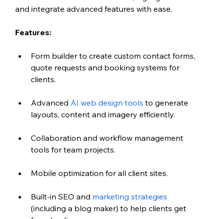
and integrate advanced features with ease.
Features:
Form builder to create custom contact forms, 
quote requests and booking systems for 
clients.
Advanced
 AI web design tools
 to generate 
layouts, content and imagery efficiently.
Collaboration and workflow management 
tools for team projects.
Mobile optimization for all client sites.
Built-in SEO and 
marketing strategies
(including a blog maker) to help clients get 