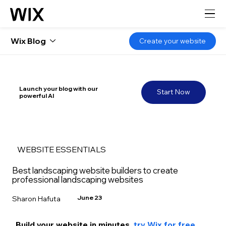
Wix Blog
Create your website
Launch your blog with our
Start Now
powerful AI
WEBSITE ESSENTIALS
Best landscaping website builders to create
professional landscaping websites
June 23
Sharon Hafuta
Build your website in m
inutes, 
try Wix for free 