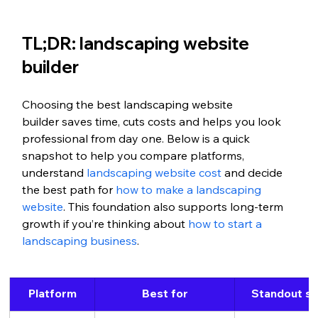
TL;DR: landscaping website 
builder
Choosing the best landscaping website 
builder saves time, cuts costs and helps you look 
professional from day one. Below is a quick 
snapshot to help you compare platforms, 
understand 
landscaping website cost
 and decide 
the best path for
 how to make a landscaping 
website
. This foundation also supports long-term 
growth if you’re thinking about
 how to start a 
landscaping business
.
Platform
Best for
Standout st