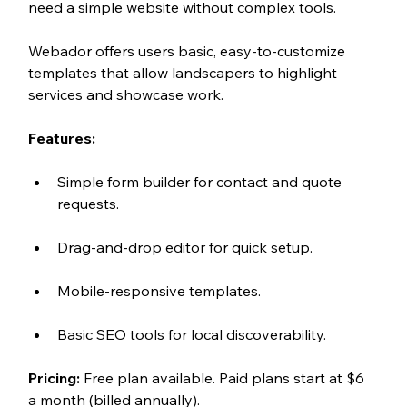
need a simple website without complex tools.
Webador offers users basic, easy-to-customize 
templates that allow landscapers to highlight 
services and showcase work.
Features:
Simple form builder for contact and quote 
requests.
Drag-and-drop editor for quick setup.
Mobile-responsive templates.
Basic SEO tools for local discoverability.
Pricing:
 Free plan available. Paid plans start at $6 
a month (billed annually). 