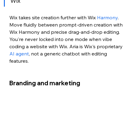
Wix
Wix takes site creation further with Wix 
Harmony
. 
Move fluidly between prompt-driven creation with 
Wix Harmony and precise drag-and-drop editing. 
You're never locked into one mode when vibe 
coding a website with Wix. Aria is Wix's proprietary 
AI agent
, not a generic chatbot with editing 
features.
Branding and marketing