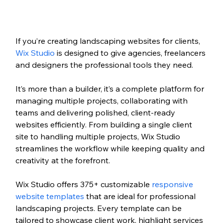
If you’re creating landscaping websites for
 clients, 
Wix Studio
 i
s designed to give agencies, freelancers 
and designers the professional tools they need. 
It’s more than a builder, it’s a complete platform for 
managing multiple projects, collaborating with 
teams and delivering polished, client-ready 
websites efficiently. From building a single client 
site to handling multiple projects, Wix Studio 
streamlines the workflow while keeping quality and 
creativity at the forefront.
Wix Studio offers 
375+ customizable 
responsive 
website templates
that are ideal for professional 
landscaping projects. Every template can be 
tailored to showcase client work, highlight services 