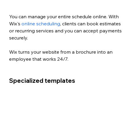
You can manage your entire schedule online. With 
Wix's 
online scheduling
, clients can book estimates 
or recurring services and you can accept payments 
securely. 
Wix turns your website from a brochure into an 
employee that works 24/7.
Specialized templates