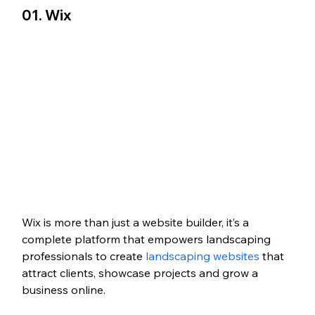
01. Wix
Wix is more than just a website builder, it’s a 
complete platform that empowers landscaping 
professionals to create
 landscaping websites 
that 
attract clients, showcase projects and grow a 
business online. 