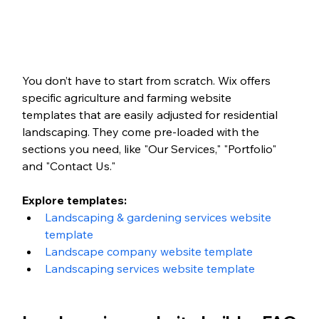
You don’t have to start from scratch. Wix offers 
specific agriculture and farming website 
templates that are easily adjusted for residential 
landscaping. They come pre-loaded with the 
sections you need, like "Our Services," "Portfolio" 
and "Contact Us."
Explore templates:
Landscaping & gardening services website 
template
Landscape company website template
Landscaping services website template