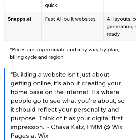
quick
Snapps.ai
Fast AI-built websites
AI layouts, co
generation, mo
ready
*Prices are approximate and may vary by plan, 
billing cycle and region.
“Building a website isn’t just about 
getting online, it’s about creating your 
home base on the internet. It’s where 
people go to see what you’re about, so 
it should reflect your personality and 
purpose. Think of it as your digital first 
impression.” - Chava Katz, PMM @ Wix 
Pages at Wix