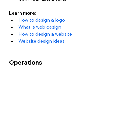
Learn more: 
How to design a logo 
What is web design
How to design a website 
Website design ideas
Operations