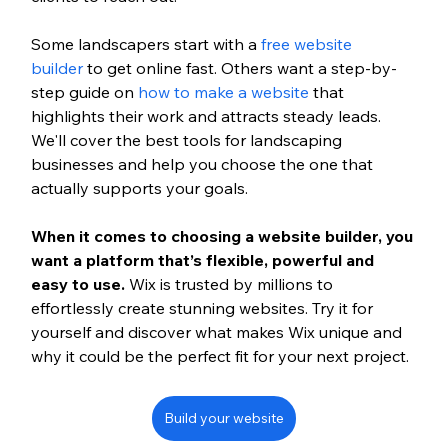
Some landscapers start with a 
free website 
builder 
to get online fast. Others want a step-by-
step guide on 
how to make a website
 that 
highlights their work and attracts steady leads. 
We'll cover the best tools for landscaping 
businesses and help you choose the one that 
actually supports your goals.
When it comes to choosing a website builder, you 
want a platform that’s flexible, powerful and 
easy to use. 
Wix is trusted by millions to 
effortlessly create stunning websites. Try it for 
yourself and discover what makes Wix unique and 
why it could be the perfect fit for your next project.
Build your website