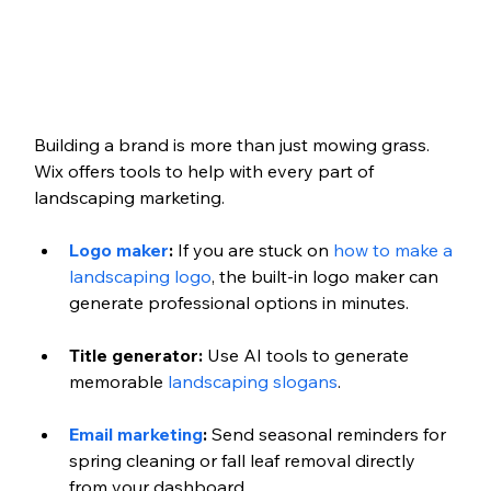
Building a brand is more than just mowing grass. 
Wix offers tools to help with every part of 
landscaping marketing.
Logo maker
:
 If you are stuck on 
how to make a 
landscaping logo
, the built-in logo maker can 
generate professional options in minutes.
Title generator:
 Use AI tools to generate 
memorable 
landscaping slogans
.
Email marketing
:
 Send seasonal reminders for 
spring cleaning or fall leaf removal directly 
from your dashboard.