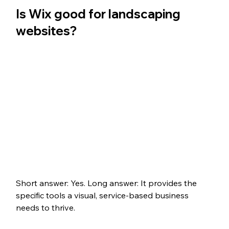
Is Wix good for landscaping 
websites?
Short answer: Yes. Long answer: It provides the 
specific tools a visual, service-based business 
needs to thrive.