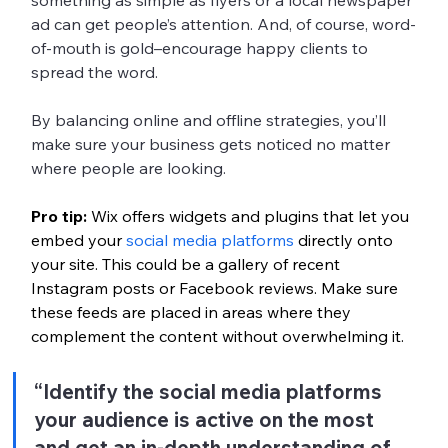
something as simple as flyers or a local newspaper 
ad can get people’s attention. And, of course, word-
of-mouth is gold–encourage happy clients to 
spread the word. 
By balancing online and offline strategies, you’ll 
make sure your business gets noticed no matter 
where people are looking. 
Pro tip: 
Wix offers widgets and plugins that let you 
embed your 
social media platforms
 directly onto 
your site. This could be a gallery of recent 
Instagram posts or Facebook reviews. Make sure 
these feeds are placed in areas where they 
complement the content without overwhelming it.
“Identify the social media platforms 
your audience is active on the most 
and get an in-depth understanding of 