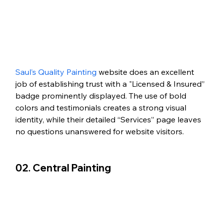
Saul’s Quality Painting
 website does an excellent 
job of establishing trust with a "Licensed & Insured” 
badge prominently displayed. The use of bold 
colors and testimonials creates a strong visual 
identity, while their detailed “Services” page leaves 
no questions unanswered for website visitors. 
02. Central Painting