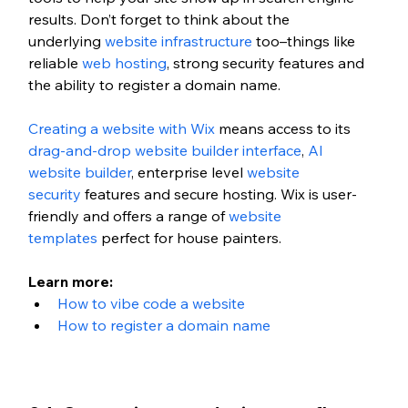
results. Don’t forget to think about the 
underlying
 website infrastructure
 too–things like 
reliable 
web hosting
, strong security features and 
the ability to register a domain name. 
Creating a website with Wix
 means access to its 
drag-and-drop website builder interface
, 
AI 
website builder
, enterprise level 
website 
security
 features and secure hosting. Wix is user-
friendly and offers a range of 
website 
templates
 perfect for house painters.
Learn more: 
How to vibe code a website
How to register a domain name