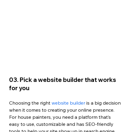
03. Pick a website builder that works 
for you 
Choosing the right
 website builder
 is a big decision 
when it comes to creating your online presence. 
For house painters, you need a platform that’s 
easy to use, customizable and has SEO-friendly 
tools to help your site show up in search engine 