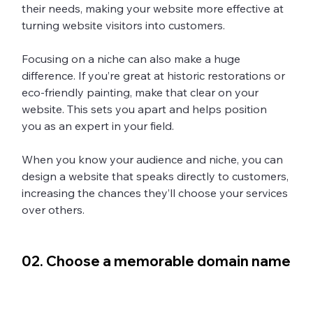
their needs, making your website more effective at 
turning website visitors into customers. 
Focusing on a niche can also make a huge 
difference. If you’re great at historic restorations or 
eco-friendly painting, make that clear on your 
website. This sets you apart and helps position 
you as an expert in your field.
When you know your audience and niche, you can 
design a website that speaks directly to customers, 
increasing the chances they’ll choose your services 
over others. 
02. Choose a memorable domain name