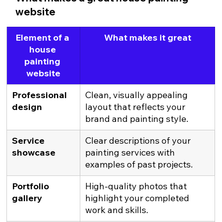
website
Element of a 
What makes it great
house 
painting 
website
Professional 
Clean, visually appealing 
design
layout that reflects your 
brand and painting style.
Service 
Clear descriptions of your 
showcase
painting services with 
examples of past projects.
Portfolio 
High-quality photos that 
gallery
highlight your completed 
work and skills.