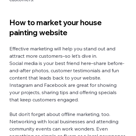
How to market your house 
painting website 
Effective marketing will help you stand out and 
attract more customers–so let’s dive in.
Social media is your best friend here–share before-
and-after photos, customer testimonials and fun 
content that leads back to your website. 
Instagram and Facebook are great for showing 
your projects, sharing tips and offering specials 
that keep customers engaged. 
But don’t forget about offline marketing, too. 
Networking with local businesses and attending 
community events can work wonders. Even 