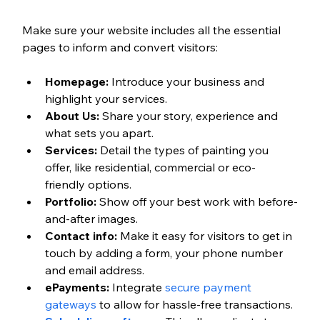
Make sure your website includes all the essential 
pages to inform and convert visitors:
Homepage:
 Introduce your business and 
highlight your services.
About Us:
 Share your story, experience and 
what sets you apart.
Services:
 Detail the types of painting you 
offer, like residential, commercial or eco-
friendly options.  
Portfolio:
 Show off your best work with before-
and-after images.
Contact info:
 Make it easy for visitors to get in 
touch by adding a form, your phone number 
and email address. 
ePayments:
 Integrate 
secure payment 
gateways
 to allow for hassle-free transactions.