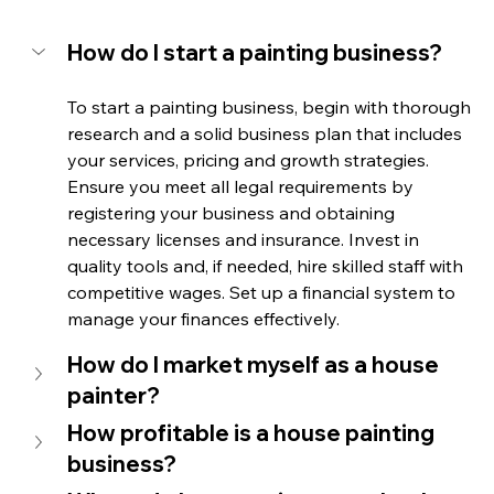
How do I start a painting business?
To start a painting business, begin with thorough 
research and a solid business plan that includes 
your services, pricing and growth strategies. 
Ensure you meet all legal requirements by 
registering your business and obtaining 
necessary licenses and insurance. Invest in 
quality tools and, if needed, hire skilled staff with 
competitive wages. Set up a financial system to 
manage your finances effectively.
How do I market myself as a house 
painter? 
How profitable is a house painting 
business?