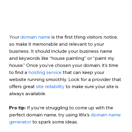
You
r 
domain name 
is the first thing visitors notice, 
so make it memorable and relevant to your 
business. It should include your business name 
and keywords like “house painting” or “paint my 
house.” Once you’ve chosen your domain, it’s time 
to find a 
hosting service
 that can keep your 
website running smoothly. Look for a provider that 
offers great 
site reliability
 to make sure your site is 
always available. 
Pro tip: 
If you’re struggling to come up with the 
perfect domain name, try using Wix’s 
domain name 
generator
 to spark some ideas. 