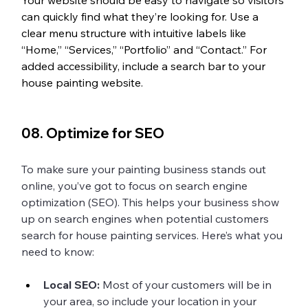
Your website should be easy to navigate so visitors 
can quickly find what they’re looking for. Use a 
clear menu structure with intuitive labels like 
“Home,” “Services,” “Portfolio” and “Contact.” For 
added accessibility, include a search bar to your 
house painting website. 
08. Optimize for SEO 
To make sure your painting business stands out 
online, you’ve got to focus on search engine 
optimization (SEO). This helps your business show 
up on search engines when potential customers 
search for house painting services. Here’s what you 
need to know:
Local SEO:
 Most of your customers will be in 
your area, so include your location in your 