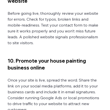
website 
Before going live, thoroughly review your website 
for errors. Check for typos, broken links and 
mobile-readiness. Test your contact form to make 
sure it works properly and you won’t miss future 
leads. A polished website signals professionalism 
to site visitors. 
10. Promote your house painting 
business online 
Once your site is live, spread the word. Share the 
link on your social media platforms, add it to your 
business cards and include it in email signatures. 
Consider running Google Ads or local promotions 
to drive traffic to your website to attract new 
customers.