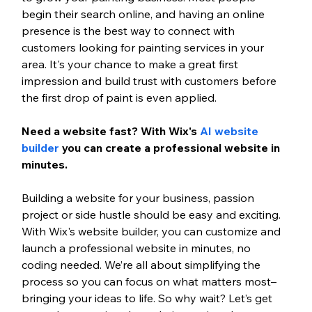
begin their search online, and having an online 
presence is the best way to connect with 
customers looking for painting services in your 
area. It's your chance to make a great first 
impression and build trust with customers before 
the first drop of paint is even applied. 
Need a website fast? With Wix's 
AI website 
builder
 you can create a professional website in 
minutes. 
Building a website for your business, passion 
project or side hustle should be easy and exciting. 
With Wix's website builder, you can customize and 
launch a professional website in minutes, no 
coding needed. We’re all about simplifying the 
process so you can focus on what matters most–
bringing your ideas to life. So why wait? Let’s get 