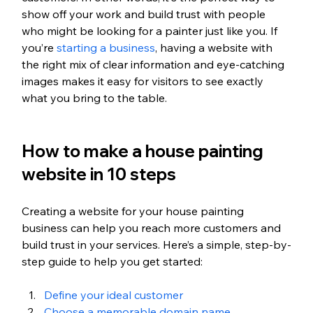
show off your work and build trust with people 
who might be looking for a painter just like you. If 
you’re 
starting a business
, having a website with 
the right mix of clear information and eye-catching 
images makes it easy for visitors to see exactly 
what you bring to the table.
How to make a house painting 
website in 10 steps 
Creating a website for your house painting 
business can help you reach more customers and 
build trust in your services. Here’s a simple, step-by-
step guide to help you get started:
Define your ideal customer
Choose a memorable domain name 