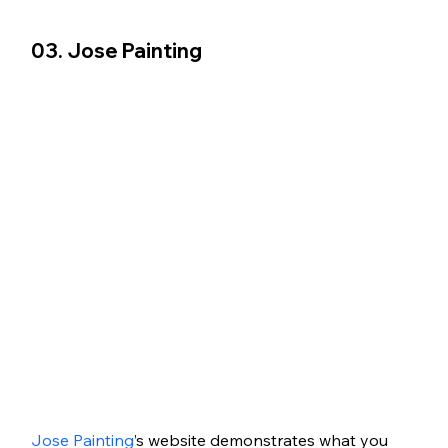
03. Jose Painting
Jose Painting
’s website demonstrates what you 