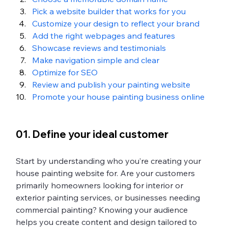
Pick a website builder that works for you 
Customize your design to reflect your brand 
Add the right webpages and features 
Showcase reviews and testimonials
Make navigation simple and clear
Optimize for SEO
Review and publish your painting website 
Promote your house painting business online
01. Define your ideal customer
Start by understanding who you’re creating your 
house painting website for. Are your customers 
primarily homeowners looking for interior or 
exterior painting services, or businesses needing 
commercial painting? Knowing your audience 
helps you create content and design tailored to 