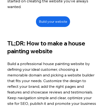
started on creating the website you’ve always 
wanted.
Build your website
TL;DR: How to make a house 
painting website
Build a professional house painting website by 
defining your ideal customer, choosing a 
memorable domain and picking a website builder 
that fits your needs. Customize the design to 
reflect your brand, add the right pages and 
features and showcase reviews and testimonials. 
Keep navigation simple and clear, optimize your 
site for SEO, publish it and promote your business 