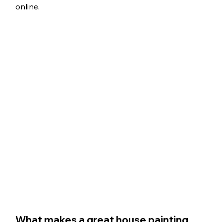
online.
What makes a great house painting 