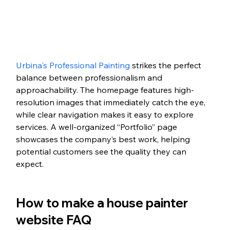
Urbina's Professional Painting
 strikes the perfect 
balance between professionalism and 
approachability. The homepage features high-
resolution images that immediately catch the eye, 
while clear navigation makes it easy to explore 
services. A well-organized “Portfolio” page 
showcases the company’s best work, helping 
potential customers see the quality they can 
expect. 
How to make a house painter 
website FAQ