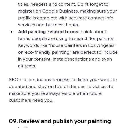
titles, headers and content. Don’t forget to 
register on Google Business, making sure your 
profile is complete with accurate contact info, 
services and business hours. 
Add painting-related terms: 
Think about 
terms people are using to search for painters. 
Keywords like “house painters in Los Angeles” 
or “eco-friendly painting” are perfect to include 
in your content, meta descriptions and even 
alt texts.
SEO is a continuous process, so keep your website 
updated and stay on top of the best practices to 
make sure you’re always visible when future 
customers need you. 
09. Review and publish your painting 