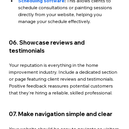
Scheduling software
:
 This allows clients to 
schedule consultations or painting sessions 
directly from your website, helping you 
manage your schedule effectively.
06. Showcase reviews and 
testimonials 
Your reputation is everything in the home 
improvement industry. Include a dedicated section 
or page featuring client reviews and testimonials. 
Positive feedback reassures potential customers 
that they’re hiring a reliable, skilled professional. 
07. Make navigation simple and clear 