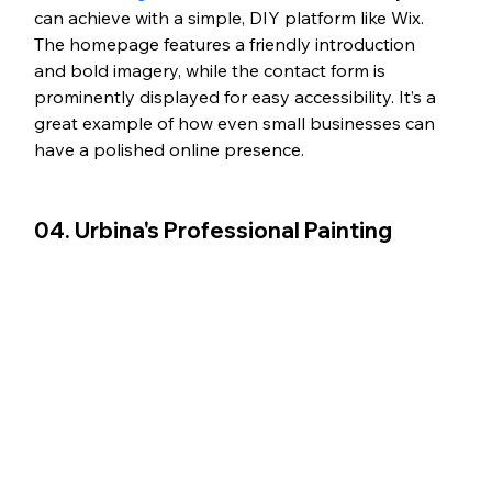
can achieve with a simple, DIY platform like Wix. 
The homepage features a friendly introduction 
and bold imagery, while the contact form is 
prominently displayed for easy accessibility. It’s a 
great example of how even small businesses can 
have a polished online presence. 
04. Urbina's Professional Painting