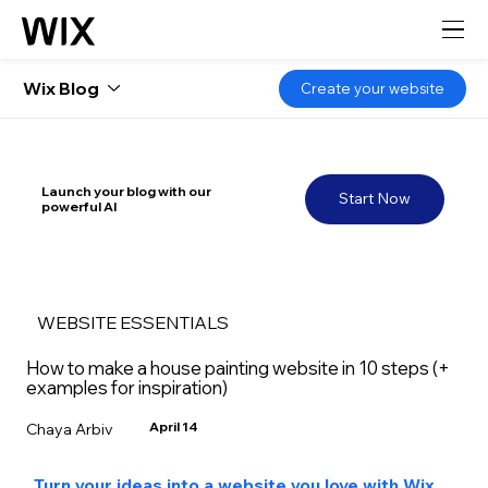
Wix Blog
Create your website
Launch your blog with our
Start Now
powerful AI
WEBSITE ESSENTIALS
How to make a house painting website in 10 steps (+
examples for inspiration)
April 14
Chaya Arbiv
Turn your ideas into a website you love with Wix 