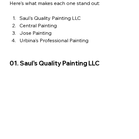
Here's what makes each one stand out:
Saul's Quality Painting LLC
Central Painting
Jose Painting 
Urbina's Professional Painting 
01. Saul's Quality Painting LLC