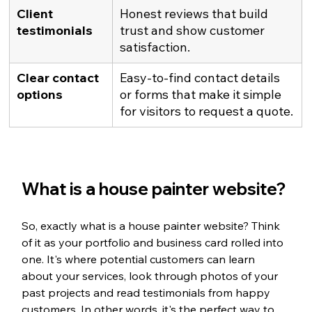
Client 
Honest reviews that build 
testimonials
trust and show customer 
satisfaction.
Clear contact 
Easy-to-find contact details 
options
or forms that make it simple 
for visitors to request a quote.
What is a house painter website?
So, exactly what is a house painter website? Think 
of it as your portfolio and business card rolled into 
one. It's where potential customers can learn 
about your services, look through photos of your 
past projects and read testimonials from happy 
customers. In other words, it's the perfect way to 