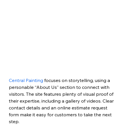
Central Painting
 focuses on storytelling, using a 
personable “About Us” section to connect with 
visitors. The site features plenty of visual proof of 
their expertise, including a gallery of videos. Clear 
contact details and an online estimate request 
form make it easy for customers to take the next 
step.