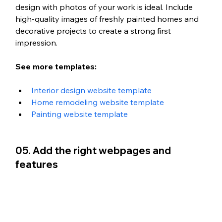
design with photos of your work is ideal. Include 
high-quality images of freshly painted homes and 
decorative projects to create a strong first 
impression. 
See more templates: 
Interior design website template
Home remodeling website template
Painting website template
05. Add the right webpages and 
features 