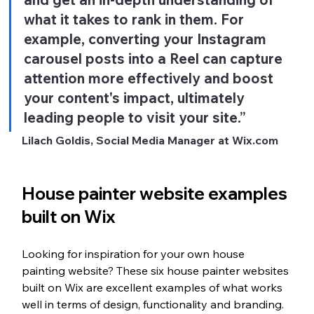
what it takes to rank in them. For 
example, converting your Instagram 
carousel posts into a Reel can capture 
attention more effectively and boost 
your content's impact, ultimately 
leading people to visit your site.” 
Lilach Goldis, Social Media Manager at Wix.com
House painter website examples 
built on Wix
Looking for inspiration for your own house 
painting website? These six house painter websites 
built on Wix are excellent examples of what works 
well in terms of design, functionality and branding. 