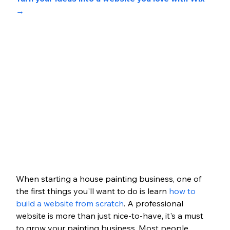
→
When starting a house painting business, one of 
the first things you'll want to do is learn
 how to 
build a website from scratch
. A professional 
website is more than just nice-to-have, it's a must 
to grow your painting business. Most people 