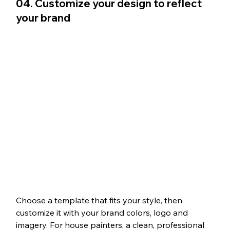
04. Customize your design to reflect 
your brand 
Choose a template that fits your style, then 
customize it with your brand colors, logo and 
imagery. For house painters, a clean, professional 