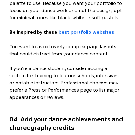
palette to use. Because you want your portfolio to 
focus on your dance work and not the design, opt 
for minimal tones like black, white or soft pastels. 
Be inspired by these 
best portfolio websites. 
You want to avoid overly complex page layouts 
that could distract from your dance content. 
If you’re a dance student, consider adding a 
section for Training to feature schools, intensives, 
or notable instructors. Professional dancers may 
prefer a Press or Performances page to list major 
appearances or reviews.
04. Add your dance achievements and 
choreography credits