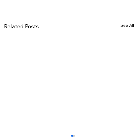
See All
Related Posts