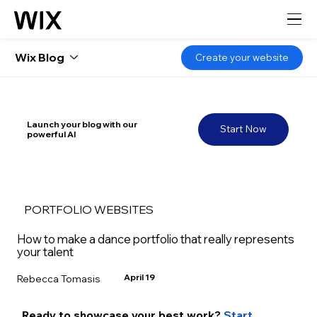
Wix Blog
Create your website
Launch your blog with our
Start Now
powerful AI
PORTFOLIO WEBSITES
How to make a dance portfolio that really represents
your talent
April 19
Rebecca Tomasis
Ready to showcase your best work? 
Start 