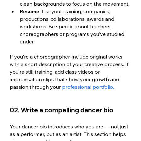
clean backgrounds to focus on the movement.
Resume:
 List your training, companies, 
productions, collaborations, awards and 
workshops. Be specific about teachers, 
choreographers or programs you’ve studied 
under.
If you’re a choreographer, include original works 
with a short description of your creative process. If 
you’re still training, add class videos or 
improvisation clips that show your growth and 
passion through your 
professional portfolio.
02. Write a compelling dancer bio
Your dancer bio introduces who you are — not just 
as a performer, but as an artist. This section helps 