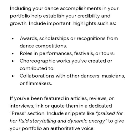
Including your dance accomplishments in your 
portfolio help establish your credibility and 
growth. Include important  highlights such as:
Awards, scholarships or recognitions from 
dance competitions.
Roles in performances, festivals, or tours.
Choreographic works you’ve created or 
contributed to.
Collaborations with other dancers, musicians, 
or filmmakers.
If you’ve been featured in articles, reviews, or 
interviews, link or quote them in a dedicated 
“Press” section. Include snippets like 
“praised for 
her fluid storytelling and dynamic energy”
 to give 
your portfolio an authoritative voice.