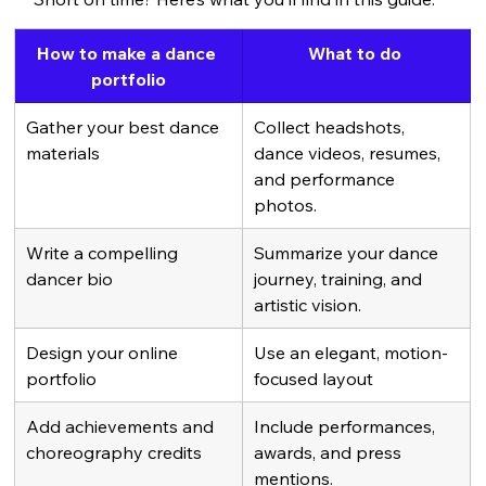
How to make a dance 
What to do 
portfolio
Gather your best dance 
Collect headshots, 
materials
dance videos, resumes, 
and performance 
photos.
Write a compelling 
Summarize your dance 
dancer bio
journey, training, and 
artistic vision.
Design your online 
Use an elegant, motion-
portfolio
focused layout 
Add achievements and 
Include performances, 
choreography credits
awards, and press 
mentions.