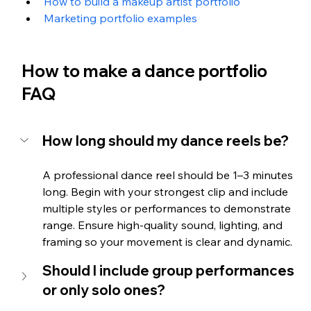
How to build a makeup artist portfolio
Marketing portfolio examples
How to make a dance portfolio 
FAQ
How long should my dance reels be?
A professional dance reel should be 1–3 minutes 
long. Begin with your strongest clip and include 
multiple styles or performances to demonstrate 
range. Ensure high-quality sound, lighting, and 
framing so your movement is clear and dynamic.
Should I include group performances 
or only solo ones?