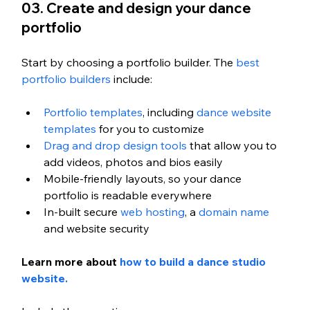
03. Create and design your dance 
portfolio
Start by choosing a portfolio builder. The 
best 
portfolio builders
 include:
Portfolio templates
, including 
dance website 
templates
 for you to customize
Drag and drop design tools
 that allow you to 
add videos, photos and bios easily
Mobile-friendly layouts, so your dance 
portfolio is readable everywhere
In-built secure 
web hosting
, a 
domain name
and website security
Learn more about 
how to build a dance studio 
website. 