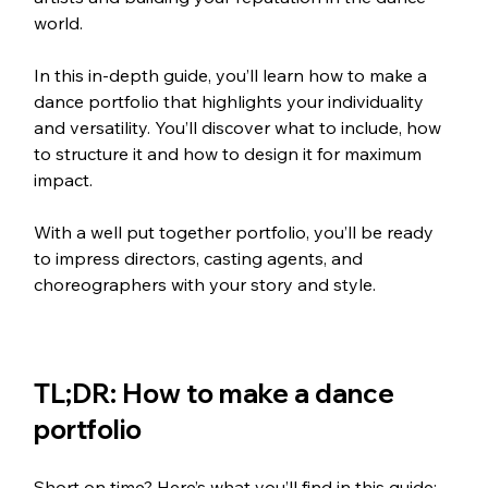
world.
In this in-depth guide, you’ll learn how to make a 
dance portfolio that highlights your individuality 
and versatility. You’ll discover what to include, how 
to structure it and how to design it for maximum 
impact. 
With a well put together portfolio, you’ll be ready 
to impress directors, casting agents, and 
choreographers with your story and style.
TL;DR: How to make a dance 
portfolio
Short on time? Here’s what you’ll find in this guide: