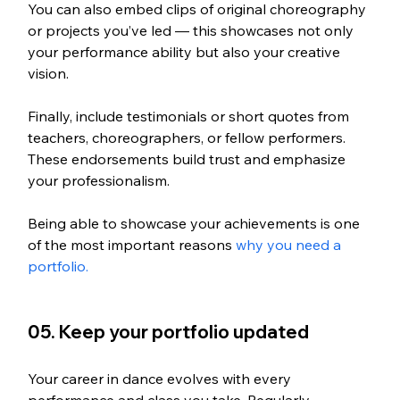
You can also embed clips of original choreography 
or projects you’ve led — this showcases not only 
your performance ability but also your creative 
vision.
Finally, include testimonials or short quotes from 
teachers, choreographers, or fellow performers. 
These endorsements build trust and emphasize 
your professionalism.
Being able to showcase your achievements is one 
of the most important reasons 
why you need a 
portfolio. 
05. Keep your portfolio updated
Your career in dance evolves with every 