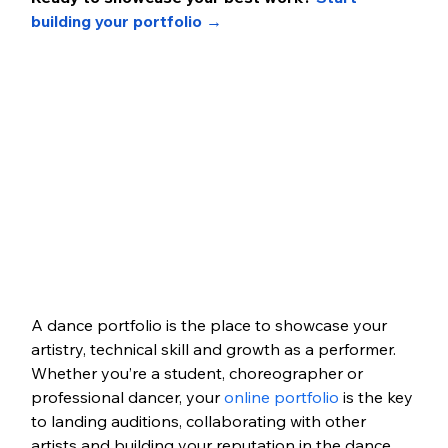
building your portfolio →
A dance portfolio is the place to showcase your 
artistry, technical skill and growth as a performer. 
Whether you’re a student, choreographer or 
professional dancer, your 
online portfolio
 is the key 
to landing auditions, collaborating with other 
artists and building your reputation in the dance 