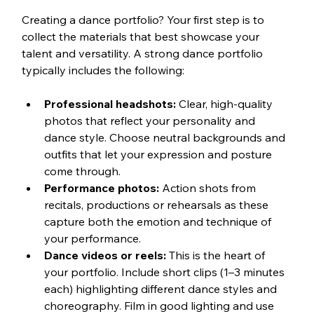
Creating a dance portfolio? Your first step is to 
collect the materials that best showcase your 
talent and versatility. A strong dance portfolio 
typically includes the following:
Professional headshots:
 Clear, high-quality 
photos that reflect your personality and 
dance style. Choose neutral backgrounds and 
outfits that let your expression and posture 
come through. 
Performance photos:
 Action shots from 
recitals, productions or rehearsals as these 
capture both the emotion and technique of 
your performance.
Dance videos or reels:
 This is the heart of 
your portfolio. Include short clips (1–3 minutes 
each) highlighting different dance styles and 
choreography. Film in good lighting and use 