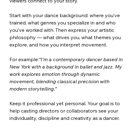
viewers connect to your story.
Start with your dance background: where you’ve 
trained, what genres you specialize in and who 
you’ve worked with. Then express your artistic 
philosophy — what drives you, what themes you 
explore, and how you interpret movement.
For example:
“I’m a contemporary dancer based in 
New York with a background in ballet and jazz. My 
work explores emotion through dynamic 
movement, blending classical precision with 
modern storytelling.”
Keep it professional yet personal. Your goal is to 
help casting directors or collaborators see your 
individuality, discipline and creativity as a dancer.