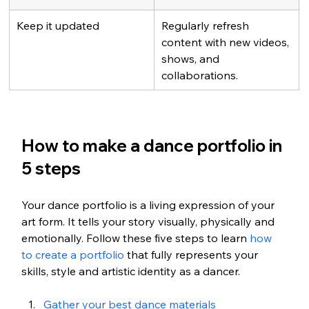
Keep it updated
Regularly refresh 
content with new videos, 
shows, and 
collaborations.
How to make a dance portfolio in 
5 steps
Your dance portfolio is a living expression of your 
art form. It tells your story visually, physically and 
emotionally. Follow these five steps to learn 
how 
to create a portfolio
 that fully represents your 
skills, style and artistic identity as a dancer.
Gather your best dance materials