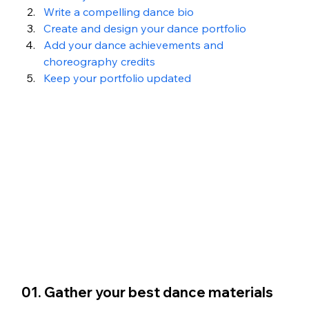
Write a compelling dance bio
Create and design your dance portfolio
Add your dance achievements and 
choreography credits
Keep your portfolio updated
01. Gather your best dance materials