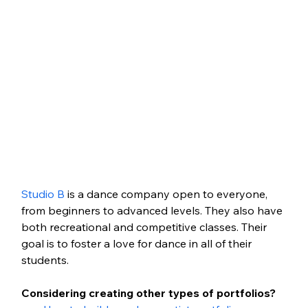
Studio B
 is a dance company open to everyone, 
from beginners to advanced levels. They also have 
both recreational and competitive classes. Their 
goal is to foster a love for dance in all of their 
students.
Considering creating other types of portfolios?