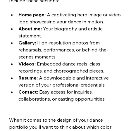
Include these sections:
Home page:
 A captivating hero image or video 
loop showcasing your dance in motion.
About me:
 Your biography and artistic 
statement.
Gallery:
 High-resolution photos from 
rehearsals, performances, or behind-the-
scenes moments.
Videos:
 Embedded dance reels, class 
recordings, and choreographed pieces.
Resume:
 A downloadable and interactive 
version of your professional credentials.
Contact:
 Easy access for inquiries, 
collaborations, or casting opportunities.
When it comes to the design of your dance 
portfolio you'll want to think about which color 