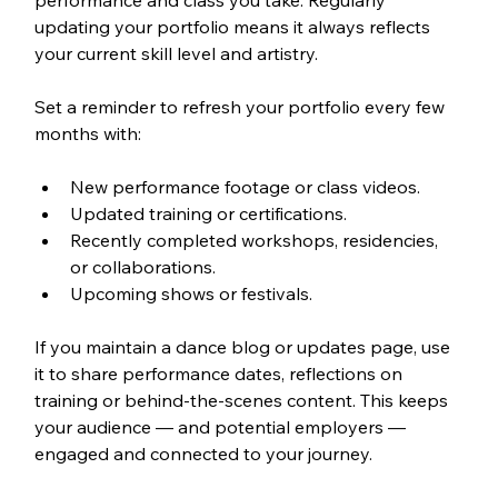
performance and class you take. Regularly 
updating your portfolio means it always reflects 
your current skill level and artistry.
Set a reminder to refresh your portfolio every few 
months with:
New performance footage or class videos.
Updated training or certifications.
Recently completed workshops, residencies, 
or collaborations.
Upcoming shows or festivals.
If you maintain a dance blog or updates page, use 
it to share performance dates, reflections on 
training or behind-the-scenes content. This keeps 
your audience — and potential employers — 
engaged and connected to your journey.