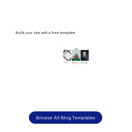
Build your site with a free template
How to make an acting portfolio that
gets you noticed
Browse All Blog Templates