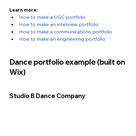
Learn more:
How to make a UGC portfolio
How to make an interview portfolio
How to make a communications portfolio
How to make an engineering portfolio
Dance portfolio example (built on 
Wix)
Studio B Dance Company