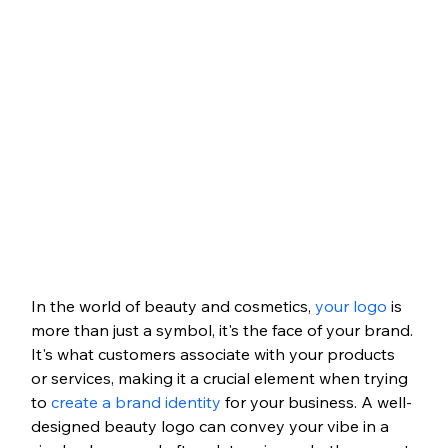
In the world of beauty and cosmetics, 
your logo
 is 
more than just a symbol, it's the face of your brand. 
It's what customers associate with your products 
or services, making it a crucial element when trying 
to 
create a brand identity
 for your business. A well-
designed beauty logo can convey your vibe in a 