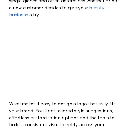
single glance and often determines whether or not 
a new customer decides to give your 
beauty 
business
 a try.
Wixel makes it easy to design a logo that truly fits 
your brand. You’ll get tailored style suggestions, 
effortless customization options and the tools to 
build a consistent visual identity across your 