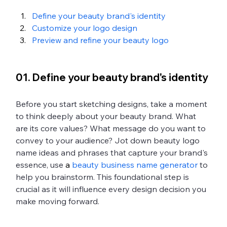
Define your beauty brand's identity
Customize your logo design
Preview and refine your beauty logo
01. Define your beauty brand's identity
Before you start sketching designs, take a moment 
to think deeply about your beauty brand. What 
are its core values? What message do you want to 
convey to your audience? Jot down beauty logo 
name ideas and phrases that capture your brand's 
essence, use
 a 
beauty business name generator
 to 
help you brainstorm. This foundational step is 
crucial as it will influence every design decision you 
make moving forward.