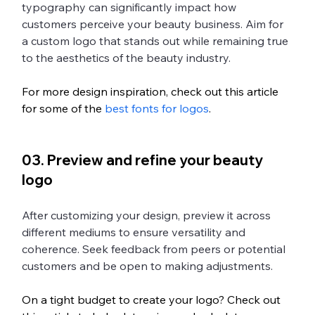
typography can significantly impact how 
customers perceive your beauty business. Aim for 
a custom logo that stands out while remaining true 
to the aesthetics of the beauty industry.
For more design inspiration, check out this article 
for some of the 
best fonts for logos
.
03. Preview and refine your beauty 
logo
After customizing your design, preview it across 
different mediums to ensure versatility and 
coherence. Seek feedback from peers or potential 
customers and be open to making adjustments. 
On a tight budget to create your logo? Check out 