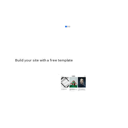
Build your site with a free template
How to make an abstract logo for your
business