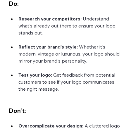
Do:
Research your competitors: 
Understand 
what's already out there to ensure your logo 
stands out.
Reflect your brand's style:
 Whether it's 
modern, vintage or luxurious, your logo should  
mirror your brand's personality.
Test your logo:
 Get feedback from potential 
customers to see if your logo communicates 
the right message.
Don't:
Overcomplicate your design: 
A cluttered logo 