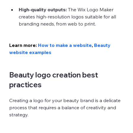
High-quality outputs:
 The Wix Logo Maker 
creates high-resolution logos suitable for all 
branding needs, from web to print.
Learn more: 
How to make a website
, 
Beauty 
website examples
Beauty logo creation best 
practices
Creating a logo for your beauty brand is a delicate 
process that requires a balance of creativity and 
strategy. 