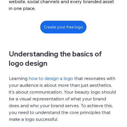
website, social channels and every branded asset 
in one place.
Create your free logo
Understanding the basics of 
logo design
Learning 
how to design a logo
 that resonates with 
your audience is about more than just aesthetics, 
it's about communication. Your beauty logo should 
be a visual representation of what your brand 
does and who your brand serves. To achieve this, 
you need to understand the core principles that 
make a logo successful.