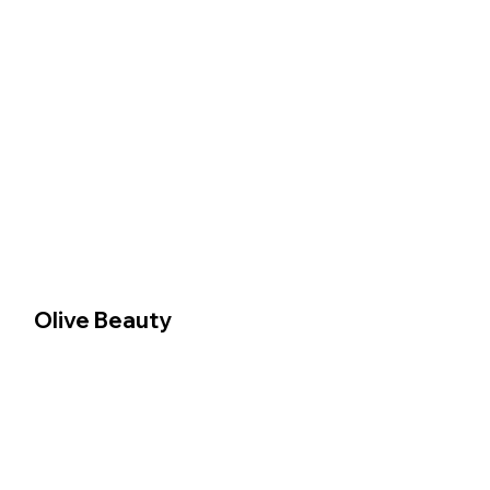
Olive Beauty 