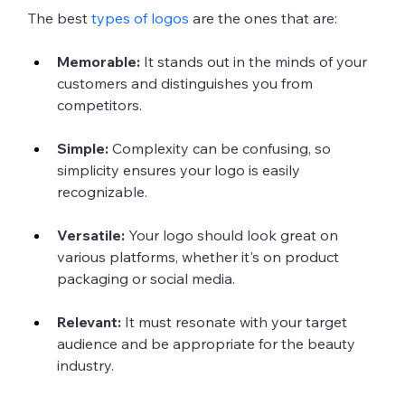
The best 
types of logos
 are the ones that are:
Memorable:
 It stands out in the minds of your 
customers and distinguishes you from 
competitors.
Simple:
 Complexity can be confusing, so 
simplicity ensures your logo is easily 
recognizable.
Versatile:
 Your logo should look great on 
various platforms, whether it's on product 
packaging or social media.
Relevant:
 It must resonate with your target 
audience and be appropriate for the beauty 
industry.