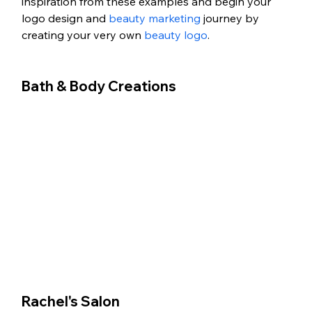
inspiration from these examples and begin your 
logo design and 
beauty marketing
 journey by 
creating your very own 
beauty logo
.
Bath & Body Creations
Rachel's Salon