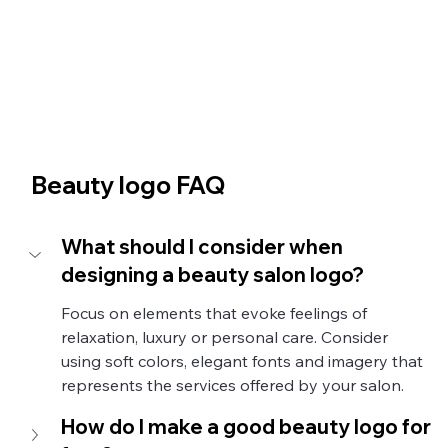
Beauty logo FAQ
What should I consider when 
designing a beauty salon logo?
Focus on elements that evoke feelings of 
relaxation, luxury or personal care. Consider 
using soft colors, elegant fonts and imagery that 
represents the services offered by your salon.
How do I make a good beauty logo for 