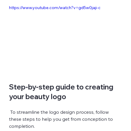
https://www.youtube.com/watch?v=gd5w0jaji-c
Step-by-step guide to creating 
your beauty logo
 To streamline the logo design process, follow 
these steps to help you get from conception to 
completion.