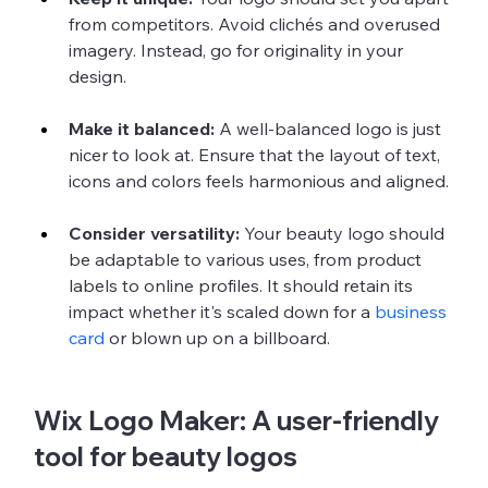
from competitors. Avoid clichés and overused 
imagery. Instead, go for originality in your 
design.
Make it balanced:
 A well-balanced logo is just 
nicer to look at. Ensure that the layout of text, 
icons and colors feels harmonious and aligned.
Consider versatility: 
Your beauty logo should 
be adaptable to various uses, from product 
labels to online profiles. It should retain its 
impact whether it's scaled down for a 
business 
card
 or blown up on a billboard.
Wix Logo Maker: A user-friendly 
tool for beauty logos