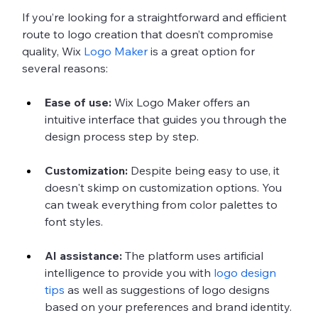
If you’re looking for a straightforward and efficient 
route to logo creation that doesn’t compromise 
quality, Wix 
Logo Maker
 is a great option for 
several reasons:
Ease of use:
 Wix Logo Maker offers an 
intuitive interface that guides you through the 
design process step by step.
Customization:
 Despite being easy to use, it 
doesn't skimp on customization options. You 
can tweak everything from color palettes to 
font styles.
AI assistance:
 The platform uses artificial 
intelligence to provide you with 
logo design 
tips
 as well as suggestions of logo designs 
based on your preferences and brand identity.