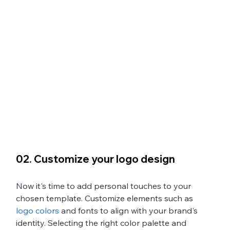
02. Customize your logo design
Now it's time to add personal touches to your 
chosen template. Customize elements such as 
logo colors
 and fonts to align with your brand's 
identity. Selecting the right color palette and 