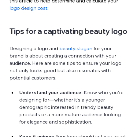
this article to help determine and calculate your 
logo design cost
.
Tips for a captivating beauty logo
Designing a logo and 
beauty slogan
 for your 
brand is about creating a connection with your 
audience. Here are some tips to ensure your logo 
not only looks good but also resonates with 
potential customers.
Understand your audience:
 Know who you're 
designing for—whether it's a younger 
demographic interested in trendy beauty 
products or a more mature audience looking 
for elegance and sophistication.
Keep it unique: 
Your logo should set you apart 