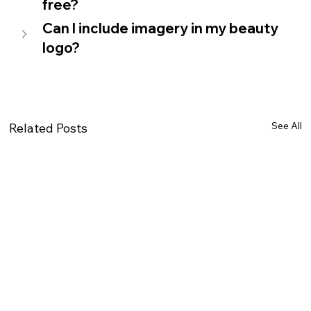
free?
Can I include imagery in my beauty 
logo? 
See All
Related Posts