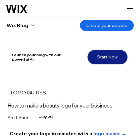
Wix Blog
Create your website
Launch your blog with our
Start Now
powerful AI
LOGO GUIDES
How to make a beauty logo for your business
July 20
Amit Sher
Create your logo in minutes with a 
logo maker →