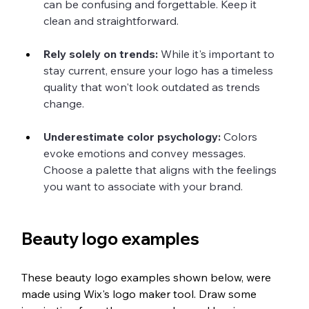
can be confusing and forgettable. Keep it 
clean and straightforward.
Rely solely on trends: 
While it's important to 
stay current, ensure your logo has a timeless 
quality that won't look outdated as trends 
change.
Underestimate color psychology:
 Colors 
evoke emotions and convey messages. 
Choose a palette that aligns with the feelings 
you want to associate with your brand.
Beauty logo examples
These beauty logo examples shown below, were 
made using Wix's logo maker tool. Draw some 