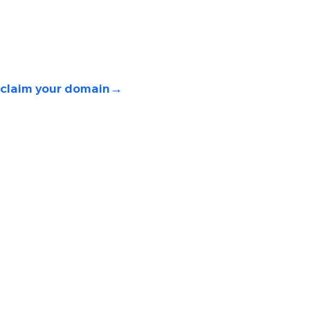
claim your domain
→ 