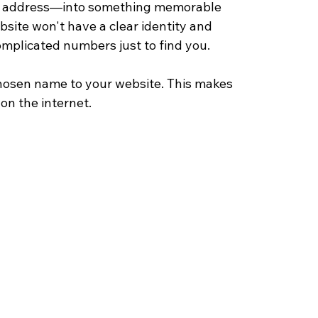
IP address—into something memorable 
site won't have a clear identity and 
mplicated numbers just to find you.
 chosen name to your website. This makes 
on the internet.