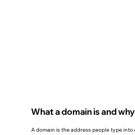
What a domain is and why
A domain is the address people type into a