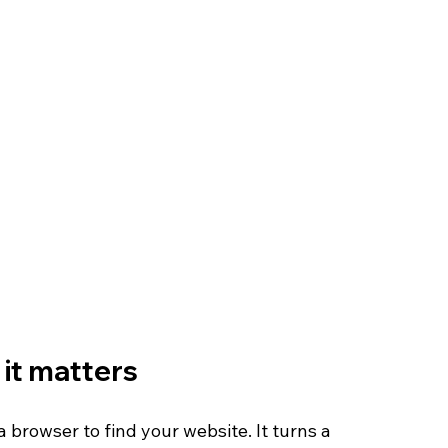
 it matters
 browser to find your website. It turns a 