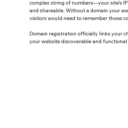
complex string of numbers—your site’s 
and shareable. Without a domain your web
visitors would need to remember those co
Domain registration officially links your
your website discoverable and functional 