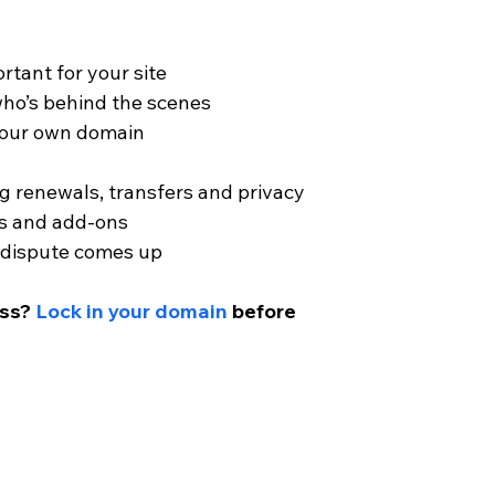
rtant for your site
ho’s behind the scenes
 your own domain
 renewals, transfers and privacy
ns and add-ons
 a dispute comes up
ess?
Lock in your domain
 before 