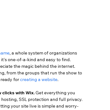
 name
, a whole system of organizations 
it's one-of-a-kind and easy to find. 
reciate the magic behind the internet. 
ng, from the groups that run the show to 
ready for 
creating a website
.
 clicks with Wix. 
Get everything you 
 hosting, SSL protection and full privacy. 
ting your site live is simple and worry-