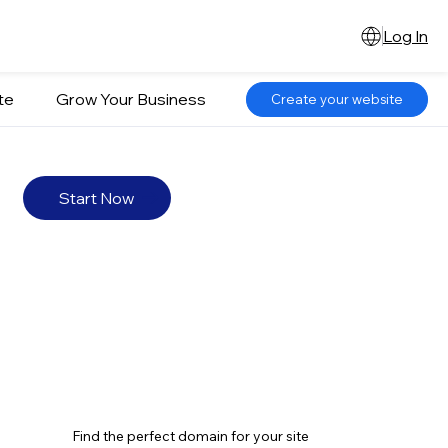
Log In
te
Grow Your Business
Create your website
Start Now
Find the perfect domain for your site