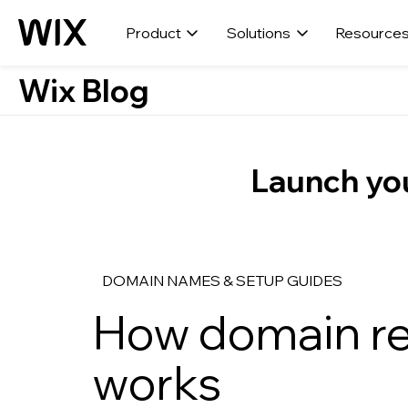
Product
Solutions
Resource
Wix Blog
Launch you
DOMAIN NAMES & SETUP GUIDES
How domain re
works