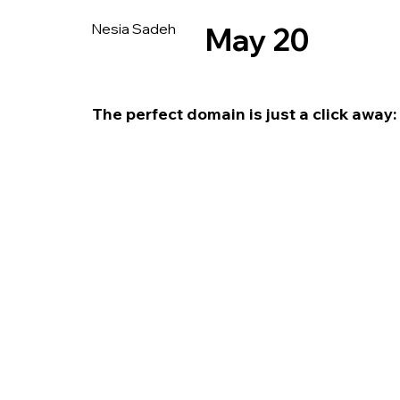
Nesia Sadeh
May 20
The perfect domain is just a click away: