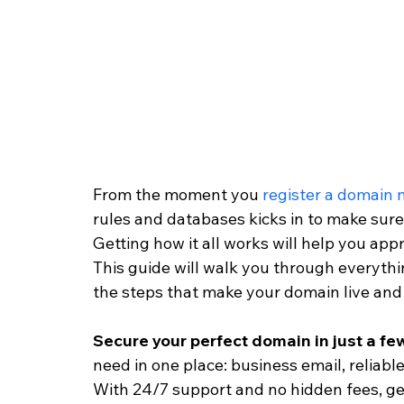
From the moment you 
register a domain
rules and databases kicks in to make sure 
Getting how it all works will help you app
This guide will walk you through everythi
the steps that make your domain live and 
Secure your perfect domain in just a few
need in one place: business email, reliable
With 24/7 support and no hidden fees, get