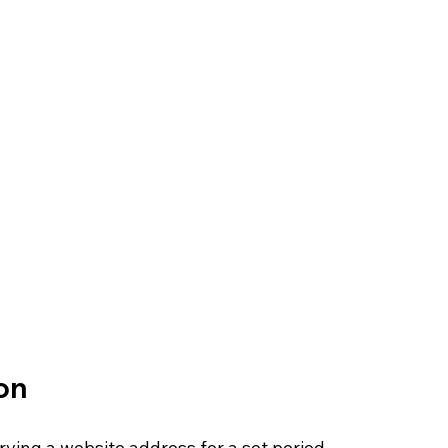
on
rving a website address for a set period, 