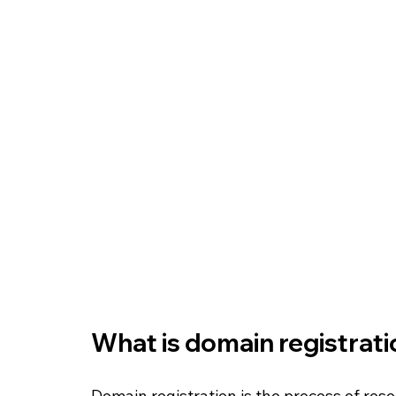
What is domain registrati
Domain registration is the process of rese