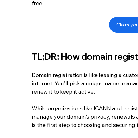
free.
Claim yo
TL;DR: How domain regist
Domain registration is like leasing a cust
internet. You’ll pick a unique name, manag
renew it to keep it active. 
While organizations like ICANN and registr
manage your domain’s privacy, renewals a
is the first step to choosing and securing 