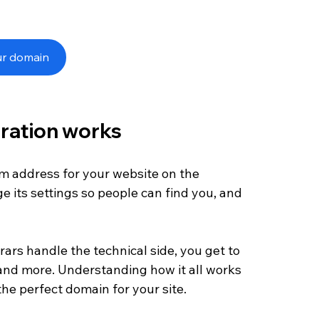
ur domain
ration works
om address for your website on the 
e its settings so people can find you, and 
ars handle the technical side, you get to 
nd more. Understanding how it all works 
the perfect domain for your site.