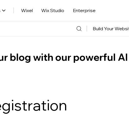
s
Wixel
Wix Studio
Enterprise
Build Your Websi
r blog with our powerful AI
gistration