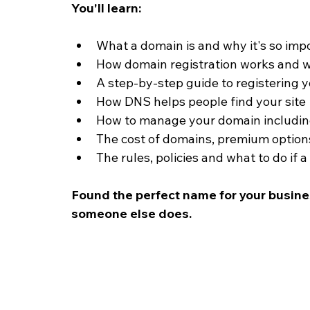
You'll learn:
What a domain is and why it's so impo
How domain registration works and w
A step-by-step guide to registering
How DNS helps people find your site
How to manage your domain including
The cost of domains, premium optio
The rules, policies and what to do if
Found the perfect name for your busin
someone else does.