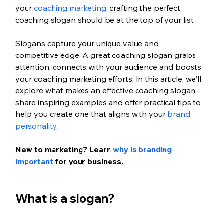
your 
coaching marketing
, crafting the perfect 
coaching slogan should be at the top of your list.
Slogans capture your unique value and 
competitive edge. A great coaching slogan grabs 
attention, connects with your audience and boosts 
your coaching marketing efforts. In this article, we'll 
explore what makes an effective coaching slogan, 
share inspiring examples and offer practical tips to 
help you create one that aligns with your 
brand 
personality
.
New to marketing? Learn
 why is branding 
important
 for your business.
What is a slogan?