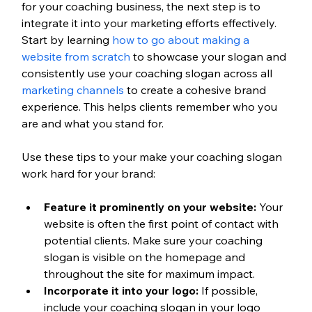
for your coaching business, the next step is to 
integrate it into your marketing efforts effectively. 
Start by learning 
how to go about making a 
website from scratch
 to showcase your slogan and 
consistently use your coaching slogan across all 
marketing channels
 to create a cohesive brand 
experience. This helps clients remember who you 
are and what you stand for.
Use these tips to your make your coaching slogan 
work hard for your brand:
Feature it prominently on your website:
 Your 
website is often the first point of contact with 
potential clients. Make sure your coaching 
slogan is visible on the homepage and 
throughout the site for maximum impact.
Incorporate it into your logo:
 If possible, 
include your coaching slogan in your logo 