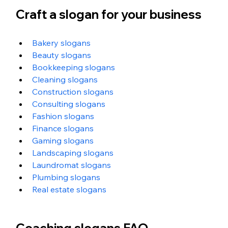
Craft a slogan for your business
Bakery slogans
Beauty slogans
Bookkeeping slogans
Cleaning slogans
Construction slogans
Consulting slogans
Fashion slogans
Finance slogans
Gaming slogans
Landscaping slogans
Laundromat slogans
Plumbing slogans
Real estate slogans
Coaching slogans FAQ