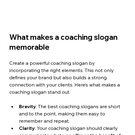
What makes a coaching slogan 
memorable
Create a powerful coaching slogan by 
incorporating the right elements. This not only 
defines your brand but also builds a strong 
connection with your clients. Here’s what makes a 
coaching slogan stand out:
Brevity
: The best coaching slogans are short 
and to the point, making them easy to 
remember and repeat.
Clarity
: Your coaching slogan should clearly 