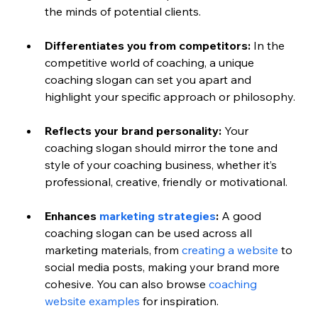
the minds of potential clients.
Differentiates you from competitors:
 In the 
competitive world of coaching, a unique 
coaching slogan can set you apart and 
highlight your specific approach or philosophy.
Reflects your brand personality:
 Your 
coaching slogan should mirror the tone and 
style of your coaching business, whether it’s 
professional, creative, friendly or motivational.
Enhances 
marketing strategies
:
 A good 
coaching slogan can be used across all 
marketing materials, from 
creating a website
 to 
social media posts, making your brand more 
cohesive. 
You can also browse 
coaching 
website examples
 for inspiration.