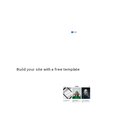
Build your site with a free template
How to start a coaching business in 13
steps (a complete guide)