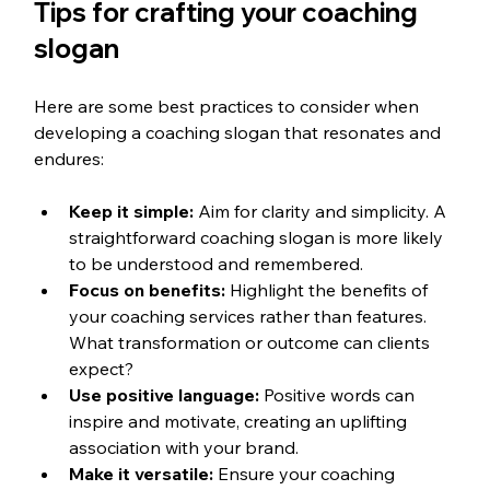
Tips for crafting your coaching 
slogan
Here are some best practices to consider when 
developing a coaching slogan that resonates and 
endures:
Keep it simple:
 Aim for clarity and simplicity. A 
straightforward coaching slogan is more likely 
to be understood and remembered.
Focus on benefits:
 Highlight the benefits of 
your coaching services rather than features. 
What transformation or outcome can clients 
expect?
Use positive language:
 Positive words can 
inspire and motivate, creating an uplifting 
association with your brand.
Make it versatile:
 Ensure your coaching 