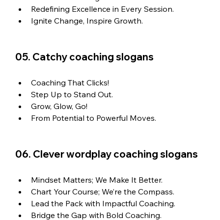
Redefining Excellence in Every Session.
Ignite Change, Inspire Growth.
05. Catchy coaching slogans
Coaching That Clicks!
Step Up to Stand Out.
Grow, Glow, Go!
From Potential to Powerful Moves.
06. Clever wordplay coaching slogans
Mindset Matters; We Make It Better.
Chart Your Course; We’re the Compass.
Lead the Pack with Impactful Coaching. 
Bridge the Gap with Bold Coaching.