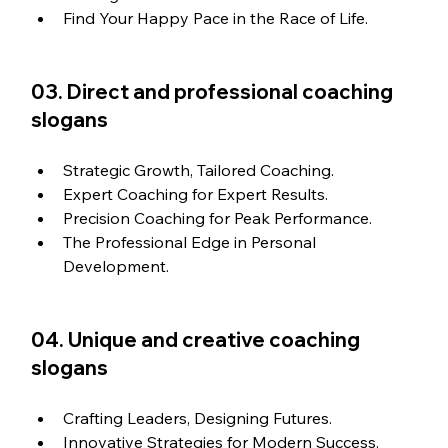
Find Your Happy Pace in the Race of Life.
03. Direct and professional coaching 
slogans
Strategic Growth, Tailored Coaching.
Expert Coaching for Expert Results.
Precision Coaching for Peak Performance.
The Professional Edge in Personal 
Development.
04. Unique and creative coaching 
slogans
Crafting Leaders, Designing Futures.
Innovative Strategies for Modern Success.