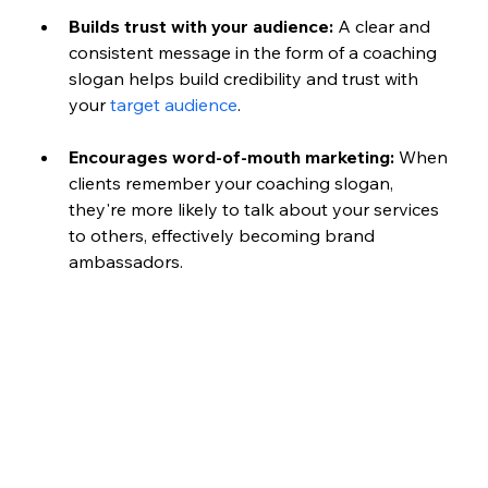
Builds trust with your audience:
 A clear and 
consistent message in the form of a coaching 
slogan helps build credibility and trust with 
your 
target audience
.
Encourages word-of-mouth marketing:
 When 
clients remember your coaching slogan, 
they're more likely to talk about your services 
to others, effectively becoming brand 
ambassadors.