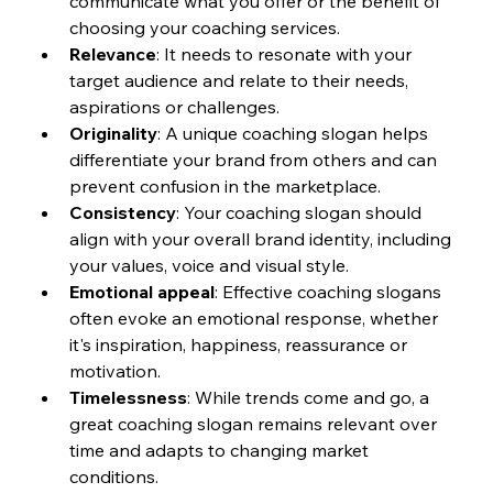
communicate what you offer or the benefit of 
choosing your coaching services.
Relevance
: It needs to resonate with your 
target audience and relate to their needs, 
aspirations or challenges.
Originality
: A unique coaching slogan helps 
differentiate your brand from others and can 
prevent confusion in the marketplace.
Consistency
: Your coaching slogan should 
align with your overall brand identity, including 
your values, voice and visual style.
Emotional appeal
: Effective coaching slogans 
often evoke an emotional response, whether 
it's inspiration, happiness, reassurance or 
motivation.
Timelessness
: While trends come and go, a 
great coaching slogan remains relevant over 
time and adapts to changing market 
conditions.