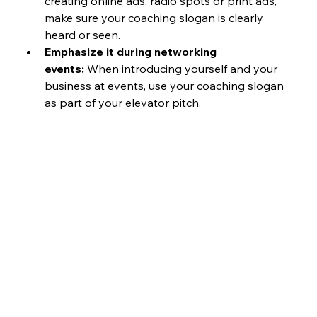
creating online ads, radio spots or print ads, 
make sure your coaching slogan is clearly 
heard or seen.
Emphasize it during networking 
events:
 When introducing yourself and your 
business at events, use your coaching slogan 
as part of your elevator pitch.