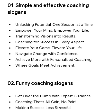
01. Simple and effective coaching 
slogans
Unlocking Potential, One Session at a Time.
Empower Your Mind, Empower Your Life.
Transforming Visions into Results.
Coaching for Success in Every Aspect.
Elevate Your Game, Elevate Your Life.
Navigate Change with Confidence.
Achieve More with Personalized Coaching.
Where Goals Meet Achievement.
02. Funny coaching slogans
Get Over the Hump with Expert Guidance.
Coaching That’s All Gain, No Pain!
Making Success Less Stressful.