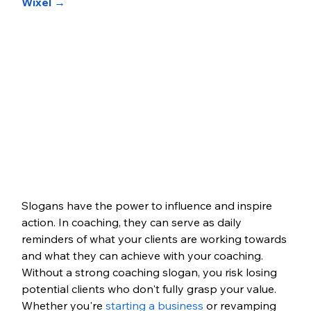
Wixel →
Slogans have the power to influence and inspire 
action. In coaching, they can serve as daily 
reminders of what your clients are working towards 
and what they can achieve with your coaching. 
Without a strong coaching slogan, you risk losing 
potential clients who don't fully grasp your value. 
Whether you're 
starting a business 
or revamping 