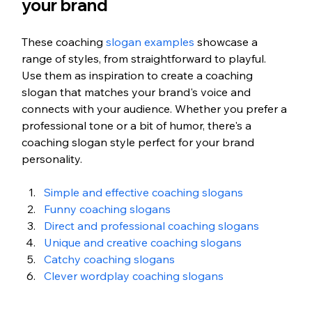
your brand
These coaching
 slogan examples
 showcase a 
range of styles, from straightforward to playful. 
Use them as inspiration to create a coaching 
slogan that matches your brand's voice and 
connects with your audience. Whether you prefer a 
professional tone or a bit of humor, there's a 
coaching slogan style perfect for your brand 
personality.
Simple and effective coaching slogans
Funny coaching slogans
Direct and professional coaching slogans
Unique and creative coaching slogans
Catchy coaching slogans
Clever wordplay coaching slogans