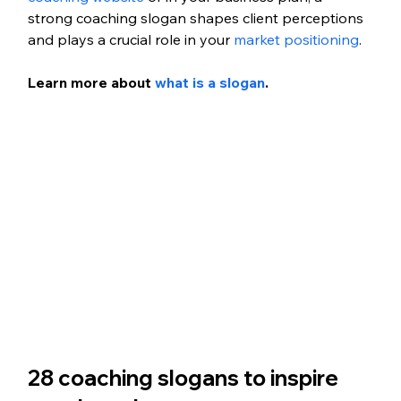
strong coaching slogan shapes client perceptions 
and plays a crucial role in your 
market positioning
.
Learn more about
 what is a slogan
.
28 coaching slogans to inspire 