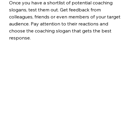
Once you have a shortlist of potential coaching 
slogans, test them out. Get feedback from 
colleagues, friends or even members of your target 
audience. Pay attention to their reactions and 
choose the coaching slogan that gets the best 
response.