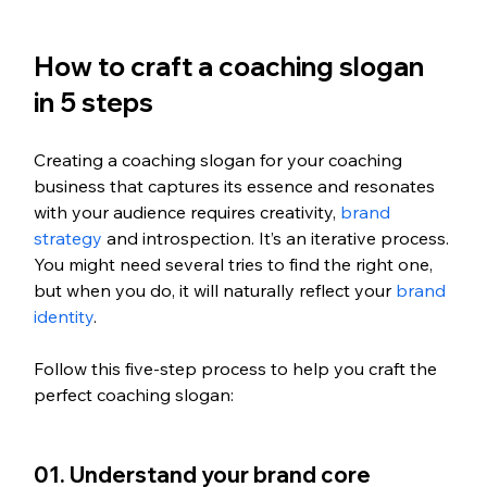
How to craft a coaching slogan 
in 5 steps
Creating a coaching slogan for your coaching 
business that captures its essence and resonates 
with your audience requires creativity, 
brand 
strategy
 and introspection. It’s an iterative process. 
You might need several tries to find the right one, 
but when you do, it will naturally reflect your 
brand 
identity
.
Follow this five-step process to help you craft the 
perfect coaching slogan:
01. Understand your brand core