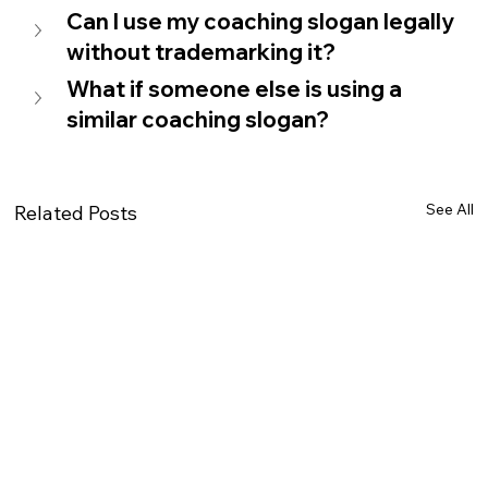
Can I use my coaching slogan legally 
without trademarking it?   
What if someone else is using a 
similar coaching slogan?   
See All
Related Posts