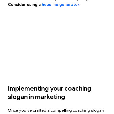
Consider using a 
headline generator
.
Implementing your coaching 
slogan in marketing
Once you've crafted a compelling coaching slogan 