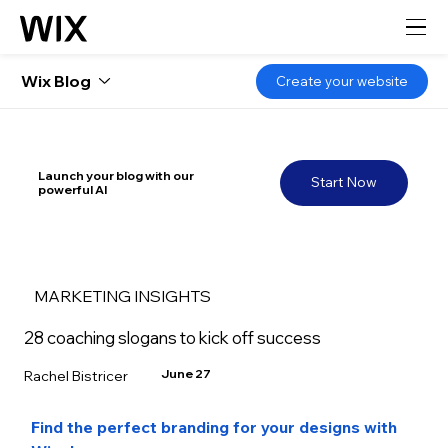
Wix Blog
Create your website
Launch your blog with our
Start Now
powerful AI
MARKETING INSIGHTS
28 coaching slogans to kick off success
June 27
Rachel Bistricer
Find the perfect branding for your designs with 