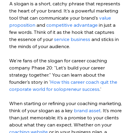
A slogan is a short, catchy phrase that represents 
the heart of your brand. It's a powerful marketing 
tool that can communicate your brand's 
value 
proposition
 and 
competitive advantage
 in just a 
few words. Think of it as the hook that captures 
the essence of your 
service business
 and sticks in 
the minds of your audience.
We're fans of the slogan for career coaching 
company Phase 20: "Let's build your career 
strategy together." You can learn about the 
founder's story in '
How this career coach quit the 
corporate world for solopreneur success
.'
When starting or refining your coaching marketing, 
think of your slogan as a key 
brand asset
. It’s more 
than just memorable; it’s a promise to your clients 
about what they can expect. Whether on your 
coaching website
 or in your business plan, a 