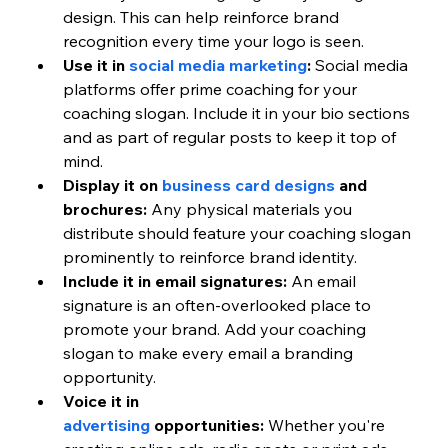
design. This can help reinforce brand 
recognition every time your logo is seen.
Use it in 
social media marketing
:
 Social media 
platforms offer prime coaching for your 
coaching slogan. Include it in your bio sections 
and as part of regular posts to keep it top of 
mind.
Display it on 
business card designs
 and 
brochures:
 Any physical materials you 
distribute should feature your coaching slogan 
prominently to reinforce brand identity.
Include it in email signatures:
 An email 
signature is an often-overlooked place to 
promote your brand. Add your coaching 
slogan to make every email a branding 
opportunity.
Voice it in 
advertising
 opportunities:
 Whether you're 