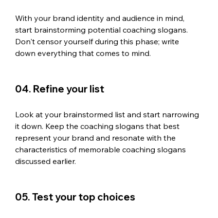
With your brand identity and audience in mind, 
start brainstorming potential coaching slogans. 
Don't censor yourself during this phase; write 
down everything that comes to mind.
04. Refine your list
Look at your brainstormed list and start narrowing 
it down. Keep the coaching slogans that best 
represent your brand and resonate with the 
characteristics of memorable coaching slogans 
discussed earlier.
05. Test your top choices