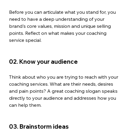
Before you can articulate what you stand for, you 
need to have a deep understanding of your 
brand's core values, mission and unique selling 
points. Reflect on what makes your coaching 
service special.
02. Know your audience
Think about who you are trying to reach with your 
coaching services. What are their needs, desires 
and pain points? A great coaching slogan speaks 
directly to your audience and addresses how you 
can help them.
03. Brainstorm ideas