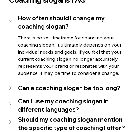
How often should I change my 
coaching slogan?
There is no set timeframe for changing your 
coaching slogan. It ultimately depends on your 
individual needs and goals. If you feel that your 
current coaching slogan no longer accurately 
represents your brand or resonates with your 
audience, it may be time to consider a change.
Can a coaching slogan be too long?
Can I use my coaching slogan in 
different languages? 
Should my coaching slogan mention 
the specific type of coaching I offer?  