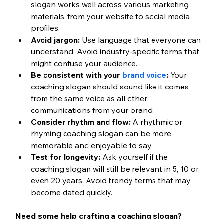
slogan works well across various marketing 
materials, from your website to social media 
profiles.
Avoid jargon:
 Use language that everyone can 
understand. Avoid industry-specific terms that 
might confuse your audience.
Be consistent with your 
brand voice
:
 Your 
coaching slogan should sound like it comes 
from the same voice as all other 
communications from your brand.
Consider rhythm and flow:
 A rhythmic or 
rhyming coaching slogan can be more 
memorable and enjoyable to say.
Test for longevity:
 Ask yourself if the 
coaching slogan will still be relevant in 5, 10 or 
even 20 years. Avoid trendy terms that may 
become dated quickly.
Need some help crafting a coaching slogan? 