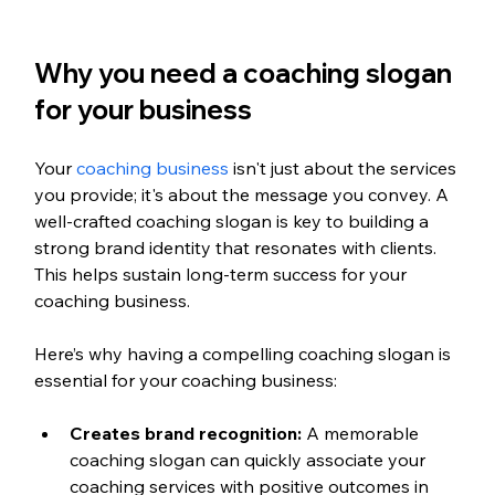
Why you need a coaching slogan 
for your business
Your 
coaching business
 isn't just about the services 
you provide; it's about the message you convey. A 
well-crafted coaching slogan is key to building a 
strong brand identity that resonates with clients. 
This helps sustain long-term success for your 
coaching business.
Here’s why having a compelling coaching slogan is 
essential for your coaching business:
Creates brand recognition:
 A memorable 
coaching slogan can quickly associate your 
coaching services with positive outcomes in 