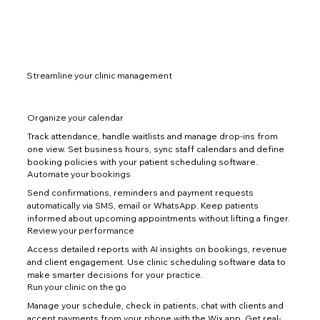
Streamline your clinic management
Organize your calendar
Track attendance, handle waitlists and manage drop-ins from
one view. Set business hours, sync staff calendars and define
booking policies with your patient scheduling software.
Automate your bookings
Send confirmations, reminders and payment requests
automatically via SMS, email or WhatsApp. Keep patients
informed about upcoming appointments without lifting a finger.
Review your performance
Access detailed reports with AI insights on bookings, revenue
and client engagement. Use clinic scheduling software data to
make smarter decisions for your practice.
Run your clinic on the go
Manage your schedule, check in patients, chat with clients and
accept payments from your phone with the Wix app. Get real-