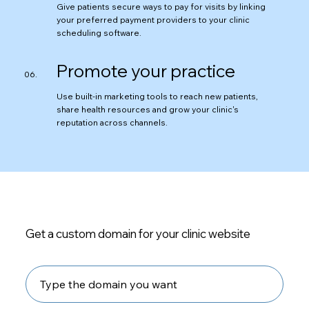
Give patients secure ways to pay for visits by linking
your preferred payment providers to your clinic
scheduling software.
Promote your practice
Use built-in marketing tools to reach new patients,
share health resources and grow your clinic's
reputation across channels.
Get a custom domain for your clinic website