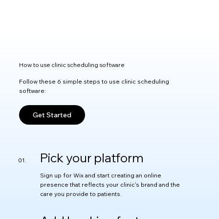
How to use clinic scheduling software
Follow these 6 simple steps to use clinic scheduling
software:
Get Started
Pick your platform
Sign up for Wix and start creating an online
presence that reflects your clinic's brand and the
care you provide to patients.