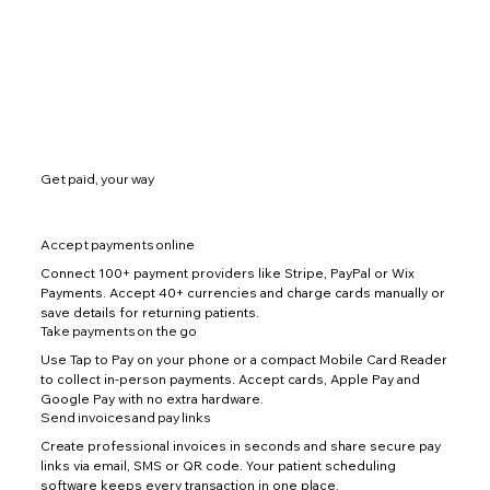
Get paid, your way
Accept payments online
Connect 100+ payment providers like Stripe, PayPal or Wix
Payments. Accept 40+ currencies and charge cards manually or
save details for returning patients.
Take payments on the go
Use Tap to Pay on your phone or a compact Mobile Card Reader
to collect in-person payments. Accept cards, Apple Pay and
Google Pay with no extra hardware.
Send invoices and pay links
Create professional invoices in seconds and share secure pay
links via email, SMS or QR code. Your patient scheduling
software keeps every transaction in one place.