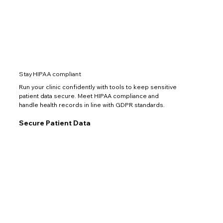
Stay HIPAA compliant
Run your clinic confidently with tools to keep sensitive
patient data secure. Meet HIPAA compliance and
handle health records in line with GDPR standards.
Secure Patient Data