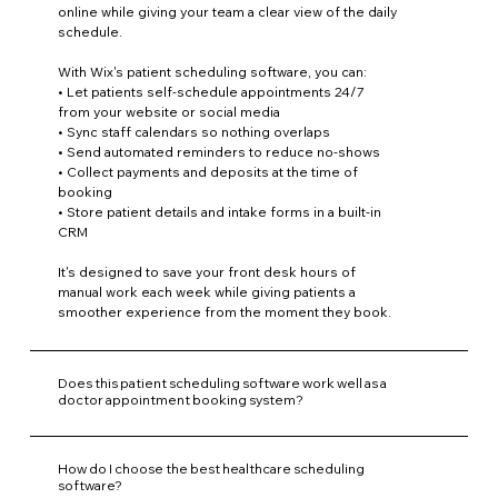
online while giving your team a clear view of the daily
schedule.
With Wix's patient scheduling software, you can:
• Let patients self-schedule appointments 24/7
from your website or social media
• Sync staff calendars so nothing overlaps
• Send automated reminders to reduce no-shows
• Collect payments and deposits at the time of
booking
• Store patient details and intake forms in a built-in
CRM
It's designed to save your front desk hours of
manual work each week while giving patients a
smoother experience from the moment they book.
Does this patient scheduling software work well as a
doctor appointment booking system?
How do I choose the best healthcare scheduling
software?