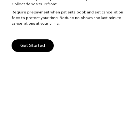
Collect deposits upfront
Require prepayment when patients book and set cancellation
fees to protect your time. Reduce no-shows and last-minute
cancellations at your clinic.
Get Started