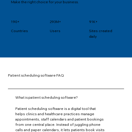
Make the right choice for your business.
190+
293M+
91K+
Users
Sites created
Countries
daily
Patient scheduling software FAQ
What is patient scheduling software?
Patient scheduling software is a digital tool that
helps clinics and healthcare practices manage
appointments, staff calendars and patient bookings
from one central place. Instead of juggling phone
calls and paper calendars, it lets patients book visits