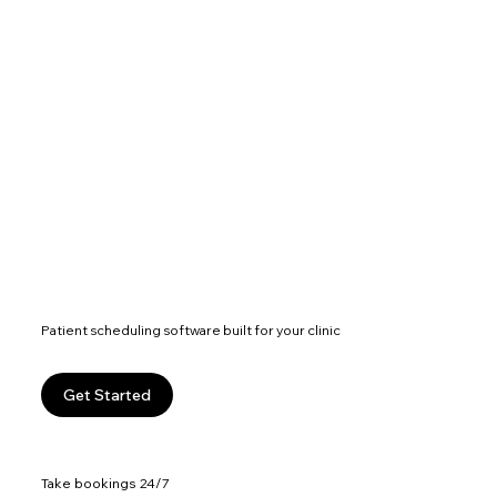
Patient scheduling software built for your clinic
Get Started
Take bookings 24/7