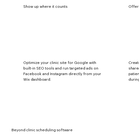
Show up where it counts
Offer
Optimize your clinic site for Google with
Creat
built-in SEO tools and run targeted ads on
share
Facebook and Instagram directly from your
patie
Wix dashboard.
durin
Beyond clinic scheduling software