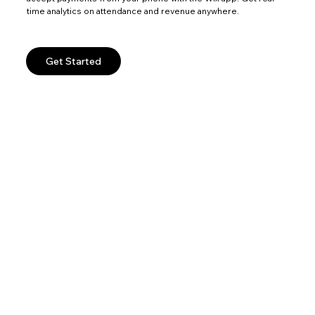
time analytics on attendance and revenue anywhere.
Get Started