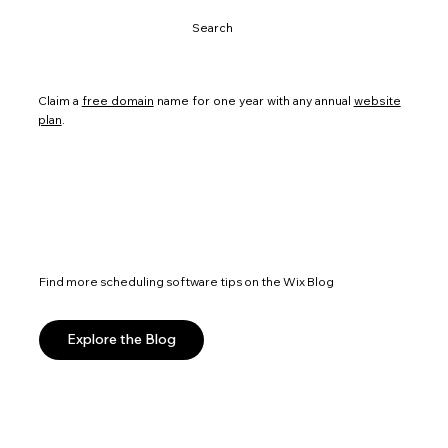
Search
Claim a
free domain
name for one year with any annual
website
plan
.
Find more scheduling software tips on the Wix Blog
Explore the Blog