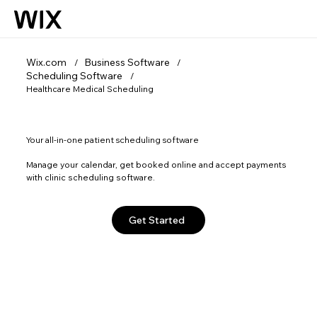
Wix.com
Business Software
/
/
Scheduling Software
/
Healthcare Medical Scheduling
Your all-in-one patient scheduling software
Manage your calendar, get booked online and accept payments
with clinic scheduling software.
Get Started