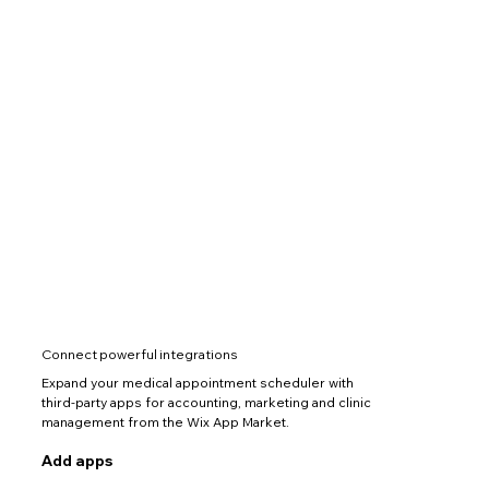
Connect powerful integrations
Expand your medical appointment scheduler with
third-party apps for accounting, marketing and clinic
management from the Wix App Market.
Add apps