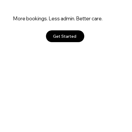
More bookings. Less admin. Better care.
Get Started