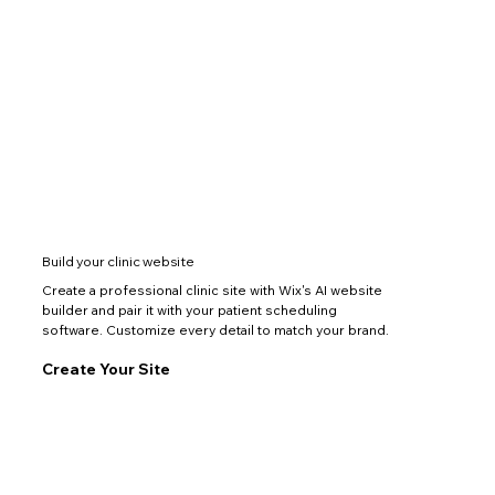
Build your clinic website
Create a professional clinic site with Wix's AI website
builder and pair it with your patient scheduling
software. Customize every detail to match your brand.
Create Your Site