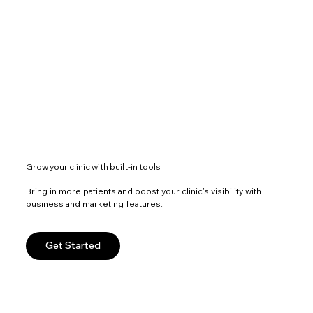
Grow your clinic with built-in tools
Bring in more patients and boost your clinic's visibility with
business and marketing features.
Get Started