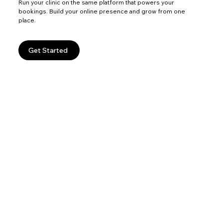
Run your clinic on the same platform that powers your
bookings. Build your online presence and grow from one
place.
Get Started