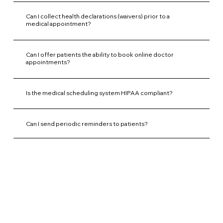
Can I collect health declarations (waivers) prior to a
medical appointment?
Can I offer patients the ability to book online doctor
appointments?
Is the medical scheduling system HIPAA compliant?
Can I send periodic reminders to patients?