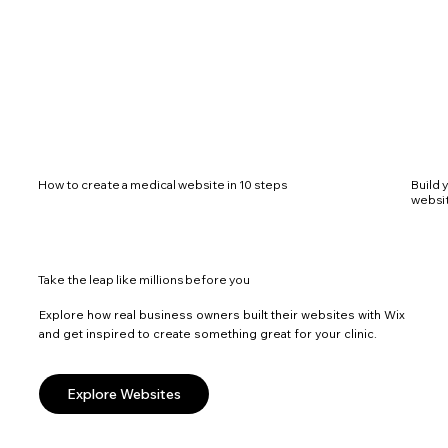
How to create a medical website in 10 steps
Build 
websi
Take the leap like millions before you
Explore how real business owners built their websites with Wix
and get inspired to create something great for your clinic.
Explore Websites