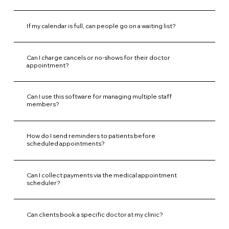
If my calendar is full, can people go on a waiting list?
Can I charge cancels or no-shows for their doctor
appointment?
Can I use this software for managing multiple staff
members?
How do I send reminders to patients before
scheduled appointments?
Can I collect payments via the medical appointment
scheduler?
Can clients book a specific doctor at my clinic?