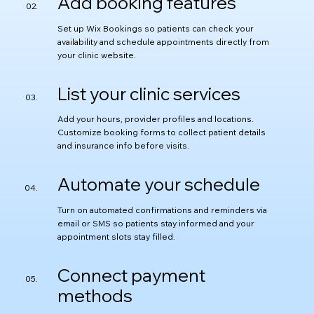
Add booking features
Set up Wix Bookings so patients can check your
availability and schedule appointments directly from
your clinic website.
List your clinic services
Add your hours, provider profiles and locations.
Customize booking forms to collect patient details
and insurance info before visits.
Automate your schedule
Turn on automated confirmations and reminders via
email or SMS so patients stay informed and your
appointment slots stay filled.
Connect payment
methods