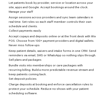
Let patients book by provider, service or location across your
site, apps and Google. Accept bookings around the clock.
Manage your staff
Assign sessions across providers and sync team calendars in
real time. Set roles so each staff member controls their own
schedule and clients.
Collect payments easily
Accept copays and deposits online or at the front desk with Wix
POS. Choose from 100+ payment providers and digital wallets.
Never miss follow-ups
Keep patient details, waivers and intake forms in one CRM. Send
reminders via email, SMS or WhatsApp so nothing slips through.
Sell plans and packages
Bundle visits into memberships or care packages with
recurring billing. Build a more predictable revenue stream and
keep patients coming back.
Set deposit policies
Charge deposits at booking and enforce cancellation rules to
protect your schedule. Reduce no-shows with your patient
scheduling software.