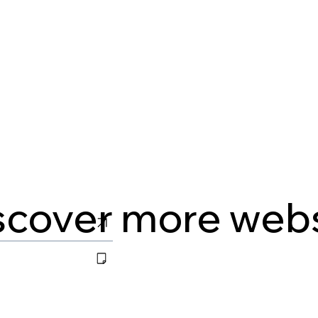
scover more web