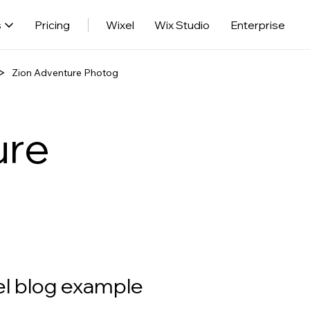
s
Pricing
Wixel
Wix Studio
Enterprise
Zion Adventure Photog
ure
el blog example