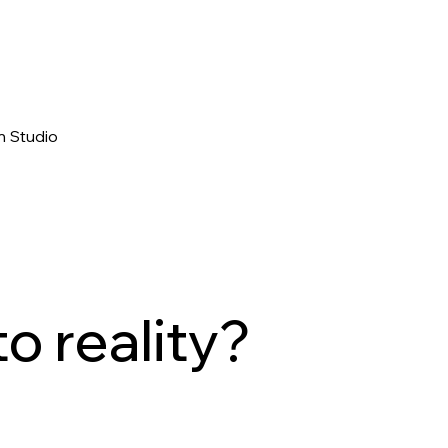
n Studio
to reality?