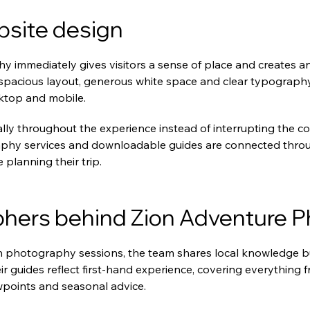
bsite design
 immediately gives visitors a sense of place and creates a
 spacious layout, generous white space and clear typograph
ktop and mobile.
lly throughout the experience instead of interrupting the cont
hy services and downloadable guides are connected throug
e planning their trip.
hers behind Zion Adventure 
 photography sessions, the team shares local knowledge bui
r guides reflect first-hand experience, covering everything 
wpoints and seasonal advice.