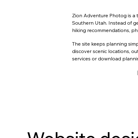
Zion Adventure Photog is a tr
Southern Utah. Instead of ge
hiking recommendations, pho
The site keeps planning simp
discover scenic locations, ou
services or download plannin