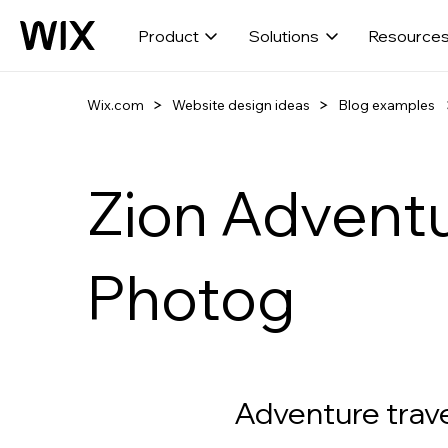
Product
Solutions
Resource
Wix.com
Website design ideas
Blog examples
Zion Advent
Photog
Adventure trav