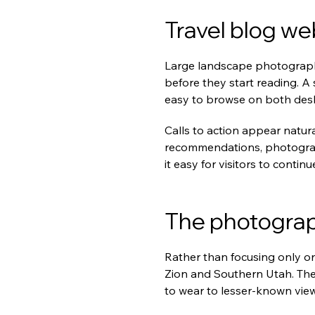
Travel blog we
Large landscape photography
before they start reading. A
easy to browse on both des
Calls to action appear natura
recommendations, photograp
it easy for visitors to continu
The photograp
Rather than focusing only on
Zion and Southern Utah. Thei
to wear to lesser-known vie