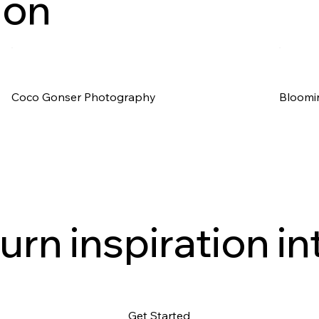
ion
Coco Gonser Photography
Bloomi
urn inspiration in
Get Started