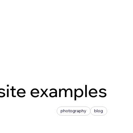
site examples
photography
blog