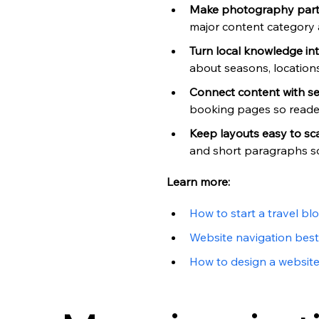
Make photography part 
major content category 
Turn local knowledge in
about seasons, locations,
Connect content with se
booking pages so reader
Keep layouts easy to sc
and short paragraphs so 
Learn more:
How to start a travel bl
Website navigation best
How to design a websit