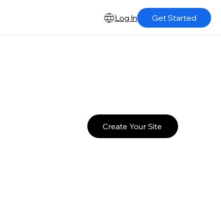
Log In
Get Started
Create Your Site