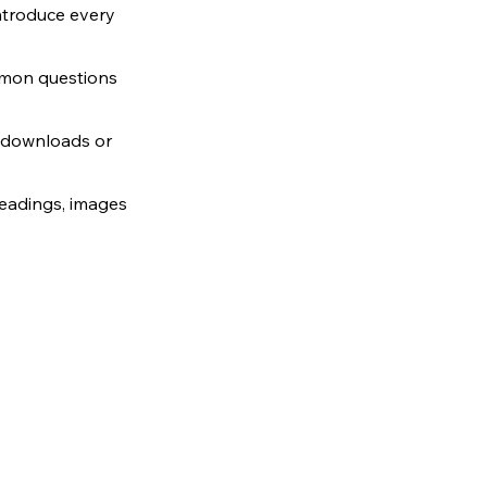
ntroduce every 
mmon questions 
, downloads or 
headings, images 