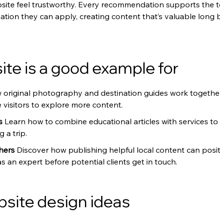
site feel trustworthy. Every recommendation supports the te
rmation they can apply, creating content that’s valuable lon
te is a good example for
 original photography and destination guides work together
visitors to explore more content.
s 
Learn how to combine educational articles with services to a
 a trip.
hers 
Discover how publishing helpful local content can posit
an expert before potential clients get in touch.
bsite design ideas