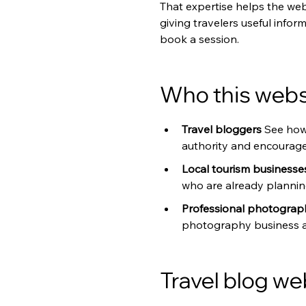
That expertise helps the web
giving travelers useful info
book a session.
Who this websi
Travel bloggers 
See how
authority and encourage 
Local tourism businesse
who are already planning
Professional photograp
photography business as 
Travel blog we