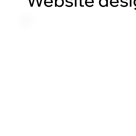
Website desi