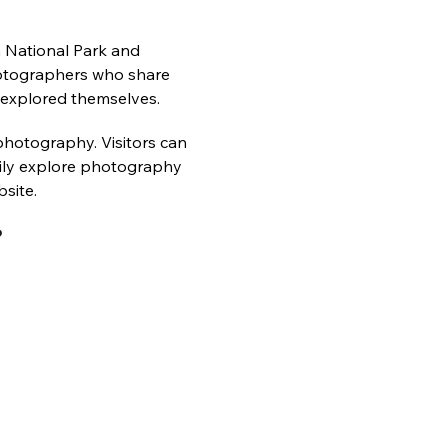
n National Park and 
photographers who share 
 explored themselves.
photography. Visitors can 
asily explore photography 
site.
?