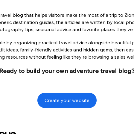
avel blog that helps visitors make the most of a trip to Zio
neric destination guides, the articles are written by local 
tography tips, seasonal advice and favorite places they’ve
le by organizing practical travel advice alongside beautiful 
tfit ideas, family-friendly activities and hidden gems, then e
g resources without feeling like they’re browsing a sales web
Ready to build your own adventure travel blog
Create your website