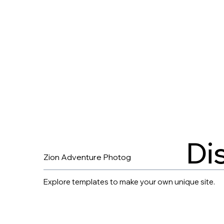
Di
Zion Adventure Photog
Explore templates to make your own unique site.