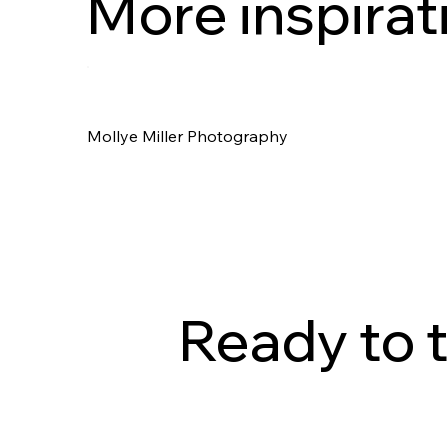
More inspirat
Mollye Miller Photography
Ready to t