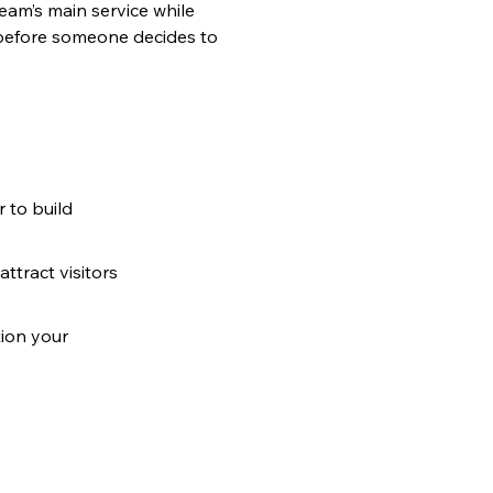
am’s main service while 
g before someone decides to 
 to build 
ttract visitors 
ion your 