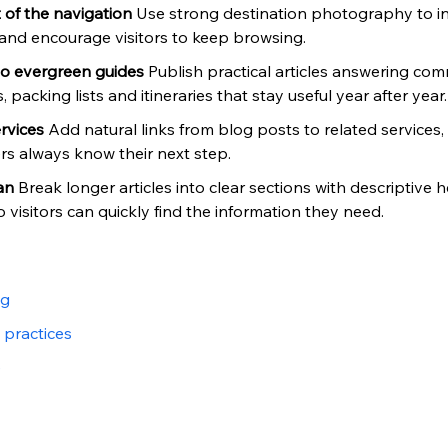
of the navigation 
Use strong destination photography to i
and encourage visitors to keep browsing.
to evergreen guides 
Publish practical articles answering co
 packing lists and itineraries that stay useful year after year.
rvices 
Add natural links from blog posts to related services
s always know their next step.
an 
Break longer articles into clear sections with descriptive 
visitors can quickly find the information they need.
og
 practices
e