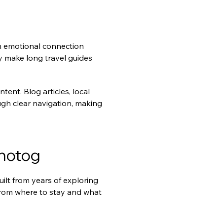
n emotional connection 
y make long travel guides 
ent. Blog articles, local 
h clear navigation, making 
Photog
lt from years of exploring 
from where to stay and what 