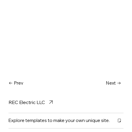
Prev
Next
REC Electric LLC
Explore templates to make your own unique site.