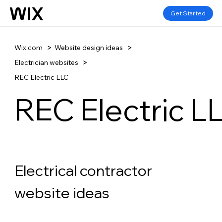
Get Started
Wix.com
Website design ideas
Electrician websites
REC Electric LLC
REC Electric L
Electrical contractor 
website ideas