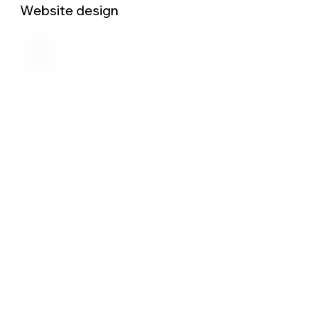
Website design