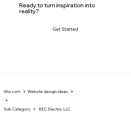
Ready to turn inspiration into
reality?
Get Started
Wix.com
Website design ideas
Sub Category
REC Electric LLC