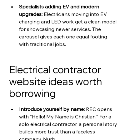
Specialists adding EV and modern 
upgrades: 
Electricians moving into EV 
charging and LED work get a clean model 
for showcasing newer services. The 
carousel gives each one equal footing 
with traditional jobs.
Electrical contractor 
website ideas worth 
borrowing
Introduce yourself by name: 
REC opens 
with “Hello! My Name is Christian.” For a 
solo electrical contractor, a personal story 
builds more trust than a faceless 
company blurb.