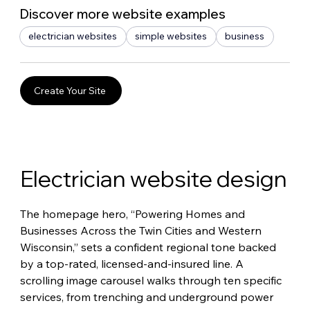
Discover more website examples
electrician websites
simple websites
business
Create Your Site
Electrician website design
The homepage hero, “Powering Homes and 
Businesses Across the Twin Cities and Western 
Wisconsin,” sets a confident regional tone backed 
by a top-rated, licensed-and-insured line. A 
scrolling image carousel walks through ten specific 
services, from trenching and underground power 