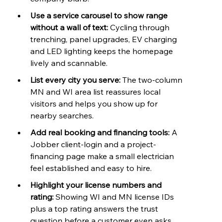
Use a service carousel to show range 
without a wall of text: 
Cycling through 
trenching, panel upgrades, EV charging 
and LED lighting keeps the homepage 
lively and scannable.
List every city you serve: 
The two-column 
MN and WI area list reassures local 
visitors and helps you show up for 
nearby searches.
Add real booking and financing tools: 
A 
Jobber client-login and a project-
financing page make a small electrician 
feel established and easy to hire.
Highlight your license numbers and 
rating: 
Showing WI and MN license IDs 
plus a top rating answers the trust 
question before a customer even asks.