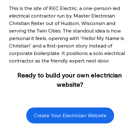
This is the site of REC Electric, a one-person-led 
electrical contractor run by Master Electrician 
Christian Reiter out of Hudson, Wisconsin and 
serving the Twin Cities. The standout idea is how 
personal it feels, opening with “Hello! My Name is 
Christian” and a first-person story instead of 
corporate boilerplate. It positions a solo electrical 
contractor as the friendly expert next door.
Ready to build your own electrician 
website?
Create Your Electrician Website