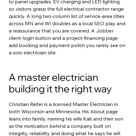
to panel upgrades, EV charging and LED lighting, 
so visitors grasp the full electrical contractor range 
quickly. A long two-column list of service-area cities 
across MN and WI doubles as a local SEO play and 
a reassurance that you are covered. A Jobber 
client-login button and a project-financing page 
add booking and payment polish you rarely see on 
a solo electrician site.
A master electrician 
building it the right way
Christian Reiter is a licensed Master Electrician in 
both Wisconsin and Minnesota. His About page 
leans into family, naming his wife Kait and their son 
as the motivation behind a company built on 
integrity, reliability and doing what he says he will 