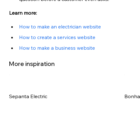
Learn more:
How to make an electrician website
How to create a services website
How to make a business website
More inspiration
Sepanta Electric
Bonham