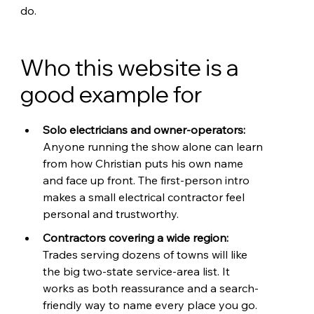
do.
Who this website is a 
good example for
Solo electricians and owner-operators: 
Anyone running the show alone can learn 
from how Christian puts his own name 
and face up front. The first-person intro 
makes a small electrical contractor feel 
personal and trustworthy.
Contractors covering a wide region: 
Trades serving dozens of towns will like 
the big two-state service-area list. It 
works as both reassurance and a search-
friendly way to name every place you go.