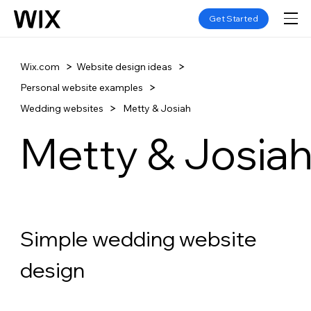
Get Started
Wix.com
Website design ideas
Personal website examples
Wedding websites
Metty & Josiah
Metty & Josia
Simple wedding website 
design