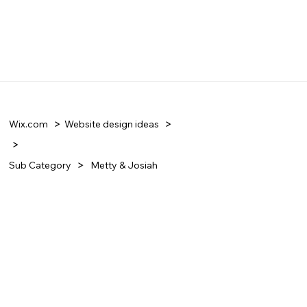
Wix.com
Website design ideas
Sub Category
Metty & Josiah