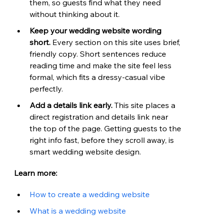
them, so guests find what they need 
without thinking about it.
Keep your wedding website wording 
short. 
Every section on this site uses brief, 
friendly copy. Short sentences reduce 
reading time and make the site feel less 
formal, which fits a dressy-casual vibe 
perfectly.
Add a details link early. 
This site places a 
direct registration and details link near 
the top of the page. Getting guests to the 
right info fast, before they scroll away, is 
smart wedding website design.
Learn more:
How to create a wedding website
What is a wedding website