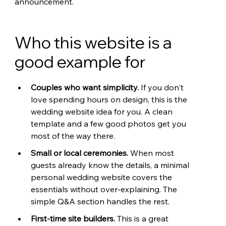
announcement.
Who this website is a 
good example for
Couples who want simplicity. 
If you don't 
love spending hours on design, this is the 
wedding website idea for you. A clean 
template and a few good photos get you 
most of the way there.
Small or local ceremonies. 
When most 
guests already know the details, a minimal 
personal wedding website covers the 
essentials without over-explaining. The 
simple Q&A section handles the rest.
First-time site builders. 
This is a great 