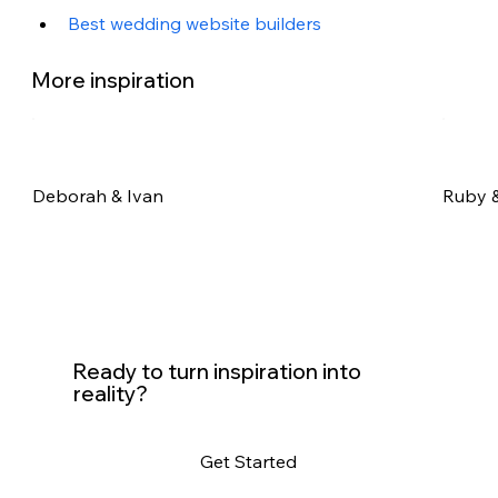
Best wedding website builders
More inspiration
Deborah & Ivan
Ruby &
Ready to turn inspiration into
reality?
Get Started