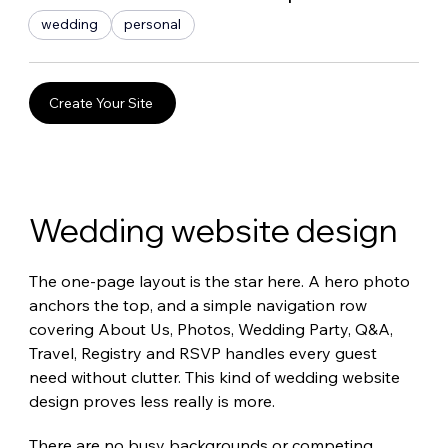
wedding
personal
Create Your Site
Wedding website design
The one-page layout is the star here. A hero photo 
anchors the top, and a simple navigation row 
covering About Us, Photos, Wedding Party, Q&A, 
Travel, Registry and RSVP handles every guest 
need without clutter. This kind of wedding website 
design proves less really is more.
There are no busy backgrounds or competing 