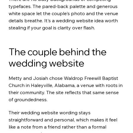
typefaces. The pared-back palette and generous 
white space let the couple's photo and the venue 
details breathe. It's a wedding website idea worth 
stealing if your goal is clarity over flash.
The couple behind the 
wedding website
Metty and Josiah chose Waldrop Freewill Baptist 
Church in Haleyville, Alabama, a venue with roots in 
their community. The site reflects that same sense 
of groundedness.
Their wedding website wording stays 
straightforward and personal, which makes it feel 
like a note from a friend rather than a formal 