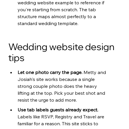
wedding website example to reference if 
you're starting from scratch. The tab 
structure maps almost perfectly to a 
standard wedding template.
Wedding website design 
tips
Let one photo carry the page. 
Metty and 
Josiah's site works because a single 
strong couple photo does the heavy 
lifting at the top. Pick your best shot and 
resist the urge to add more.
Use tab labels guests already expect. 
Labels like RSVP, Registry and Travel are 
familiar for a reason. This site sticks to 