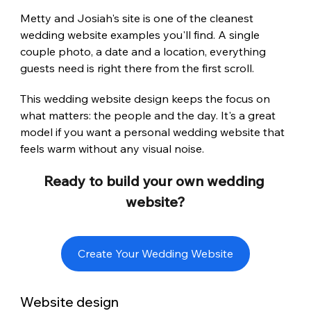
Metty and Josiah's site is one of the cleanest 
wedding website examples you'll find. A single 
couple photo, a date and a location, everything 
guests need is right there from the first scroll.
This wedding website design keeps the focus on 
what matters: the people and the day. It's a great 
model if you want a personal wedding website that 
feels warm without any visual noise.
Ready to build your own wedding 
website?
Create Your Wedding Website
Website design