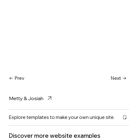
Prev
Next
Metty & Josiah
Explore templates to make your own unique site.
Discover more website examples