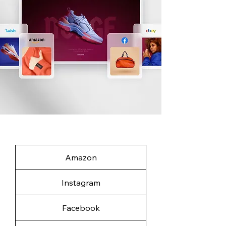
Amazon
Instagram
Facebook