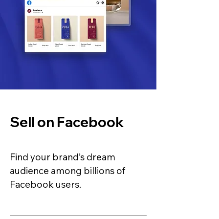
Sell on Facebook
Find your brand’s dream
audience among billions of
Facebook users.