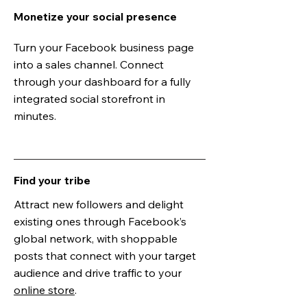
Monetize your social presence
Turn your Facebook business page
into a sales channel. Connect
through your dashboard for a fully
integrated social storefront in
minutes.
Find your tribe
Attract new followers and delight
existing ones through Facebook’s
global network, with shoppable
posts that connect with your target
audience and drive traffic to your
online store
.