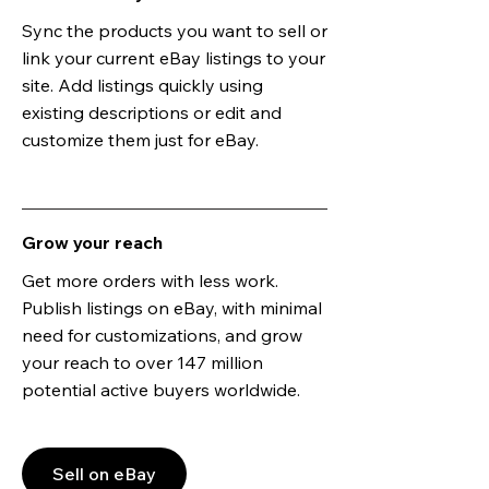
Sync the products you want to sell or
link your current eBay listings to your
site. Add listings quickly using
existing descriptions or edit and
customize them just for eBay.
Grow your reach
Get more orders with less work.
Publish listings on eBay, with minimal
need for customizations, and grow
your reach to over 147 million
potential active buyers worldwide.
Sell on eBay