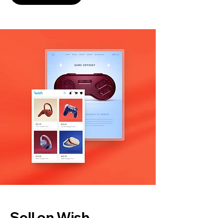
Sell on Wish