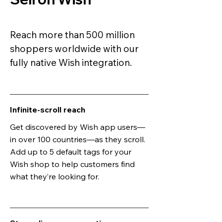
Reach more than 500 million
shoppers worldwide with our
fully native Wish integration.
Infinite-scroll reach
Get discovered by Wish app users—
in over 100 countries—as they scroll.
Add up to 5 default tags for your
Wish shop to help customers find
what they’re looking for.