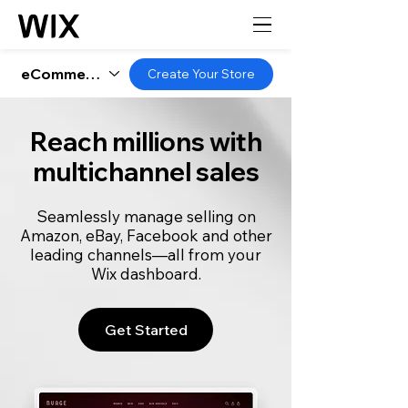
eCommerce
Create Your Store
Reach millions with
multichannel sales
Seamlessly manage selling on
Amazon, eBay, Facebook and other
leading channels—all from your
Wix dashboard.
Get Started