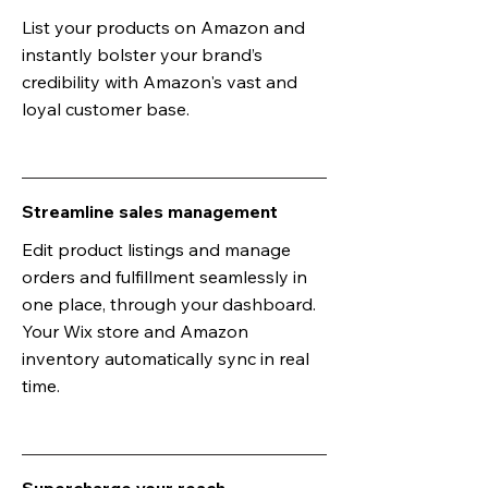
List your products on Amazon and
instantly bolster your brand’s
credibility with Amazon's vast and
loyal customer base.
Streamline sales management
Edit product listings and manage
orders and fulfillment seamlessly in
one place, through your dashboard.
Your Wix store and Amazon
inventory automatically sync in real
time.