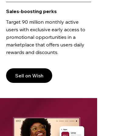
Sales-boosting perks
Target 90 million monthly active
users with exclusive early access to
promotional opportunities in a
marketplace that offers users daily
rewards and discounts.
Sell on Wish