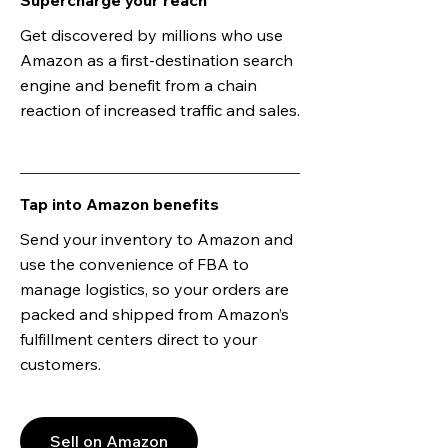
Supercharge your reach
Get discovered by millions who use
Amazon as a first-destination search
engine and benefit from a chain
reaction of increased traffic and sales.
Tap into Amazon benefits
Send your inventory to Amazon and
use the convenience of FBA to
manage logistics, so your orders are
packed and shipped from Amazon’s
fulfillment centers direct to your
customers.
Sell on Amazon