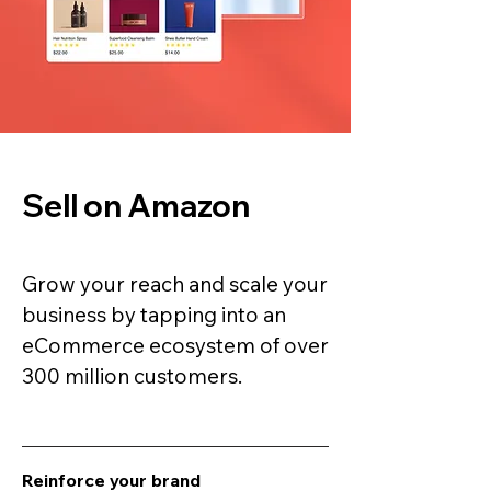
Sell on Amazon
Grow your reach and scale your
business by tapping into an
eCommerce ecosystem of over
300 million customers.
Reinforce your brand