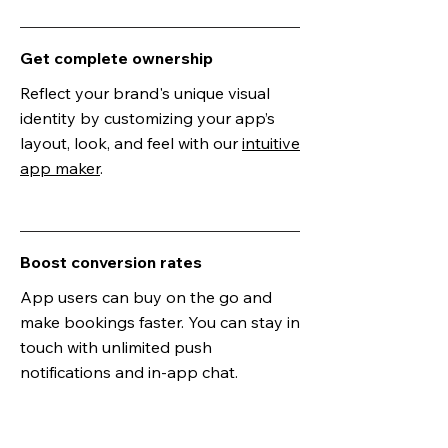
Get complete ownership
Reflect your brand's unique visual
identity by customizing your app’s
layout, look, and feel with our
intuitive
app maker
.
Boost conversion rates
App users can buy on the go and
make bookings faster. You can stay in
touch with unlimited push
notifications and in-app chat.