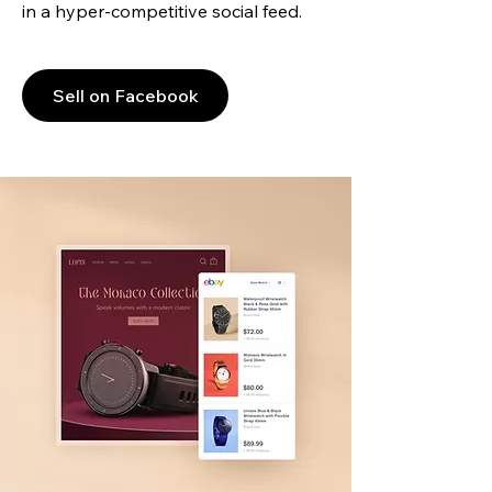
in a hyper-competitive social feed.
Sell on Facebook