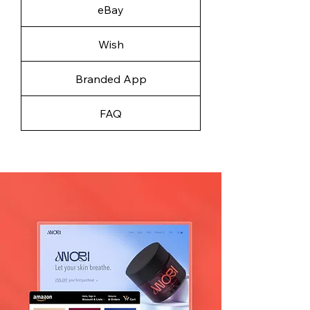
eBay
Wish
Branded App
FAQ