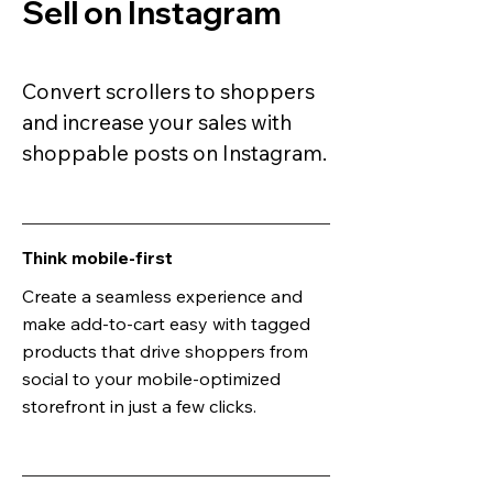
Sell on Instagram
Convert scrollers to shoppers
and increase your sales with
shoppable posts on Instagram.
Think mobile-first
Create a seamless experience and
make add-to-cart easy with tagged
products that drive shoppers from
social to your mobile-optimized
storefront in just a few clicks.