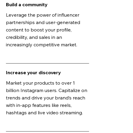
Build a community
Leverage the power of influencer
partnerships and user-generated
content to boost your profile,
credibility, and sales in an
increasingly competitive market.
Increase your discovery
Market your products to over 1
billion Instagram users. Capitalize on
trends and drive your brand’s reach
with in-app features like reels,
hashtags and live video streaming.