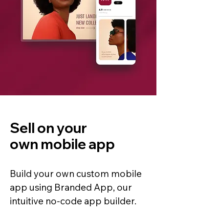
Sell on your
own mobile app
Build your own custom mobile
app using Branded App, our
intuitive no-code app builder.