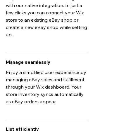
with our native integration. In just a
few clicks you can connect your Wix
store to an existing eBay shop or
create a new eBay shop while setting
up.
Manage seamlessly
Enjoy a simplified user experience by
managing eBay sales and fulfillment
through your Wix dashboard. Your
store inventory syncs automatically
as eBay orders appear.
List efficiently