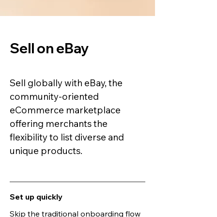
Sell on eBay
Sell globally with eBay, the
community-oriented
eCommerce marketplace
offering merchants the
flexibility to list diverse and
unique products.
Set up quickly
Skip the traditional onboarding flow