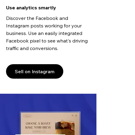
Use analytics smartly
Discover the Facebook and
Instagram posts working for your
business. Use an easily integrated
Facebook pixel to see what's driving
traffic and conversions.
Sell on Instagram