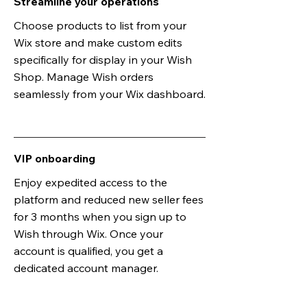
Streamline your operations
Choose products to list from your
Wix store and make custom edits
specifically for display in your Wish
Shop. Manage Wish orders
seamlessly from your Wix dashboard.
VIP onboarding
Enjoy expedited access to the
platform and reduced new seller fees
for 3 months when you sign up to
Wish through Wix. Once your
account is qualified, you get a
dedicated account manager.