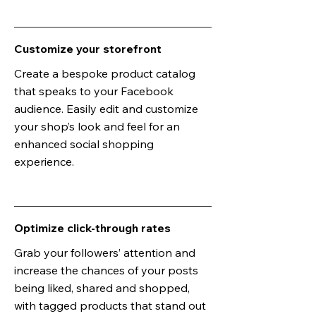
Customize your storefront
Create a bespoke product catalog
that speaks to your Facebook
audience. Easily edit and customize
your shop’s look and feel for an
enhanced social shopping
experience.
Optimize click-through rates
Grab your followers’ attention and
increase the chances of your posts
being liked, shared and shopped,
with tagged products that stand out