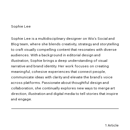
Sophie Lee
Sophie Lee is a multidisciplinary designer on Wix’s Social and
Blog team, where she blends creativity, strategy and storytelling
to craft visually compelling content that resonates with diverse
audiences. With a background in editorial design and
illustration, Sophie brings a deep understanding of visual
narrative and brand identity. Her work focuses on creating
meaningful, cohesive experiences that connect people,
communicate ideas with clarity and elevate the brand’s voice
across platforms. Passionate about thoughtful design and
collaboration, she continually explores new ways to merge art
direction, illustration and digital media to tell stories that inspire
and engage.
1 Article