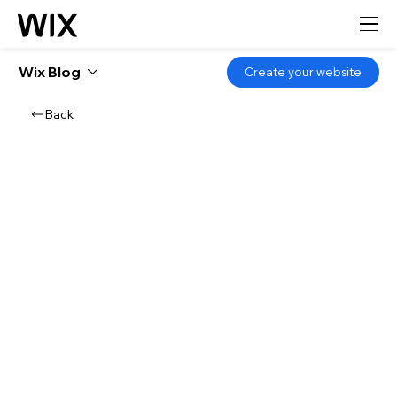
Wix Blog
Create your website
Back