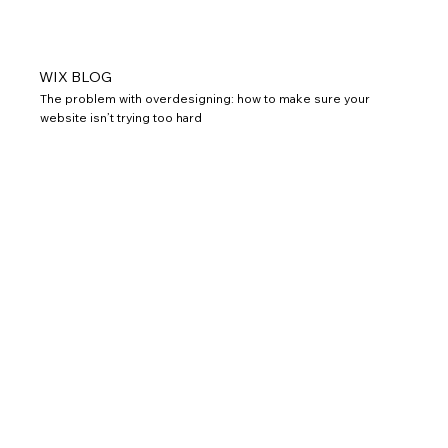
WIX BLOG
The problem with overdesigning: how to make sure your
website isn’t trying too hard