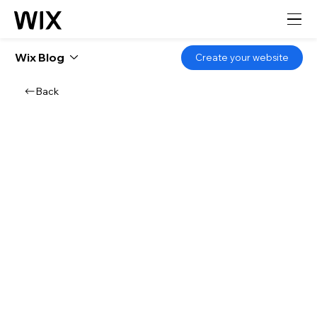
Wix Blog
Create your website
Back