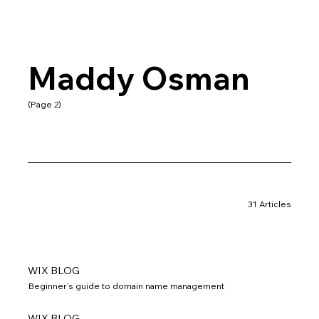
Maddy Osman
(Page 2)
31 Articles
WIX BLOG
Beginner’s guide to domain name management
WIX BLOG