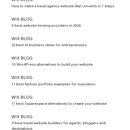
How to make a travel agency website that converts in 7 steps
WIX BLOG
5 best website hosting providers in 2026
WIX BLOG
22 best AI business ideas for entrepreneurs
WIX BLOG
10 WordPress alternatives to build your website
WIX BLOG
11 best fashion portfolio examples for inspiration
WIX BLOG
11 best Squarespace alternatives to create your website
WIX BLOG
9 best travel website builders for agents, bloggers and
destinations