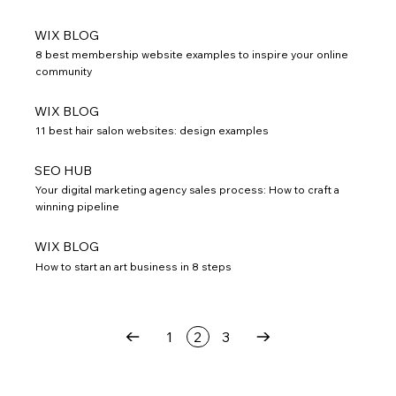
WIX BLOG
8 best membership website examples to inspire your online
community
WIX BLOG
11 best hair salon websites: design examples
SEO HUB
Your digital marketing agency sales process: How to craft a
winning pipeline
WIX BLOG
How to start an art business in 8 steps
1
2
3