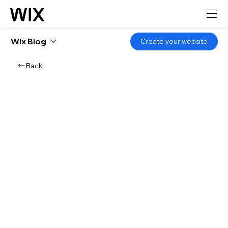
Wix Blog
Create your website
Back