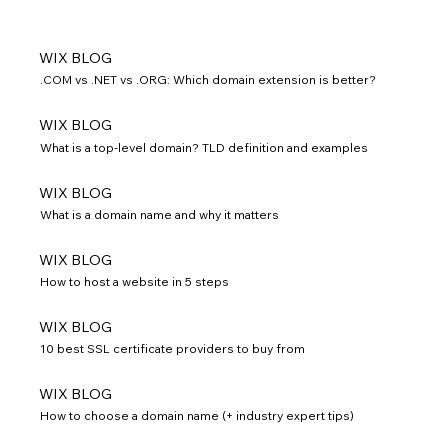
WIX BLOG
.COM vs .NET vs .ORG: Which domain extension is better?
WIX BLOG
What is a top-level domain? TLD definition and examples
WIX BLOG
What is a domain name and why it matters
WIX BLOG
How to host a website in 5 steps
WIX BLOG
10 best SSL certificate providers to buy from
WIX BLOG
How to choose a domain name (+ industry expert tips)