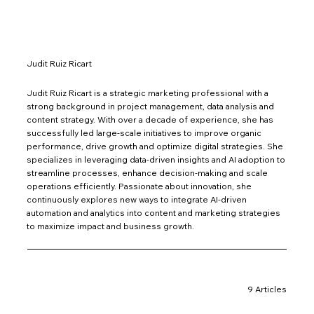
Judit Ruiz Ricart
Judit Ruiz Ricart is a strategic marketing professional with a
strong background in project management, data analysis and
content strategy. With over a decade of experience, she has
successfully led large-scale initiatives to improve organic
performance, drive growth and optimize digital strategies. She
specializes in leveraging data-driven insights and AI adoption to
streamline processes, enhance decision-making and scale
operations efficiently. Passionate about innovation, she
continuously explores new ways to integrate AI-driven
automation and analytics into content and marketing strategies
to maximize impact and business growth.
9 Articles