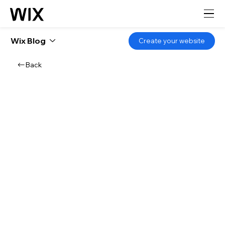
Wix Blog
Create your website
Back