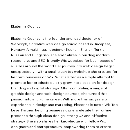
Ekaterina Oduncu
Ekaterina Oduncu is the founder and lead designer of
WebcityX, a creative web design studio based in Budapest,
Hungary. A multilingual designer fluent in English, Turkish,
Russian and Hungarian, she specializes in building modern,
responsive and SEO-friendly Wix websites for businesses of
all sizes around the world.Her journey into web design began
unexpectedly—with a small plush-toy webshop she created for
her own business on Wix. What started as a simple attempt to
promote her products quickly grew into a passion for design,
branding and digital strategy. After completing a range of
graphic design and web design courses, she turned that
passion into a full-time career. With more than six years of
experience in design and marketing, Ekaterina is now a Wix Top-
Level Partner, helping business owners elevate their online
presence through clean design, strong UX and effective
strategy. She also shares her knowledge with fellow Wix
designers and entrepreneurs, empowering them to create