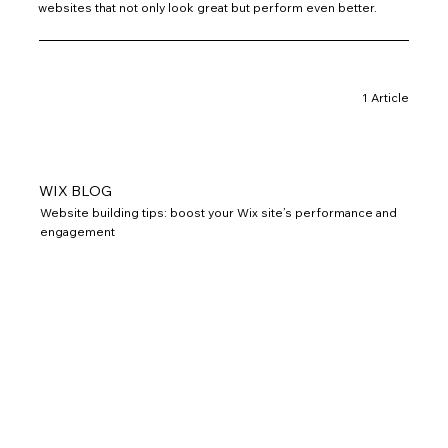
websites that not only look great but perform even better.
1 Article
WIX BLOG
Website building tips: boost your Wix site’s performance and
engagement