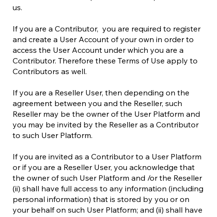
us.
If you are a Contributor, you are required to register
and create a User Account of your own in order to
access the User Account under which you are a
Contributor. Therefore these Terms of Use apply to
Contributors as well.
If you are a Reseller User, then depending on the
agreement between you and the Reseller, such
Reseller may be the owner of the User Platform and
you may be invited by the Reseller as a Contributor
to such User Platform.
If you are invited as a Contributor to a User Platform
or if you are a Reseller User, you acknowledge that
the owner of such User Platform and /or the Reseller
(ii) shall have full access to any information (including
personal information) that is stored by you or on
your behalf on such User Platform; and (ii) shall have