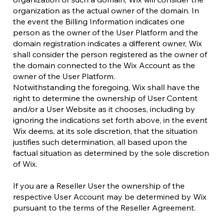
organization as the actual owner of the domain. In
the event the Billing Information indicates one
person as the owner of the User Platform and the
domain registration indicates a different owner, Wix
shall consider the person registered as the owner of
the domain connected to the Wix Account as the
owner of the User Platform.
Notwithstanding the foregoing, Wix shall have the
right to determine the ownership of User Content
and/or a User Website as it chooses, including by
ignoring the indications set forth above, in the event
Wix deems, at its sole discretion, that the situation
justifies such determination, all based upon the
factual situation as determined by the sole discretion
of Wix.
If you are a Reseller User the ownership of the
respective User Account may be determined by Wix
pursuant to the terms of the Reseller Agreement.