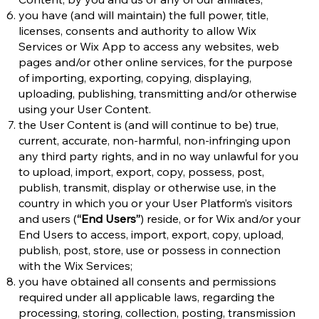
you have (and will maintain) the full power, title,
licenses, consents and authority to allow Wix
Services or Wix App to access any websites, web
pages and/or other online services, for the purpose
of importing, exporting, copying, displaying,
uploading, publishing, transmitting and/or otherwise
using your User Content.
the User Content is (and will continue to be) true,
current, accurate, non-harmful, non-infringing upon
any third party rights, and in no way unlawful for you
to upload, import, export, copy, possess, post,
publish, transmit, display or otherwise use, in the
country in which you or your User Platform’s visitors
and users (
“End Users”
) reside, or for Wix and/or your
End Users to access, import, export, copy, upload,
publish, post, store, use or possess in connection
with the Wix Services;
you have obtained all consents and permissions
required under all applicable laws, regarding the
processing, storing, collection, posting, transmission