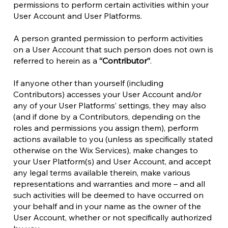
permissions to perform certain activities within your
User Account and User Platforms.
A person granted permission to perform activities
on a User Account that such person does not own is
referred to herein as a
“Contributor”
.
If anyone other than yourself (including
Contributors) accesses your User Account and/or
any of your User Platforms’ settings, they may also
(and if done by a Contributors, depending on the
roles and permissions you assign them), perform
actions available to you (unless as specifically stated
otherwise on the Wix Services), make changes to
your User Platform(s) and User Account, and accept
any legal terms available therein, make various
representations and warranties and more – and all
such activities will be deemed to have occurred on
your behalf and in your name as the owner of the
User Account, whether or not specifically authorized