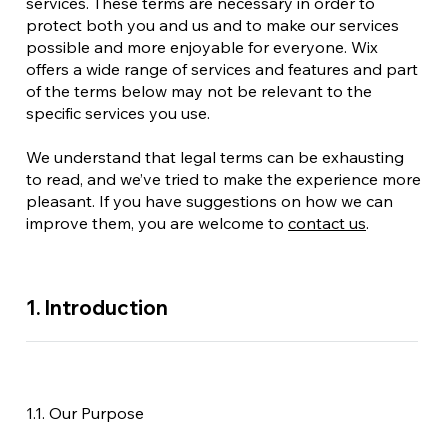
services. These terms are necessary in order to
protect both you and us and to make our services
possible and more enjoyable for everyone. Wix
offers a wide range of services and features and part
of the terms below may not be relevant to the
specific services you use.
We understand that legal terms can be exhausting
to read, and we’ve tried to make the experience more
pleasant. If you have suggestions on how we can
improve them, you are welcome to
contact us
.
1. Introduction
1.1. Our Purpose