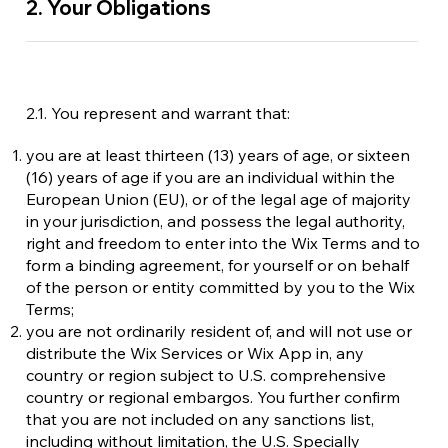
2. Your Obligations
2.1. You represent and warrant that:
you are at least thirteen (13) years of age, or sixteen
(16) years of age if you are an individual within the
European Union (EU), or of the legal age of majority
in your jurisdiction, and possess the legal authority,
right and freedom to enter into the Wix Terms and to
form a binding agreement, for yourself or on behalf
of the person or entity committed by you to the Wix
Terms;
you are not ordinarily resident of, and will not use or
distribute the Wix Services or Wix App in, any
country or region subject to U.S. comprehensive
country or regional embargos. You further confirm
that you are not included on any sanctions list,
including without limitation, the U.S. Specially