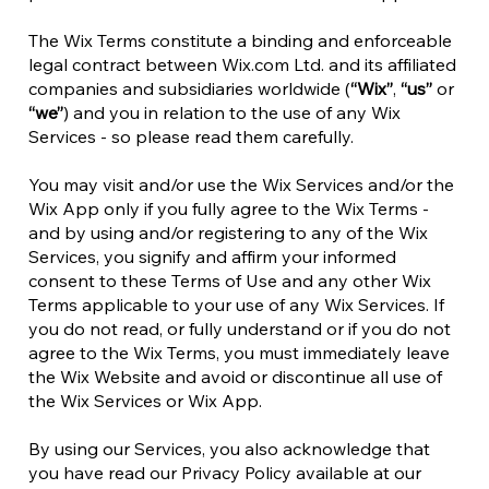
The Wix Terms constitute a binding and enforceable
legal contract between Wix.com Ltd. and its affiliated
companies and subsidiaries worldwide (
“Wix”
,
“us”
or
“we”
) and you in relation to the use of any Wix
Services - so please read them carefully.
You may visit and/or use the Wix Services and/or the
Wix App only if you fully agree to the Wix Terms -
and by using and/or registering to any of the Wix
Services, you signify and affirm your informed
consent to these Terms of Use and any other Wix
Terms applicable to your use of any Wix Services. If
you do not read, or fully understand or if you do not
agree to the Wix Terms, you must immediately leave
the Wix Website and avoid or discontinue all use of
the Wix Services or Wix App.
By using our Services, you also acknowledge that
you have read our Privacy Policy available at our