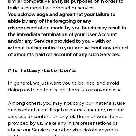
similar competitive analysis purposes or in order to
build a competitive product or service.
You acknowledge and agree that your failure to
abide by any of the foregoing or any
misrepresentation made by you herein may result in
the immediate termination of your User Account
and/or any Services provided to you – with or
without further notice to you, and without any refund
of amounts paid on account of any such Services.
#ItsThatEasy - List of Don’ts
In general, we just want you to be nice, and avoid
doing anything that might harm us or anyone else.
Among others, you may not copy our materials, use
any content in an illegal or harmful manner, use our
services or content on any platform or website not
provided by us, make any misrepresentations or
abuse our Services, or otherwise violate anyone’s