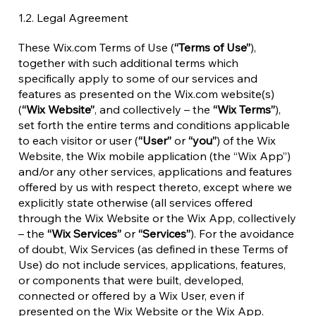
1.2. Legal Agreement
These Wix.com Terms of Use (
“Terms of Use”
),
together with such additional terms which
specifically apply to some of our services and
features as presented on the Wix.com website(s)
(
“Wix Website”
, and collectively – the
“Wix Terms”
),
set forth the entire terms and conditions applicable
to each visitor or user (
“User”
or
“you”
) of the Wix
Website, the Wix mobile application (the “Wix App”)
and/or any other services, applications and features
offered by us with respect thereto, except where we
explicitly state otherwise (all services offered
through the Wix Website or the Wix App, collectively
– the
“Wix Services”
or
“Services”
). For the avoidance
of doubt, Wix Services (as defined in these Terms of
Use) do not include services, applications, features,
or components that were built, developed,
connected or offered by a Wix User, even if
presented on the Wix Website or the Wix App.