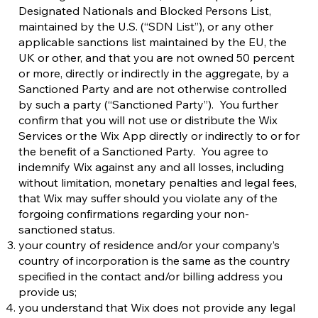
Designated Nationals and Blocked Persons List,
maintained by the U.S. (“SDN List”), or any other
applicable sanctions list maintained by the EU, the
UK or other, and that you are not owned 50 percent
or more, directly or indirectly in the aggregate, by a
Sanctioned Party and are not otherwise controlled
by such a party (“Sanctioned Party”). You further
confirm that you will not use or distribute the Wix
Services or the Wix App directly or indirectly to or for
the benefit of a Sanctioned Party. You agree to
indemnify Wix against any and all losses, including
without limitation, monetary penalties and legal fees,
that Wix may suffer should you violate any of the
forgoing confirmations regarding your non-
sanctioned status.
your country of residence and/or your company’s
country of incorporation is the same as the country
specified in the contact and/or billing address you
provide us;
you understand that Wix does not provide any legal