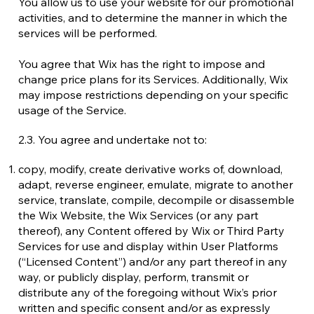
You allow us to use your website for our promotional
activities, and to determine the manner in which the
services will be performed.
You agree that Wix has the right to impose and
change price plans for its Services. Additionally, Wix
may impose restrictions depending on your specific
usage of the Service.
2.3. You agree and undertake not to:
copy, modify, create derivative works of, download,
adapt, reverse engineer, emulate, migrate to another
service, translate, compile, decompile or disassemble
the Wix Website, the Wix Services (or any part
thereof), any Content offered by Wix or Third Party
Services for use and display within User Platforms
(“Licensed Content”) and/or any part thereof in any
way, or publicly display, perform, transmit or
distribute any of the foregoing without Wix’s prior
written and specific consent and/or as expressly