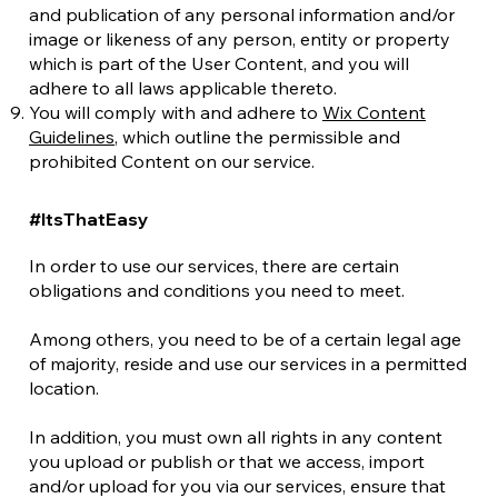
and publication of any personal information and/or
image or likeness of any person, entity or property
which is part of the User Content, and you will
adhere to all laws applicable thereto.
You will comply with and adhere to
Wix Content
Guidelines
, which outline the permissible and
prohibited Content on our service.
#ItsThatEasy
In order to use our services, there are certain
obligations and conditions you need to meet.
Among others, you need to be of a certain legal age
of majority, reside and use our services in a permitted
location.
In addition, you must own all rights in any content
you upload or publish or that we access, import
and/or upload for you via our services, ensure that