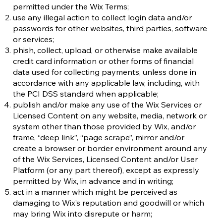
permitted under the Wix Terms;
use any illegal action to collect login data and/or
passwords for other websites, third parties, software
or services;
phish, collect, upload, or otherwise make available
credit card information or other forms of financial
data used for collecting payments, unless done in
accordance with any applicable law, including, with
the PCI DSS standard when applicable;
publish and/or make any use of the Wix Services or
Licensed Content on any website, media, network or
system other than those provided by Wix, and/or
frame, “deep link”, “page scrape”, mirror and/or
create a browser or border environment around any
of the Wix Services, Licensed Content and/or User
Platform (or any part thereof), except as expressly
permitted by Wix, in advance and in writing;
act in a manner which might be perceived as
damaging to Wix’s reputation and goodwill or which
may bring Wix into disrepute or harm;