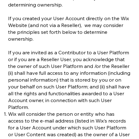
determining ownership.
If you created your User Account directly on the Wix
Website (and not via a Reseller), we may consider
the principles set forth below to determine
ownership.
If you are invited as a Contributor to a User Platform
or if you are a Reseller User, you acknowledge that
the owner of such User Platform and /or the Reseller
(ii) shall have full access to any information (including
personal information) that is stored by you or on
your behalf on such User Platform; and (ii) shall have
all the rights and functionalities awarded to a User
Account owner, in connection with such User
Platform.
Wix will consider the person or entity who has
access to the e-mail address (listed in Wix’s records
for a User Account under which such User Platform
or User Content was created) as the owner of a User