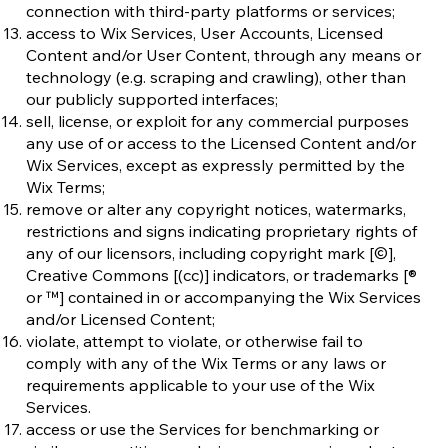
connection with third-party platforms or services;
access to Wix Services, User Accounts, Licensed
Content and/or User Content, through any means or
technology (e.g. scraping and crawling), other than
our publicly supported interfaces;
sell, license, or exploit for any commercial purposes
any use of or access to the Licensed Content and/or
Wix Services, except as expressly permitted by the
Wix Terms;
remove or alter any copyright notices, watermarks,
restrictions and signs indicating proprietary rights of
any of our licensors, including copyright mark [©],
Creative Commons [(cc)] indicators, or trademarks [®
or ™] contained in or accompanying the Wix Services
and/or Licensed Content;
violate, attempt to violate, or otherwise fail to
comply with any of the Wix Terms or any laws or
requirements applicable to your use of the Wix
Services.
access or use the Services for benchmarking or