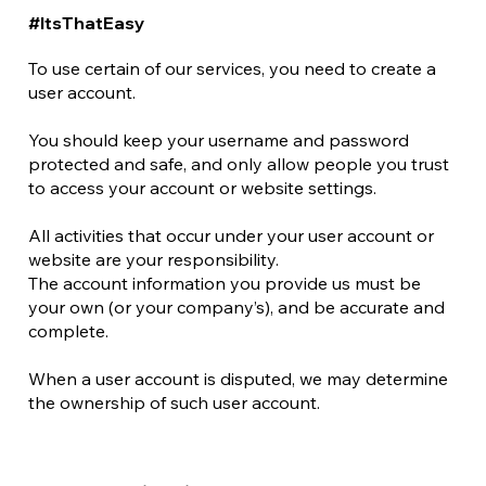
#ItsThatEasy
To use certain of our services, you need to create a
user account.
You should keep your username and password
protected and safe, and only allow people you trust
to access your account or website settings.
All activities that occur under your user account or
website are your responsibility.
The account information you provide us must be
your own (or your company’s), and be accurate and
complete.
When a user account is disputed, we may determine
the ownership of such user account.