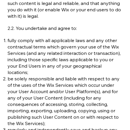
such content is legal and reliable, and that anything
you do with it (or enable Wix or your end users to do
with it) is legal.
2.2. You undertake and agree to:
fully comply with all applicable laws and any other
contractual terms which govern your use of the Wix
Services (and any related interaction or transaction),
including those specific laws applicable to you or
your End Users in any of your geographical
locations;
be solely responsible and liable with respect to any
of the uses of the Wix Services which occur under
your User Account and/or User Platform(s), and for
any of your User Content (including for any
consequences of accessing, storing, collecting,
importing, exporting, uploading, copying, using or
publishing such User Content on or with respect to
the Wix Services);
regularly and independently save and backup any