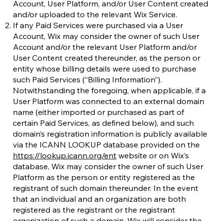
Account, User Platform, and/or User Content created
and/or uploaded to the relevant Wix Service.
If any Paid Services were purchased via a User
Account, Wix may consider the owner of such User
Account and/or the relevant User Platform and/or
User Content created thereunder, as the person or
entity whose billing details were used to purchase
such Paid Services (“Billing Information”).
Notwithstanding the foregoing, when applicable, if a
User Platform was connected to an external domain
name (either imported or purchased as part of
certain Paid Services, as defined below), and such
domain’s registration information is publicly available
via the ICANN LOOKUP database provided on the
https://lookup.icann.org/ent
website or on Wix’s
database, Wix may consider the owner of such User
Platform as the person or entity registered as the
registrant of such domain thereunder. In the event
that an individual and an organization are both
registered as the registrant or the registrant
organization of such a domain, Wix will consider the