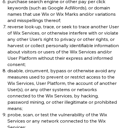
purchase search engine or other pay per click
keywords (such as Google AdWords), or domain
names that use Wix or Wix Marks and/or variations
and misspellings thereof;
reverse look-up, trace, or seek to trace another User
of Wix Services, or otherwise interfere with or violate
any other User’s right to privacy or other rights, or
harvest or collect personally identifiable information
about visitors or users of the Wix Services and/or
User Platform without their express and informed
consent;
disable, circumvent, bypass or otherwise avoid any
measures used to prevent or restrict access to the
Wix Services, User Platform, the account of another
User(s), or any other systems or networks
connected to the Wix Services, by hacking,
password mining, or other illegitimate or prohibited
means;
probe, scan, or test the vulnerability of the Wix
Services or any network connected to the Wix
Services;