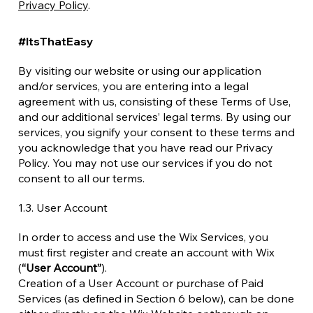
Privacy Policy
.
#ItsThatEasy
By visiting our website or using our application
and/or services, you are entering into a legal
agreement with us, consisting of these Terms of Use,
and our additional services’ legal terms. By using our
services, you signify your consent to these terms and
you acknowledge that you have read our Privacy
Policy. You may not use our services if you do not
consent to all our terms.
1.3. User Account
In order to access and use the Wix Services, you
must first register and create an account with Wix
(
“User Account”
).
Creation of a User Account or purchase of Paid
Services (as defined in Section 6 below), can be done