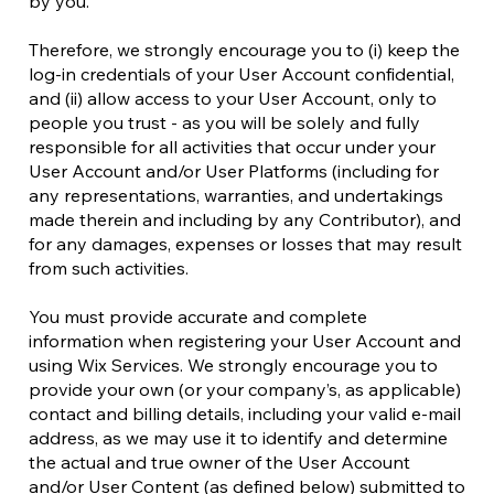
by you.
Therefore, we strongly encourage you to (i) keep the
log-in credentials of your User Account confidential,
and (ii) allow access to your User Account, only to
people you trust - as you will be solely and fully
responsible for all activities that occur under your
User Account and/or User Platforms (including for
any representations, warranties, and undertakings
made therein and including by any Contributor), and
for any damages, expenses or losses that may result
from such activities.
You must provide accurate and complete
information when registering your User Account and
using Wix Services. We strongly encourage you to
provide your own (or your company’s, as applicable)
contact and billing details, including your valid e-mail
address, as we may use it to identify and determine
the actual and true owner of the User Account
and/or User Content (as defined below) submitted to