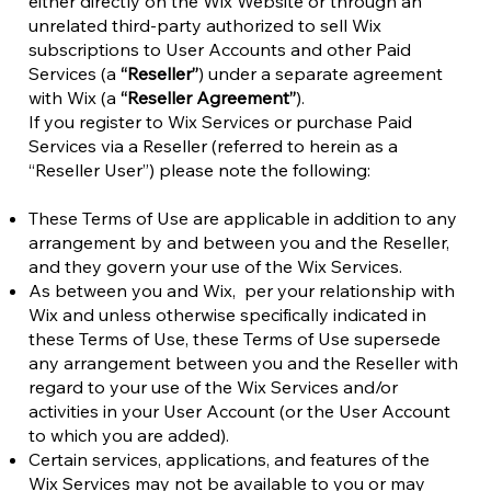
either directly on the Wix Website or through an
unrelated third-party authorized to sell Wix
subscriptions to User Accounts and other Paid
Services (a
“Reseller”
) under a separate agreement
with Wix (a
“Reseller Agreement”
).
If you register to Wix Services or purchase Paid
Services via a Reseller (referred to herein as a
“Reseller User”) please note the following:
These Terms of Use are applicable in addition to any
arrangement by and between you and the Reseller,
and they govern your use of the Wix Services.
As between you and Wix, per your relationship with
Wix and unless otherwise specifically indicated in
these Terms of Use, these Terms of Use supersede
any arrangement between you and the Reseller with
regard to your use of the Wix Services and/or
activities in your User Account (or the User Account
to which you are added).
Certain services, applications, and features of the
Wix Services may not be available to you or may