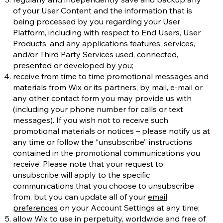
of your User Content and the information that is
being processed by you regarding your User
Platform, including with respect to End Users, User
Products, and any applications features, services,
and/or Third Party Services used, connected,
presented or developed by you;
receive from time to time promotional messages and
materials from Wix or its partners, by mail, e-mail or
any other contact form you may provide us with
(including your phone number for calls or text
messages). If you wish not to receive such
promotional materials or notices – please notify us at
any time or follow the “unsubscribe” instructions
contained in the promotional communications you
receive. Please note that your request to
unsubscribe will apply to the specific
communications that you choose to unsubscribe
from, but you can update all of your
email
preferences
on your Account Settings at any time;
allow Wix to use in perpetuity, worldwide and free of