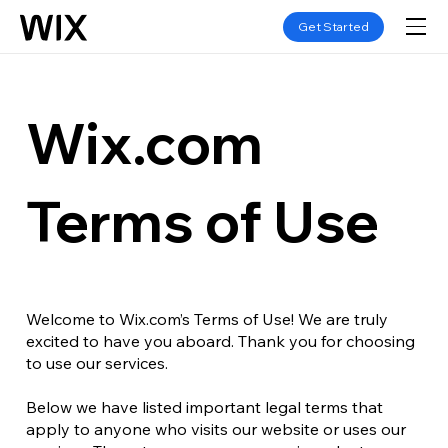
Get Started
Wix.com
Terms of Use
Welcome to Wix.com’s Terms of Use! We are truly
excited to have you aboard. Thank you for choosing
to use our services.
Below we have listed important legal terms that
apply to anyone who visits our website or uses our