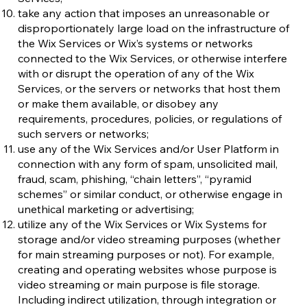
take any action that imposes an unreasonable or
disproportionately large load on the infrastructure of
the Wix Services or Wix’s systems or networks
connected to the Wix Services, or otherwise interfere
with or disrupt the operation of any of the Wix
Services, or the servers or networks that host them
or make them available, or disobey any
requirements, procedures, policies, or regulations of
such servers or networks;
use any of the Wix Services and/or User Platform in
connection with any form of spam, unsolicited mail,
fraud, scam, phishing, “chain letters”, “pyramid
schemes” or similar conduct, or otherwise engage in
unethical marketing or advertising;
utilize any of the Wix Services or Wix Systems for
storage and/or video streaming purposes (whether
for main streaming purposes or not). For example,
creating and operating websites whose purpose is
video streaming or main purpose is file storage.
Including indirect utilization, through integration or