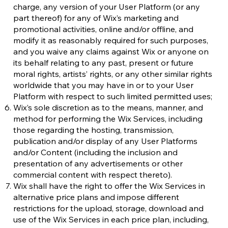
charge, any version of your User Platform (or any
part thereof) for any of Wix’s marketing and
promotional activities, online and/or offline, and
modify it as reasonably required for such purposes,
and you waive any claims against Wix or anyone on
its behalf relating to any past, present or future
moral rights, artists’ rights, or any other similar rights
worldwide that you may have in or to your User
Platform with respect to such limited permitted uses;
Wix’s sole discretion as to the means, manner, and
method for performing the Wix Services, including
those regarding the hosting, transmission,
publication and/or display of any User Platforms
and/or Content (including the inclusion and
presentation of any advertisements or other
commercial content with respect thereto).
Wix shall have the right to offer the Wix Services in
alternative price plans and impose different
restrictions for the upload, storage, download and
use of the Wix Services in each price plan, including,