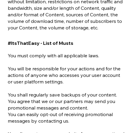
without limitation, restrictions on network traffic and
bandwidth, size and/or length of Content, quality
and/or format of Content, sources of Content, the
volume of download time, number of subscribers to
your Content, the volume of storage, etc.
#ItsThatEasy - List of Musts
You must comply with all applicable laws.
You will be responsible for your actions and for the
actions of anyone who accesses your user account
or user platform settings.
You shall regularly save backups of your content.
You agree that we or our partners may send you
promotional messages and content.
You can easily opt-out of receiving promotional
messages by contacting us.