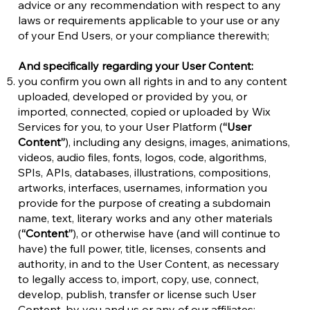
advice or any recommendation with respect to any
laws or requirements applicable to your use or any
of your End Users, or your compliance therewith;
And specifically regarding your User Content:
you confirm you own all rights in and to any content
uploaded, developed or provided by you, or
imported, connected, copied or uploaded by Wix
Services for you, to your User Platform (
“User
Content”
), including any designs, images, animations,
videos, audio files, fonts, logos, code, algorithms,
SPIs, APIs, databases, illustrations, compositions,
artworks, interfaces, usernames, information you
provide for the purpose of creating a subdomain
name, text, literary works and any other materials
(
“Content”
), or otherwise have (and will continue to
have) the full power, title, licenses, consents and
authority, in and to the User Content, as necessary
to legally access to, import, copy, use, connect,
develop, publish, transfer or license such User
Content, by you and us or any of our affiliates;