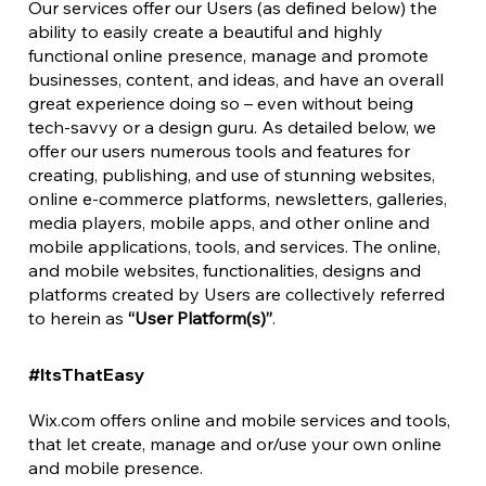
Our services offer our Users (as defined below) the
ability to easily create a beautiful and highly
functional online presence, manage and promote
businesses, content, and ideas, and have an overall
great experience doing so – even without being
tech-savvy or a design guru. As detailed below, we
offer our users numerous tools and features for
creating, publishing, and use of stunning websites,
online e-commerce platforms, newsletters, galleries,
media players, mobile apps, and other online and
mobile applications, tools, and services. The online,
and mobile websites, functionalities, designs and
platforms created by Users are collectively referred
to herein as
“User Platform(s)”
.
#ItsThatEasy
Wix.com offers online and mobile services and tools,
that let create, manage and or/use your own online
and mobile presence.