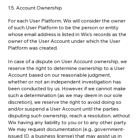
1.5. Account Ownership
For each User Platform, Wix will consider the owner
of such User Platform to be the person or entity
whose email address is listed in Wix’s records as the
owner of the User Account under which the User
Platform was created.
In case of a dispute on User Account ownership, we
reserve the right to determine ownership to a User
Account based on our reasonable judgment,
whether or not an independent investigation has
been conducted by us. However, if we cannot make
such a determination (as we may deem in our sole
discretion), we reserve the right to avoid doing so
and/or suspend a User Account until the parties
disputing such ownership, reach a resolution, without
Wix having any liability to you or to any other party.
We may request documentation (e.g., government-
issued ID, a business license) that may assist us in