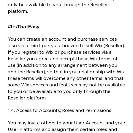
only be available to you through the Reseller
platform.
#ItsThatEasy
You can create an account and purchase services
also via a third-party authorized to sell Wix (Reseller).
If you register to Wix or purchase services via a
Reseller you agree and accept these Wix terms of
use (in addition to any arrangement between you
and the Reseller), so that in you relationship with Wix
these terms will overcome any other terms, and that
some Wix services and features may not be available
to you or be available to you only through the
Reseller platform.
1.4. Access to Accounts; Roles and Permissions
You may invite others to your User Account and your
User Platforms and assign them certain roles and