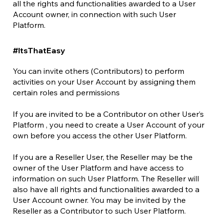
all the rights and functionalities awarded to a User
Account owner, in connection with such User
Platform.
#ItsThatEasy
You can invite others (Contributors) to perform
activities on your User Account by assigning them
certain roles and permissions
If you are invited to be a Contributor on other User’s
Platform , you need to create a User Account of your
own before you access the other User Platform.
If you are a Reseller User, the Reseller may be the
owner of the User Platform and have access to
information on such User Platform. The Reseller will
also have all rights and functionalities awarded to a
User Account owner. You may be invited by the
Reseller as a Contributor to such User Platform.