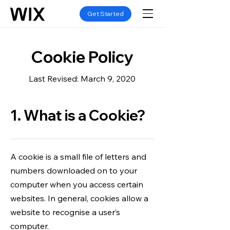
Get Started
Cookie Policy
Last Revised: March 9, 2020
1. What is a Cookie?
A cookie is a small file of letters and
numbers downloaded on to your
computer when you access certain
websites. In general, cookies allow a
website to recognise a user’s
computer.