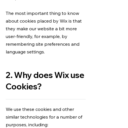
The most important thing to know
about cookies placed by Wix is that
they make our website a bit more
user-friendly, for example, by
remembering site preferences and
language settings.
2. Why does Wix use
Cookies?
We use these cookies and other
similar technologies for a number of
purposes, including: