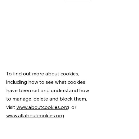
To find out more about cookies,
including how to see what cookies
have been set and understand how
to manage, delete and block them,
visit
www.aboutcookies.org
or
www.allaboutcookies.org
.
Alternately, it is also possible to