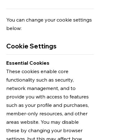
You can change your cookie settings
below:
Cookie Settings
Essential Cookies
These cookies enable core
functionality such as security,
network management, and to
provide you with access to features
such as your profile and purchases,
member-only resources, and other
areas website. You may disable
these by changing your browser
settings, but this may affect how