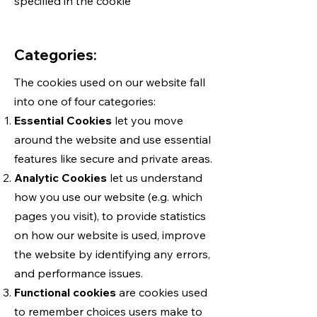
specified in the cookie
Categories:
The cookies used on our website fall
into one of four categories:
Essential Cookies
let you move
around the website and use essential
features like secure and private areas.
Analytic Cookies
let us understand
how you use our website (e.g. which
pages you visit), to provide statistics
on how our website is used, improve
the website by identifying any errors,
and performance issues.
Functional cookies
are cookies used
to remember choices users make to