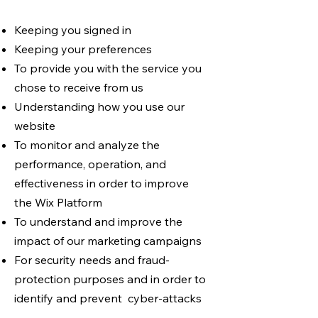
Keeping you signed in
Keeping your preferences
To provide you with the service you
chose to receive from us
Understanding how you use our
website
To monitor and analyze the
performance, operation, and
effectiveness in order to improve
the Wix Platform
To understand and improve the
impact of our marketing campaigns
For security needs and fraud-
protection purposes and in order to
identify and prevent cyber-attacks