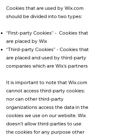
Cookies that are used by Wix.com
should be divided into two types:
“First-party Cookies” - Cookies that
are placed by Wix
“Third-party Cookies” - Cookies that
are placed and used by third-party
companies which are Wix’s partners
It is important to note that Wix.com
cannot access third-party cookies;
nor can other third-party
organizations access the data in the
cookies we use on our website. Wix
doesn't allow third-parties to use
the cookies for any purpose other