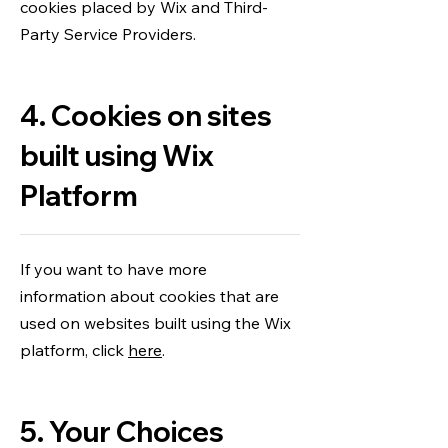
cookies placed by Wix and Third-
Party Service Providers.
4. Cookies on sites
built using Wix
Platform
If you want to have more
information about cookies that are
used on websites built using the Wix
platform, click
here
.
5. Your Choices