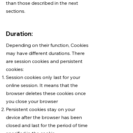
than those described in the next
sections.
Duration:
Depending on their function, Cookies
may have different durations. There
are session cookies and persistent
cookies:
Session cookies only last for your
online session. It means that the
browser deletes these cookies once
you close your browser
Persistent cookies stay on your
device after the browser has been
closed and last for the period of time