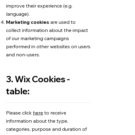
improve their experience (e.g.
language).
Marketing cookies
are used to
collect information about the impact
of our marketing campaigns
performed in other websites on users
and non-users.
3. Wix Cookies -
table:
Please click
here
to receive
information about the type,
categories, purpose and duration of