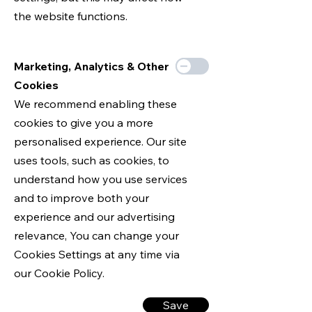
the website functions.
Marketing, Analytics & Other
Cookies
We recommend enabling these
cookies to give you a more
personalised experience. Our site
uses tools, such as cookies, to
understand how you use services
and to improve both your
experience and our advertising
relevance, You can change your
Cookies Settings at any time via
our Cookie Policy.
Save