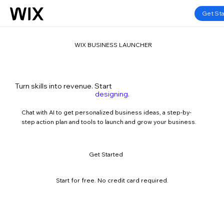
Get St
WIX BUSINESS LAUNCHER
marketing.
Turn skills into revenue. Start
designing.
consulting.
influencing.
Chat with AI to get personalized business ideas, a step-by-
developing.
step action plan and tools to launch and grow your business.
teaching.
blogging.
marketing.
Get Started
m
a
r
Start for free. No credit card required.
k
e
t
i
n
g