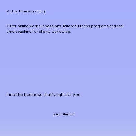
Virtual fitness training
Offer online workout sessions, tailored fitness programs and real-
time coaching for clients worldwide.
Find the business that’s right for you.
Get Started