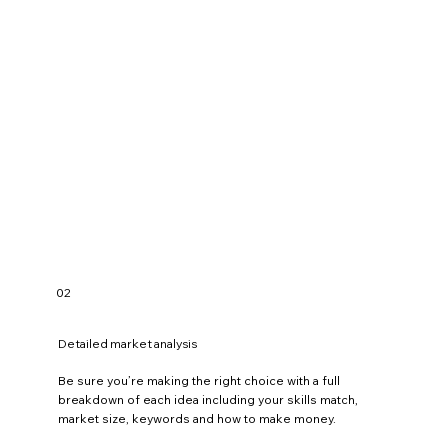
e
n
c
i
n
g
.
,
d
e
v
e
l
o
p
i
n
g
.
02
,
t
e
a
Detailed market analysis
c
h
Be sure you’re making the right choice with a full
i
n
breakdown of each idea including your skills match,
g
market size, keywords and how to make money.
.
,