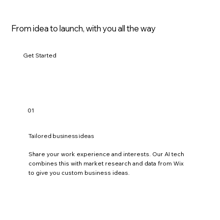
.
,
d
e
From idea to launch, with you all the way
s
i
g
n
Get Started
i
n
g
.
,
c
o
01
n
s
u
Tailored business ideas
l
t
i
Share your work experience and interests. Our AI tech
n
combines this with market research and data from Wix
g
to give you custom business ideas.
.
,
i
n
f
l
u