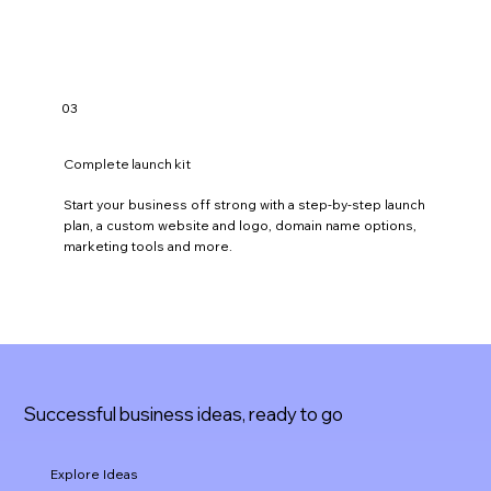
b
l
o
g
g
i
03
n
g
.
Complete launch kit
Start your business off strong with a step-by-step launch
plan, a custom website and logo, domain name options,
marketing tools and more.
Successful business ideas, ready to go
Explore Ideas