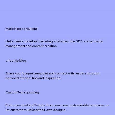
Marketing consultant
Help clients develop marketing strategies like SEO, social media
management and content creation.
Lifestyle blog
Share your unique viewpoint and connect with readers through
personal stories, tips and inspiration.
CustomT-shirt printing
Print one-of-a-kind T-shirts from your own customizable templates or
let customers upload their own designs.