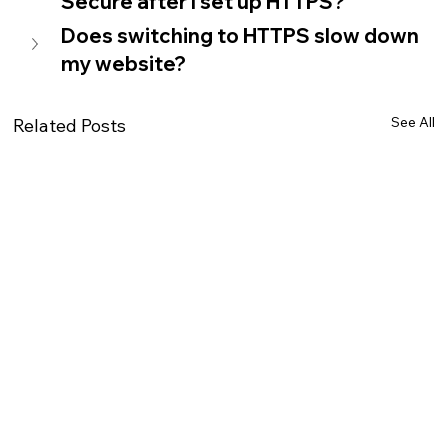
Secure after I set up HTTPS?
Does switching to HTTPS slow down 
my website?
See All
Related Posts