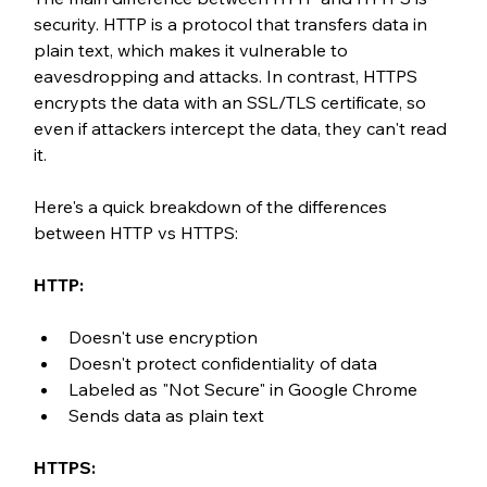
security. HTTP is a protocol that transfers data in 
plain text, which makes it vulnerable to 
eavesdropping and attacks. In contrast, HTTPS 
encrypts the data with an SSL/TLS certificate, so 
even if attackers intercept the data, they can't read 
it.
Here's a quick breakdown of the differences 
between HTTP vs HTTPS:
HTTP:
Doesn't use encryption
Doesn't protect confidentiality of data
Labeled as "Not Secure" in Google Chrome
Sends data as plain text
HTTPS: