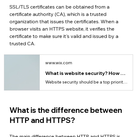
SSL/TLS certificates can be obtained from a 
certificate authority (CA), which is a trusted 
organization that issues the certificates. When a 
browser visits an HTTPS website, it verifies the 
certificate to make sure it's valid and issued by a 
trusted CA.
www.wix.com
What is website security? How to secure your website
Website security should be a top priority when choosing website hosting and building a website.
What is the difference between 
HTTP and HTTPS?
The main difference between HTTP and HTTPS is 