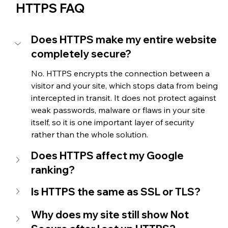
HTTPS FAQ
Does HTTPS make my entire website 
completely secure?
No. HTTPS encrypts the connection between a 
visitor and your site, which stops data from being 
intercepted in transit. It does not protect against 
weak passwords, malware or flaws in your site 
itself, so it is one important layer of security 
rather than the whole solution.
Does HTTPS affect my Google 
ranking?
Is HTTPS the same as SSL or TLS?
Why does my site still show Not 