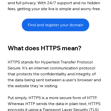
and full privacy. With 24/7 support and no hidden 
fees, getting your site live is simple and worry-free.
Find and register your domain
What does HTTPS mean?
HTTPS stands for Hypertext Transfer Protocol 
Secure. It's an internet communication protocol 
that protects the confidentiality and integrity of 
the data being sent between a user's browser and 
the website they're visiting.
Put simply, HTTPS is a more secure form of HTTP. 
Whereas HTTP sends the data in plain text, HTTPS 
encrypts it using a Transport Layer Security (TLS) 