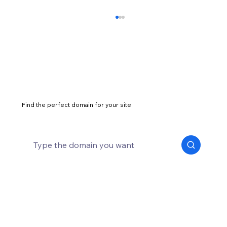
Find the perfect domain for your site
eCommerce website security: what is it
and how to protect your site