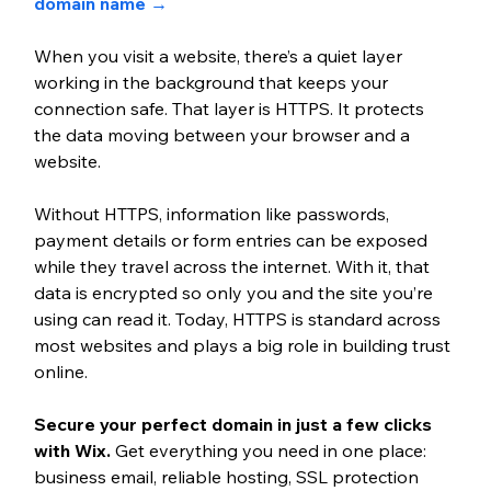
domain name →
When you visit a website, there’s a quiet layer 
working in the background that keeps your 
connection safe. That layer is HTTPS. It protects 
the data moving between your browser and a 
website. 
Without HTTPS, information like passwords, 
payment details or form entries can be exposed 
while they travel across the internet. With it, that 
data is encrypted so only you and the site you’re 
using can read it. Today, HTTPS is standard across 
most websites and plays a big role in building trust 
online.
Secure your perfect domain in just a few clicks 
with Wix. 
Get everything you need in one place: 
business email, reliable hosting, SSL protection 