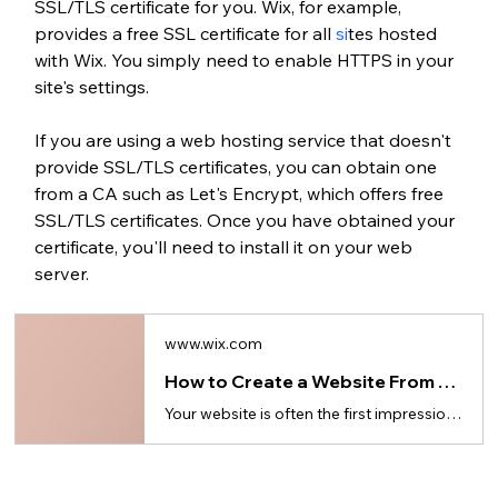
SSL/TLS certificate for you. Wix, for example, 
provides a free SSL certificate for all
 si
tes hosted 
with Wix. You simply need to enable HTTPS in your 
site's settings.
If you are using a web hosting service that doesn't 
provide SSL/TLS certificates, you can obtain one 
from a
CA such as
Let's Encrypt, which offers free 
SSL/TLS certificates. Once you have obtained your 
certificate, you'll need to install it on your web 
server.
www.wix.com
How to Create a Website From Scratch in 10 Steps (for Beginners)
Your website is often the first impression—here’s how to build a website from the ground up.