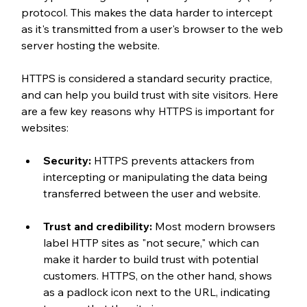
protocol. This makes the data harder to intercept 
as it's transmitted from a user's browser to the web 
server hosting the website.
HTTPS is considered a standard security practice, 
and can help you build trust with site visitors. Here 
are a few key reasons why HTTPS is important for 
websites:
Security:
 HTTPS prevents attackers from 
intercepting or manipulating the data being 
transferred between the user and website.
Trust and credibility:
 Most modern browsers 
label HTTP sites as "not secure," which can 
make it harder to build trust with potential 
customers. HTTPS, on the other hand, shows 
as a padlock icon next to the URL, indicating 