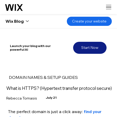
Wix Blog
Create your website
Launch your blog with our
Start Now
powerful AI
DOMAIN NAMES & SETUP GUIDES
What is HTTPS? (Hypertext transfer protocol secure)
July 21
Rebecca Tomasis
The perfect domain is just a click away: 
find your 