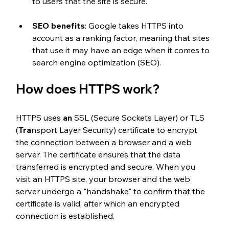
to users that the site is secure.
SEO benefits
: Google takes HTTPS into 
account as a ranking factor, meaning that sites 
that use it may have an edge when it comes to 
search engine optimization (SEO).
How does HTTPS work?
HTTPS uses
 an
 SSL (Secure Sockets Layer) or TLS 
(
Tra
nsport Layer Security) certificate to encrypt 
the connection between a browser and a web 
server. The certificate ensures that the data 
transferred is encrypted and secure. When you 
visit an HTTPS site, your browser and the web 
server undergo a "handshake" to confirm that the 
certificate is valid, after which an encrypted 
connection is established.