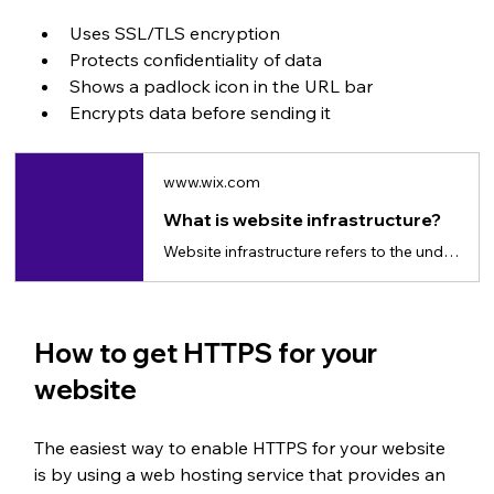
Uses SSL/TLS encryption
Protects confidentiality of data
Shows a padlock icon in the URL bar
Encrypts data before sending it
www.wix.com
What is website infrastructure?
Website infrastructure refers to the underlying technology and architecture that supports the functioning of a website.
How to get HTTPS for your 
website
The easiest way to enable HTTPS for your website 
is by using a web hosting service that provides an 