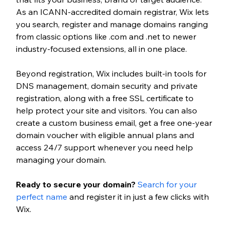
As an ICANN-accredited domain registrar, Wix lets 
you search, register and manage domains ranging 
from classic options like .com and .net to newer 
industry-focused extensions, all in one place.
Beyond registration, Wix includes built-in tools for 
DNS management, domain security and private 
registration, along with a free SSL certificate to 
help protect your site and visitors. You can also 
create a custom business email, get a free one-year 
domain voucher with eligible annual plans and 
access 24/7 support whenever you need help 
managing your domain.
Ready to secure your domain? 
Search for your 
perfect name
 and register it in just a few clicks with 
Wix.