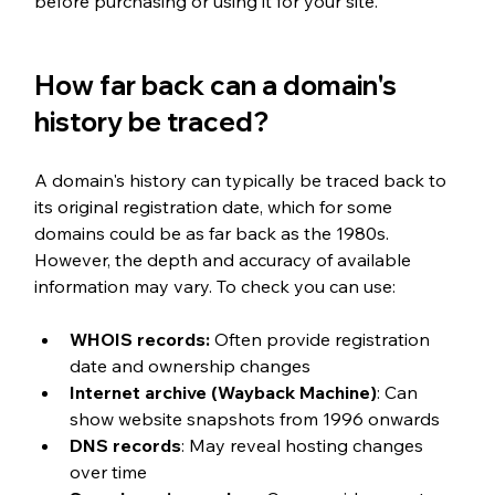
before purchasing or using it for your site.
How far back can a domain's 
history be traced?
A domain's history can typically be traced back to 
its original registration date, which for some 
domains could be as far back as the 1980s. 
However, the depth and accuracy of available 
information may vary. To check you can use:
WHOIS records:
 Often provide registration 
date and ownership changes
Internet archive (Wayback Machine)
: Can 
show website snapshots from 1996 onwards
DNS records
: May reveal hosting changes 
over time