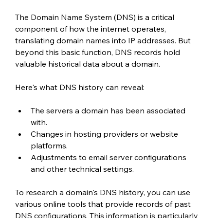
The Domain Name System (DNS) is a critical 
component of how the internet operates, 
translating domain names into IP addresses. But 
beyond this basic function, DNS records hold 
valuable historical data about a domain.
Here's what DNS history can reveal:
The servers a domain has been associated 
with.
Changes in hosting providers or website 
platforms.
Adjustments to email server configurations 
and other technical settings.
To research a domain's DNS history, you can use 
various online tools that provide records of past 
DNS configurations. This information is particularly 