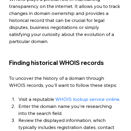
transparency on the internet. It allows you to track 
changes in domain ownership and provides a 
historical record that can be crucial for legal 
disputes, business negotiations or simply 
satisfying your curiosity about the evolution of a 
particular domain.
Finding historical WHOIS records
To uncover the history of a domain through 
WHOIS records, you'll want to follow these steps:
Visit a reputable 
WHOIS lookup service online
.
Enter the domain name you're researching 
into the search field.
Review the displayed information, which 
typically includes registration dates, contact 