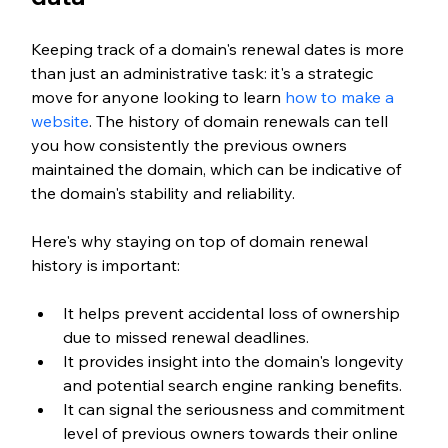
Keeping track of a domain's renewal dates is more 
than just an administrative task: it's a strategic 
move for anyone looking to learn 
how to make a 
website
. The history of domain renewals can tell 
you how consistently the previous owners 
maintained the domain, which can be indicative of 
the domain's stability and reliability.
Here's why staying on top of domain renewal 
history is important:
It helps prevent accidental loss of ownership 
due to missed renewal deadlines.
It provides insight into the domain's longevity 
and potential search engine ranking benefits.
It can signal the seriousness and commitment 
level of previous owners towards their online 