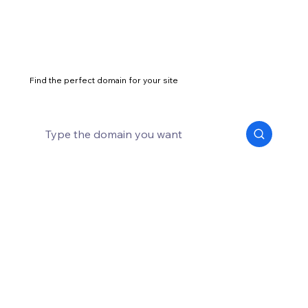
Find the perfect domain for your site
What is a web address and why it
matters