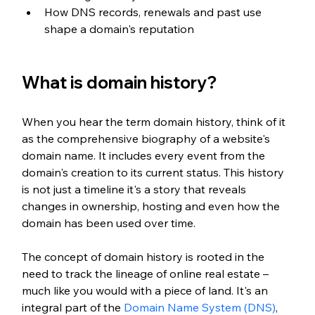
How DNS records, renewals and past use 
shape a domain's reputation
What is domain history?
When you hear the term domain history, think of it 
as the comprehensive biography of a website's 
domain name. It includes every event from the 
domain's creation to its current status. This history 
is not just a timeline it's a story that reveals 
changes in ownership, hosting and even how the 
domain has been used over time.
The concept of domain history is rooted in the 
need to track the lineage of online real estate – 
much like you would with a piece of land. It's an 
integral part of the 
Domain Name System (DNS)
, 