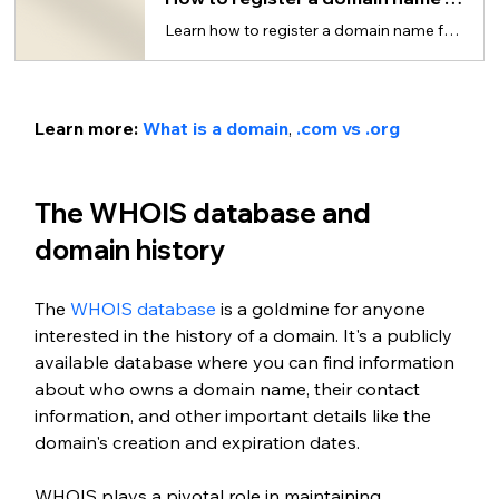
Learn how to register a domain name for your website in just 5 steps.
Learn more: 
What is a domain
, 
.com vs .org
The WHOIS database and 
domain history
The 
WHOIS database
 is a goldmine for anyone 
interested in the history of a domain. It's a publicly 
available database where you can find information 
about who owns a domain name, their contact 
information, and other important details like the 
domain's creation and expiration dates.
WHOIS plays a pivotal role in maintaining 