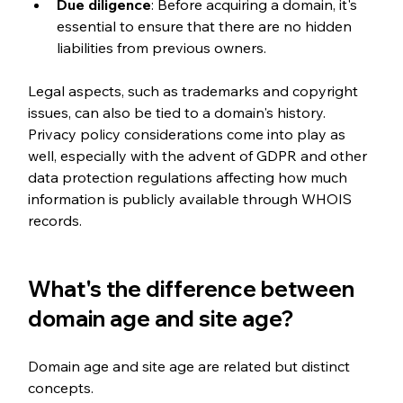
Due diligence
: Before acquiring a domain, it's 
essential to ensure that there are no hidden 
liabilities from previous owners.
Legal aspects, such as trademarks and copyright 
issues, can also be tied to a domain's history. 
Privacy policy considerations come into play as 
well, especially with the advent of GDPR and other 
data protection regulations affecting how much 
information is publicly available through WHOIS 
records.
What's the difference between 
domain age and site age?
Domain age and site age are related but distinct 
concepts.