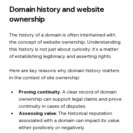
Domain history and website 
ownership
The history of a domain is often intertwined with 
the concept of website ownership. Understanding 
this history is not just about curiosity: it's a matter 
of establishing legitimacy and asserting rights.
Here are key reasons why domain history matters 
in the context of site ownership:
Proving continuity
: A clear record of domain 
ownership can support legal claims and prove 
continuity in cases of disputes.
Assessing value
: The historical reputation 
associated with a domain can impact its value, 
either positively or negatively.