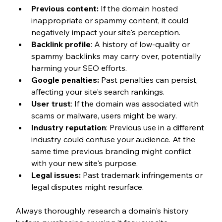
Previous content:
 If the domain hosted 
inappropriate or spammy content, it could 
negatively impact your site's perception.
Backlink profile
: A history of low-quality or 
spammy backlinks may carry over, potentially 
harming your SEO efforts.
Google penalties:
 Past penalties can persist, 
affecting your site's search rankings.
User trust
: If the domain was associated with 
scams or malware, users might be wary.
Industry reputation
: Previous use in a different 
industry could confuse your audience. At the 
same time previous branding might conflict 
with your new site's purpose.
Legal issues:
 Past trademark infringements or 
legal disputes might resurface.
Always thoroughly research a domain's history 