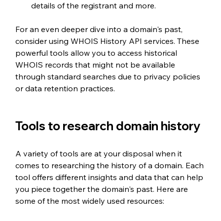
details of the registrant and more.
For an even deeper dive into a domain's past, 
consider using WHOIS History API services. These 
powerful tools allow you to access historical 
WHOIS records that might not be available 
through standard searches due to privacy policies 
or data retention practices.
Tools to research domain history
A variety of tools are at your disposal when it 
comes to researching the history of a domain. Each 
tool offers different insights and data that can help 
you piece together the domain's past. Here are 
some of the most widely used resources: