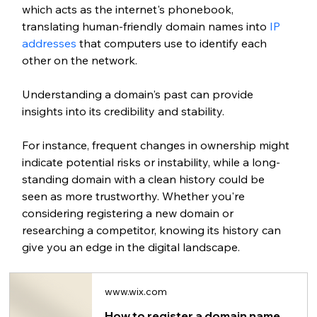
which acts as the internet's phonebook, 
translating human-friendly domain names into
 IP 
addresses 
that computers use to identify each 
other on the network.
Understanding a domain's past can provide 
insights into its credibility and stability.
For instance, frequent changes in ownership might 
indicate potential risks or instability, while a long-
standing domain with a clean history could be 
seen as more trustworthy. Whether you're 
considering 
registering a new domain
 or 
researching a competitor, knowing its history can 
give you an edge in the digital landscape.
www.wix.com
How to register a domain name for your website