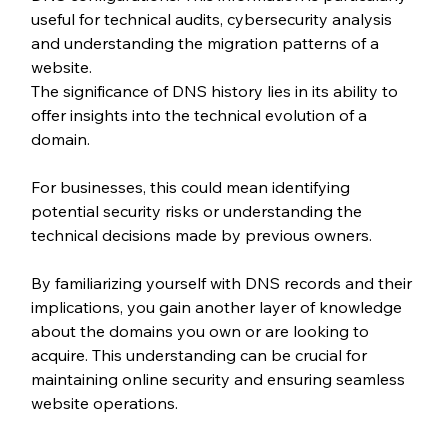
useful for technical audits, cybersecurity analysis 
and understanding the migration patterns of a 
website.
The significance of DNS history lies in its ability to 
offer insights into the technical evolution of a 
domain.
For businesses, this could mean identifying 
potential security risks or understanding the 
technical decisions made by previous owners.
By familiarizing yourself with DNS records and their 
implications, you gain another layer of knowledge 
about the domains you own or are looking to 
acquire. This understanding can be crucial for 
maintaining online security and ensuring seamless 
website operations.