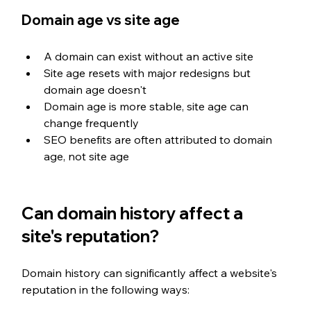
Domain age vs site age
A domain can exist without an active site
Site age resets with major redesigns but 
domain age doesn't
Domain age is more stable, site age can 
change frequently
SEO benefits are often attributed to domain 
age, not site age
Can domain history affect a 
site's reputation?
Domain history can significantly affect a website's 
reputation in the following ways: