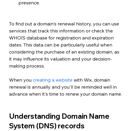
presence.
To find out a domain's renewal history, you can use 
services that track this information or check the 
WHOIS database for registration and expiration 
dates. This data can be particularly useful when 
considering the purchase of an existing domain, as 
it may influence its valuation and your decision-
making process.
When you 
creating a website
 with Wix, domain 
renewal is annually and you'll be reminded well in 
advance when it's time to renew your domain name.
Understanding Domain Name 
System (DNS) records