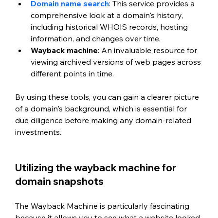
Domain name search
: This service provides a 
comprehensive look at a domain's history, 
including historical WHOIS records, hosting 
information, and changes over time.
Wayback machine
: An invaluable resource for 
viewing archived versions of web pages across 
different points in time.
By using these tools, you can gain a clearer picture 
of a domain's background, which is essential for 
due diligence before making any domain-related 
investments.
Utilizing the wayback machine for 
domain snapshots
The Wayback Machine is particularly fascinating 
because it allows you to see what a website looked 