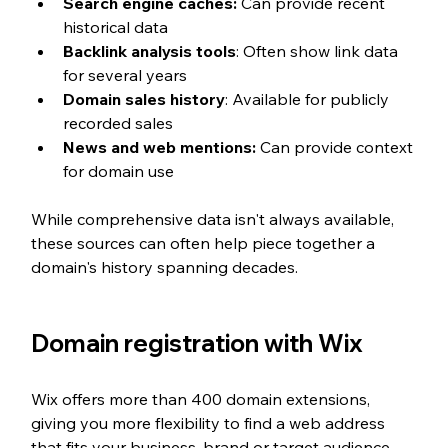
Search engine caches:
 Can provide recent 
historical data
Backlink analysis tools
: Often show link data 
for several years
Domain sales history
: Available for publicly 
recorded sales
News and web mentions:
 Can provide context 
for domain use
While comprehensive data isn't always available, 
these sources can often help piece together a 
domain's history spanning decades.
Domain registration with Wix
Wix offers more than 400 domain extensions, 
giving you more flexibility to find a web address 
that fits your business, brand or target audience. 