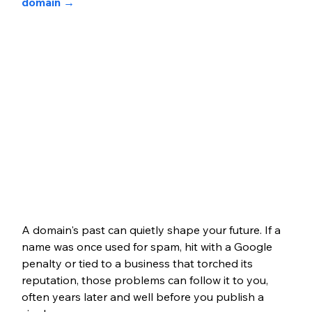
domain
 →
A domain's past can quietly shape your future. If a 
name was once used for spam, hit with a Google 
penalty or tied to a business that torched its 
reputation, those problems can follow it to you, 
often years later and well before you publish a 