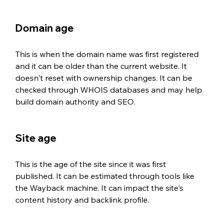
Domain age
This is when the domain name was first registered 
and it can be older than the current website. It 
doesn't reset with ownership changes. It can be 
checked through WHOIS databases and may help 
build domain authority and SEO.
Site age
This is the age of the site since it was first 
published. It can be estimated through tools like 
the Wayback machine. It can impact the site's 
content history and backlink profile.