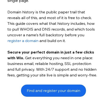
single page.
Domain history is the public paper trail that 
reveals all of this, and most of it is free to check. 
This guide covers what that history includes, how 
to pull WHOIS and DNS records, and which tools 
uncover a name's full backstory before you 
register a domain
 and build on it.
Secure your perfect domain in just a few clicks 
with Wix. 
Get everything you need in one place: 
business email, reliable hosting, SSL protection 
and full privacy. With 24/7 support and no hidden 
fees, getting your site live is simple and worry-free.
Find and register your domain