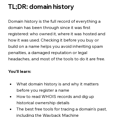
TL;DR: domain history
Domain history is the full record of everything a 
domain has been through since it was first 
registered: who owned it, where it was hosted and 
how it was used. Checking it before you buy or 
build on a name helps you avoid inheriting spam 
penalties, a damaged reputation or legal 
headaches, and most of the tools to do it are free.
You'll learn:
What domain history is and why it matters 
before you register a name
How to read WHOIS records and dig up 
historical ownership details
The best free tools for tracing a domain's past, 
including the Wayback Machine