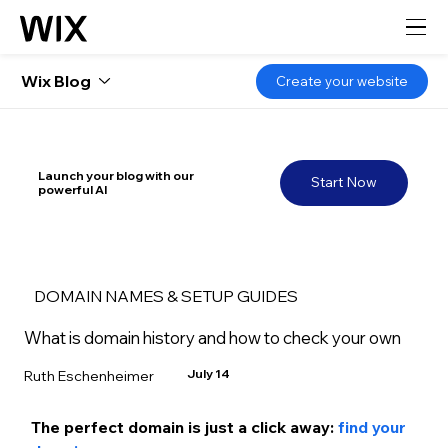
Wix Blog
Create your website
Launch your blog with our
Start Now
powerful AI
DOMAIN NAMES & SETUP GUIDES
What is domain history and how to check your own
July 14
Ruth Eschenheimer
The perfect domain is just a click away: 
find your 