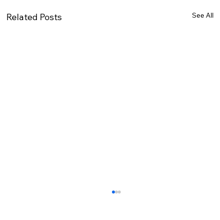
See All
Related Posts