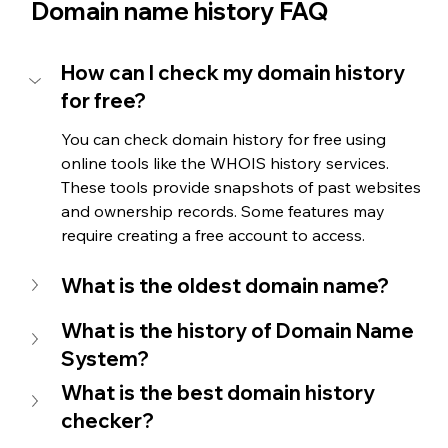
Domain name history FAQ
How can I check my domain history 
for free?
You can check domain history for free using 
online tools like the WHOIS history services. 
These tools provide snapshots of past websites 
and ownership records. Some features may 
require creating a free account to access.
What is the oldest domain name?
What is the history of Domain Name 
System?
What is the best domain history 
checker?