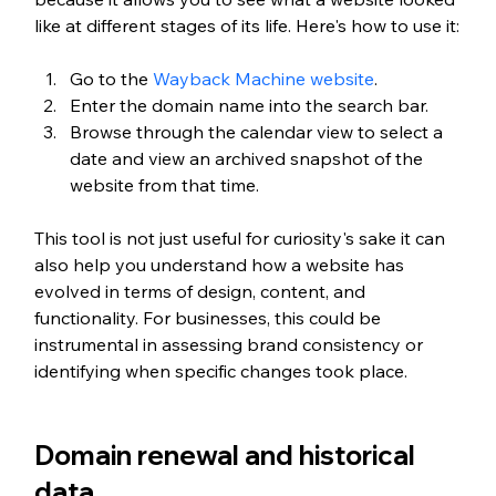
like at different stages of its life. Here's how to use it:
Go to the 
Wayback Machine website
.
Enter the domain name into the search bar.
Browse through the calendar view to select a 
date and view an archived snapshot of the 
website from that time.
This tool is not just useful for curiosity's sake it can 
also help you understand how a website has 
evolved in terms of design, content, and 
functionality. For businesses, this could be 
instrumental in assessing brand consistency or 
identifying when specific changes took place.
Domain renewal and historical 
data