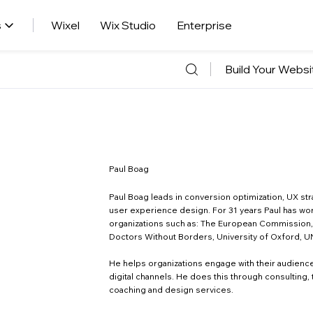
s
Wixel
Wix Studio
Enterprise
Build Your Websi
Paul Boag
Paul Boag leads in conversion optimization, UX str
user experience design. For 31 years Paul has wo
organizations such as: The European Commission
Doctors Without Borders, University of Oxford, U
He helps organizations engage with their audienc
digital channels. He does this through consulting, t
coaching and design services.