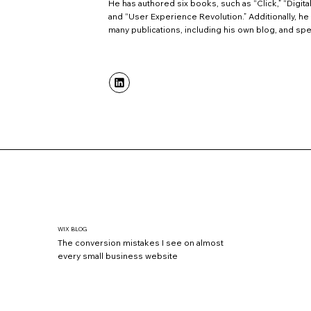
He has authored six books, such as “Click,” “Digital
and “User Experience Revolution.” Additionally, he 
many publications, including his own blog, and spe
WIX BLOG
The conversion mistakes I see on almost
every small business website