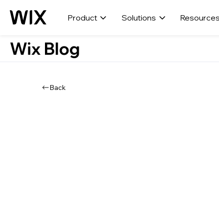
Product
Solutions
Resource
Wix Blog
Back