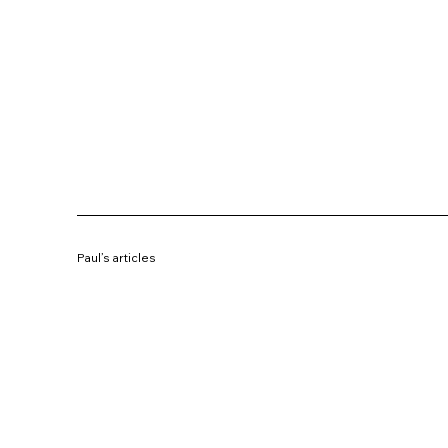
Paul’s articles