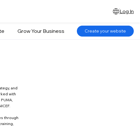
Log In
te
Grow Your Business
Create your website
ategy, and
rked with
, PUMA,
NICEF.
es through
raining,