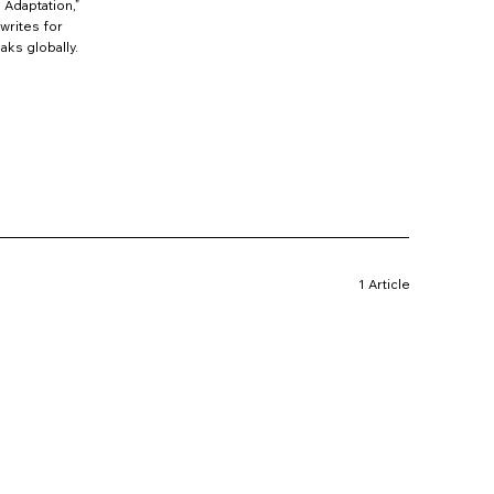
 Adaptation,”
writes for
aks globally.
1 Article