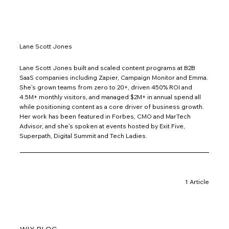
Lane Scott Jones
Lane Scott Jones built and scaled content programs at B2B
SaaS companies including Zapier, Campaign Monitor and Emma.
She’s grown teams from zero to 20+, driven 450% ROI and
4.5M+ monthly visitors, and managed $2M+ in annual spend all
while positioning content as a core driver of business growth.
Her work has been featured in Forbes, CMO and MarTech
Advisor, and she’s spoken at events hosted by Exit Five,
Superpath, Digital Summit and Tech Ladies.
1 Article