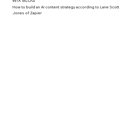
WIX BLOG
How to build an AI content strategy according to Lane Scott
Jones of Zapier