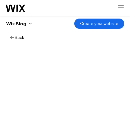
Wix Blog
Create your website
Back