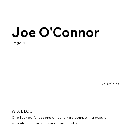
Joe O'Connor
(Page 2)
26 Articles
WIX BLOG
One founder’s lessons on building a compelling beauty
website that goes beyond good looks