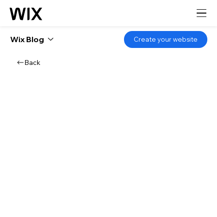
Wix Blog
Create your website
Back