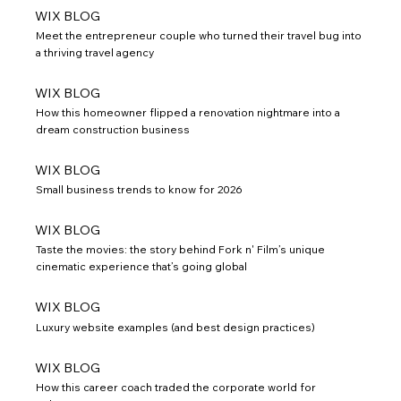
WIX BLOG
Meet the entrepreneur couple who turned their travel bug into
a thriving travel agency
WIX BLOG
How this homeowner flipped a renovation nightmare into a
dream construction business
WIX BLOG
Small business trends to know for 2026
WIX BLOG
Taste the movies: the story behind Fork n' Film’s unique
cinematic experience that’s going global
WIX BLOG
Luxury website examples (and best design practices)
WIX BLOG
How this career coach traded the corporate world for