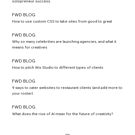
solopreneur success
FWD BLOG
How to use custom CSS to take sites from good to great
FWD BLOG
Why so many celebrities are launching agencies, and what it
means for creatives
FWD BLOG
How to pitch Wix Studio to different types of clients
FWD BLOG
9 ways to cater websites to restaurant clients (and add more to
your roster)
FWD BLOG
What does the rise of AI mean for the future of creativity?