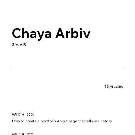
Chaya Arbiv
(Page 3)
93 Articles
WIX BLOG
How to create a portfolio About page that tells your story
WIX BLOG