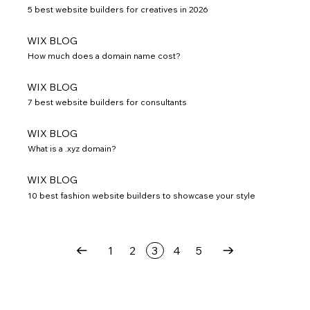
5 best website builders for creatives in 2026
WIX BLOG
How much does a domain name cost?
WIX BLOG
7 best website builders for consultants
WIX BLOG
What is a .xyz domain?
WIX BLOG
10 best fashion website builders to showcase your style
1
2
3
4
5