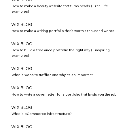
How to make a beauty website that turns heads (+ real-life
examples)
WIX BLOG
How to make a writing portfolio that’s worth a thousand words
WIX BLOG
How to build a freelance portfolio the right way (+ inspiring
examples)
WIX BLOG
What is website traffic? And why its so important
WIX BLOG
How to write a cover letter for a portfolio that lands you the job
WIX BLOG
What is eCommerce infrastructure?
WIX BLOG