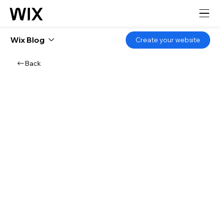
Wix Blog
Create your website
Back